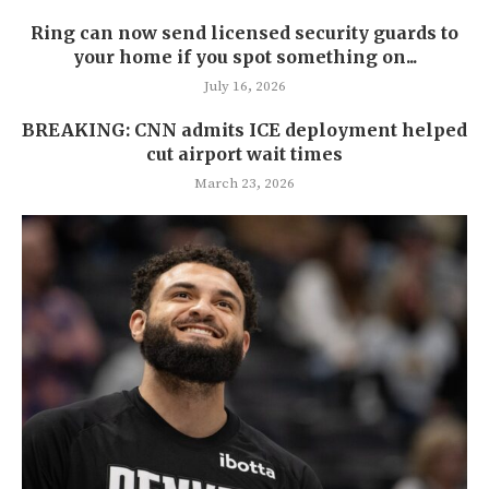
Ring can now send licensed security guards to
your home if you spot something on...
July 16, 2026
BREAKING: CNN admits ICE deployment helped
cut airport wait times
March 23, 2026