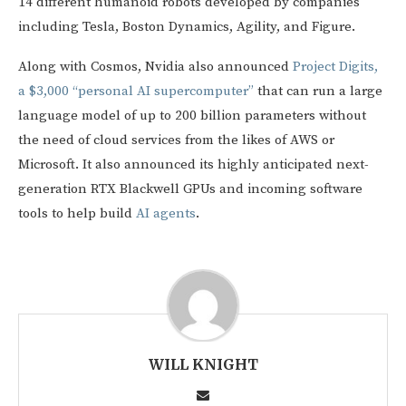
14 different humanoid robots developed by companies
including Tesla, Boston Dynamics, Agility, and Figure.
Along with Cosmos, Nvidia also announced
Project Digits,
a $3,000 “personal AI supercomputer”
that can run a large
language model of up to 200 billion parameters without
the need of cloud services from the likes of AWS or
Microsoft. It also announced its highly anticipated next-
generation RTX Blackwell GPUs and incoming software
tools to help build
AI agents
.
WILL KNIGHT