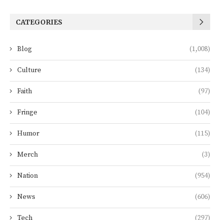
CATEGORIES
Blog
(1,008)
Culture
(134)
Faith
(97)
Fringe
(104)
Humor
(115)
Merch
(3)
Nation
(954)
News
(606)
Tech
(297)