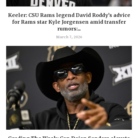
Keeler: CSU Rams legend David Roddy’s advice
for Rams star Kyle Jorgensen amid transfer
rumors:...
March 7, 2026