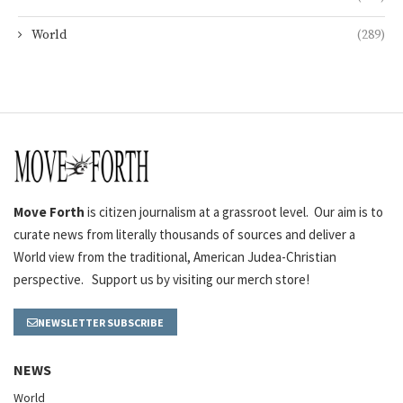
World
(289)
Move Forth
is citizen journalism at a grassroot level. Our aim is to
curate news from literally thousands of sources and deliver a
World view from the traditional, American Judea-Christian
perspective. Support us by visiting our merch store!
NEWSLETTER SUBSCRIBE
NEWS
World