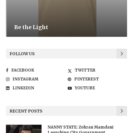
Be the Light
FOLLOW US
FACEBOOK
TWITTER
INSTAGRAM
PINTEREST
LINKEDIN
YOUTUBE
RECENT POSTS
NANNY STATE: Zohran Mamdani
Launching City Government