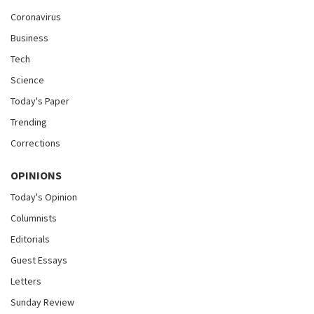
Coronavirus
Business
Tech
Science
Today's Paper
Trending
Corrections
OPINIONS
Today's Opinion
Columnists
Editorials
Guest Essays
Letters
Sunday Review