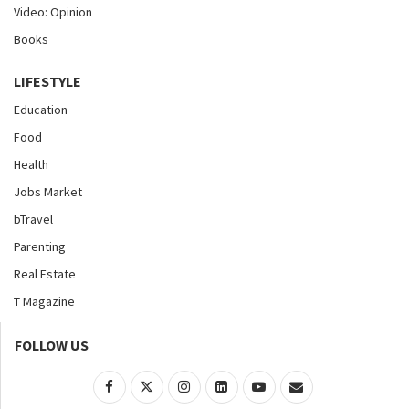
Video: Opinion
Books
LIFESTYLE
Education
Food
Health
Jobs Market
bTravel
Parenting
Real Estate
T Magazine
FOLLOW US