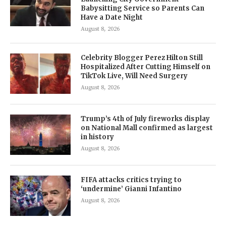
Babysitting Service so Parents Can
Have a Date Night
August 8, 2026
Celebrity Blogger Perez Hilton Still
Hospitalized After Cutting Himself on
TikTok Live, Will Need Surgery
August 8, 2026
Trump’s 4th of July fireworks display
on National Mall confirmed as largest
in history
August 8, 2026
FIFA attacks critics trying to
‘undermine’ Gianni Infantino
August 8, 2026