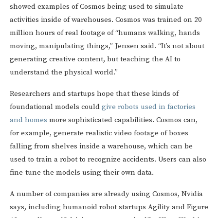
showed examples of Cosmos being used to simulate
activities inside of warehouses. Cosmos was trained on 20
million hours of real footage of “humans walking, hands
moving, manipulating things,” Jensen said. “It’s not about
generating creative content, but teaching the AI to
understand the physical world.”
Researchers and startups hope that these kinds of
foundational models could
give robots used in factories
and homes
more sophisticated capabilities. Cosmos can,
for example, generate realistic video footage of boxes
falling from shelves inside a warehouse, which can be
used to train a robot to recognize accidents. Users can also
fine-tune the models using their own data.
A number of companies are already using Cosmos, Nvidia
says, including humanoid robot startups Agility and Figure