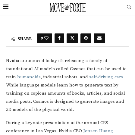
0
SHARE
Nvidia announced today it’s releasing a family of
foundational AI models called Cosmos that can be used to
train
humanoids
, industrial robots, and
self-driving cars
.
While language models learn how to generate text by
training on copious amounts of books, articles, and social
media posts, Cosmos is designed to generate images and
3D models of the physical world.
During a keynote presentation at the annual CES
conference in Las Vegas, Nvidia CEO
Jensen Huang