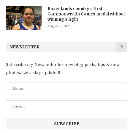
Boxer lands country’s first
Commonwealth Games medal without
winning a fight
August 8, 2026
NEWSLETTER
Subscribe my Newsletter for new blog posts, tips & new
photos. Let's stay updated!