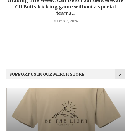
Grading The Week: Can Deion Sanders elevate
CU Buffs kicking game without a special
teams...
March 7, 2026
SUPPORT US IN OUR MERCH STORE!