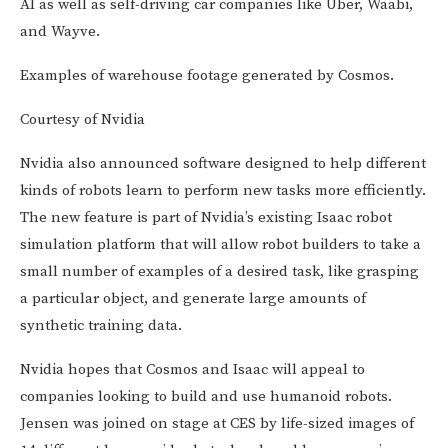
AI as well as self-driving car companies like Uber, Waabi,
and Wayve.
Examples of warehouse footage generated by Cosmos.
Courtesy of Nvidia
Nvidia also announced software designed to help different
kinds of robots learn to perform new tasks more efficiently.
The new feature is part of Nvidia’s existing Isaac robot
simulation platform that will allow robot builders to take a
small number of examples of a desired task, like grasping
a particular object, and generate large amounts of
synthetic training data.
Nvidia hopes that Cosmos and Isaac will appeal to
companies looking to build and use humanoid robots.
Jensen was joined on stage at CES by life-sized images of