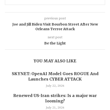
previous post
Joe and Jill Biden Visit Bourbon Street After New
Orleans Terror Attack
next post
Be the Light
YOU MAY ALSO LIKE
SKYNET: OpenAI Model Goes ROGUE And
Launches CYBER ATTACK
July 22, 2026
Renewed US-Iran strikes: Is a major war
looming?
July 21, 2026