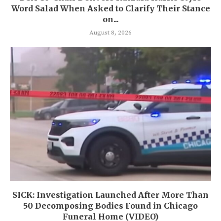
Word Salad When Asked to Clarify Their Stance
on...
August 8, 2026
SICK: Investigation Launched After More Than
50 Decomposing Bodies Found in Chicago
Funeral Home (VIDEO)