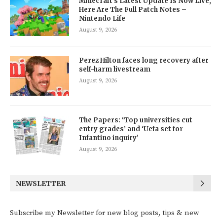
Minecraft’s Latest Update Is Now Live,
Here Are The Full Patch Notes –
Nintendo Life
August 9, 2026
Perez Hilton faces long recovery after
self-harm livestream
August 9, 2026
The Papers: ‘Top universities cut
entry grades’ and ‘Uefa set for
Infantino inquiry’
August 9, 2026
NEWSLETTER
Subscribe my Newsletter for new blog posts, tips & new