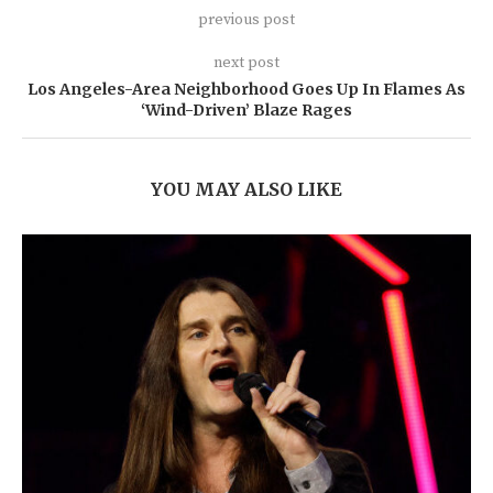
previous post
next post
Los Angeles-Area Neighborhood Goes Up In Flames As
‘Wind-Driven’ Blaze Rages
YOU MAY ALSO LIKE