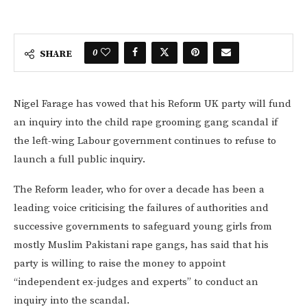
0
SHARE
Nigel Farage has vowed that his Reform UK party will fund
an inquiry into the child rape grooming gang scandal if
the left-wing Labour government continues to refuse to
launch a full public inquiry.
The Reform leader, who for over a decade has been a
leading voice criticising the failures of authorities and
successive governments to safeguard young girls from
mostly Muslim Pakistani rape gangs, has said that his
party is willing to raise the money to appoint
“independent ex-judges and experts” to conduct an
inquiry into the scandal.