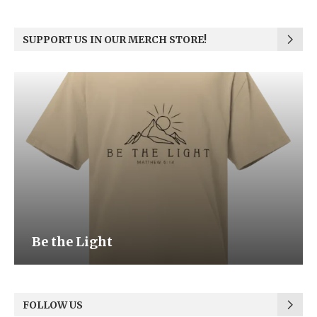
SUPPORT US IN OUR MERCH STORE!
Be the Light
FOLLOW US