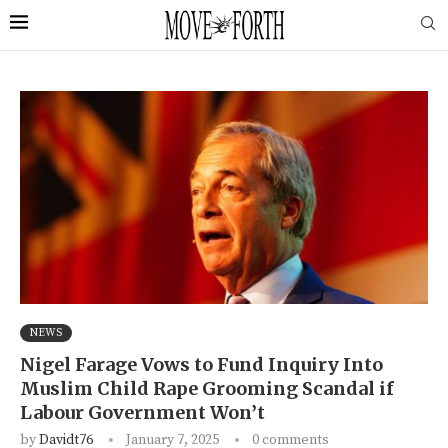
NEWS
Nigel Farage Vows to Fund Inquiry Into
Muslim Child Rape Grooming Scandal if
Labour Government Won’t
by
Davidt76
January 7, 2025
0 comments