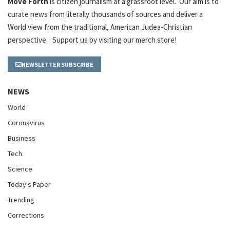
Move Forth
is citizen journalism at a grassroot level. Our aim is to
curate news from literally thousands of sources and deliver a
World view from the traditional, American Judea-Christian
perspective. Support us by visiting our merch store!
NEWSLETTER SUBSCRIBE
NEWS
World
Coronavirus
Business
Tech
Science
Today's Paper
Trending
Corrections