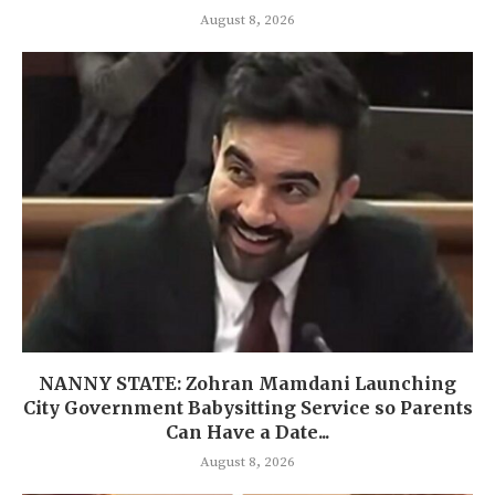
August 8, 2026
NANNY STATE: Zohran Mamdani Launching
City Government Babysitting Service so Parents
Can Have a Date...
August 8, 2026