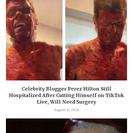
Celebrity Blogger Perez Hilton Still
Hospitalized After Cutting Himself on TikTok
Live, Will Need Surgery
August 8, 2026