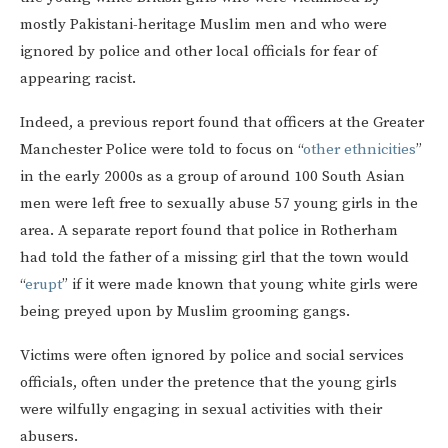
mostly Pakistani-heritage Muslim men and who were
ignored by police and other local officials for fear of
appearing racist.
Indeed, a previous report found that officers at the Greater
Manchester Police were told to focus on “
other ethnicities
”
in the early 2000s as a group of around 100 South Asian
men were left free to sexually abuse 57 young girls in the
area. A separate report found that police in Rotherham
had told the father of a missing girl that the town would
“
erupt
” if it were made known that young white girls were
being preyed upon by Muslim grooming gangs.
Victims were often ignored by police and social services
officials, often under the pretence that the young girls
were wilfully engaging in sexual activities with their
abusers.