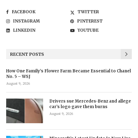
FACEBOOK
TWITTER
INSTAGRAM
PINTEREST
LINKEDIN
YOUTUBE
RECENT POSTS
How One Family’s Flower Farm Became Essential to Chanel
No. 5 – WSJ
August 9, 2026
Drivers sue Mercedes-Benz and allege
car’s logo gave them burns
August 9, 2026