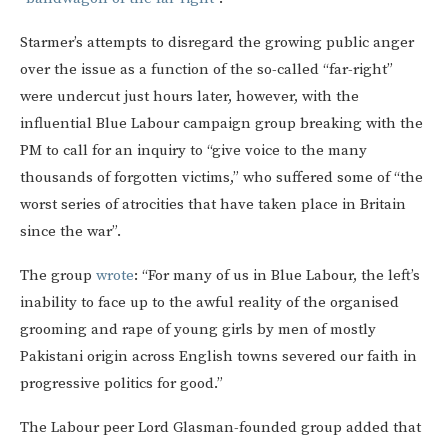
Starmer’s attempts to disregard the growing public anger
over the issue as a function of the so-called “far-right”
were undercut just hours later, however, with the
influential Blue Labour campaign group breaking with the
PM to call for an inquiry to “give voice to the many
thousands of forgotten victims,” who suffered some of “the
worst series of atrocities that have taken place in Britain
since the war”.
The group
wrote
: “For many of us in Blue Labour, the left’s
inability to face up to the awful reality of the organised
grooming and rape of young girls by men of mostly
Pakistani origin across English towns severed our faith in
progressive politics for good.”
The Labour peer Lord Glasman-founded group added that