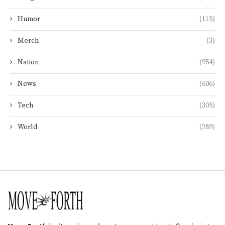
Humor
(115)
Merch
(3)
Nation
(954)
News
(606)
Tech
(305)
World
(289)