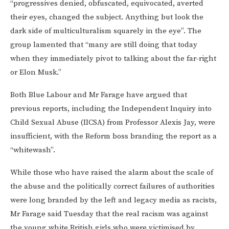
“progressives denied, obfuscated, equivocated, averted
their eyes, changed the subject. Anything but look the
dark side of multiculturalism squarely in the eye”. The
group lamented that “many are still doing that today
when they immediately pivot to talking about the far-right
or Elon Musk.”
Both Blue Labour and Mr Farage have argued that
previous reports, including the Independent Inquiry into
Child Sexual Abuse (IICSA) from Professor Alexis Jay, were
insufficient, with the Reform boss branding the report as a
“whitewash”.
While those who have raised the alarm about the scale of
the abuse and the politically correct failures of authorities
were long branded by the left and legacy media as racists,
Mr Farage said Tuesday that the real racism was against
the young white British girls who were victimised by