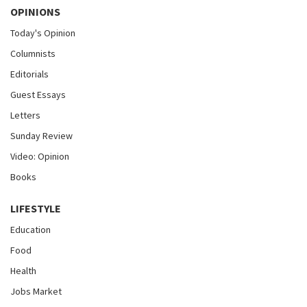
OPINIONS
Today's Opinion
Columnists
Editorials
Guest Essays
Letters
Sunday Review
Video: Opinion
Books
LIFESTYLE
Education
Food
Health
Jobs Market