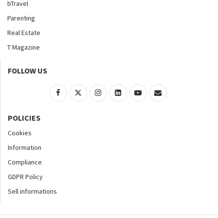
bTravel
Parenting
Real Estate
T Magazine
FOLLOW US
POLICIES
Cookies
Information
Compliance
GDPR Policy
Sell informations