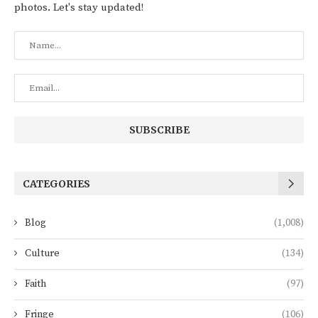
photos. Let's stay updated!
CATEGORIES
Blog
(1,008)
Culture
(134)
Faith
(97)
Fringe
(106)