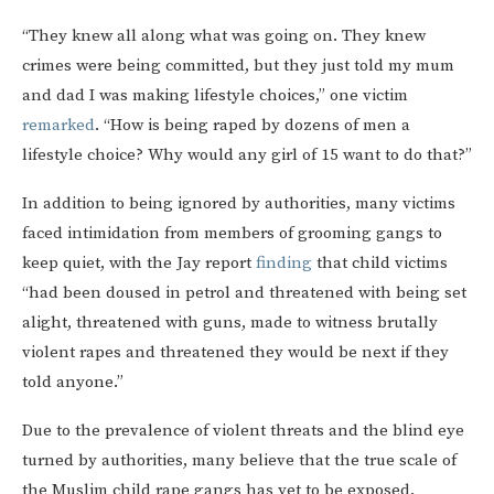
“They knew all along what was going on. They knew
crimes were being committed, but they just told my mum
and dad I was making lifestyle choices,” one victim
remarked
. “How is being raped by dozens of men a
lifestyle choice? Why would any girl of 15 want to do that?”
In addition to being ignored by authorities, many victims
faced intimidation from members of grooming gangs to
keep quiet, with the Jay report
finding
that child victims
“had been doused in petrol and threatened with being set
alight, threatened with guns, made to witness brutally
violent rapes and threatened they would be next if they
told anyone.”
Due to the prevalence of violent threats and the blind eye
turned by authorities, many believe that the true scale of
the Muslim child rape gangs has yet to be exposed.