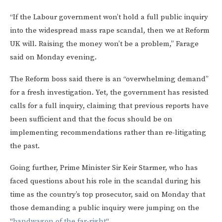
“If the Labour government won’t hold a full public inquiry
into the widespread mass rape scandal, then we at Reform
UK will. Raising the money won’t be a problem,” Farage
said on Monday evening.
The Reform boss said there is an “overwhelming demand”
for a fresh investigation. Yet, the government has resisted
calls for a full inquiry, claiming that previous reports have
been sufficient and that the focus should be on
implementing recommendations rather than re-litigating
the past.
Going further, Prime Minister Sir Keir Starmer, who has
faced questions about his role in the scandal during his
time as the country’s top prosecutor, said on Monday that
those demanding a public inquiry were jumping on the
“
bandwagon of the far-right
“.