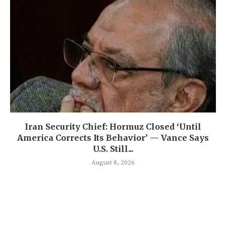
Iran Security Chief: Hormuz Closed ‘Until
America Corrects Its Behavior’ — Vance Says
U.S. Still...
August 8, 2026