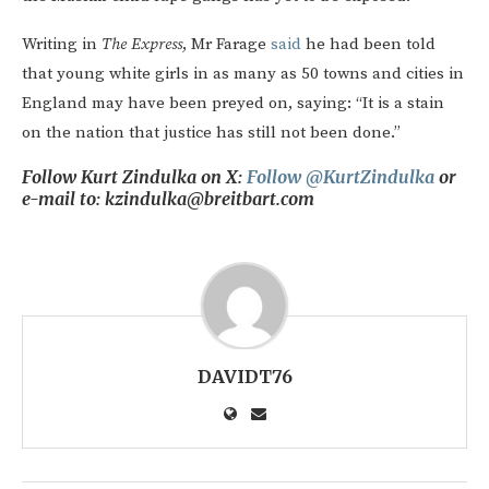
Writing in
The Express
, Mr Farage
said
he had been told
that young white girls in as many as 50 towns and cities in
England may have been preyed on, saying: “It is a stain
on the nation that justice has still not been done.”
Follow Kurt Zindulka on X:
Follow @KurtZindulka
or
e-mail to: kzindulka@breitbart.com
DAVIDT76