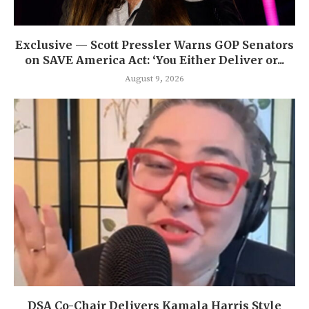
Exclusive — Scott Pressler Warns GOP Senators
on SAVE America Act: ‘You Either Deliver or...
August 9, 2026
DSA Co-Chair Delivers Kamala Harris Style