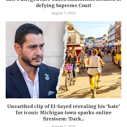
defying Supreme Court
August 7, 2026
Unearthed clip of El-Sayed revealing his ‘hate’
for iconic Michigan town sparks online
firestorm: ‘Dark...
August 7, 2026