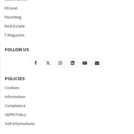
bTravel
Parenting
Real Estate
T Magazine
FOLLOW US
POLICIES
Cookies
Information
Compliance
GDPR Policy
Sell informations