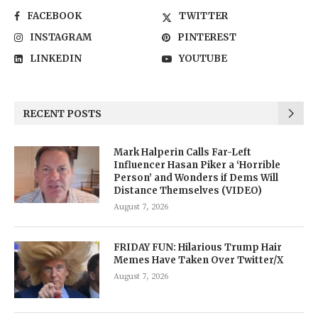
FACEBOOK
TWITTER
INSTAGRAM
PINTEREST
LINKEDIN
YOUTUBE
RECENT POSTS
Mark Halperin Calls Far-Left
Influencer Hasan Piker a ‘Horrible
Person’ and Wonders if Dems Will
Distance Themselves (VIDEO)
August 7, 2026
FRIDAY FUN: Hilarious Trump Hair
Memes Have Taken Over Twitter/X
August 7, 2026