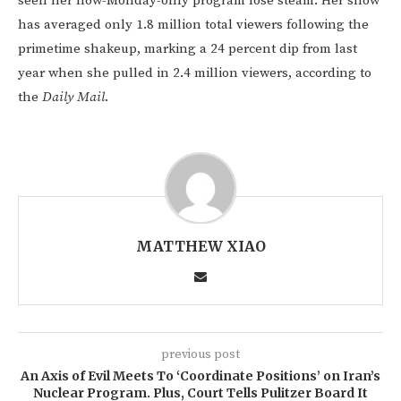
seen her now-Monday-only program lose steam. Her show
has averaged only 1.8 million total viewers following the
primetime shakeup, marking a 24 percent dip from last
year when she pulled in 2.4 million viewers, according to
the
Daily Mail
.
MATTHEW XIAO
previous post
An Axis of Evil Meets To ‘Coordinate Positions’ on Iran’s
Nuclear Program. Plus, Court Tells Pulitzer Board It