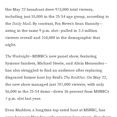
Her May 22 broadcast drew 973,000 total viewers,
including just 55,000 in the 25-54 age group, according to
the
Daily Mail
. By contrast, Fox News’s Sean Hannity—
airing in the same 9 p.m. slot—pulled in 2.3 million
viewers overall and 210,000 in the demographic that
night.
The Weeknight
—MSNBC’s new panel show, featuring
Symone Sanders, Michael Steele, and Alicia Menendez—
has also struggled to find an audience after replacing
disgraced former host Joy Reid’s
The ReidOut
. On May 22,
the new show managed just 707,000 viewers, with only
56,000 in the 25-54 demo—down 36 percent from MSNBC’s
7 p.m. slot last year.
Even Maddow, a longtime top-rated host at MSNBC, has