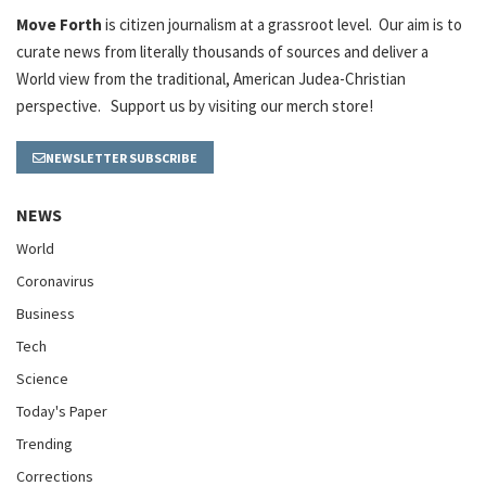
Move Forth
is citizen journalism at a grassroot level. Our aim is to
curate news from literally thousands of sources and deliver a
World view from the traditional, American Judea-Christian
perspective. Support us by visiting our merch store!
NEWSLETTER SUBSCRIBE
NEWS
World
Coronavirus
Business
Tech
Science
Today's Paper
Trending
Corrections