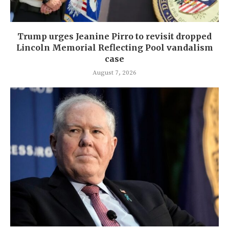
Trump urges Jeanine Pirro to revisit dropped
Lincoln Memorial Reflecting Pool vandalism
case
August 7, 2026