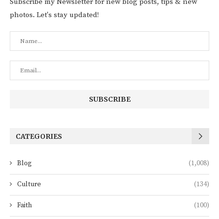
Subscribe my Newsletter for new blog posts, tips & new
photos. Let's stay updated!
CATEGORIES
Blog
(1,008)
Culture
(134)
Faith
(100)