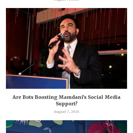
Are Bots Boosting Mamdani’s Social Media
Support?
August 7, 2026