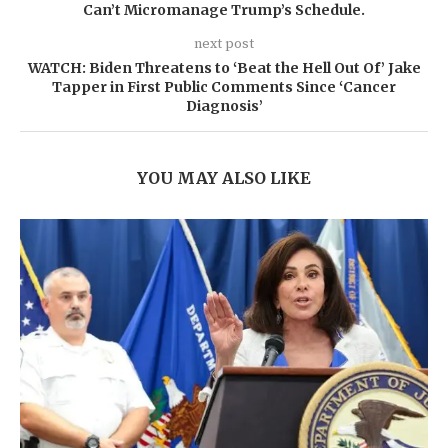
Can’t Micromanage Trump’s Schedule.
next post
WATCH: Biden Threatens to ‘Beat the Hell Out Of’ Jake
Tapper in First Public Comments Since ‘Cancer
Diagnosis’
YOU MAY ALSO LIKE