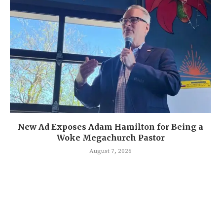
New Ad Exposes Adam Hamilton for Being a
Woke Megachurch Pastor
August 7, 2026