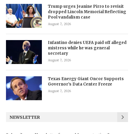
Trump urges Jeanine Pirro to revisit
dropped Lincoln Memorial Reflecting
Pool vandalism case
August 7, 2026
Infantino denies UEFA paid off alleged
mistress while he was general
secretary
August 7, 2026
Texas Energy Giant Oncor Supports
Governor’s Data Center Freeze
August 7, 2026
NEWSLETTER