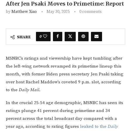
After Jen Psaki Moves to Primetime: Report
by
Matthew Xiao
May 30, 2025
0 comments
0
SHARE
MSNBC’s ratings and viewership have kept tumbling after
the left-wing network revamped its primetime lineup this
month, with former Biden press secretary Jen Psaki taking
over host Rachel Maddow’s coveted 9 p.m. slot, according
to the
Daily Mail
.
In the crucial 25-54 age demographic, MSNBC has seen its
ratings plunge 41 percent during primetime and 34
percent across the total broadcast day compared with a
year ago, according to rating figures
leaked to the
Daily