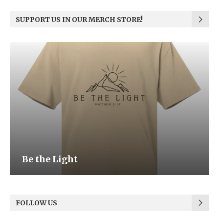
SUPPORT US IN OUR MERCH STORE!
Be the Light
FOLLOW US