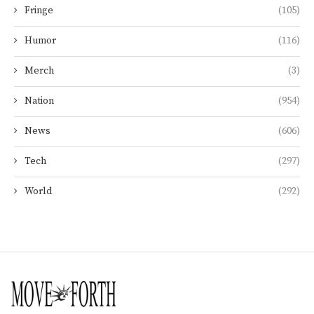
Fringe
(105)
Humor
(116)
Merch
(3)
Nation
(954)
News
(606)
Tech
(297)
World
(292)