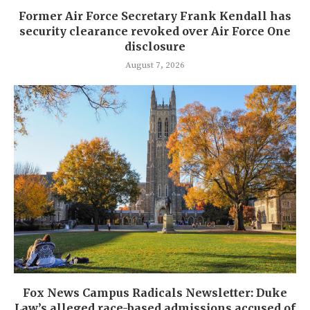
Former Air Force Secretary Frank Kendall has
security clearance revoked over Air Force One
disclosure
August 7, 2026
Fox News Campus Radicals Newsletter: Duke
Law’s alleged race-based admissions accused of