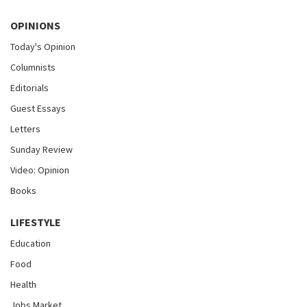
OPINIONS
Today's Opinion
Columnists
Editorials
Guest Essays
Letters
Sunday Review
Video: Opinion
Books
LIFESTYLE
Education
Food
Health
Jobs Market