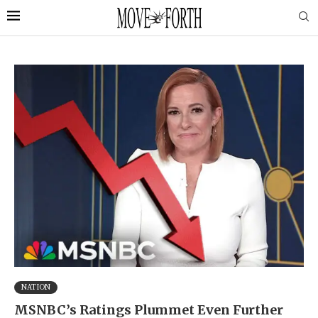
NATION
MSNBC’s Ratings Plummet Even Further