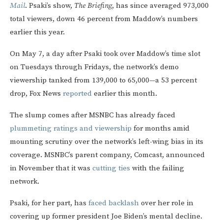
Mail
. Psaki’s show,
The Briefing
, has since averaged 973,000
total viewers, down 46 percent from Maddow’s numbers
earlier this year.
On May 7, a day after Psaki took over Maddow’s time slot
on Tuesdays through Fridays, the network’s demo
viewership tanked from 139,000 to 65,000—a 53 percent
drop, Fox News
reported
earlier this month.
The slump comes after MSNBC has already faced
plummeting ratings and viewership
for months amid
mounting scrutiny over the network’s left-wing bias in its
coverage. MSNBC’s parent company, Comcast, announced
in November that it was
cutting ties
with the failing
network.
Psaki, for her part, has
faced backlash
over her role in
covering up former president Joe Biden’s mental decline.