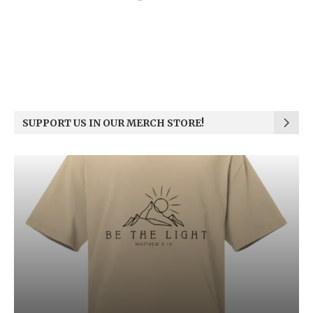
SUPPORT US IN OUR MERCH STORE!