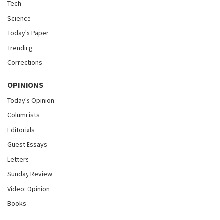
Tech
Science
Today's Paper
Trending
Corrections
OPINIONS
Today's Opinion
Columnists
Editorials
Guest Essays
Letters
Sunday Review
Video: Opinion
Books