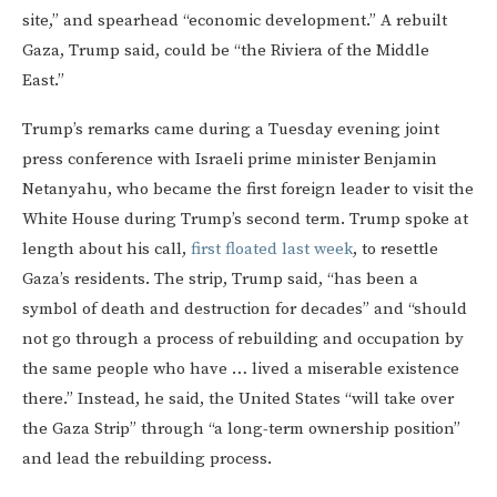
site,” and spearhead “economic development.” A rebuilt
Gaza, Trump said, could be “the Riviera of the Middle
East.”
Trump’s remarks came during a Tuesday evening joint
press conference with Israeli prime minister Benjamin
Netanyahu, who became the first foreign leader to visit the
White House during Trump’s second term. Trump spoke at
length about his call,
first floated last week
, to resettle
Gaza’s residents. The strip, Trump said, “has been a
symbol of death and destruction for decades” and “should
not go through a process of rebuilding and occupation by
the same people who have … lived a miserable existence
there.” Instead, he said, the United States “will take over
the Gaza Strip” through “a long-term ownership position”
and lead the rebuilding process.