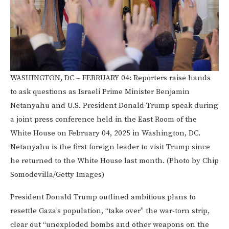
WASHINGTON, DC – FEBRUARY 04: Reporters raise hands
to ask questions as Israeli Prime Minister Benjamin
Netanyahu and U.S. President Donald Trump speak during
a joint press conference held in the East Room of the
White House on February 04, 2025 in Washington, DC.
Netanyahu is the first foreign leader to visit Trump since
he returned to the White House last month. (Photo by Chip
Somodevilla/Getty Images)
President Donald Trump outlined ambitious plans to
resettle Gaza’s population, “take over” the war-torn strip,
clear out “unexploded bombs and other weapons on the