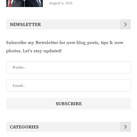
August 6, 2026
NEWSLETTER
Subscribe my Newsletter for new blog posts, tips & new
photos. Let's stay updated!
CATEGORIES