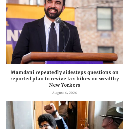
Mamdani repeatedly sidesteps questions on
reported plan to revive tax hikes on wealthy
New Yorkers
August 6, 2026