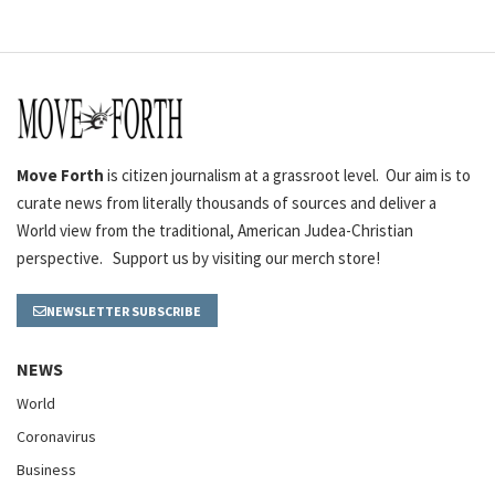
Move Forth
is citizen journalism at a grassroot level. Our aim is to
curate news from literally thousands of sources and deliver a
World view from the traditional, American Judea-Christian
perspective. Support us by visiting our merch store!
NEWSLETTER SUBSCRIBE
NEWS
World
Coronavirus
Business