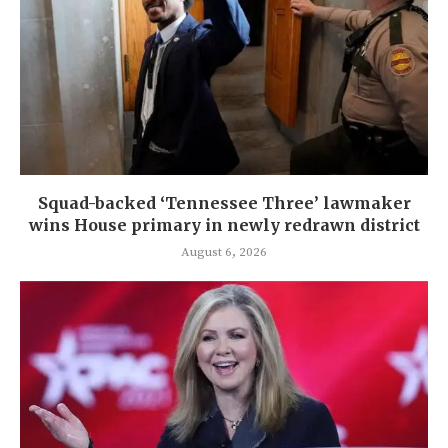
Squad-backed ‘Tennessee Three’ lawmaker
wins House primary in newly redrawn district
August 6, 2026