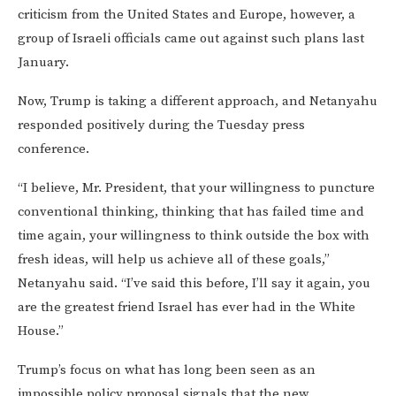
criticism from the United States and Europe, however, a
group of Israeli officials came out against such plans last
January.
Now, Trump is taking a different approach, and Netanyahu
responded positively during the Tuesday press
conference.
“I believe, Mr. President, that your willingness to puncture
conventional thinking, thinking that has failed time and
time again, your willingness to think outside the box with
fresh ideas, will help us achieve all of these goals,”
Netanyahu said. “I’ve said this before, I’ll say it again, you
are the greatest friend Israel has ever had in the White
House.”
Trump’s focus on what has long been seen as an
impossible policy proposal signals that the new