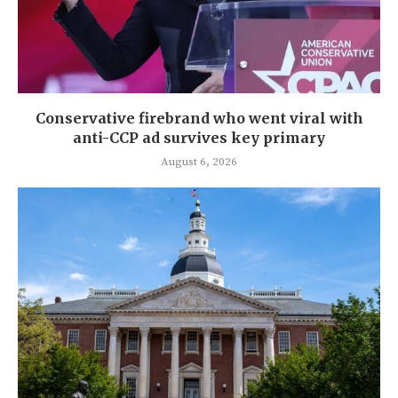
Conservative firebrand who went viral with
anti-CCP ad survives key primary
August 6, 2026