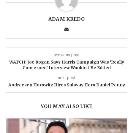
ADAM KREDO
previous post
WATCH: Joe Rogan Says Harris Campaign Was ‘Really
Concerned’ Interview Wouldn’t Be Edited
next post
Andreesen Horowitz Hires Subway Hero Daniel Penny
YOU MAY ALSO LIKE