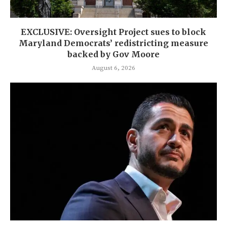
EXCLUSIVE: Oversight Project sues to block
Maryland Democrats’ redistricting measure
backed by Gov Moore
August 6, 2026