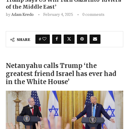
of the Middle East’
by
Adam Kredo
February 4, 2025
0 comments
0
SHARE
Netanyahu calls Trump ‘the
greatest friend Israel has ever had
in the White House’