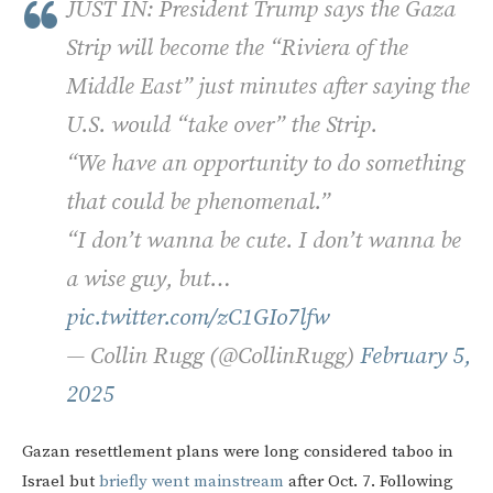
JUST IN: President Trump says the Gaza
Strip will become the “Riviera of the
Middle East” just minutes after saying the
U.S. would “take over” the Strip.
“We have an opportunity to do something
that could be phenomenal.”
“I don’t wanna be cute. I don’t wanna be
a wise guy, but…
pic.twitter.com/zC1GIo7lfw
— Collin Rugg (@CollinRugg)
February 5,
2025
Gazan resettlement plans were long considered taboo in
Israel but
briefly went mainstream
after Oct. 7. Following