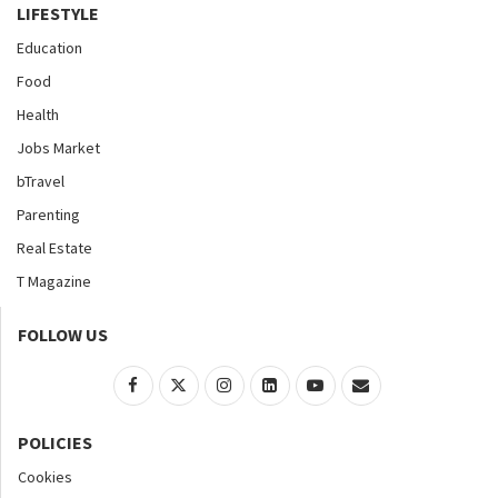
LIFESTYLE
Education
Food
Health
Jobs Market
bTravel
Parenting
Real Estate
T Magazine
FOLLOW US
POLICIES
Cookies