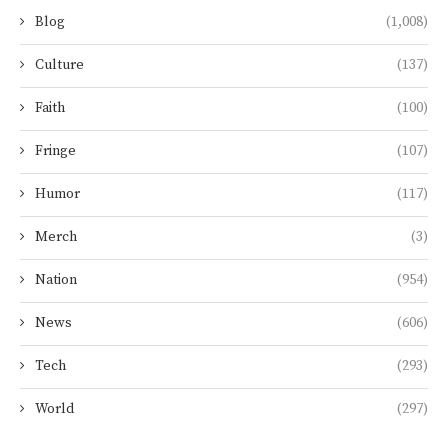
Blog
(1,008)
Culture
(137)
Faith
(100)
Fringe
(107)
Humor
(117)
Merch
(3)
Nation
(954)
News
(606)
Tech
(293)
World
(297)