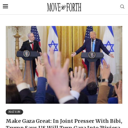
NATION
Make Gaza Great: In Joint Presser With Bibi,
Trump Says US Will Turn Gaza Into ‘Riviera