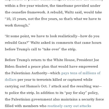
within a five-year window, the timeframe provided under
the ceasefire framework. A rebuild, Waltz said, would take
“10, 15 years, not the five years, so that’s what we have to
work through.”
“At some point, we have to look realistically—how do you
rebuild Gaza?” Waltz asked in comments that came hours
before Trump’s call to “take over” the strip.
Before Trump’s return to the White House, President Joe
Biden floated a peace plan that would have empowered
the Palestinian Authority—which
pays tens of millions of
dollars
per year to terrorists killed or captured while
carrying out Hamas’s Oct. 7 attack and the resulting war—
to police the strip. In addition to its “pay for slay” policy,
the Palestinian government also maintains a security force
filled with members who
routinely carry out attacks