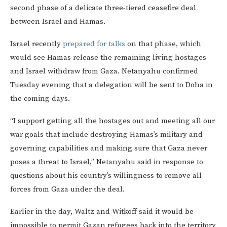
second phase of a delicate three-tiered ceasefire deal
between Israel and Hamas.
Israel recently
prepared for talks
on that phase, which
would see Hamas release the remaining living hostages
and Israel withdraw from Gaza. Netanyahu confirmed
Tuesday evening that a delegation will be sent to Doha in
the coming days.
“I support getting all the hostages out and meeting all our
war goals that include destroying Hamas’s military and
governing capabilities and making sure that Gaza never
poses a threat to Israel,” Netanyahu said in response to
questions about his country’s willingness to remove all
forces from Gaza under the deal.
Earlier in the day, Waltz and Witkoff said it would be
impossible to permit Gazan refugees back into the territory