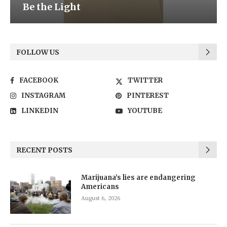
Be the Light
FOLLOW US
FACEBOOK
TWITTER
INSTAGRAM
PINTEREST
LINKEDIN
YOUTUBE
RECENT POSTS
Marijuana’s lies are endangering
Americans
August 6, 2026