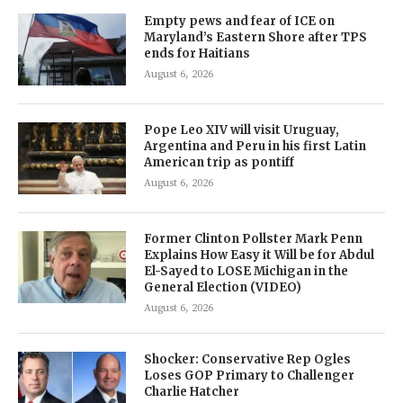
Empty pews and fear of ICE on
Maryland’s Eastern Shore after TPS
ends for Haitians
August 6, 2026
Pope Leo XIV will visit Uruguay,
Argentina and Peru in his first Latin
American trip as pontiff
August 6, 2026
Former Clinton Pollster Mark Penn
Explains How Easy it Will be for Abdul
El-Sayed to LOSE Michigan in the
General Election (VIDEO)
August 6, 2026
Shocker: Conservative Rep Ogles
Loses GOP Primary to Challenger
Charlie Hatcher