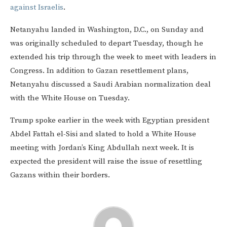
against Israelis
.
Netanyahu landed in Washington, D.C., on Sunday and
was originally scheduled to depart Tuesday, though he
extended his trip through the week to meet with leaders in
Congress. In addition to Gazan resettlement plans,
Netanyahu discussed a Saudi Arabian normalization deal
with the White House on Tuesday.
Trump spoke earlier in the week with Egyptian president
Abdel Fattah el-Sisi and slated to hold a White House
meeting with Jordan’s King Abdullah next week. It is
expected the president will raise the issue of resettling
Gazans within their borders.