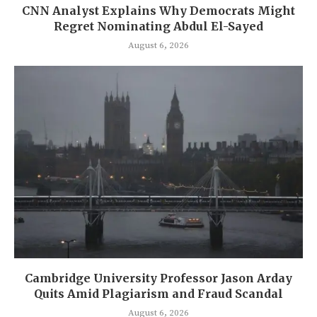
CNN Analyst Explains Why Democrats Might
Regret Nominating Abdul El-Sayed
August 6, 2026
Cambridge University Professor Jason Arday
Quits Amid Plagiarism and Fraud Scandal
August 6, 2026