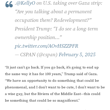
.
@KellyO
on U.S. taking over Gaza strip:
“Are you talking about a permanent
occupation there? Redevelopment?”
President Trump: “I do see a long-term
ownership position…”
pic.twitter.com/AOvHSZZPFR
— CSPAN (@cspan)
February 5, 2025
“It just can’t go back. If you go back, it’s going to end up
the same way it has for 100 years,” Trump said of Gaza.
“We have an opportunity to do something that could be
phenomenal, and I don’t want to be cute, I don’t want to be
a wise guy, but the Riviera of the Middle East—this could
be something that could be so magnificent.”