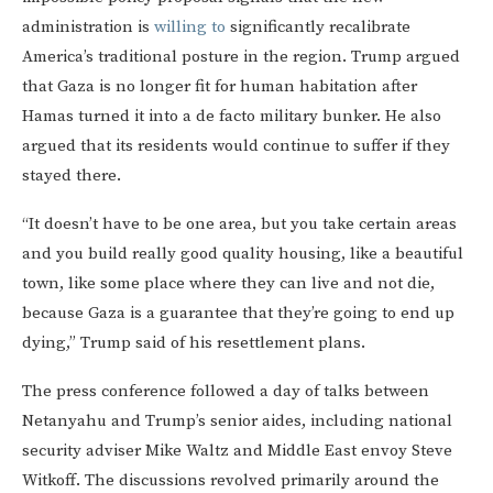
administration is
willing to
significantly recalibrate
America’s traditional posture in the region. Trump argued
that Gaza is no longer fit for human habitation after
Hamas turned it into a de facto military bunker. He also
argued that its residents would continue to suffer if they
stayed there.
“It doesn’t have to be one area, but you take certain areas
and you build really good quality housing, like a beautiful
town, like some place where they can live and not die,
because Gaza is a guarantee that they’re going to end up
dying,” Trump said of his resettlement plans.
The press conference followed a day of talks between
Netanyahu and Trump’s senior aides, including national
security adviser Mike Waltz and Middle East envoy Steve
Witkoff. The discussions revolved primarily around the