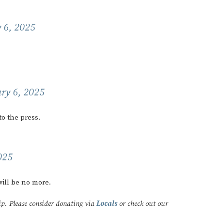
 6, 2025
ry 6, 2025
o the press.
025
ill be no more.
ip. Please consider donating via
Locals
or check out our