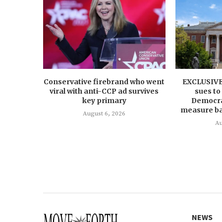
Conservative firebrand who went
EXCLUSIVE:
viral with anti-CCP ad survives
sues to
key primary
Democrat
measure ba
August 6, 2026
Au
NEWS