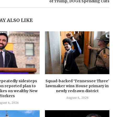
of Trump, DOGE Spending Cuts
AY ALSO LIKE
peatedly sidesteps
Squad-backed ‘Tennessee Three’
on reported plan to
lawmaker wins House primary in
hikes on wealthy New
newly redrawn district
Yorkers
August 6, 2026
gust 6, 2026