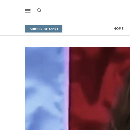
HOME
SUBSCRIBE for $1