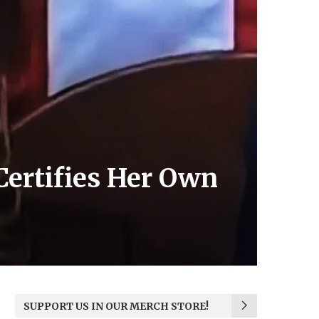
Certifies Her Own
SUPPORT US IN OUR MERCH STORE!