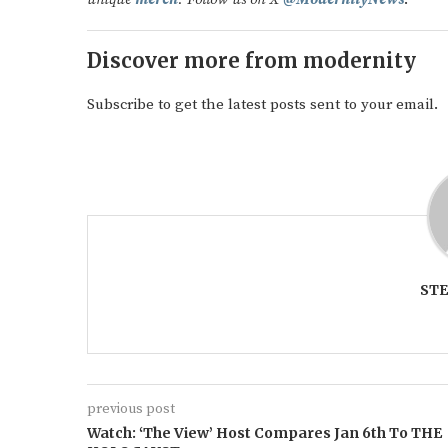
Discover more from modernity
Subscribe to get the latest posts sent to your email.
ST
previous post
Watch: ‘The View’ Host Compares Jan 6th To THE