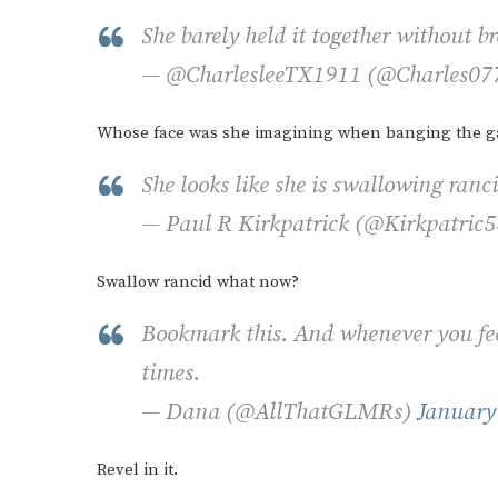
She barely held it together without 
— @CharlesleeTX1911 (@Charles0
Whose face was she imagining when banging the g
She looks like she is swallowing ranci
— Paul R Kirkpatrick (@Kirkpatric
Swallow rancid what now?
Bookmark this. And whenever you feel
times.
— Dana (@AllThatGLMRs)
January
Revel in it.