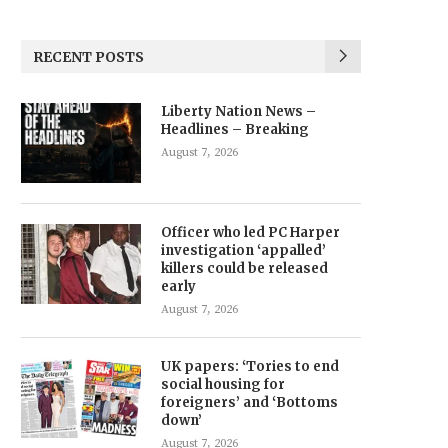
RECENT POSTS
Liberty Nation News –
Headlines – Breaking
August 7, 2026
Officer who led PC Harper
investigation ‘appalled’
killers could be released
early
August 7, 2026
UK papers: ‘Tories to end
social housing for
foreigners’ and ‘Bottoms
down’
August 7, 2026