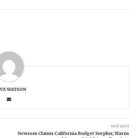
EVE WATSON
next post
Newsom Claims California Budget Surplus; Warns