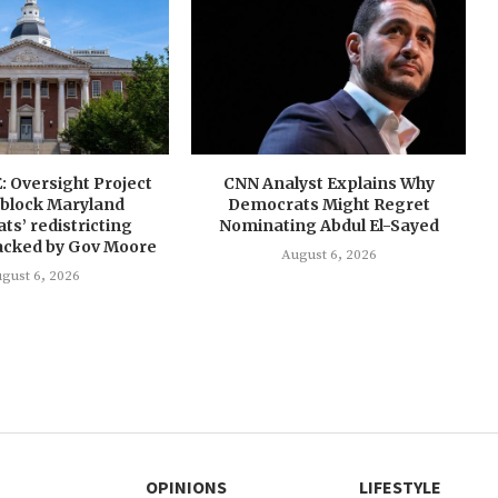
 Oversight Project
CNN Analyst Explains Why
 block Maryland
Democrats Might Regret
s’ redistricting
Nominating Abdul El-Sayed
cked by Gov Moore
August 6, 2026
gust 6, 2026
OPINIONS
LIFESTYLE