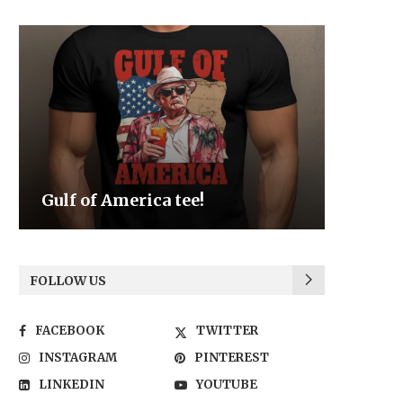
Be the Light
We the
FOLLOW US
FACEBOOK
TWITTER
INSTAGRAM
PINTEREST
LINKEDIN
YOUTUBE