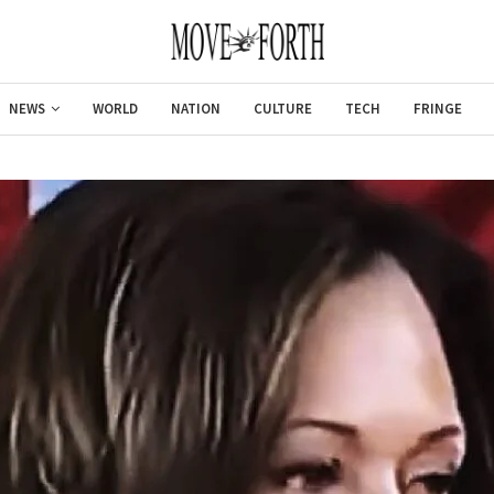
NEWS
WORLD
NATION
CULTURE
TECH
FRINGE