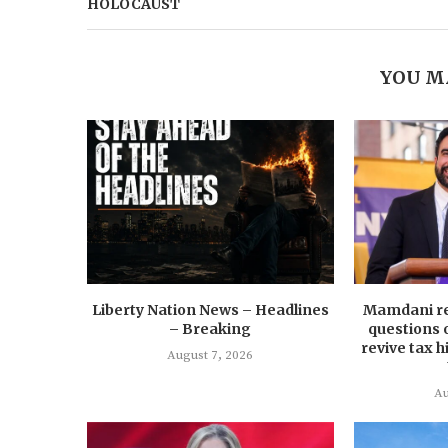
HOLOCAUST
YOU M
Liberty Nation News – Headlines
Mamdani re
– Breaking
questions 
revive tax 
August 7, 2026
Au