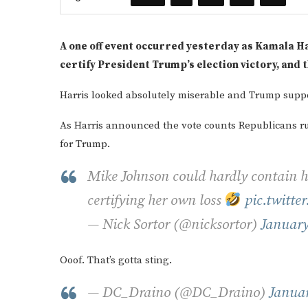
A one off event occurred yesterday as Kamala Har
certify President Trump’s election victory, and
Harris looked absolutely miserable and Trump suppor
As Harris announced the vote counts Republicans rub
for Trump.
Mike Johnson could hardly contain 
certifying her own loss
pic.twitt
— Nick Sortor (@nicksortor)
January
Ooof. That’s gotta sting.
— DC_Draino (@DC_Draino)
Januar