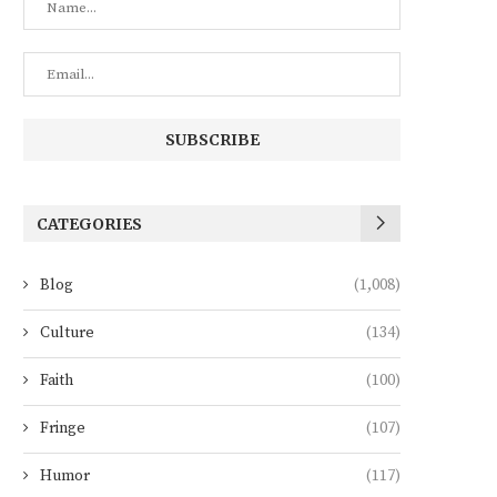
CATEGORIES
Blog
(1,008)
Culture
(134)
Faith
(100)
Fringe
(107)
Humor
(117)