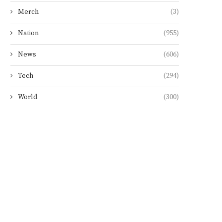
Merch
(3)
Nation
(955)
News
(606)
Tech
(294)
World
(300)