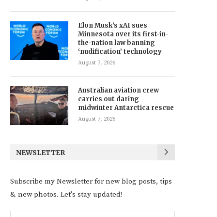
Elon Musk’s xAI sues
Minnesota over its first-in-
the-nation law banning
‘nudification’ technology
August 7, 2026
Australian aviation crew
carries out daring
midwinter Antarctica rescue
August 7, 2026
NEWSLETTER
Subscribe my Newsletter for new blog posts, tips
& new photos. Let's stay updated!