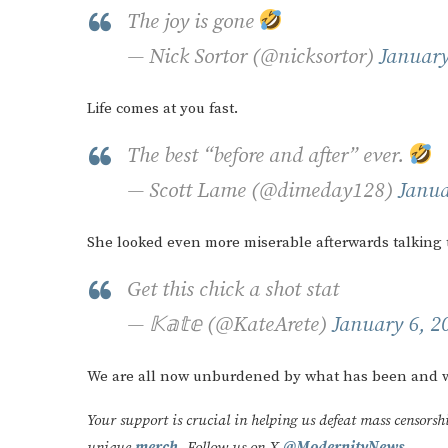
The joy is gone
— Nick Sortor (@nicksortor)
January
Life comes at you fast.
The best “before and after” ever.
— Scott Lame (@dimeday128)
Janua
She looked even more miserable afterwards talking t
Get this chick a shot stat
— 𝕂𝕒𝕥𝕖 (@KateArete)
January 6, 2
We are all now unburdened by what has been and w
Your support is crucial in helping us defeat mass censorsh
unique
merch
. Follow us on X
@ModernityNews
.