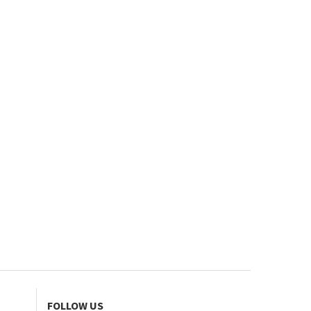
FOLLOW US