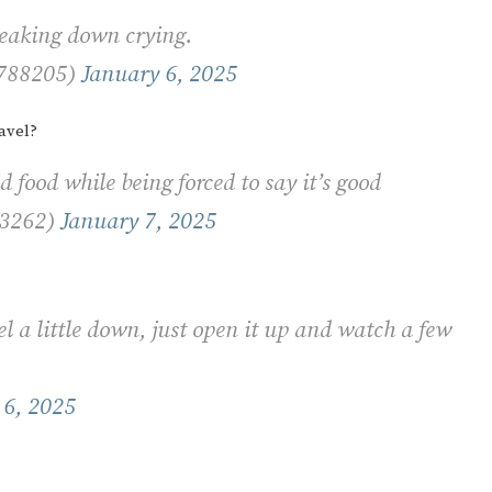
breaking down crying.
7788205)
January 6, 2025
avel?
d food while being forced to say it’s good
53262)
January 7, 2025
 a little down, just open it up and watch a few
 6, 2025