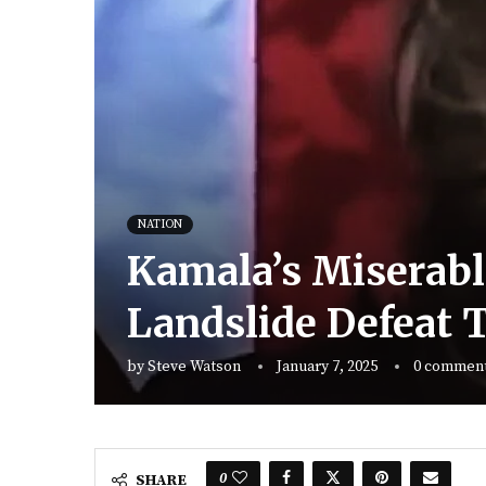
NATION
Kamala’s Miserabl
Landslide Defeat
by
Steve Watson
January 7, 2025
0 commen
0
SHARE