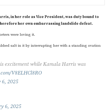
ris, in her role as Vice President, was duty bound to
 therefore her own embarrassing landslide defeat.
ters were loving it.
bed salt in it by interrupting her with a standing ovation
Gulf of America tee!
his excitement while Kamala Harris was
er.com/V8ELHCl8RO
 6, 2025
y 6, 2025