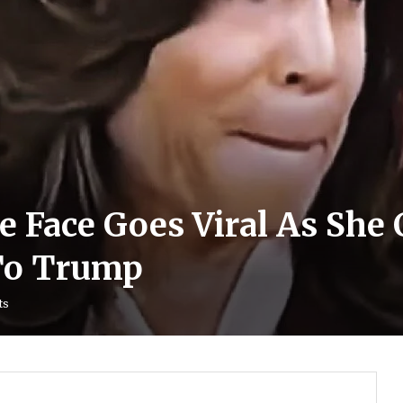
e Face Goes Viral As She 
 To Trump
ts