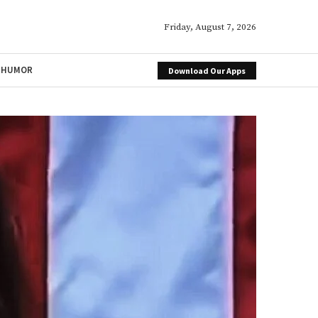
Friday, August 7, 2026
HUMOR
Download Our Apps