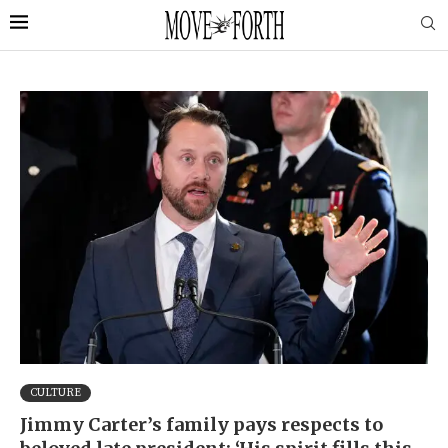
CULTURE
Jimmy Carter’s family pays respects to