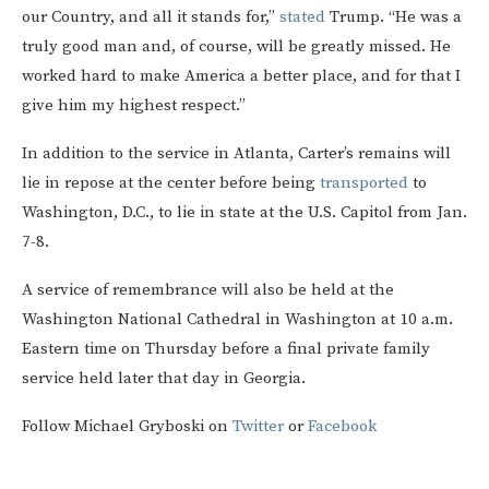
our Country, and all it stands for,”
stated
Trump. “He was a
truly good man and, of course, will be greatly missed. He
worked hard to make America a better place, and for that I
give him my highest respect.”
In addition to the service in Atlanta, Carter’s remains will
lie in repose at the center before being
transported
to
Washington, D.C., to lie in state at the U.S. Capitol from Jan.
7-8.
A service of remembrance will also be held at the
Washington National Cathedral in Washington at 10 a.m.
Eastern time on Thursday before a final private family
service held later that day in Georgia.
Follow Michael Gryboski on
Twitter
or
Facebook