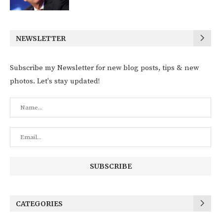
NEWSLETTER
Subscribe my Newsletter for new blog posts, tips & new
photos. Let's stay updated!
CATEGORIES