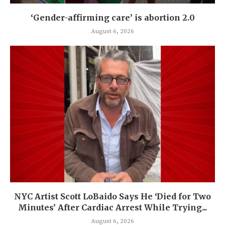
‘Gender-affirming care’ is abortion 2.0
August 6, 2026
NYC Artist Scott LoBaido Says He ‘Died for Two
Minutes’ After Cardiac Arrest While Trying...
August 6, 2026