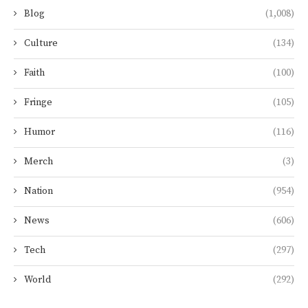
Blog
(1,008)
Culture
(134)
Faith
(100)
Fringe
(105)
Humor
(116)
Merch
(3)
Nation
(954)
News
(606)
Tech
(297)
World
(292)