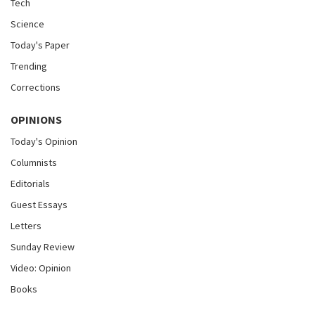
Tech
Science
Today's Paper
Trending
Corrections
OPINIONS
Today's Opinion
Columnists
Editorials
Guest Essays
Letters
Sunday Review
Video: Opinion
Books