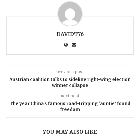
DAVIDT76
previous post
Austrian coalition talks to sideline right-wing election
winner collapse
next post
The year China’s famous road-tripping ‘auntie’ found
freedom
YOU MAY ALSO LIKE