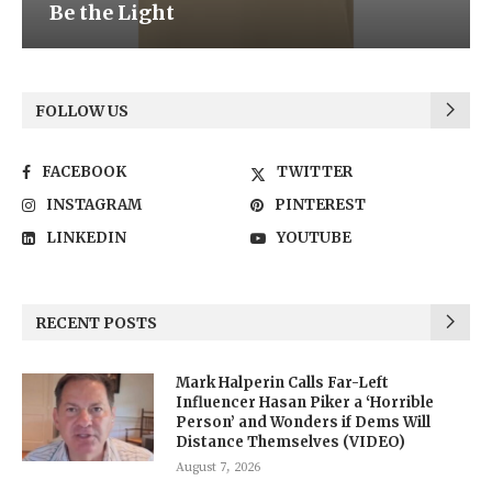
Be the Light
FOLLOW US
FACEBOOK
TWITTER
INSTAGRAM
PINTEREST
LINKEDIN
YOUTUBE
RECENT POSTS
Mark Halperin Calls Far-Left
Influencer Hasan Piker a ‘Horrible
Person’ and Wonders if Dems Will
Distance Themselves (VIDEO)
August 7, 2026