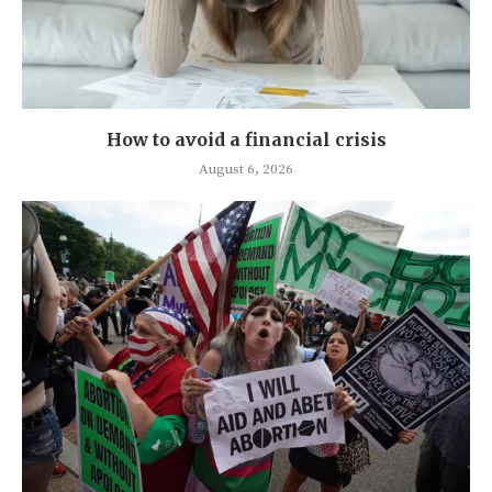
How to avoid a financial crisis
August 6, 2026