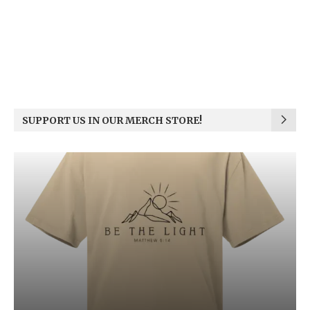
SUPPORT US IN OUR MERCH STORE!