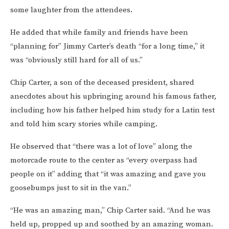
some laughter from the attendees.
He added that while family and friends have been
“planning for” Jimmy Carter’s death “for a long time,” it
was “obviously still hard for all of us.”
Chip Carter, a son of the deceased president, shared
anecdotes about his upbringing around his famous father,
including how his father helped him study for a Latin test
and told him scary stories while camping.
He observed that “there was a lot of love” along the
motorcade route to the center as “every overpass had
people on it” adding that “it was amazing and gave you
goosebumps just to sit in the van.”
“He was an amazing man,” Chip Carter said. “And he was
held up, propped up and soothed by an amazing woman.