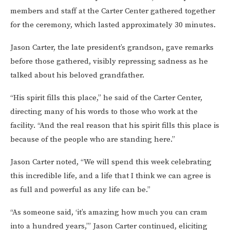
members and staff at the Carter Center gathered together
for the ceremony, which lasted approximately 30 minutes.
Jason Carter, the late president’s grandson, gave remarks
before those gathered, visibly repressing sadness as he
talked about his beloved grandfather.
“His spirit fills this place,” he said of the Carter Center,
directing many of his words to those who work at the
facility. “And the real reason that his spirit fills this place is
because of the people who are standing here.”
Jason Carter noted, “We will spend this week celebrating
this incredible life, and a life that I think we can agree is
as full and powerful as any life can be.”
“As someone said, ‘it’s amazing how much you can cram
into a hundred years,’” Jason Carter continued, eliciting