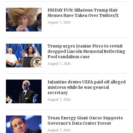
FRIDAY FUN: Hilarious Trump Hair
Memes Have Taken Over Twitter/X
August 7, 2026
Trump urges Jeanine Pirro to revisit
dropped Lincoln Memorial Reflecting
Pool vandalism case
August 7, 2026
Infantino denies UEFA paid off alleged
mistress while he was general
secretary
August 7, 2026
Texas Energy Giant Oncor Supports
Governor’s Data Center Freeze
August 7, 2026