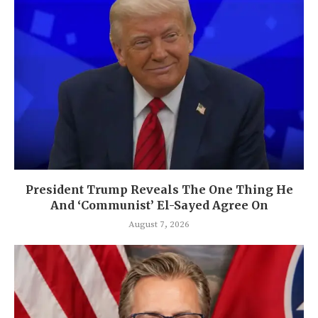
President Trump Reveals The One Thing He
And ‘Communist’ El-Sayed Agree On
August 7, 2026