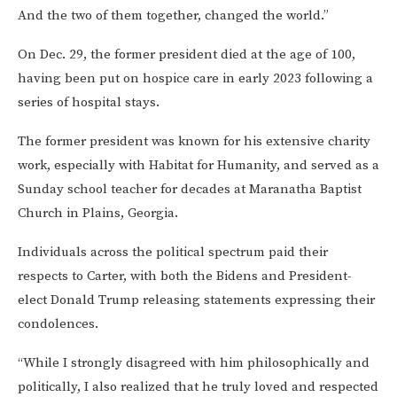
And the two of them together, changed the world.”
On Dec. 29, the former president died at the age of 100,
having been put on hospice care in early 2023 following a
series of hospital stays.
The former president was known for his extensive charity
work, especially with Habitat for Humanity, and served as a
Sunday school teacher for decades at Maranatha Baptist
Church in Plains, Georgia.
Individuals across the political spectrum paid their
respects to Carter, with both the Bidens and President-
elect Donald Trump releasing statements expressing their
condolences.
“While I strongly disagreed with him philosophically and
politically, I also realized that he truly loved and respected