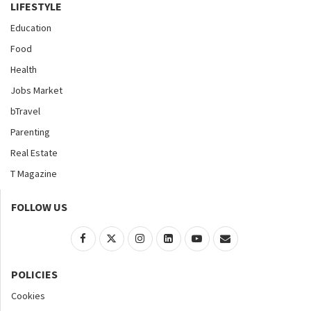
LIFESTYLE
Education
Food
Health
Jobs Market
bTravel
Parenting
Real Estate
T Magazine
FOLLOW US
POLICIES
Cookies