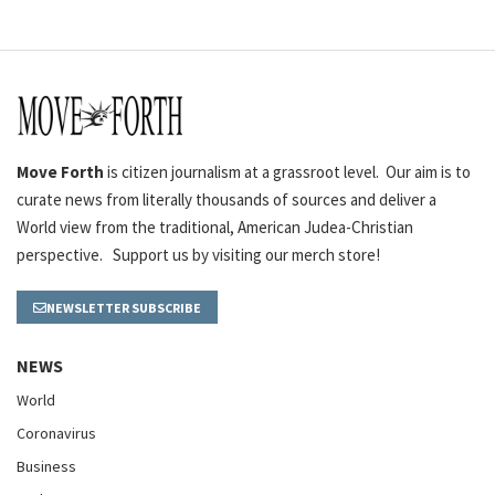
Move Forth
is citizen journalism at a grassroot level. Our aim is to
curate news from literally thousands of sources and deliver a
World view from the traditional, American Judea-Christian
perspective. Support us by visiting our merch store!
NEWSLETTER SUBSCRIBE
NEWS
World
Coronavirus
Business