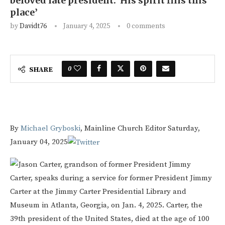
beloved late president: ‘His spirit fills this
place’
by
Davidt76
January 4, 2025
0 comments
0
SHARE
By
Michael Gryboski
, Mainline Church Editor
Saturday,
January 04, 2025