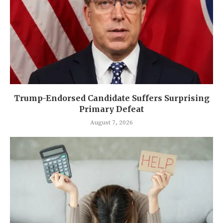
Trump-Endorsed Candidate Suffers Surprising
Primary Defeat
August 7, 2026