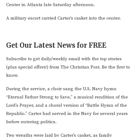
Center in Atlanta late Saturday afternoon.
A military escort carried Carter’s casket into the center.
Get Our Latest News for FREE
Subscribe to get daily/weekly email with the top stories
(plus special offers!) from The Christian Post. Be the first to
know.
During the service, a choir sang the U.S. Navy hymn
“Eternal Father Strong to Save,” a musical rendition of the
Lord’s Prayer, and a choral version of “Battle Hymn of the
Republic.” Carter had served in the Navy for several years
before entering politics.
Two wreaths were laid by Carter’s casket, as family