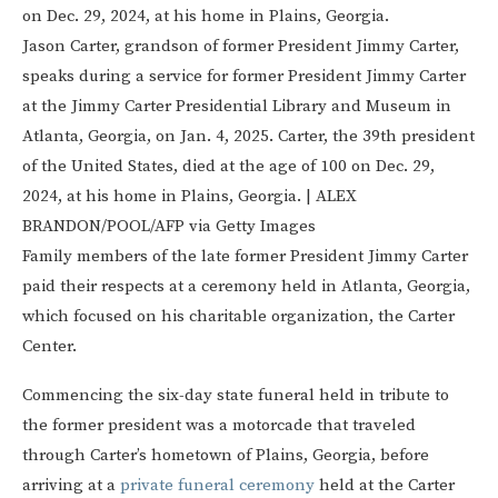
Jason Carter, grandson of former President Jimmy Carter,
speaks during a service for former President Jimmy Carter
at the Jimmy Carter Presidential Library and Museum in
Atlanta, Georgia, on Jan. 4, 2025. Carter, the 39th president
of the United States, died at the age of 100 on Dec. 29,
2024, at his home in Plains, Georgia.
|
ALEX
BRANDON/POOL/AFP via Getty Images
Family members of the late former President Jimmy Carter
paid their respects at a ceremony held in Atlanta, Georgia,
which focused on his charitable organization, the Carter
Center.
Commencing the six-day state funeral held in tribute to
the former president was a motorcade that traveled
through Carter’s hometown of Plains, Georgia, before
arriving at a
private funeral ceremony
held at the Carter