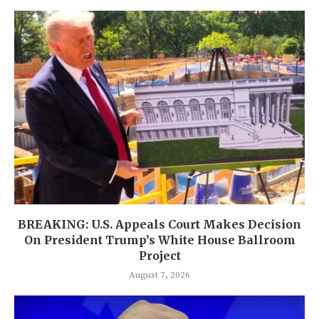
BREAKING: U.S. Appeals Court Makes Decision
On President Trump’s White House Ballroom
Project
August 7, 2026