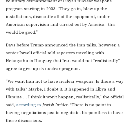
voluntary dismantlement of Libya’s nuclear weapons
program starting in 2003. “They go in, blow up the
installations, dismantle all of the equipment, under
American supervision and carried out by America—this
would be good.”
Days before Trump announced the Iran talks, however, a
senior Israeli official told reporters traveling with
Netanyahu to Hungary that Iran would not “realistically”
agree to give up its nuclear program.
“We want Iran not to have nuclear weapons. Is there a way
with talks? Maybe, I doubt it. It happened in Libya and
Ukraine … I think it won’t happen, realistically,” the official
said,
according to
Jewish Insider
. “There is no point in
having negotiations just to negotiate. It’s pointless to have
these discussions.”