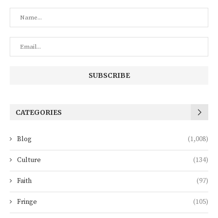
CATEGORIES
Blog
(1,008)
Culture
(134)
Faith
(97)
Fringe
(105)