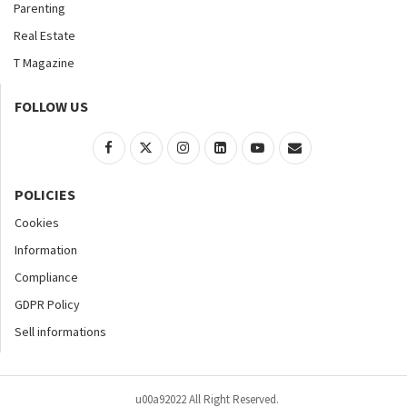
Parenting
Real Estate
T Magazine
FOLLOW US
POLICIES
Cookies
Information
Compliance
GDPR Policy
Sell informations
u00a92022 All Right Reserved.