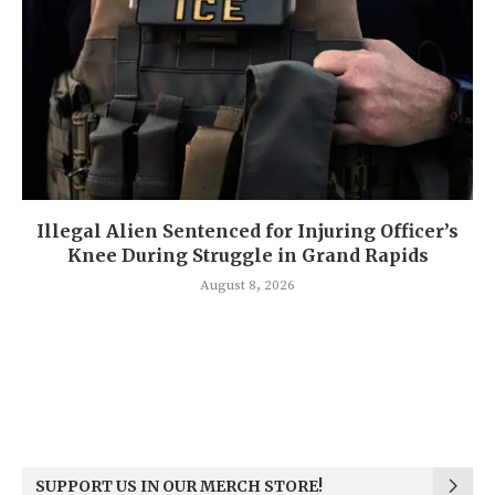
Illegal Alien Sentenced for Injuring Officer’s
Knee During Struggle in Grand Rapids
August 8, 2026
SUPPORT US IN OUR MERCH STORE!