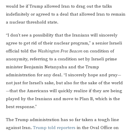
would be if Trump allowed Iran to drag out the talks
indefinitely or agreed to a deal that allowed Iran to remain
a nuclear threshold state.
“I don’t see a possibility that the Iranians will sincerely
agree to get rid of their nuclear program,” a senior Israeli
official told the
Washington Free Beacon
on condition of
anonymity, referring to a condition set by Israeli prime
minister Benjamin Netanyahu and the Trump
administration for any deal. “I sincerely hope and pray—
not just for Israel’s sake, but also for the sake of the world
—that the Americans will quickly realize if they are being
played by the Iranians and move to Plan B, which is the
best response.”
The Trump administration has so far taken a tough line
against Iran.
Trump told reporters
in the Oval Office on