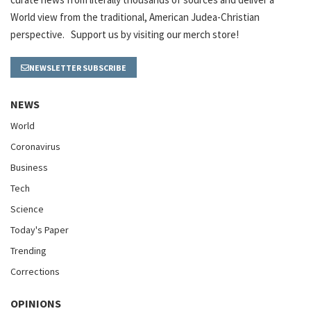
World view from the traditional, American Judea-Christian
perspective. Support us by visiting our merch store!
NEWSLETTER SUBSCRIBE
NEWS
World
Coronavirus
Business
Tech
Science
Today's Paper
Trending
Corrections
OPINIONS