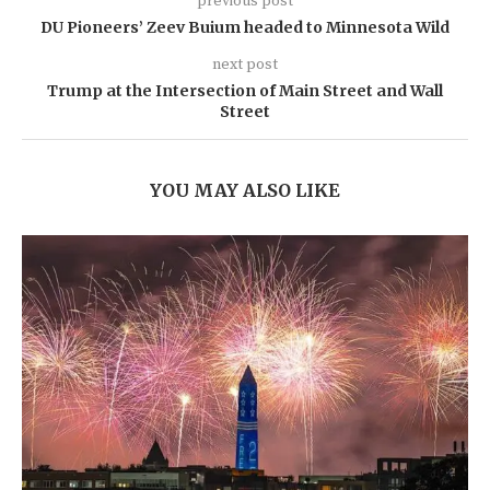
previous post
DU Pioneers’ Zeev Buium headed to Minnesota Wild
next post
Trump at the Intersection of Main Street and Wall
Street
YOU MAY ALSO LIKE