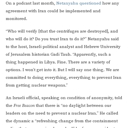
On a podcast last month,
Netanyahu questioned
how any
agreement with Iran could be implemented and
monitored.
“Who will verify [that the centrifuges are destroyed], and
who will do it? Do you trust Iran to do it?” Netanyahu said
to the host, Israeli political analyst and Hebrew University
of Jerusalem historian Gadi Taub. “Apparently, such a
thing happened in Libya. Fine. There are a variety of
options. I won’t get into it. But I will say one thing. We are
committed to doing everything, everything to prevent Iran
from getting nuclear weapons.”
An Israeli official, speaking on condition of anonymity, told
the
Free Beacon
that there is “no daylight between our
leaders on the need to prevent a nuclear Iran.” He called
the dynamic a “refreshing change from the containment