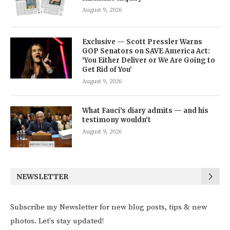
August 9, 2026
Exclusive — Scott Pressler Warns
GOP Senators on SAVE America Act:
‘You Either Deliver or We Are Going to
Get Rid of You’
August 9, 2026
What Fauci’s diary admits — and his
testimony wouldn’t
August 9, 2026
NEWSLETTER
Subscribe my Newsletter for new blog posts, tips & new
photos. Let's stay updated!