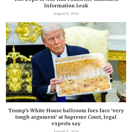
Information Leak
August 8, 2026
Trump’s White House ballroom foes face ‘very
tough argument’ at Supreme Court, legal
experts say
August 8, 2026