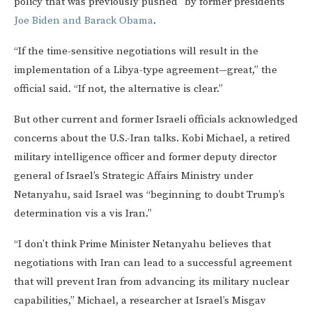
policy that was previously pushed” by former presidents
Joe Biden and Barack Obama
.
“If the time-sensitive negotiations will result in the
implementation of a Libya-type agreement—great,” the
official said. “If not, the alternative is clear.”
But other current and former Israeli officials acknowledged
concerns about the U.S.-Iran talks. Kobi Michael, a retired
military intelligence officer and former deputy director
general of Israel’s Strategic Affairs Ministry under
Netanyahu, said Israel was “beginning to doubt Trump’s
determination vis a vis Iran.”
“I don’t think Prime Minister Netanyahu believes that
negotiations with Iran can lead to a successful agreement
that will prevent Iran from advancing its military nuclear
capabilities,” Michael, a researcher at Israel’s Misgav