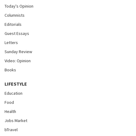
Today's Opinion
Columnists
Editorials
Guest Essays
Letters
Sunday Review
Video: Opinion
Books
LIFESTYLE
Education
Food
Health
Jobs Market
bTravel