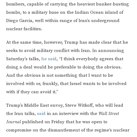
bombers, capable of carrying the heaviest bunker-busting
bombs, to a military base on the Indian Ocean island of
Diego Garcia, well within range of Iran’s underground
nuclear facilities.
At the same time, however, Trump has made clear that he
seeks to avoid military conflict with Iran. In announcing
Saturday’s talks,
he said
, “I think everybody agrees that
doing a deal would be preferable to doing the obvious.
And the obvious is not something that I want to be
involved with or, frankly, that Israel wants to be involved
with if they can avoid it.”
Trump’s Middle East envoy, Steve Witkoff, who will lead
the Iran talks,
said
in an interview with the
Wall Street
Journal
published on Friday that he was open to
compromise on the dismantlement of the regime’s nuclear