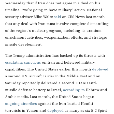
Wednesday that if Iran does not agree to a deal on his
timeline, “we’re going to have military” action. National
security adviser Mike Waltz
said
on CBS News last month
that any deal with Iran must involve complete dismantling
of the regime’s nuclear program, including its uranium
enrichment activities, weaponization efforts, and strategic
missile development.
The Trump administration has backed up its threats with
escalating sanctions
on Iran and bolstered military
capabilities. The United States earlier this month
deployed
a second U.S. aircraft carrier to the Middle East and on
Saturday reportedly delivered a second THAAD anti-
missile defense battery to Israel,
according to
Hebrew and
Arabic media. Last month, the United States began
ongoing airstrikes
against the Iran-backed Houthi
terrorists in Yemen and
deployed
as many as six B-2 Spirit