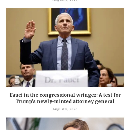
Fauci in the congressional wringer: A test for
Trump’s newly-minted attorney general
August 8, 2026