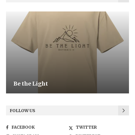
Be the Light
FOLLOW US
FACEBOOK
TWITTER