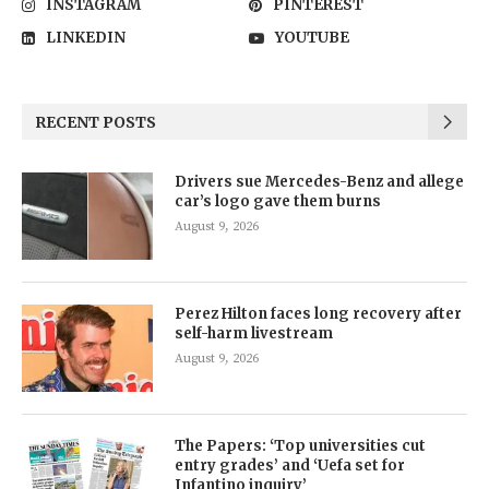
INSTAGRAM
PINTEREST
LINKEDIN
YOUTUBE
RECENT POSTS
Drivers sue Mercedes-Benz and allege
car’s logo gave them burns
August 9, 2026
Perez Hilton faces long recovery after
self-harm livestream
August 9, 2026
The Papers: ‘Top universities cut
entry grades’ and ‘Uefa set for
Infantino inquiry’