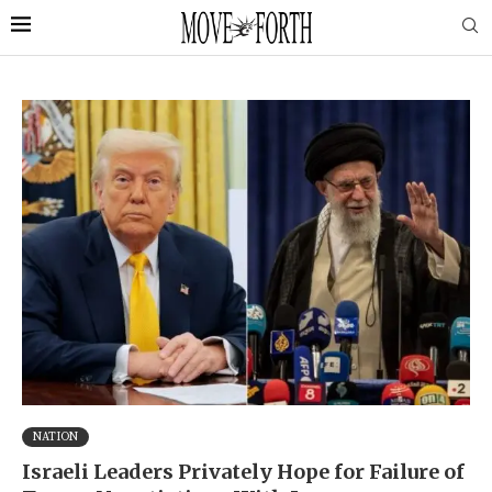
NATION
Israeli Leaders Privately Hope for Failure of