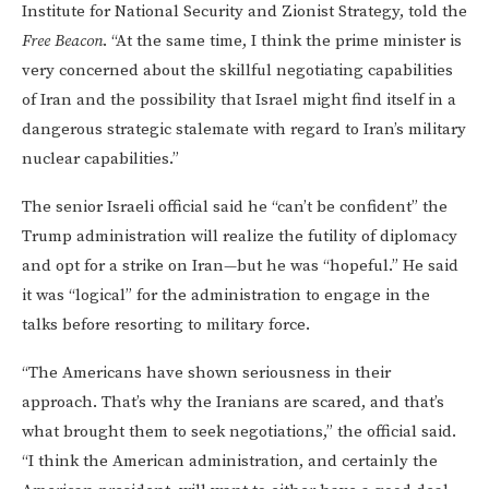
Institute for National Security and Zionist Strategy, told the
Free Beacon
. “At the same time, I think the prime minister is
very concerned about the skillful negotiating capabilities
of Iran and the possibility that Israel might find itself in a
dangerous strategic stalemate with regard to Iran’s military
nuclear capabilities.”
The senior Israeli official said he “can’t be confident” the
Trump administration will realize the futility of diplomacy
and opt for a strike on Iran—but he was “hopeful.” He said
it was “logical” for the administration to engage in the
talks before resorting to military force.
“The Americans have shown seriousness in their
approach. That’s why the Iranians are scared, and that’s
what brought them to seek negotiations,” the official said.
“I think the American administration, and certainly the