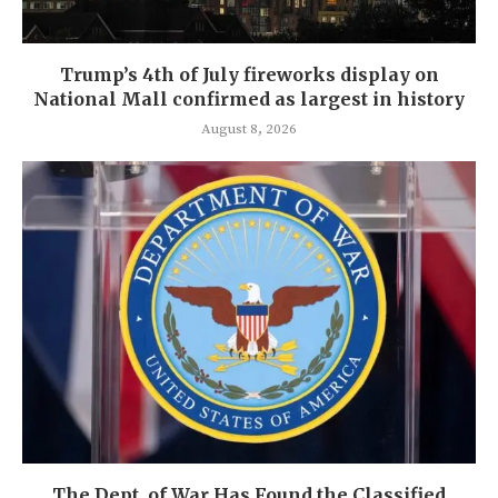
Trump’s 4th of July fireworks display on
National Mall confirmed as largest in history
August 8, 2026
The Dept. of War Has Found the Classified