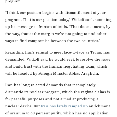
program.
“I think our position begins with dismantlement of your
program. That is our position today,” Witkoff said, summing
up his message to Iranian officials. “That doesn’t mean, by
the way, that at the margin we’re not going to find other
ways to find compromise between the two countries.”
Regarding Iran’s refusal to meet face-to-face as Trump has
demanded, Witkoff said he would seek to resolve the issue
and build trust with the Iranian negotiating team, which
will be headed by Foreign Minister Abbas Araghchi.
Iran has long rejected demands that it completely
dismantle its nuclear program, which the regime claims is
for peaceful purposes and not aimed at producing a
nuclear device. But
Iran has lately ramped up
enrichment
of uranium to 60 percent purity, which has no application