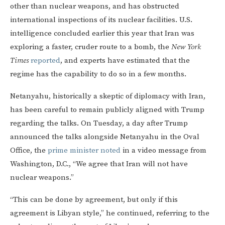
other than nuclear weapons, and has obstructed
international inspections of its nuclear facilities. U.S.
intelligence concluded earlier this year that Iran was
exploring a faster, cruder route to a bomb, the
New York
Times
reported
, and experts have estimated that the
regime has the capability to do so in a few months.
Netanyahu, historically a skeptic of diplomacy with Iran,
has been careful to remain publicly aligned with Trump
regarding the talks. On Tuesday, a day after Trump
announced the talks alongside Netanyahu in the Oval
Office, the
prime minister noted
in a video message from
Washington, D.C., “We agree that Iran will not have
nuclear weapons.”
“This can be done by agreement, but only if this
agreement is Libyan style,” he continued, referring to the