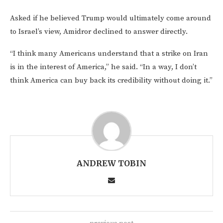
Asked if he believed Trump would ultimately come around
to Israel’s view, Amidror declined to answer directly.
“I think many Americans understand that a strike on Iran
is in the interest of America,” he said. “In a way, I don’t
think America can buy back its credibility without doing it.”
ANDREW TOBIN