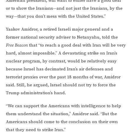
American president, will want to either have a good deal
or to show the Iranians—and not just the Iranians, by the
way—that you don’t mess with the United States.”
Yaakov Amidror, a retired Israeli major general and a
former national security adviser to Netanyahu, told the
Free Beacon
that “to reach a good deal with Iran will be very
hard, almost impossible.” A devastating strike on Iran’s
nuclear program, by contrast, would be relatively easy
because Israel has decimated Iran’s air defenses and
terrorist proxies over the past 18 months of war, Amidror
said. Still, he argued, Israel should not try to force the
Trump administration’s hand.
“We can support the Americans with intelligence to help
them understand the situation,” Amidror said. “But the
Americans should come to the conclusion on their own
that they need to strike Iran.”