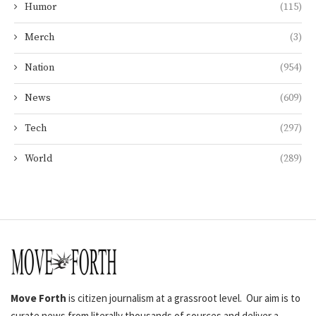
Humor
(115)
Merch
(3)
Nation
(954)
News
(609)
Tech
(297)
World
(289)
Move Forth
is citizen journalism at a grassroot level. Our aim is to
curate news from literally thousands of sources and deliver a