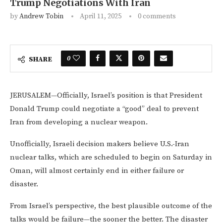
Trump Negotiations With Iran
by
Andrew Tobin
April 11, 2025
0 comments
0
SHARE
JERUSALEM—Officially, Israel’s position is that President
Donald Trump could negotiate a “good” deal to prevent
Iran from developing a nuclear weapon.
Unofficially, Israeli decision makers believe U.S.-Iran
nuclear talks, which are scheduled to begin on Saturday in
Oman, will almost certainly end in either failure or
disaster.
From Israel’s perspective, the best plausible outcome of the
talks would be failure—the sooner the better. The disaster