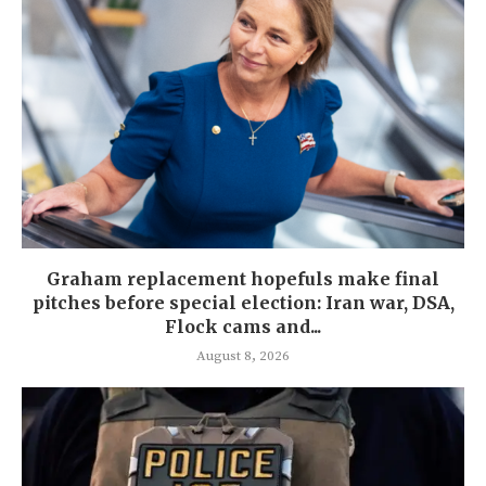
Graham replacement hopefuls make final
pitches before special election: Iran war, DSA,
Flock cams and...
August 8, 2026