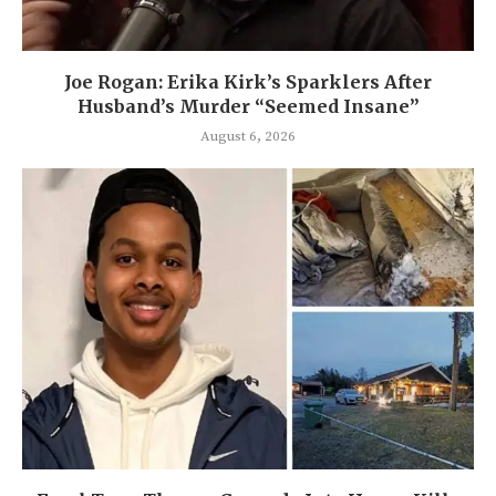
Joe Rogan: Erika Kirk’s Sparklers After
Husband’s Murder “Seemed Insane”
August 6, 2026