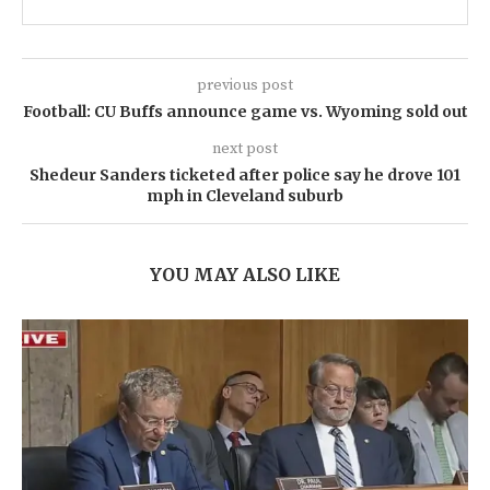
previous post
Football: CU Buffs announce game vs. Wyoming sold out
next post
Shedeur Sanders ticketed after police say he drove 101
mph in Cleveland suburb
YOU MAY ALSO LIKE