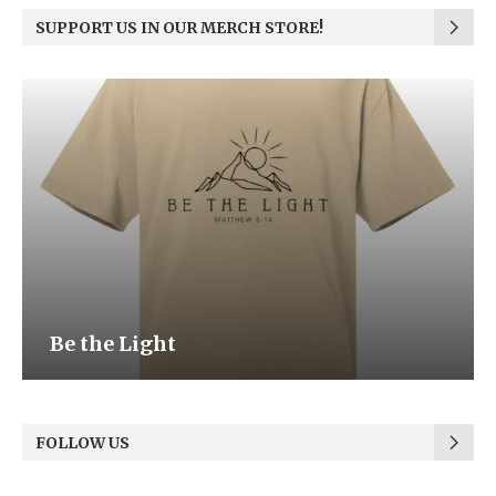
SUPPORT US IN OUR MERCH STORE!
Be the Light
FOLLOW US