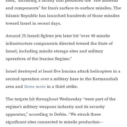
sites,” including a facility that produced the “raw material
and components” for Iran’s surface-to-surface missiles. The
Islamic Republic has launched hundreds of those missiles
toward Israel in recent days.
Around 25 Israeli fighter jets later hit “over 40 missile
infrastructure components directed toward the State of
Israel, including missile storage sites and military
operatives of the Iranian Regime.”
Israel destroyed at least five Iranian attack helicopters in a
second operation over a military base in the Kermanshah
area and
three more
in a third strike.
The targets hit throughout Wednesday “were part of the
regime’s military weapons industry and its security
apparatus,” according to Defrin. “We struck three
significant sites connected to missile production—