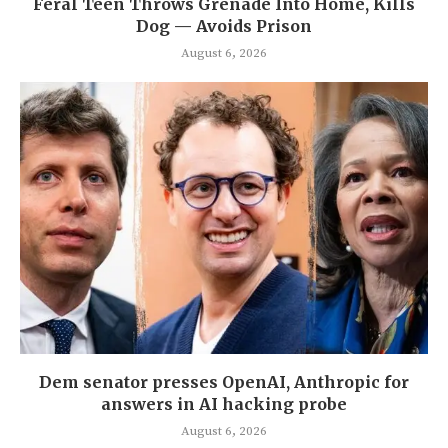
Feral Teen Throws Grenade Into Home, Kills
Dog — Avoids Prison
August 6, 2026
Dem senator presses OpenAI, Anthropic for
answers in AI hacking probe
August 6, 2026