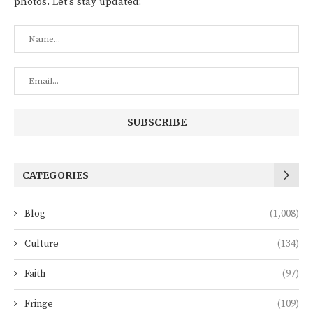
photos. Let's stay updated!
CATEGORIES
Blog
(1,008)
Culture
(134)
Faith
(97)
Fringe
(109)