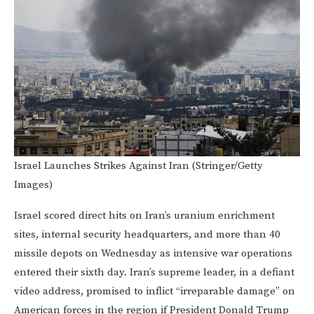
Israel Launches Strikes Against Iran (Stringer/Getty
Images)
Israel scored direct hits on Iran’s uranium enrichment
sites, internal security headquarters, and more than 40
missile depots on Wednesday as intensive war operations
entered their sixth day. Iran’s supreme leader, in a defiant
video address, promised to inflict “irreparable damage” on
American forces in the region if President Donald Trump