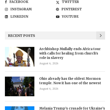
FACEBOOK
TWITTER
INSTAGRAM
PINTEREST
LINKEDIN
YOUTUBE
RECENT POSTS
Archbishop Mullally ends Africa tour
with calls for healing from church’s
role in slavery
August 6, 2026
Ohio already has the oldest Mormon
temple. Now it has one of the newest
August 6, 2026
Melania Trump’s crusade for Ukraine’s