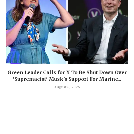
Green Leader Calls for X To Be Shut Down Over
‘Supremacist’ Musk’s Support For Marine...
August 6, 2026