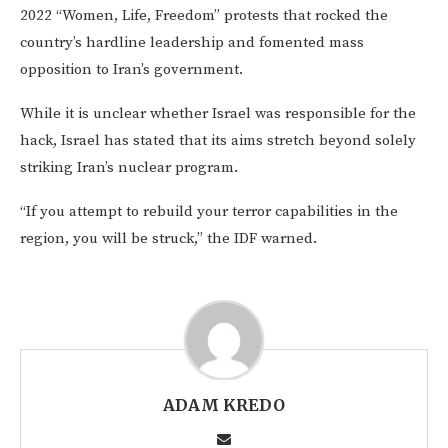
2022 “Women, Life, Freedom” protests that rocked the
country’s hardline leadership and fomented mass
opposition to Iran’s government.
While it is unclear whether Israel was responsible for the
hack, Israel has stated that its aims stretch beyond solely
striking Iran’s nuclear program.
“If you attempt to rebuild your terror capabilities in the
region, you will be struck,” the IDF warned.
ADAM KREDO