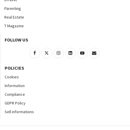
Parenting
Real Estate
T Magazine
FOLLOW US
POLICIES
Cookies
Information
Compliance
GDPR Policy
Sell informations