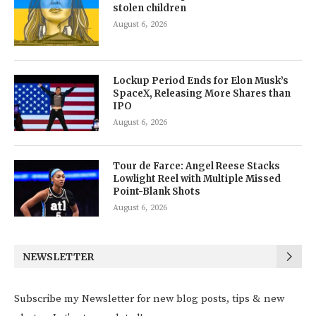
stolen children
August 6, 2026
Lockup Period Ends for Elon Musk’s
SpaceX, Releasing More Shares than
IPO
August 6, 2026
Tour de Farce: Angel Reese Stacks
Lowlight Reel with Multiple Missed
Point-Blank Shots
August 6, 2026
NEWSLETTER
Subscribe my Newsletter for new blog posts, tips & new