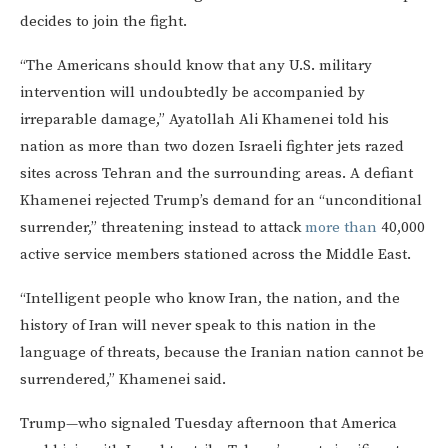
decides to join the fight.
“The Americans should know that any U.S. military
intervention will undoubtedly be accompanied by
irreparable damage,” Ayatollah Ali Khamenei told his
nation as more than two dozen Israeli fighter jets razed
sites across Tehran and the surrounding areas. A defiant
Khamenei rejected Trump’s demand for an “unconditional
surrender,” threatening instead to attack
more than
40,000
active service members stationed across the Middle East.
“Intelligent people who know Iran, the nation, and the
history of Iran will never speak to this nation in the
language of threats, because the Iranian nation cannot be
surrendered,” Khamenei said.
Trump—who signaled Tuesday afternoon that America