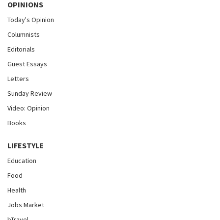
OPINIONS
Today's Opinion
Columnists
Editorials
Guest Essays
Letters
Sunday Review
Video: Opinion
Books
LIFESTYLE
Education
Food
Health
Jobs Market
bTravel