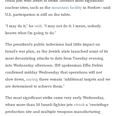
could join with Israel to strike Tehran’s most significant
nuclear sites, such as the
mountain facility
in Fordow—said
U.S. participation is still on the table.
“I may do it,” he
said
. “I may not do it. I mean, nobody
knows what I’m going to do.”
The president’s public indecision had little impact on
Israel’s war plan, as the Jewish state launched some of its
most devastating attacks to date from Tuesday evening
into Wednesday afternoon. IDF spokesman Effie Defrin
confirmed midday Wednesday that operations will not
slow down,
saying
there remain “additional targets and we
are determined to achieve them.”
The most significant strike came very early Wednesday,
when more than 50 Israeli fighter jets
struck
a “centrifuge
production site and multiple weapons manufacturing