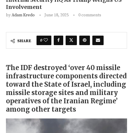
Involvement
by
Adam Kredo
June 18, 2025
0 comments
0
SHARE
The IDF destroyed ‘over 40 missile
infrastructure components directed
toward the State of Israel, including
missile storage sites and military
operatives of the Iranian Regime’
among other targets