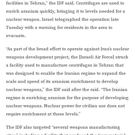
facilities in Tehran,” the IDF said. Centrifuges are used to
enrich uranium quickly, bringing it to levels needed for a
nuclear weapon. Israel telegraphed the operation late
Tuesday with a warning for residents in the area to
evacuate.
“As part of the broad effort to operate against Iran’s nuclear
weapons development project, the [Israeli Air Force] struck
a facility used to manufacture centrifuges in Tehran that
was designed to enable the Iranian regime to expand the
scale and speed of its uranium enrichment to develop
nuclear weapons,” the IDF said after the raid. “The Iranian
regime is enriching uranium for the purpose of developing
nuclear weapons. Nuclear power for civilian use does not
require enrichment at these levels.”
The IDF also targeted “several weapons manufacturing