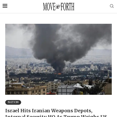
NATION
Israel Hits Iranian Weapons Depots,
Internal Security HQ As Trump Weighs US