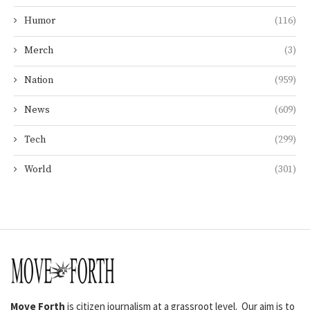
Humor
(116)
Merch
(3)
Nation
(959)
News
(609)
Tech
(299)
World
(301)
Move Forth
is citizen journalism at a grassroot level. Our aim is to