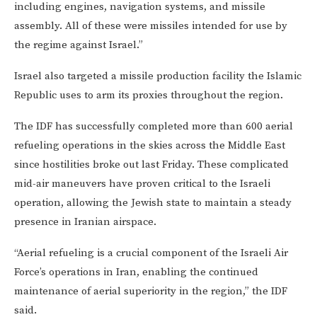
including engines, navigation systems, and missile
assembly. All of these were missiles intended for use by
the regime against Israel.”
Israel also targeted a missile production facility the Islamic
Republic uses to arm its proxies throughout the region.
The IDF has successfully completed more than 600 aerial
refueling operations in the skies across the Middle East
since hostilities broke out last Friday. These complicated
mid-air maneuvers have proven critical to the Israeli
operation, allowing the Jewish state to maintain a steady
presence in Iranian airspace.
“Aerial refueling is a crucial component of the Israeli Air
Force’s operations in Iran, enabling the continued
maintenance of aerial superiority in the region,” the IDF
said.