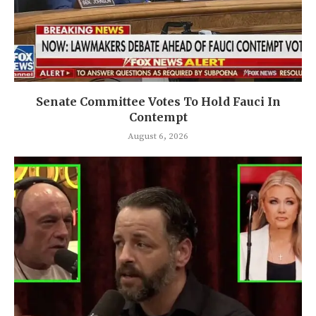
Senate Committee Votes To Hold Fauci In
Contempt
August 6, 2026