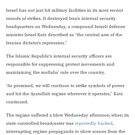
Israel has not just hit military facilities in its most recent
rounds of strikes. It destroyed Iran’s internal security
headquarters on Wednesday, a compound Israeli defense
minister Israel Katz described as “the central arm of the
Iranian dictator’s repression.”
The Islamic Republic’s internal security officers are
responsible for suppressing protest movements and
maintaining the mullahs’ rule over the country.
“As promised, we will continue to strike symbols of power
and hit the Ayatollah regime wherever it operates,” Katz
continued.
The regime suffered a blow Wednesday afternoon when its
state-controlled broadcaster was
reportedly hacked
,
interrupting regime propaganda to show scenes from the