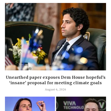
Unearthed paper exposes Dem House hopeful’s
‘insane’ proposal for meeting climate goals
August 6, 2026