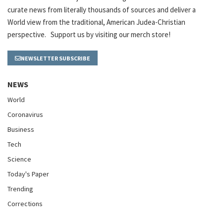
curate news from literally thousands of sources and deliver a
World view from the traditional, American Judea-Christian
perspective. Support us by visiting our merch store!
NEWSLETTER SUBSCRIBE
NEWS
World
Coronavirus
Business
Tech
Science
Today's Paper
Trending
Corrections