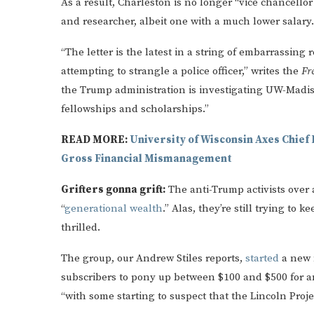
As a result, Charleston is no longer “vice chancellor
and researcher, albeit one with a much lower salary.
“The letter is the latest in a string of embarrassin
attempting to strangle a police officer,” writes the
Fr
the Trump administration is investigating UW-Madis
fellowships and scholarships.”
READ MORE:
University of Wisconsin Axes Chief 
Gross Financial Mismanagement
Grifters gonna grift:
The anti-Trump activists over a
“
generational wealth
.” Alas, they’re still trying to 
thrilled.
The group, our Andrew Stiles reports,
started
a new 
subscribers to pony up between $100 and $500 for an 
“with some starting to suspect that the Lincoln Proje