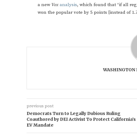
a new
Vox
analysis
, which found that “if all r
won the popular vote by 5 points [instead of 1.7
WASHINGTON 
previous post
Democrats Turn to Legally Dubious Ruling
Coauthored by DEI Activist To Protect California’s
EV Mandate