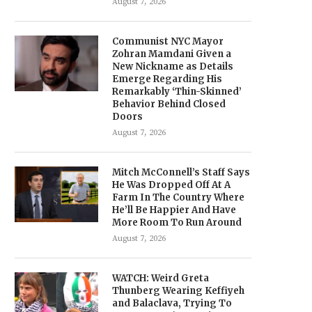
August 7, 2026
Communist NYC Mayor
Zohran Mamdani Given a
New Nickname as Details
Emerge Regarding His
Remarkably ‘Thin-Skinned’
Behavior Behind Closed
Doors
August 7, 2026
Mitch McConnell’s Staff Says
He Was Dropped Off At A
Farm In The Country Where
He’ll Be Happier And Have
More Room To Run Around
August 7, 2026
WATCH: Weird Greta
Thunberg Wearing Keffiyeh
and Balaclava, Trying To