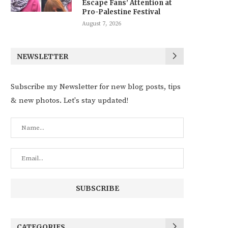
Escape Fans’ Attention at
Pro-Palestine Festival
August 7, 2026
NEWSLETTER
Subscribe my Newsletter for new blog posts, tips
& new photos. Let's stay updated!
CATEGORIES