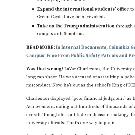
Expand the international students’ office
to
Green Cards have been revoked.”
Take on the Trump administration
through a
campus anti-Semitism.
READ MORE:
In Internal Documents, Columbia G
Campus’ Free From Public Safety Patrols and P
Was that wrong?
LaVar Charleston, the University o
long rap sheet. He was accused of assaulting a poli
misconduct. Now, he’s out as the school’s King of D
Charleston displayed “poor financial judgment” as he
Achievement, doling out hundreds of thousands of d
overall “thoughtless attitude in decision-making,” 
university officials. That’s one way to put it.