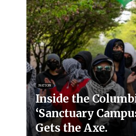
NATION
Inside the Columbi
‘Sanctuary Campus.
Gets the Axe.