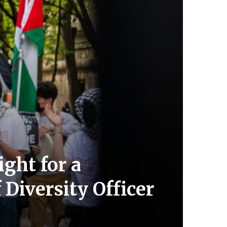
ght for a
 Diversity Officer