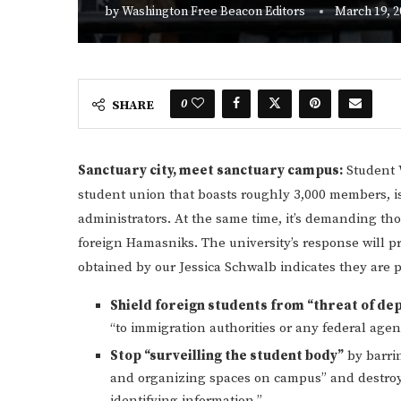
by
Washington Free Beacon Editors
March 19, 2
0
SHARE
Sanctuary city, meet sanctuary campus:
Student W
student union that boasts roughly 3,000 members, is 
administrators. At the same time, it’s demanding tho
foreign Hamasniks. The university’s response will p
obtained by our Jessica Schwalb indicates they are p
Shield foreign students from “threat of de
“to immigration authorities or any federal age
Stop “surveilling the student body”
by barrin
and organizing spaces on campus” and destroyin
identifying information.”