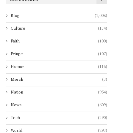
Blog
(1,008)
Culture
(134)
Faith
(100)
Fringe
(107)
Humor
(116)
Merch
(3)
Nation
(954)
News
(609)
Tech
(290)
World
(293)