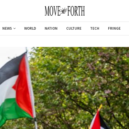
NEWS
WORLD
NATION
CULTURE
TECH
FRINGE