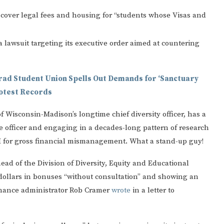
 cover legal fees and housing for “students whose Visas and
 lawsuit targeting its executive order aimed at countering
rad Student Union Spells Out Demands for ‘Sanctuary
rotest Records
f Wisconsin-Madison’s longtime chief diversity officer, has a
ce officer and engaging in a decades-long pattern of research
EI for gross financial mismanagement. What a stand-up guy!
ad of the Division of Diversity, Equity and Educational
ollars in bonuses “without consultation” and showing an
finance administrator Rob Cramer
wrote
in a letter to