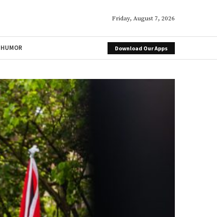
Friday, August 7, 2026
HUMOR
Download Our Apps