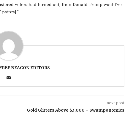
egistered voters had turned out, then Donald Trump would’ve
 points].”
FREE BEACON EDITORS
next post
Gold Glitters Above $3,000 – Swamponomics