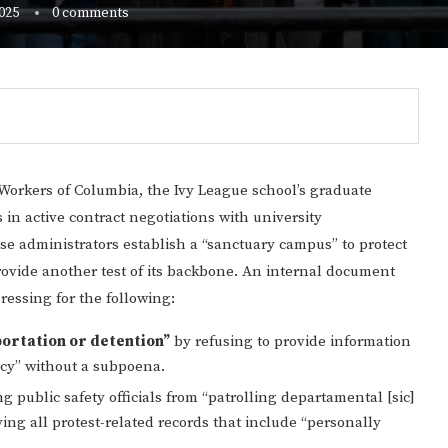
025
0 comments
orkers of Columbia, the Ivy League school’s graduate
in active contract negotiations with university
se administrators establish a “sanctuary campus” to protect
rovide another test of its backbone. An internal document
ressing for the following:
portation or detention”
by refusing to provide information
Gulf of America tee!
ncy” without a subpoena.
g public safety officials from “patrolling departamental [sic]
g all protest-related records that include “personally