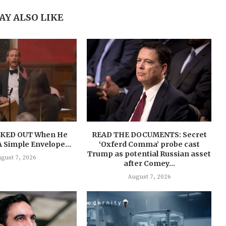
AY ALSO LIKE
AKED OUT When He
READ THE DOCUMENTS: Secret
 A Simple Envelope…
‘Oxferd Comma’ probe cast
Trump as potential Russian asset
gust 7, 2026
after Comey...
August 7, 2026