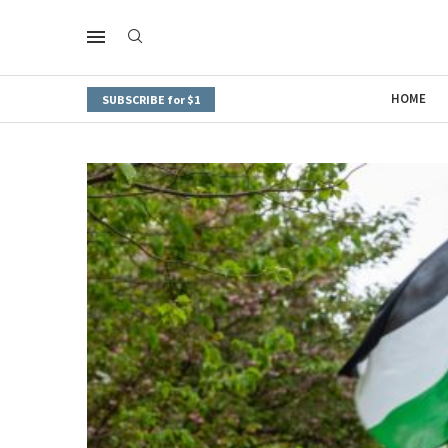
HOME
SUBSCRIBE for $1