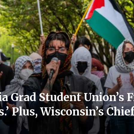
a Grad Student Union’s Fi
’ Plus, Wisconsin’s Chief