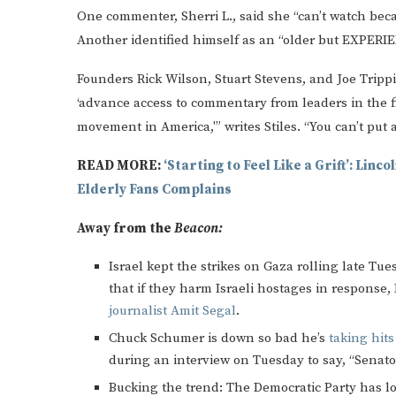
One commenter, Sherri L., said she “can’t watch beca
Another identified himself as an “older but EXPERIE
Founders Rick Wilson, Stuart Stevens, and Joe Trippi 
‘advance access to commentary from leaders in the fi
movement in America,'” writes Stiles. “You can’t put 
READ MORE:
‘Starting to Feel Like a Grift’: Lin
Elderly Fans Complains
Away from the
Beacon:
Israel kept the strikes on Gaza rolling late 
that if they harm Israeli hostages in response, 
journalist Amit Segal
.
Chuck Schumer is down so bad he’s
taking hit
during an interview on Tuesday to say, “Senato
Bucking the trend: The Democratic Party has lo