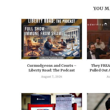
YOU M
Curmudgeons and Courts –
They FRE
Liberty Road: The Podcast
Pulled Out
August 7, 2026
Au