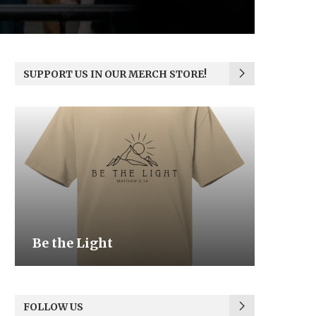
SUPPORT US IN OUR MERCH STORE!
Be the Light
We the
FOLLOW US