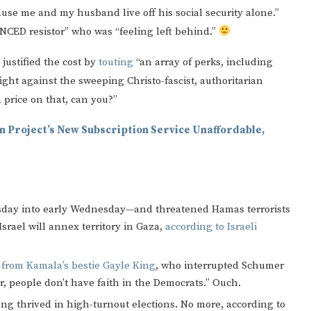
use me and my husband live off his social security alone.”
NCED resistor” who was “feeling left behind.”
justified the cost by
touting
“an array of perks, including
ght against the sweeping Christo-fascist, authoritarian
a price on that, can you?”
coln Project’s New Subscription Service Unaffordable,
Tuesday into early Wednesday—and threatened Hamas terrorists
Israel will annex territory in Gaza,
according to Israeli
s from Kamala’s bestie Gayle King
, who interrupted Schumer
r, people don’t have faith in the Democrats.” Ouch.
ng thrived in high-turnout elections. No more, according to