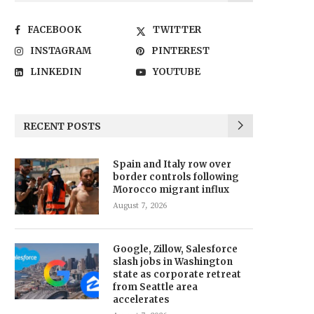
FACEBOOK
TWITTER
INSTAGRAM
PINTEREST
LINKEDIN
YOUTUBE
RECENT POSTS
Spain and Italy row over
border controls following
Morocco migrant influx
August 7, 2026
Google, Zillow, Salesforce
slash jobs in Washington
state as corporate retreat
from Seattle area
accelerates