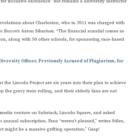
 for inclusive excellence” but remains a university instructor
g revelations about Charleston, who in 2011 was charged with
ee Beacon
‘s Aaron Sibarium. “The financial scandal comes as
on, along with 50 other schools, for sponsoring race-based
Diversity Officer, Previously Accused of Plagiarism, for
t the Lincoln Project are six years into their plan to achieve
keep the gravy train rolling, and their elderly fans are not
media venture on Substack, Lincoln Square, and asked
annual subscription. Fans “weren’t pleased,” writes Stiles,
ct might be a massive grifting operation.” Gasp!