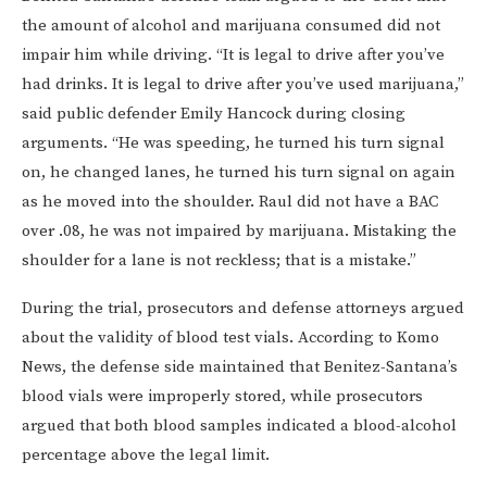
the amount of alcohol and marijuana consumed did not
impair him while driving. “It is legal to drive after you’ve
had drinks. It is legal to drive after you’ve used marijuana,”
said public defender Emily Hancock during closing
arguments. “He was speeding, he turned his turn signal
on, he changed lanes, he turned his turn signal on again
as he moved into the shoulder. Raul did not have a BAC
over .08, he was not impaired by marijuana. Mistaking the
shoulder for a lane is not reckless; that is a mistake.”
During the trial, prosecutors and defense attorneys argued
about the validity of blood test vials. According to Komo
News, the defense side maintained that Benitez-Santana’s
blood vials were improperly stored, while prosecutors
argued that both blood samples indicated a blood-alcohol
percentage above the legal limit.