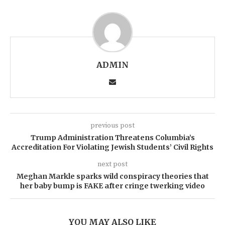
ADMIN
previous post
Trump Administration Threatens Columbia’s
Accreditation For Violating Jewish Students’ Civil Rights
next post
Meghan Markle sparks wild conspiracy theories that
her baby bump is FAKE after cringe twerking video
YOU MAY ALSO LIKE