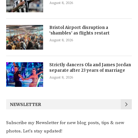
August 8, 2026
Bristol Airport disruption a
‘shambles’ as flights restart
August 8, 2026
Strictly dancers Ola and James Jordan
separate after 23 years of marriage
August 8, 2026
NEWSLETTER
Subscribe my Newsletter for new blog posts, tips & new
photos. Let's stay updated!