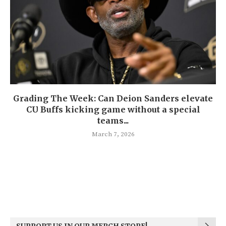
Grading The Week: Can Deion Sanders elevate
CU Buffs kicking game without a special
teams...
March 7, 2026