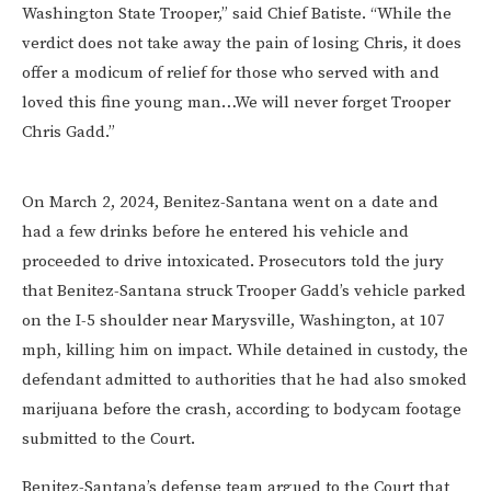
Washington State Trooper,” said Chief Batiste. “While the
verdict does not take away the pain of losing Chris, it does
offer a modicum of relief for those who served with and
loved this fine young man…We will never forget Trooper
Chris Gadd.”
On March 2, 2024, Benitez-Santana went on a date and
had a few drinks before he entered his vehicle and
proceeded to drive intoxicated. Prosecutors told the jury
that Benitez-Santana struck Trooper Gadd’s vehicle parked
on the I-5 shoulder near Marysville, Washington, at 107
mph, killing him on impact. While detained in custody, the
defendant admitted to authorities that he had also smoked
marijuana before the crash, according to bodycam footage
submitted to the Court.
Benitez-Santana’s defense team argued to the Court that