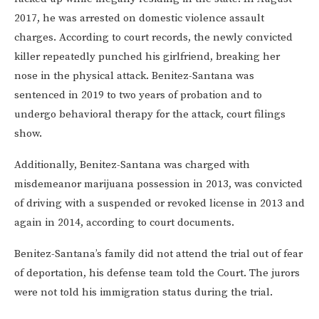
2017, he was arrested on domestic violence assault
charges. According to court records, the newly convicted
killer repeatedly punched his girlfriend, breaking her
nose in the physical attack. Benitez-Santana was
sentenced in 2019 to two years of probation and to
undergo behavioral therapy for the attack, court filings
show.
Additionally, Benitez-Santana was charged with
misdemeanor marijuana possession in 2013, was convicted
of driving with a suspended or revoked license in 2013 and
again in 2014, according to court documents.
Benitez-Santana’s family did not attend the trial out of fear
of deportation, his defense team told the Court. The jurors
were not told his immigration status during the trial.