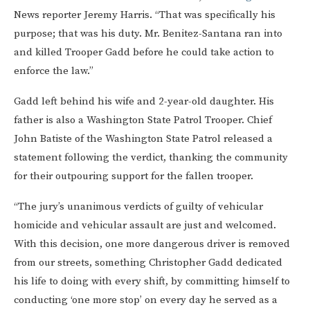
News reporter Jeremy Harris. “That was specifically his
purpose; that was his duty. Mr. Benitez-Santana ran into
and killed Trooper Gadd before he could take action to
enforce the law.”
Gadd left behind his wife and 2-year-old daughter. His
father is also a Washington State Patrol Trooper. Chief
John Batiste of the Washington State Patrol released a
statement following the verdict, thanking the community
for their outpouring support for the fallen trooper.
“The jury’s unanimous verdicts of guilty of vehicular
homicide and vehicular assault are just and welcomed.
With this decision, one more dangerous driver is removed
from our streets, something Christopher Gadd dedicated
his life to doing with every shift, by committing himself to
conducting ‘one more stop’ on every day he served as a