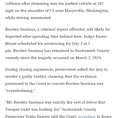
collision after slamming into his parked vehicle at 107
mph on the shoulder of I-5 near Marysville, Washington,
while driving intoxicated.
Benitez-Santana, a criminal repeat offender, will likely be
deported after spending time behind bars. Judge Karen
Moore scheduled his sentencing for July 2 at 1
pm. Benitez-Santana has remained in Snohomish County
custody since the tragedy occurred on March 2, 2024.
During closing arguments, prosecutors asked the jury to
render a guilty verdict, claiming that the evidence
presented to the Court to convict Benitez-Santana was
“overwhelming.”
“Mr. Benitez-Santana was exactly the sort of driver that
Trooper Gadd was looking for,” Snohomish County
Prosecutor Tobin Darrow told the Court,
according
to Komo