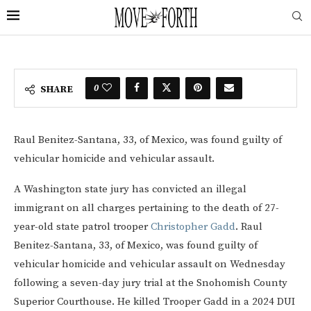
0
SHARE
Raul Benitez-Santana, 33, of Mexico, was found guilty of
vehicular homicide and vehicular assault.
A Washington state jury has convicted an illegal
immigrant on all charges pertaining to the death of 27-
year-old state patrol trooper
Christopher Gadd
. Raul
Benitez-Santana, 33, of Mexico, was found guilty of
vehicular homicide and vehicular assault on Wednesday
following a seven-day jury trial at the Snohomish County
Superior Courthouse. He killed Trooper Gadd in a 2024 DUI