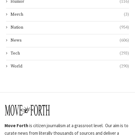
Humor
(116)
Merch
(3)
Nation
(954)
News
(606)
Tech
(293)
World
(290)
Move Forth
is citizen journalism at a grassroot level. Our aim is to
curate news from literally thousands of sources and deliver a