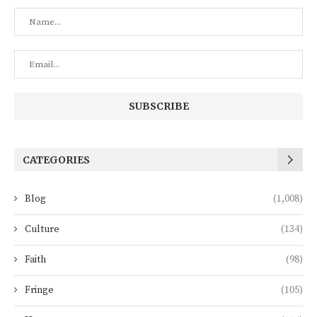
CATEGORIES
Blog
(1,008)
Culture
(134)
Faith
(98)
Fringe
(105)