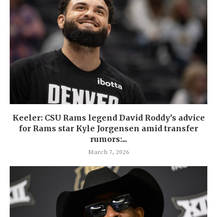
Keeler: CSU Rams legend David Roddy’s advice
for Rams star Kyle Jorgensen amid transfer
rumors:...
March 7, 2026