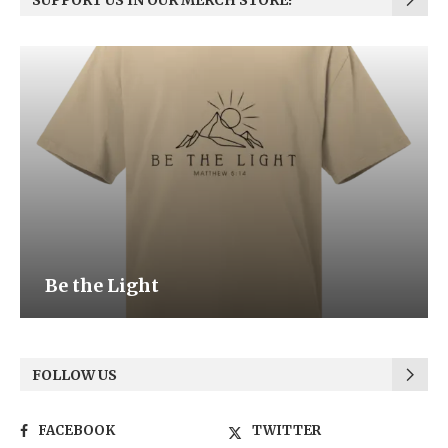
SUPPORT US IN OUR MERCH STORE!
Be the Light
FOLLOW US
FACEBOOK
TWITTER