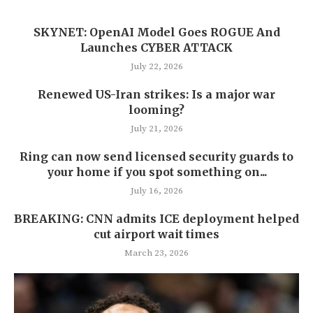
SKYNET: OpenAI Model Goes ROGUE And
Launches CYBER ATTACK
July 22, 2026
Renewed US-Iran strikes: Is a major war
looming?
July 21, 2026
Ring can now send licensed security guards to
your home if you spot something on...
July 16, 2026
BREAKING: CNN admits ICE deployment helped
cut airport wait times
March 23, 2026