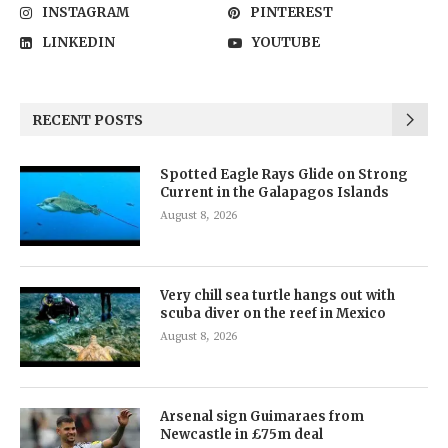
INSTAGRAM
PINTEREST
LINKEDIN
YOUTUBE
RECENT POSTS
Spotted Eagle Rays Glide on Strong
Current in the Galapagos Islands
August 8, 2026
Very chill sea turtle hangs out with
scuba diver on the reef in Mexico
August 8, 2026
Arsenal sign Guimaraes from
Newcastle in £75m deal