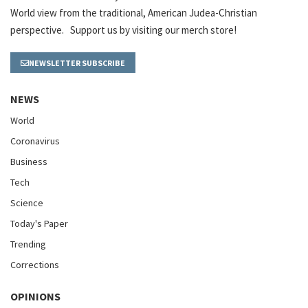
World view from the traditional, American Judea-Christian
perspective. Support us by visiting our merch store!
NEWSLETTER SUBSCRIBE
NEWS
World
Coronavirus
Business
Tech
Science
Today's Paper
Trending
Corrections
OPINIONS