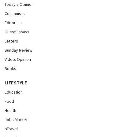
Today's Opinion
Columnists
Editorials
Guest Essays
Letters
Sunday Review
Video: Opinion
Books
LIFESTYLE
Education
Food
Health
Jobs Market
bTravel