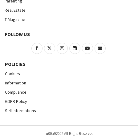
Parenting
Real Estate
T Magazine
FOLLOW US
POLICIES
Cookies
Information
Compliance
GDPR Policy
Sell informations
u00a92022 All Right Reserved.