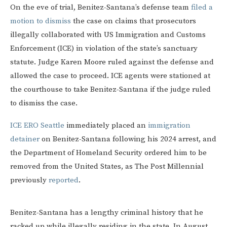
On the eve of trial, Benitez-Santana’s defense team
filed a
motion to dismiss
the case on claims that prosecutors
illegally collaborated with US Immigration and Customs
Enforcement (ICE) in violation of the state’s sanctuary
statute. Judge Karen Moore ruled against the defense and
allowed the case to proceed. ICE agents were stationed at
the courthouse to take Benitez-Santana if the judge ruled
to dismiss the case.
ICE ERO Seattle
immediately placed an
immigration
detainer
on Benitez-Santana following his 2024 arrest, and
the Department of Homeland Security ordered him to be
removed from the United States, as The Post Millennial
previously
reported
.
Benitez-Santana has a lengthy criminal history that he
racked up while illegally residing in the state. In August