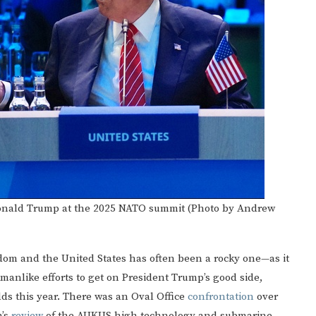
 Donald Trump at the 2025 NATO summit (Photo by Andrew
dom and the United States has often been a rocky one—as it
kmanlike efforts to get on President Trump’s good side,
s this year. There was an Oval Office
confrontation
over
n’s
review
of the AUKUS high technology and submarine