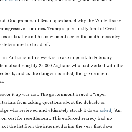
.
 pond. One prominent Briton questioned why the White House
ransgressive countries. Trump is personally fond of Great
y goes so far. He and his movement see in the mother country
e determined to head off.
d
in Parliament this week is a case in point: In February
ion about roughly 25,000 Afghans who had worked with the
 Facebook, and as the danger mounted, the government
in.
o cover it up was not. The government issued a “super
entarians from asking questions about the debacle or
judge who reviewed and ultimately struck it down
asked
, “Am
ion cost for resettlement. This enforced secrecy had no
e got the list from the internet during the very first days