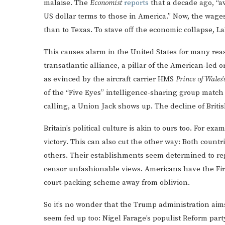
malaise. The
Economist
reports
that a decade ago, “a
US dollar terms to those in America.” Now, the wages f
than to Texas. To stave off the economic collapse, 
This causes alarm in the United States for many reas
transatlantic alliance, a pillar of the American-led 
as evinced by the aircraft carrier HMS
Prince of Wales
of the “Five Eyes” intelligence-sharing group match 
calling, a Union Jack shows up. The decline of Britis
Britain’s political culture is akin to ours too. For e
victory. This can also cut the other way: Both cou
others. Their establishments seem determined to reg
censor unfashionable views. Americans have the Fir
court-packing scheme away from oblivion.
So it’s no wonder that the Trump administration aims
seem fed up too: Nigel Farage’s populist Reform part