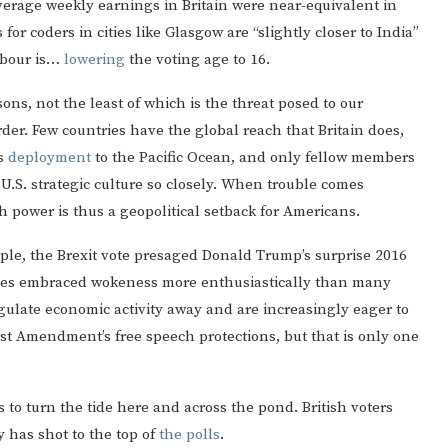
verage weekly earnings in Britain were near-equivalent in
or coders in cities like Glasgow are “slightly closer to India”
Labour is…
lowering
the voting age to 16.
ons, not the least of which is the threat posed to our
order. Few countries have the global reach that Britain does,
’s
deployment
to the Pacific Ocean, and only fellow members
U.S. strategic culture so closely. When trouble comes
h power is thus a geopolitical setback for Americans.
xample, the Brexit vote presaged Donald Trump’s surprise 2016
ntries embraced wokeness more enthusiastically than many
ulate economic activity away and are increasingly eager to
st Amendment’s free speech protections, but that is only one
 to turn the tide here and across the pond. British voters
y has shot to the top of
the polls
.