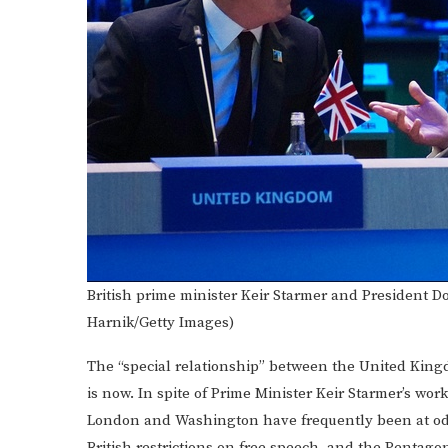
British prime minister Keir Starmer and President
Harnik/Getty Images)
The “special relationship” between the United King
is now. In spite of Prime Minister Keir Starmer’s wor
London and Washington have frequently been at odd
British restrictions on free speech, and the Pentago