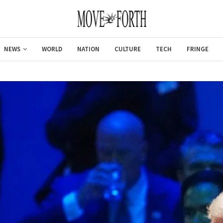
NEWS
WORLD
NATION
CULTURE
TECH
FRINGE