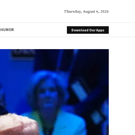
Thursday, August 6, 2026
HUMOR
Download Our Apps