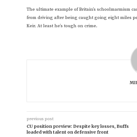
The ultimate example of Britain’s schoolmarmism 
from driving after being caught going eight miles pe
Keir. At least he’s tough on crime.
MI
previous post
CU position preview: Despite key losses, Buffs
loaded with talent on defensive front