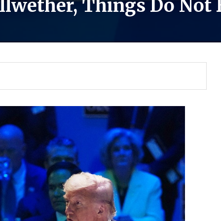
Bellwether, Things Do Not
Gulf of America tee!