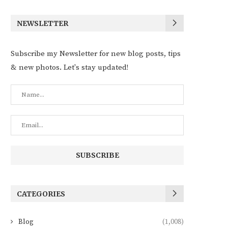
NEWSLETTER
Subscribe my Newsletter for new blog posts, tips
& new photos. Let's stay updated!
CATEGORIES
Blog
(1,008)