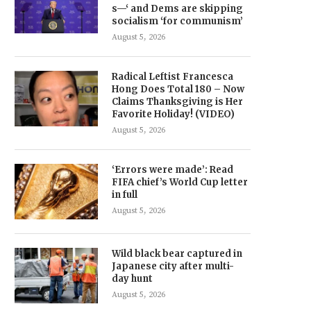
s—‘ and Dems are skipping
socialism ‘for communism’
August 5, 2026
Radical Leftist Francesca
Hong Does Total 180 – Now
Claims Thanksgiving is Her
Favorite Holiday! (VIDEO)
August 5, 2026
‘Errors were made’: Read
FIFA chief’s World Cup letter
in full
August 5, 2026
Wild black bear captured in
Japanese city after multi-
day hunt
August 5, 2026