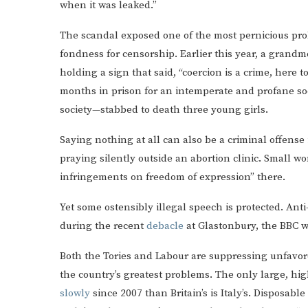
when it was leaked.”
The scandal exposed one of the most pernicious prob
fondness for censorship. Earlier this year, a grand
holding a sign that said, “coercion is a crime, here
months in prison for an intemperate and profane soc
society—stabbed to death three young girls.
Saying nothing at all can also be a criminal offense
praying silently outside an abortion clinic. Small 
infringements on freedom of expression” there.
Yet some ostensibly illegal speech is protected. Ant
during the recent
debacle
at Glastonbury, the BBC wi
Both the Tories and Labour are suppressing unfavor
the country’s greatest problems. The only large, 
slowly
since 2007 than Britain’s is Italy’s. Disposabl