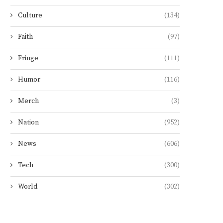
Culture
(134)
Faith
(97)
Fringe
(111)
Humor
(116)
Merch
(3)
Nation
(952)
News
(606)
Tech
(300)
World
(302)