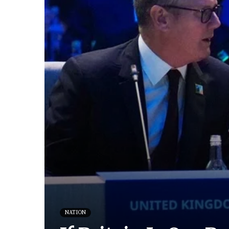
NATION