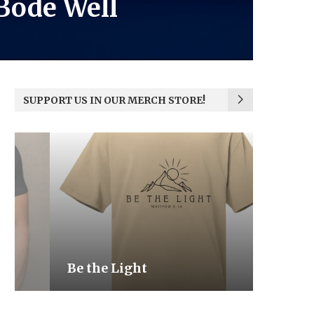
 Bode Well
SUPPORT US IN OUR MERCH STORE!
Be the Light
We the