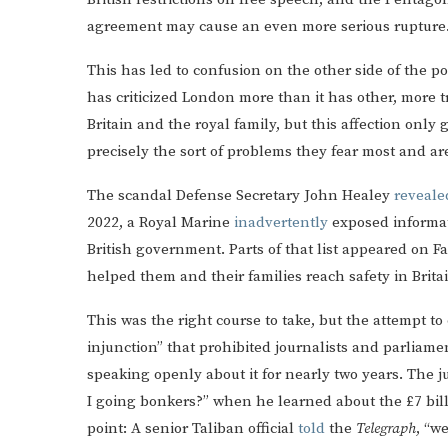
agreement may cause an even more serious rupture
This has led to confusion on the other side of the
has criticized London more than it has other, more t
Britain and the royal family, but this affection onl
precisely the sort of problems they fear most and ar
The scandal Defense Secretary John Healey
reveale
2022, a Royal Marine
inadvertently
exposed informat
British government. Parts of that list appeared on
helped them and their families reach safety in Brita
This was the right course to take, but the attempt t
injunction” that prohibited journalists and parliam
speaking openly about it for nearly two years. The 
I going bonkers?” when he learned about the £7 bill
point: A senior Taliban official
told
the
Telegraph
, “w