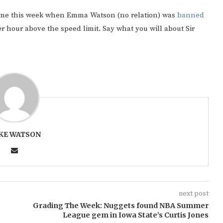
came this week when Emma Watson (no relation) was
banned
r hour above the speed limit. Say what you will about Sir
KE WATSON
next post
Grading The Week: Nuggets found NBA Summer
League gem in Iowa State’s Curtis Jones