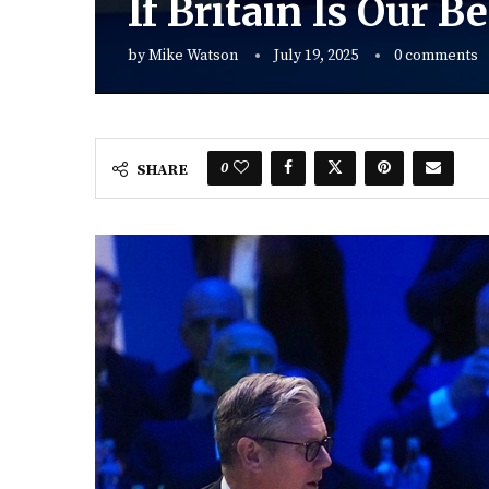
If Britain Is Our 
by
Mike Watson
July 19, 2025
0 comments
0
SHARE