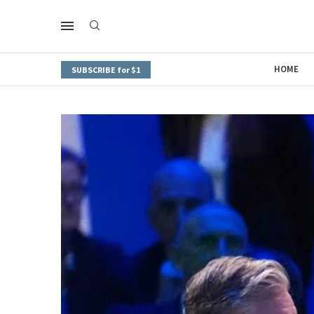
HOME
SUBSCRIBE for $1