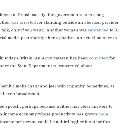
lems in British society: the government’s increasing
mother was
arrested
for standing outside an abortion provider
 to talk, only if you want.” Another woman was
sentenced
to 31
ial media post shortly after a jihadist—an actual menace to
 in today’s Britain: An Army veteran has been
convicted
for
wonder the State Department is “concerned about
i-Semitic mobs chant and jeer with impunity. Sometimes, as
ll even broadcast it.
ed speech, perhaps because neither has clear answers to
high-income economy whose productivity has grown
more
e income per person could be a third higher if not for this