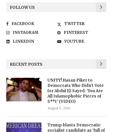
FOLLOW US
FACEBOOK
TWITTER
INSTAGRAM
PINTEREST
LINKEDIN
YOUTUBE
RECENT POSTS
UNITY! Hasan Piker to
Democrats Who Didn’t Vote
for Abdul El-Sayed: ‘You Are
All Islamophobic Pieces of
S**t’ (VIDEO)
August 5, 2026
Trump blasts Democratic
socialist candidate as ‘full of