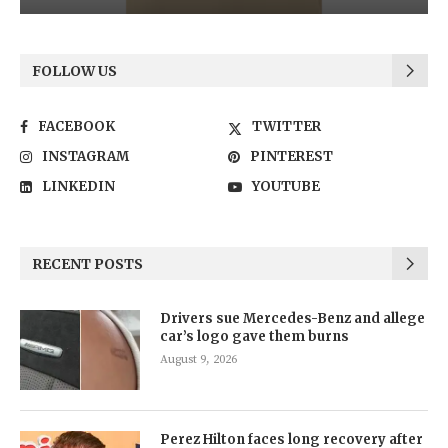
FOLLOW US
FACEBOOK
TWITTER
INSTAGRAM
PINTEREST
LINKEDIN
YOUTUBE
RECENT POSTS
Drivers sue Mercedes-Benz and allege
car’s logo gave them burns
August 9, 2026
Perez Hilton faces long recovery after