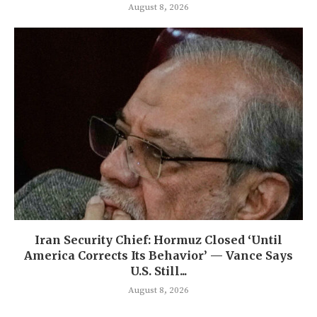
August 8, 2026
Iran Security Chief: Hormuz Closed ‘Until
America Corrects Its Behavior’ — Vance Says
U.S. Still...
August 8, 2026