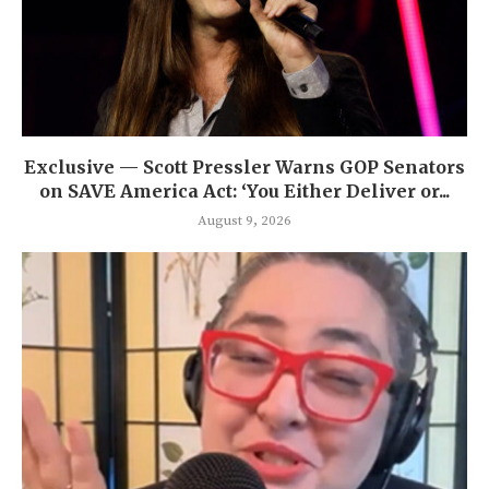
Exclusive — Scott Pressler Warns GOP Senators
on SAVE America Act: ‘You Either Deliver or...
August 9, 2026