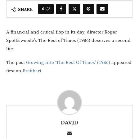
0
SHARE
A financial and critical flop in its day, director Roger
Spottiswoode’s The Best of Times (1986) deserves a second
life.
The post
Growing Into ‘The Best Of Times’ (1986)
appeared
first on
Breitbart
.
DAVID