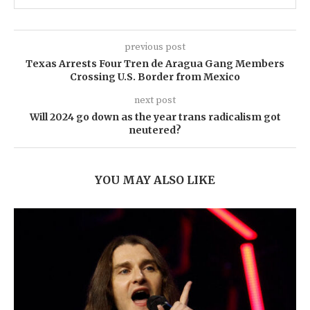
previous post
Texas Arrests Four Tren de Aragua Gang Members
Crossing U.S. Border from Mexico
next post
Will 2024 go down as the year trans radicalism got
neutered?
YOU MAY ALSO LIKE