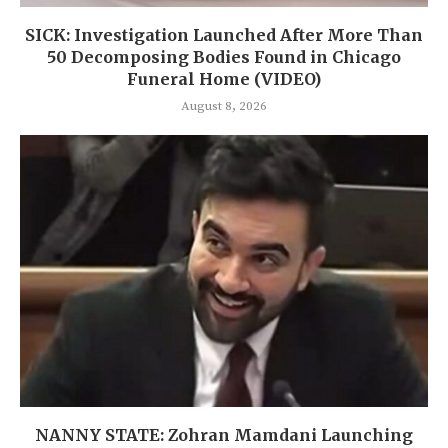
SICK: Investigation Launched After More Than
50 Decomposing Bodies Found in Chicago
Funeral Home (VIDEO)
August 8, 2026
NANNY STATE: Zohran Mamdani Launching