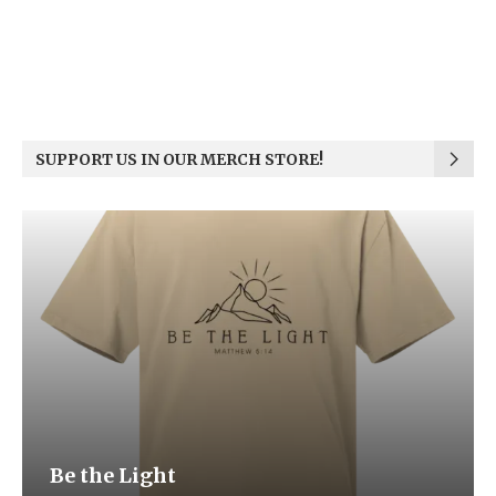
SUPPORT US IN OUR MERCH STORE!
Be the Light