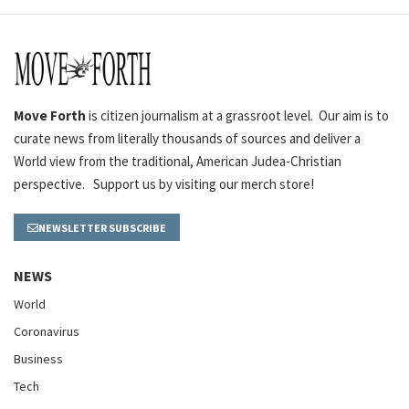
Move Forth
is citizen journalism at a grassroot level. Our aim is to
curate news from literally thousands of sources and deliver a
World view from the traditional, American Judea-Christian
perspective. Support us by visiting our merch store!
NEWSLETTER SUBSCRIBE
NEWS
World
Coronavirus
Business
Tech