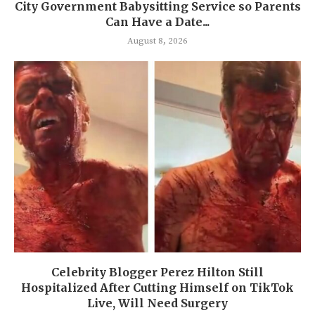
City Government Babysitting Service so Parents
Can Have a Date...
August 8, 2026
Celebrity Blogger Perez Hilton Still
Hospitalized After Cutting Himself on TikTok
Live, Will Need Surgery