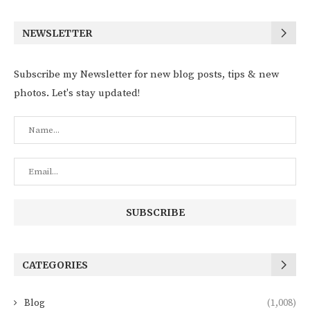
NEWSLETTER
Subscribe my Newsletter for new blog posts, tips & new
photos. Let's stay updated!
CATEGORIES
Blog
(1,008)