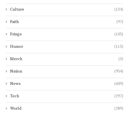
Culture
(134)
Faith
(97)
Fringe
(105)
Humor
(115)
Merch
(3)
Nation
(954)
News
(609)
Tech
(297)
World
(289)