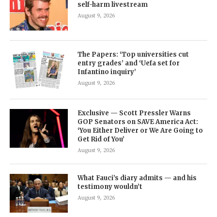
self-harm livestream
August 9, 2026
The Papers: ‘Top universities cut
entry grades’ and ‘Uefa set for
Infantino inquiry’
August 9, 2026
Exclusive — Scott Pressler Warns
GOP Senators on SAVE America Act:
‘You Either Deliver or We Are Going to
Get Rid of You’
August 9, 2026
What Fauci’s diary admits — and his
testimony wouldn’t
August 9, 2026