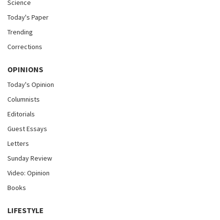
Science
Today's Paper
Trending
Corrections
OPINIONS
Today's Opinion
Columnists
Editorials
Guest Essays
Letters
Sunday Review
Video: Opinion
Books
LIFESTYLE