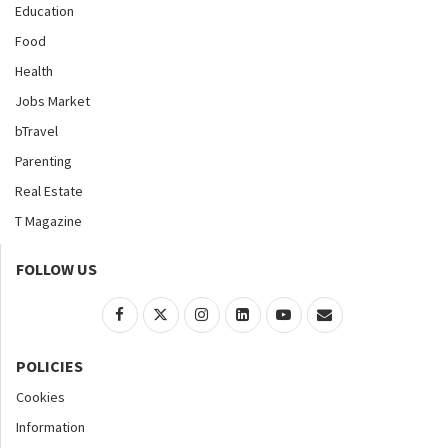
Education
Food
Health
Jobs Market
bTravel
Parenting
Real Estate
T Magazine
FOLLOW US
POLICIES
Cookies
Information