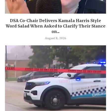
DSA Co-Chair Delivers Kamala Harris Style
Word Salad When Asked to Clarify Their Stance
on...
August 8, 2026