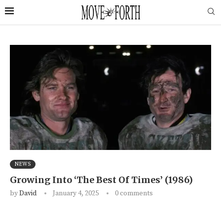
NEWS
Growing Into ‘The Best Of Times’ (1986)
by
David
January 4, 2025
0 comments