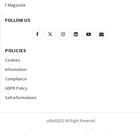
T Magazine
FOLLOW US
POLICIES
Cookies
Information
Compliance
GDPR Policy
Sell informations
u00a92022 All Right Reserved.
Home
About
Contact Us
Accessibility
Advertise
Privacy Policy
Site Map