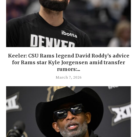
Keeler: CSU Rams legend David Roddy’s advice
for Rams star Kyle Jorgensen amid transfer
rumors:...
March 7, 2026