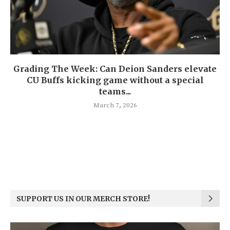
Grading The Week: Can Deion Sanders elevate
CU Buffs kicking game without a special
teams...
March 7, 2026
SUPPORT US IN OUR MERCH STORE!