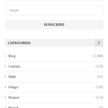
CATEGORIES
Blog
(1,008)
Culture
(134)
Faith
(97)
Fringe
(105)
Humor
(115)