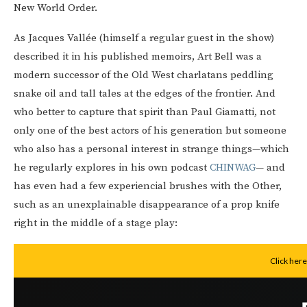
New World Order.
As Jacques Vallée (himself a regular guest in the show)
described it in his published memoirs, Art Bell was a
modern successor of the Old West charlatans peddling
snake oil and tall tales at the edges of the frontier. And
who better to capture that spirit than Paul Giamatti, not
only one of the best actors of his generation but someone
who also has a personal interest in strange things—which
he regularly explores in his own podcast
CHINWAG
— and
has even had a few experiencial brushes with the Other,
such as an unexplainable disappearance of a prop knife
right in the middle of a stage play: