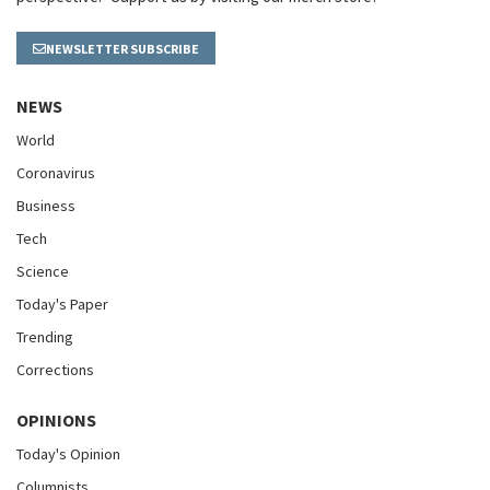
NEWSLETTER SUBSCRIBE
NEWS
World
Coronavirus
Business
Tech
Science
Today's Paper
Trending
Corrections
OPINIONS
Today's Opinion
Columnists