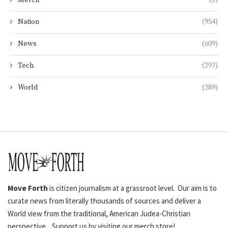
Merch
(3)
Nation
(954)
News
(609)
Tech
(297)
World
(289)
Move Forth
is citizen journalism at a grassroot level. Our aim is to
curate news from literally thousands of sources and deliver a
World view from the traditional, American Judea-Christian
perspective. Support us by visiting our merch store!