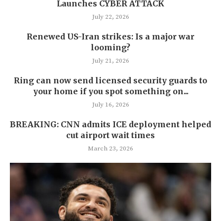
Launches CYBER ATTACK
July 22, 2026
Renewed US-Iran strikes: Is a major war
looming?
July 21, 2026
Ring can now send licensed security guards to
your home if you spot something on...
July 16, 2026
BREAKING: CNN admits ICE deployment helped
cut airport wait times
March 23, 2026