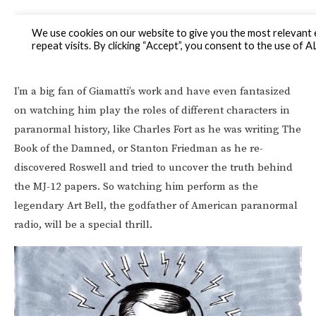
I’m a big fan of Giamatti’s work and have even fantasized
on watching him play the roles of different characters in
paranormal history, like Charles Fort as he was writing The
Book of the Damned, or Stanton Friedman as he re-
discovered Roswell and tried to uncover the truth behind
the MJ-12 papers. So watching him perform as the
legendary Art Bell, the godfather of American paranormal
radio, will be a special thrill.