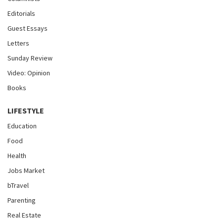
Editorials
Guest Essays
Letters
Sunday Review
Video: Opinion
Books
LIFESTYLE
Education
Food
Health
Jobs Market
bTravel
Parenting
Real Estate