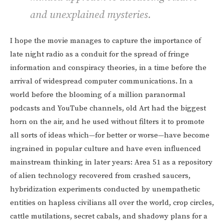
and unexplained mysteries.
I hope the movie manages to capture the importance of
late night radio as a conduit for the spread of fringe
information and conspiracy theories, in a time before the
arrival of widespread computer communications. In a
world before the blooming of a million paranormal
podcasts and YouTube channels, old Art had the biggest
horn on the air, and he used without filters it to promote
all sorts of ideas which—for better or worse—have become
ingrained in popular culture and have even influenced
mainstream thinking in later years: Area 51 as a repository
of alien technology recovered from crashed saucers,
hybridization experiments conducted by unempathetic
entities on hapless civilians all over the world, crop circles,
cattle mutilations, secret cabals, and shadowy plans for a