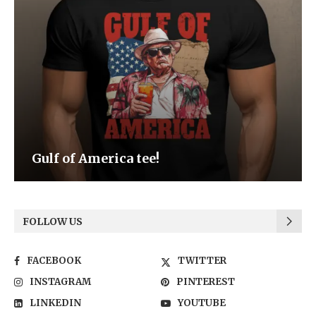
Gulf of America tee!
FOLLOW US
FACEBOOK
TWITTER
INSTAGRAM
PINTEREST
LINKEDIN
YOUTUBE