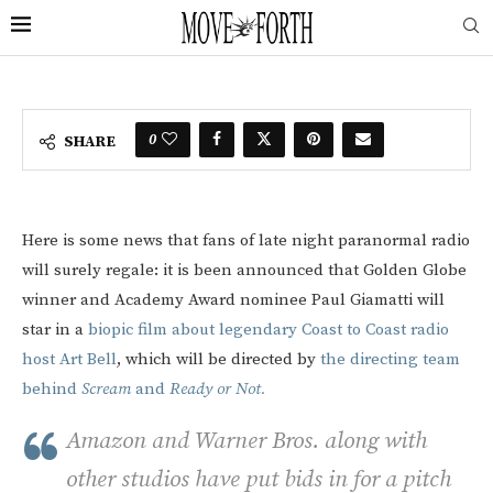
0
SHARE
Here is some news that fans of late night paranormal radio
will surely regale: it is been announced that Golden Globe
winner and Academy Award nominee Paul Giamatti will
star in a
biopic film about legendary Coast to Coast radio
host Art Bell
, which will be directed by
the directing team
behind
Scream
and
Ready or Not.
Amazon and Warner Bros. along with
other studios have put bids in for a pitch