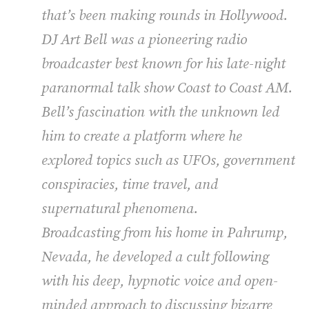
that’s been making rounds in Hollywood.
DJ Art Bell was a pioneering radio
broadcaster best known for his late-night
paranormal talk show
Coast to Coast AM
.
Bell’s fascination with the unknown led
him to create a platform where he
explored topics such as UFOs, government
conspiracies, time travel, and
supernatural phenomena.
Broadcasting from his home in Pahrump,
Nevada, he developed a cult following
with his deep, hypnotic voice and open-
minded approach to discussing bizarre