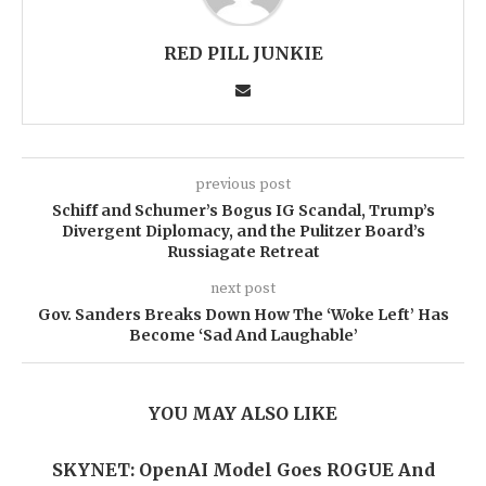
RED PILL JUNKIE
previous post
Schiff and Schumer’s Bogus IG Scandal, Trump’s
Divergent Diplomacy, and the Pulitzer Board’s
Russiagate Retreat
next post
Gov. Sanders Breaks Down How The ‘Woke Left’ Has
Become ‘Sad And Laughable’
YOU MAY ALSO LIKE
SKYNET: OpenAI Model Goes ROGUE And