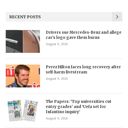
RECENT POSTS
Drivers sue Mercedes-Benz and allege
car’s logo gave them burns
August 9, 2026
Perez Hilton faces long recovery after
self-harm livestream
August 9, 2026
The Papers: ‘Top universities cut
entry grades’ and ‘Uefa set for
Infantino inquiry’
August 9, 2026