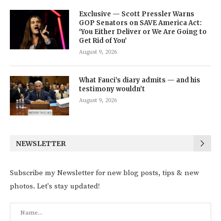
Exclusive — Scott Pressler Warns
GOP Senators on SAVE America Act:
‘You Either Deliver or We Are Going to
Get Rid of You’
August 9, 2026
What Fauci’s diary admits — and his
testimony wouldn’t
August 9, 2026
NEWSLETTER
Subscribe my Newsletter for new blog posts, tips & new
photos. Let's stay updated!