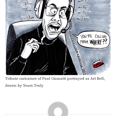
Tribute caricature of Paul Giamatti portrayed as Art Bell,
drawn by Yours Truly