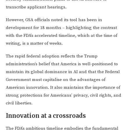
transcribe applicant hearings.
However, GSA officials noted its tool has been in
development for 18 months – highlighting the contrast
with the FDA’s accelerated timeline, which at the time of
writing, is a matter of weeks.
The rapid federal adoption reflects the Trump
administration’s belief that America is well-positioned to
maintain its global dominance in AI and that the Federal
Government must capitalise on the advantages of
American innovation. It also maintains the importance of
strong protections for Americans’ privacy, civil rights, and
civil liberties.
Innovation at a crossroads
The FDA’s ambitious timeline embodies the fundamental