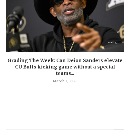
Grading The Week: Can Deion Sanders elevate
CU Buffs kicking game without a special
teams...
March 7, 2026