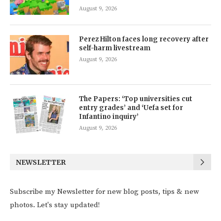
August 9, 2026
Perez Hilton faces long recovery after
self-harm livestream
August 9, 2026
The Papers: ‘Top universities cut
entry grades’ and ‘Uefa set for
Infantino inquiry’
August 9, 2026
NEWSLETTER
Subscribe my Newsletter for new blog posts, tips & new
photos. Let's stay updated!