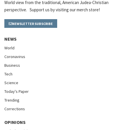
World view from the traditional, American Judea-Christian
perspective. Support us by visiting our merch store!
NEWSLETTER SUBSCRIBE
NEWS
World
Coronavirus
Business
Tech
Science
Today's Paper
Trending
Corrections
OPINIONS