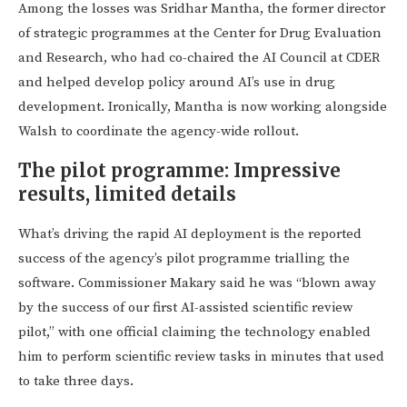
Among the losses was Sridhar Mantha, the former director
of strategic programmes at the Center for Drug Evaluation
and Research, who had co-chaired the AI Council at CDER
and helped develop policy around AI’s use in drug
development. Ironically, Mantha is now working alongside
Walsh to coordinate the agency-wide rollout.
The pilot programme: Impressive
results, limited details
What’s driving the rapid AI deployment is the reported
success of the agency’s pilot programme trialling the
software. Commissioner Makary said he was “blown away
by the success of our first AI-assisted scientific review
pilot,” with one official claiming the technology enabled
him to perform scientific review tasks in minutes that used
to take three days.