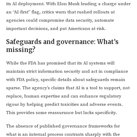
its AI deployment. With Elon Musk leading a charge under
an “AI-first” flag, critics warn that rushed rollouts at
agencies could compromise data security, automate
important decisions, and put Americans at risk.
Safeguards and governance: What’s
missing?
While the FDA has promised that its AI systems will
maintain strict information security and act in compliance
with FDA policy, specific details about safeguards remain
sparse. The agency’s claims that AI is a tool to support, not
replace, human expertise and can enhance regulatory
rigour by helping predict toxicities and adverse events.
This provides some reassurance but lacks specificity.
The absence of published governance frameworks for
what is an internal process contrasts sharply with the