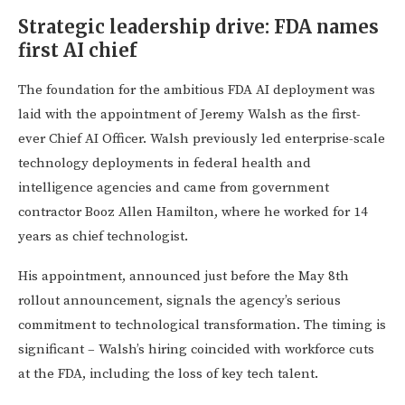
Strategic leadership drive: FDA names
first AI chief
The foundation for the ambitious FDA AI deployment was
laid with the appointment of Jeremy Walsh as the first-
ever Chief AI Officer. Walsh previously led enterprise-scale
technology deployments in federal health and
intelligence agencies and came from government
contractor Booz Allen Hamilton, where he worked for 14
years as chief technologist.
His appointment, announced just before the May 8th
rollout announcement, signals the agency’s serious
commitment to technological transformation. The timing is
significant – Walsh’s hiring coincided with workforce cuts
at the FDA, including the loss of key tech talent.