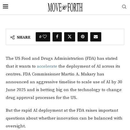
0
SHARE
The US Food and Drugs Administration (FDA) has stated
that it wants to
accelerate
the deployment of AI across its
centres. FDA Commissioner Martin A. Makary has
announced an aggressive timeline to scale use of AI by 30
June 2025 and is betting big on the technology to change
drug approval processes for the US.
But the rapid AI deployment at the FDA raises important
questions about whether innovation can be balanced with
oversight.