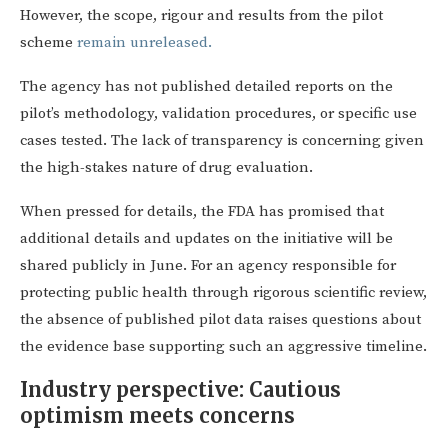
However, the scope, rigour and results from the pilot
scheme
remain unreleased
.
The agency has not published detailed reports on the
pilot’s methodology, validation procedures, or specific use
cases tested. The lack of transparency is concerning given
the high-stakes nature of drug evaluation.
When pressed for details, the FDA has promised that
additional details and updates on the initiative will be
shared publicly in June. For an agency responsible for
protecting public health through rigorous scientific review,
the absence of published pilot data raises questions about
the evidence base supporting such an aggressive timeline.
Industry perspective: Cautious
optimism meets concerns