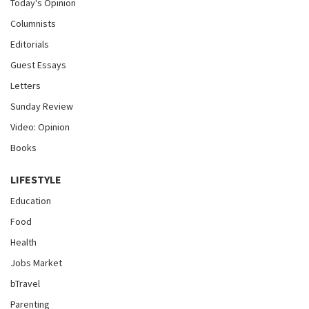
Today's Opinion
Columnists
Editorials
Guest Essays
Letters
Sunday Review
Video: Opinion
Books
LIFESTYLE
Education
Food
Health
Jobs Market
bTravel
Parenting