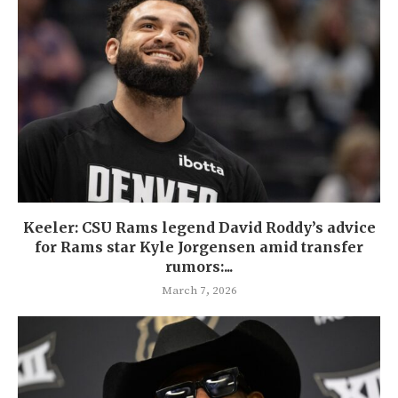
Keeler: CSU Rams legend David Roddy’s advice
for Rams star Kyle Jorgensen amid transfer
rumors:...
March 7, 2026