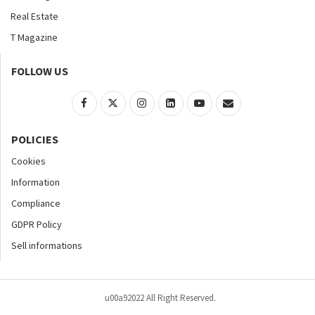
Real Estate
T Magazine
FOLLOW US
POLICIES
Cookies
Information
Compliance
GDPR Policy
Sell informations
u00a92022 All Right Reserved.