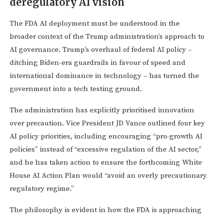
deregulatory AI vision
The FDA AI deployment must be understood in the
broader context of the Trump administration’s approach to
AI governance. Trump’s overhaul of federal AI policy –
ditching Biden-era guardrails in favour of speed and
international dominance in technology – has turned the
government into a tech testing ground.
The administration has explicitly prioritised innovation
over precaution. Vice President JD Vance outlined four key
AI policy priorities, including encouraging “pro-growth AI
policies” instead of “excessive regulation of the AI sector,”
and he has taken action to ensure the forthcoming White
House AI Action Plan would “avoid an overly precautionary
regulatory regime.”
The philosophy is evident in how the FDA is approaching