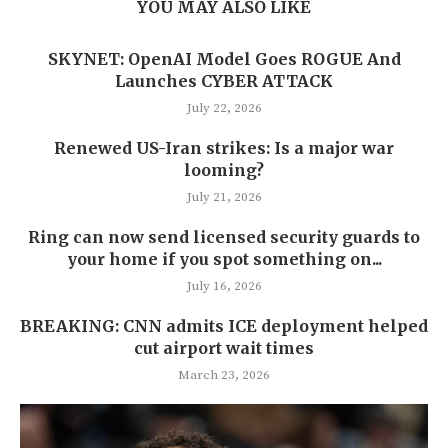
YOU MAY ALSO LIKE
SKYNET: OpenAI Model Goes ROGUE And
Launches CYBER ATTACK
July 22, 2026
Renewed US-Iran strikes: Is a major war
looming?
July 21, 2026
Ring can now send licensed security guards to
your home if you spot something on...
July 16, 2026
BREAKING: CNN admits ICE deployment helped
cut airport wait times
March 23, 2026