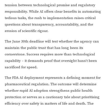
tension between technological promise and regulatory
responsibility. While AI offers clear benefits in automating
tedious tasks, the rush to implementation raises critical
questions about transparency, accountability, and the
erosion of scientific rigour.
The June 30th deadline will test whether the agency can
maintain the public trust that has long been its
cornerstone. Success requires more than technological
capability – it demands proof that oversight hasn’t been
sacrificed for speed.
The FDA AI deployment represents a defining moment for
pharmaceutical regulation. The outcome will determine
whether rapid AI adoption strengthens public health
protection or serves as a cautionary tale about prioritising
efficiency over safety in matters of life and death. The