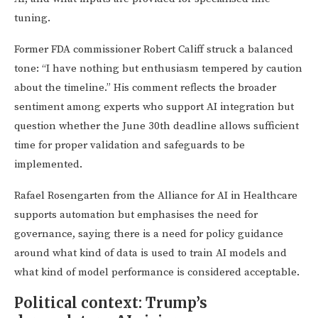
tuning.
Former FDA commissioner Robert Califf struck a balanced
tone: “I have nothing but enthusiasm tempered by caution
about the timeline.” His comment reflects the broader
sentiment among experts who support AI integration but
question whether the June 30th deadline allows sufficient
time for proper validation and safeguards to be
implemented.
Rafael Rosengarten from the Alliance for AI in Healthcare
supports automation but emphasises the need for
governance, saying there is a need for policy guidance
around what kind of data is used to train AI models and
what kind of model performance is considered acceptable.
Political context: Trump’s