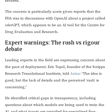
secured.
The concern is particularly acute given reports that the
FDA was in discussions with OpenAI about a project called
cderGPT, which appears to be an AI tool for the Centre for
Drug Evaluation and Research.
Expert warnings: The rush vs rigour
debate
Leading experts in the field are expressing concern about
the pace of deployment. Eric Topol, founder of the Scripps
Research Translational Institute, told
Axios
: “The idea is
good, but the lack of details and the perceived ‘rush’ is
concerning.”
He identified critical gaps in transparency, including
questions about which models are being used to train the
AI, and what inputs are provided for specialised fine-