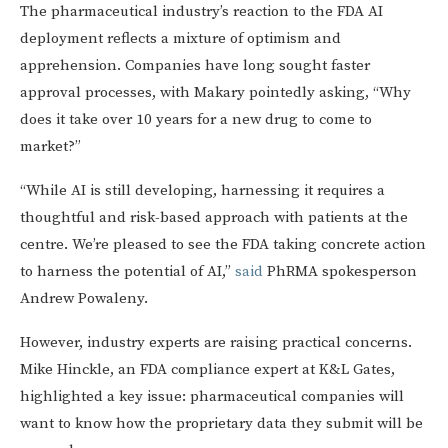
The pharmaceutical industry’s reaction to the FDA AI
deployment reflects a mixture of optimism and
apprehension. Companies have long sought faster
approval processes, with Makary pointedly asking, “Why
does it take over 10 years for a new drug to come to
market?”
“While AI is still developing, harnessing it requires a
thoughtful and risk-based approach with patients at the
centre. We’re pleased to see the FDA taking concrete action
to harness the potential of AI,”
said
PhRMA spokesperson
Andrew Powaleny.
However, industry experts are raising practical concerns.
Mike Hinckle, an FDA compliance expert at K&L Gates,
highlighted a key issue: pharmaceutical companies will
want to know how the proprietary data they submit will be