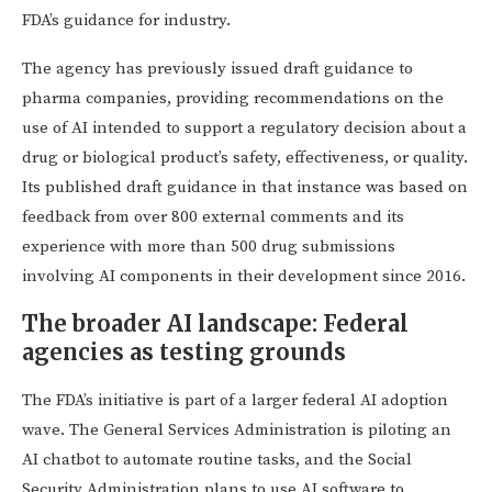
FDA’s guidance for industry.
The agency has previously issued draft guidance to
pharma companies, providing recommendations on the
use of AI intended to support a regulatory decision about a
drug or biological product’s safety, effectiveness, or quality.
Its published draft guidance in that instance was based on
feedback from over 800 external comments and its
experience with more than 500 drug submissions
involving AI components in their development since 2016.
The broader AI landscape: Federal
agencies as testing grounds
The FDA’s initiative is part of a larger federal AI adoption
wave. The General Services Administration is piloting an
AI chatbot to automate routine tasks, and the Social
Security Administration plans to use AI software to