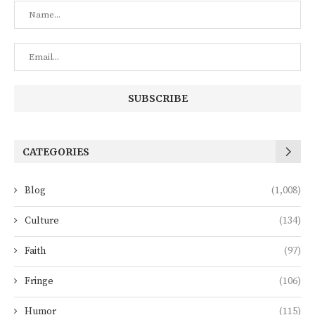
CATEGORIES
Blog
(1,008)
Culture
(134)
Faith
(97)
Fringe
(106)
Humor
(115)