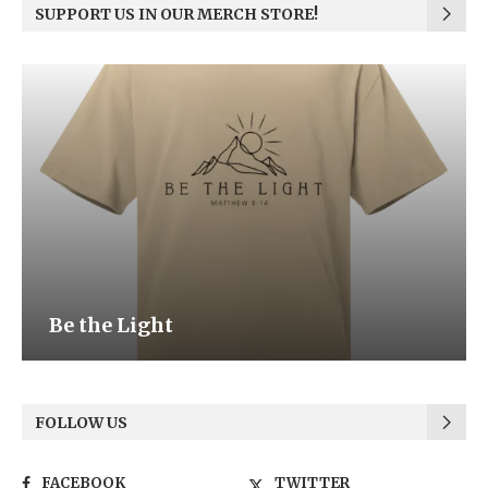
SUPPORT US IN OUR MERCH STORE!
Be the Light
FOLLOW US
FACEBOOK
TWITTER