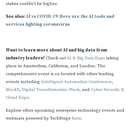
stakes couldn’t be higher.
See also:
AI vs COVID-19: Here are the AI tools and
services fighting coronavirus
Want to learn more about AI and big data from
industry leaders?
Check out
AI & Big Data Expo
taking
place in Amsterdam, California, and London. The
comprehensive event is co-located with other leading
events including
Intelligent Automation Conference
,
BlockX
,
Digital Transformation Week
, and
Cyber Security &
Cloud Expo
.
Explore other upcoming enterprise technology events and
webinars powered by TechForge
here
.