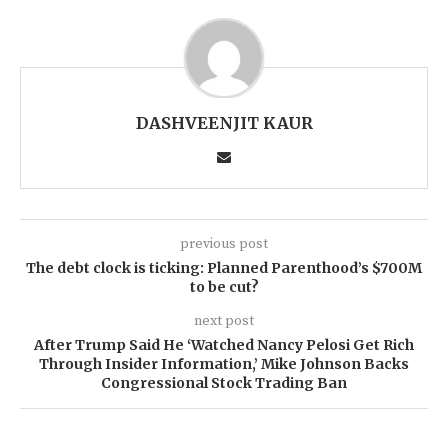
DASHVEENJIT KAUR
previous post
The debt clock is ticking: Planned Parenthood’s $700M
to be cut?
next post
After Trump Said He ‘Watched Nancy Pelosi Get Rich
Through Insider Information,’ Mike Johnson Backs
Congressional Stock Trading Ban