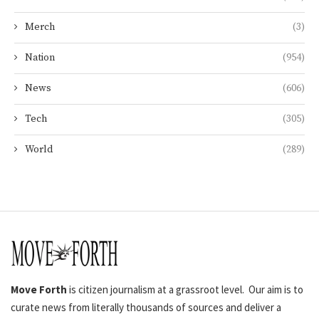
Merch
(3)
Nation
(954)
News
(606)
Tech
(305)
World
(289)
Move Forth
is citizen journalism at a grassroot level. Our aim is to
curate news from literally thousands of sources and deliver a