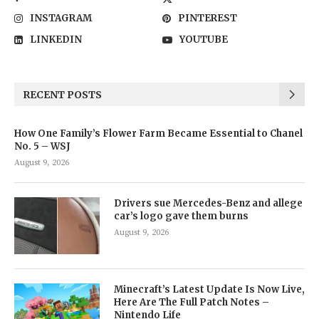
INSTAGRAM
PINTEREST
LINKEDIN
YOUTUBE
RECENT POSTS
How One Family’s Flower Farm Became Essential to Chanel
No. 5 – WSJ
August 9, 2026
Drivers sue Mercedes-Benz and allege
car’s logo gave them burns
August 9, 2026
Minecraft’s Latest Update Is Now Live,
Here Are The Full Patch Notes –
Nintendo Life