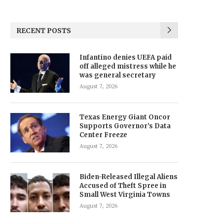
RECENT POSTS
Infantino denies UEFA paid
off alleged mistress while he
was general secretary
August 7, 2026
Texas Energy Giant Oncor
Supports Governor’s Data
Center Freeze
August 7, 2026
Biden-Released Illegal Aliens
Accused of Theft Spree in
Small West Virginia Towns
August 7, 2026