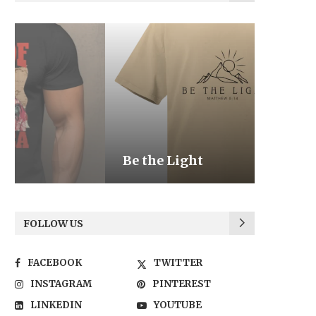
Be the Light
We the
FOLLOW US
FACEBOOK
TWITTER
INSTAGRAM
PINTEREST
LINKEDIN
YOUTUBE