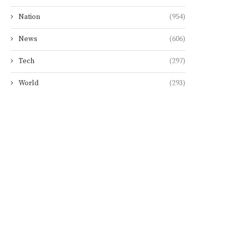
Nation
(954)
News
(606)
Tech
(297)
World
(293)