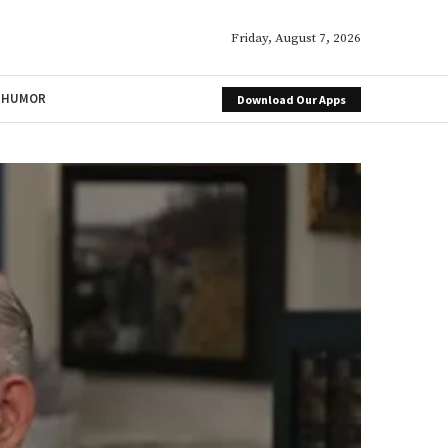
Friday, August 7, 2026
HUMOR
Download Our Apps