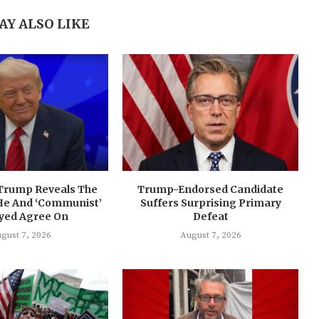
AY ALSO LIKE
 Trump Reveals The
Trump-Endorsed Candidate
He And ‘Communist’
Suffers Surprising Primary
ayed Agree On
Defeat
gust 7, 2026
August 7, 2026