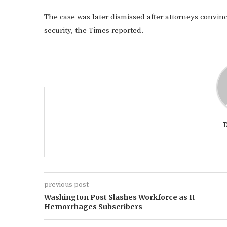
The case was later dismissed after attorneys convin
security, the Times reported.
previous post
Washington Post Slashes Workforce as It
Hemorrhages Subscribers