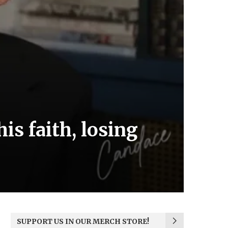
his faith, losing
SUPPORT US IN OUR MERCH STORE!