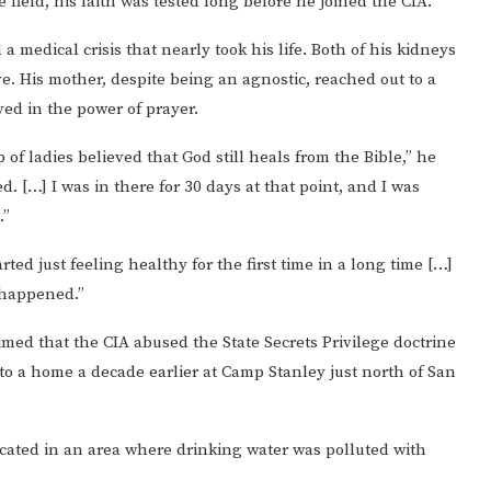
 field, his faith was tested long before he joined the CIA.
medical crisis that nearly took his life. Both of his kidneys
ve. His mother, despite being an agnostic, reached out to a
ed in the power of prayer.
 of ladies believed that God still heals from the Bible,” he
. […] I was in there for 30 days at that point, and I was
.”
rted just feeling healthy for the first time in a long time […]
 happened.”
imed that the CIA abused the State Secrets Privilege doctrine
 to a home a decade earlier at Camp Stanley just north of San
located in an area where drinking water was polluted with