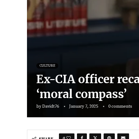
CULTURE
Ex-CIA officer reca
‘moral compass’
by
Davidt76
January 7, 2025
0 comments
0
SHARE