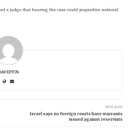
ced a judge that hearing the case could jeopardize national
DAVIDT76
next post
Israel says no foreign courts have warrants
issued against reservists