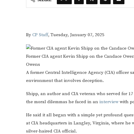
By
CP Staff
,
Tuesday, January 07, 2025
Former CIA agent Kevin Shipp on the Candace Owe
Owens
A former Central Intelligence Agency (CIA) officer sa
environment that involves deception.
Shipp, an author and CIA veteran who served for 17 
the moral dilemmas he faced in an
interview
with p
He said it all began with a simple yet profound ques
at CIA headquarters in Langley, Virginia, where he
silver-haired CIA official.