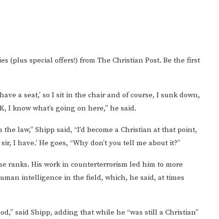
es (plus special offers!) from The Christian Post. Be the first
ave a seat,’ so I sit in the chair and of course, I sunk down,
OK, I know what’s going on here,” he said.
the law,” Shipp said, “I’d become a Christian at that point,
es sir, I have.’ He goes, “Why don’t you tell me about it?”
e ranks. His work in counterterrorism led him to more
man intelligence in the field, which, he said, at times
d,” said Shipp, adding that while he “was still a Christian”