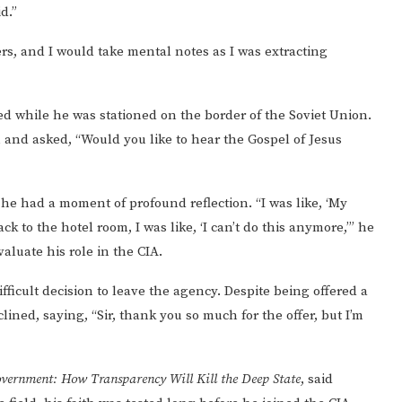
id.”
ners, and I would take mental notes as I was extracting
ed while he was stationed on the border of the Soviet Union.
nd asked, “Would you like to hear the Gospel of Jesus
 he had a moment of profound reflection. “I was like, ‘My
 to the hotel room, I was like, ‘I can’t do this anymore,’” he
valuate his role in the CIA.
fficult decision to leave the agency. Despite being offered a
lined, saying, “Sir, thank you so much for the offer, but I’m
vernment: How Transparency Will Kill the Deep State
, said