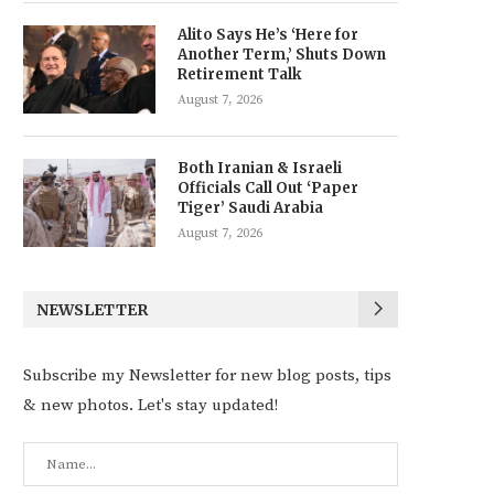
Alito Says He’s ‘Here for
Another Term,’ Shuts Down
Retirement Talk
August 7, 2026
Both Iranian & Israeli
Officials Call Out ‘Paper
Tiger’ Saudi Arabia
August 7, 2026
NEWSLETTER
Subscribe my Newsletter for new blog posts, tips
& new photos. Let's stay updated!