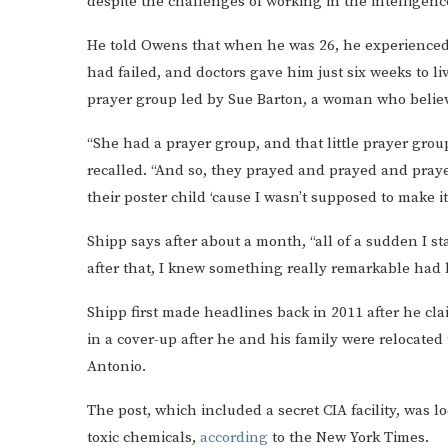
despite the challenges of working in the intelligence
He told Owens that when he was 26, he experienced a 
had failed, and doctors gave him just six weeks to li
prayer group led by Sue Barton, a woman who believ
“She had a prayer group, and that little prayer group
recalled. “And so, they prayed and prayed and prayed
their poster child ‘cause I wasn’t supposed to make it
Shipp says after about a month, “all of a sudden I sta
after that, I knew something really remarkable had
Shipp first made headlines back in 2011 after he cla
in a cover-up after he and his family were relocated
Antonio.
The post, which included a secret CIA facility, was 
toxic chemicals,
according
to the New York Times.