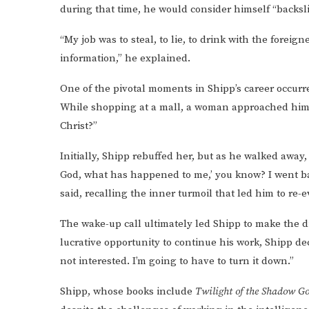
during that time, he would consider himself “backsl
“My job was to steal, to lie, to drink with the foreig
information,” he explained.
One of the pivotal moments in Shipp’s career occurr
While shopping at a mall, a woman approached him a
Christ?”
Initially, Shipp rebuffed her, but as he walked away,
God, what has happened to me,’ you know? I went back
said, recalling the inner turmoil that led him to re-e
The wake-up call ultimately led Shipp to make the di
lucrative opportunity to continue his work, Shipp dec
not interested. I’m going to have to turn it down.”
Shipp, whose books include
Twilight of the Shadow Go