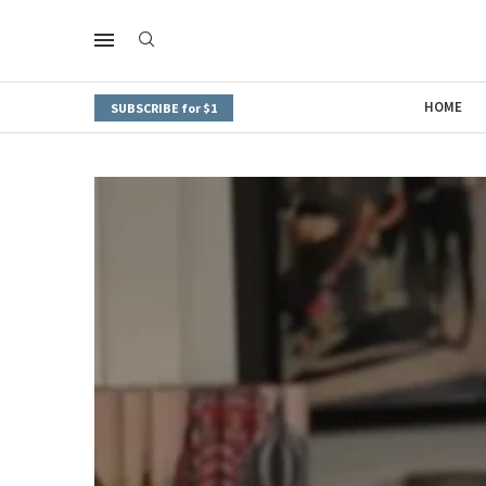
HOME
SUBSCRIBE for $1