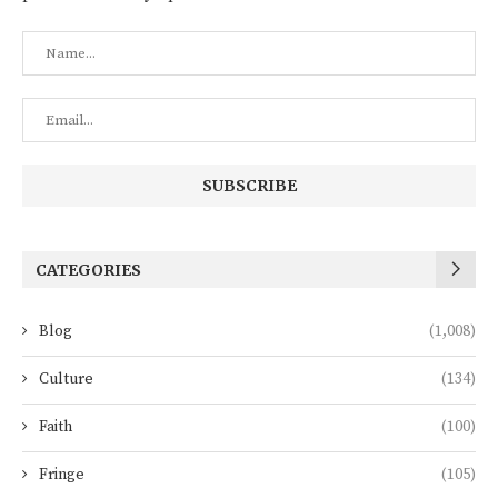
CATEGORIES
Blog
(1,008)
Culture
(134)
Faith
(100)
Fringe
(105)