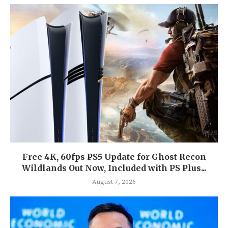
Free 4K, 60fps PS5 Update for Ghost Recon
Wildlands Out Now, Included with PS Plus...
August 7, 2026