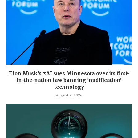
Elon Musk’s xAI sues Minnesota over its first-
in-the-nation law banning ‘nudification’
technology
August 7, 2026