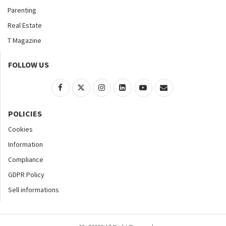
Parenting
Real Estate
T Magazine
FOLLOW US
POLICIES
Cookies
Information
Compliance
GDPR Policy
Sell informations