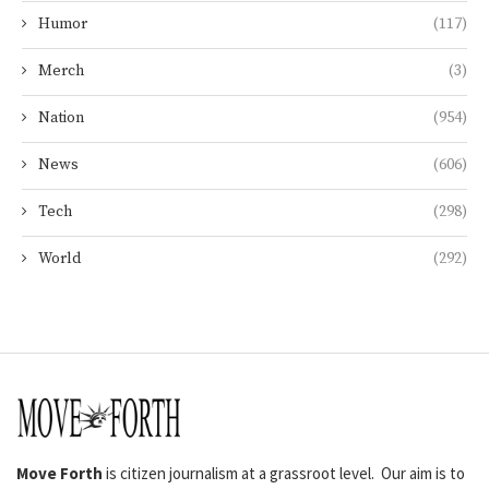
Humor
(117)
Merch
(3)
Nation
(954)
News
(606)
Tech
(298)
World
(292)
Move Forth
is citizen journalism at a grassroot level. Our aim is to