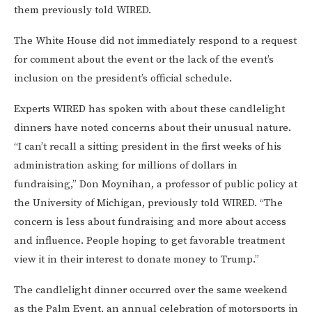
them previously told WIRED.
The White House did not immediately respond to a request
for comment about the event or the lack of the event’s
inclusion on the president’s official schedule.
Experts WIRED has spoken with about these candlelight
dinners have noted concerns about their unusual nature.
“I can’t recall a sitting president in the first weeks of his
administration asking for millions of dollars in
fundraising,” Don Moynihan, a professor of public policy at
the University of Michigan, previously told WIRED. “The
concern is less about fundraising and more about access
and influence. People hoping to get favorable treatment
view it in their interest to donate money to Trump.”
The candlelight dinner occurred over the same weekend
as the Palm Event, an annual celebration of motorsports in