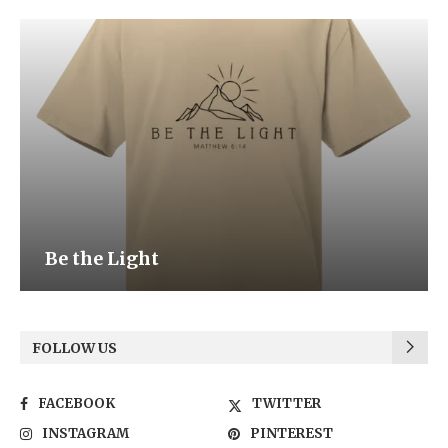
Be the Light
FOLLOW US
FACEBOOK
TWITTER
INSTAGRAM
PINTEREST