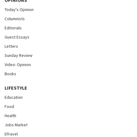
OPINIONS
Today's Opinion
Columnists
Editorials
Guest Essays
Letters
Sunday Review
Video: Opinion
Books
LIFESTYLE
Education
Food
Health
Jobs Market
bTravel