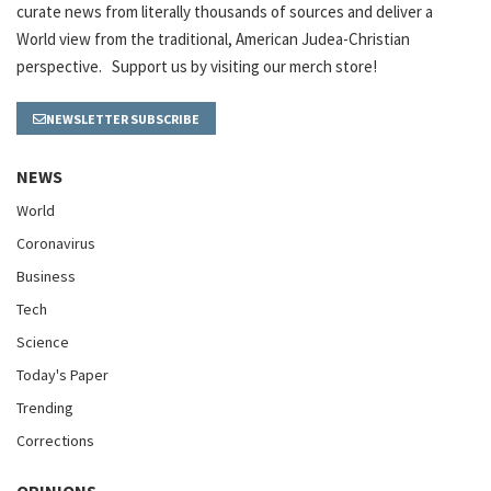
curate news from literally thousands of sources and deliver a
World view from the traditional, American Judea-Christian
perspective. Support us by visiting our merch store!
NEWSLETTER SUBSCRIBE
NEWS
World
Coronavirus
Business
Tech
Science
Today's Paper
Trending
Corrections