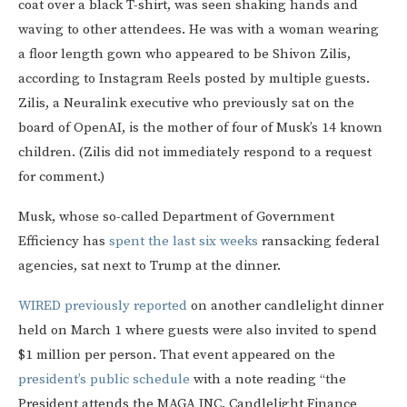
coat over a black T-shirt, was seen shaking hands and
waving to other attendees. He was with a woman wearing
a floor length gown who appeared to be Shivon Zilis,
according to Instagram Reels posted by multiple guests.
Zilis, a Neuralink executive who previously sat on the
board of OpenAI, is the mother of four of Musk’s 14 known
children. (Zilis did not immediately respond to a request
for comment.)
Musk, whose so-called Department of Government
Efficiency has
spent the last six weeks
ransacking federal
agencies, sat next to Trump at the dinner.
WIRED previously reported
on another candlelight dinner
held on March 1 where guests were also invited to spend
$1 million per person. That event appeared on the
president’s public schedule
with a note reading “the
President attends the MAGA INC. Candlelight Finance