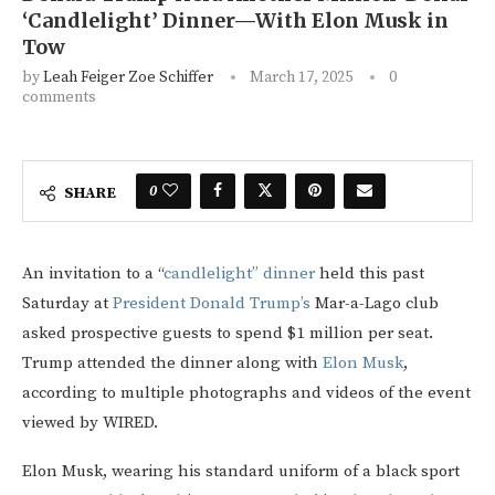
‘Candlelight’ Dinner—With Elon Musk in
Tow
by
Leah Feiger Zoe Schiffer
March 17, 2025
0
comments
0
SHARE
An invitation to a “
candlelight” dinner
held this past
Saturday at
President Donald Trump’s
Mar-a-Lago club
asked prospective guests to spend $1 million per seat.
Trump attended the dinner along with
Elon Musk
,
according to multiple photographs and videos of the event
viewed by WIRED.
Elon Musk, wearing his standard uniform of a black sport