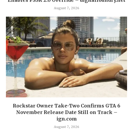
August 7, 2026
Rockstar Owner Take-Two Confirms GTA 6
November Release Date Still on Track –
ign.com
August 7, 2026