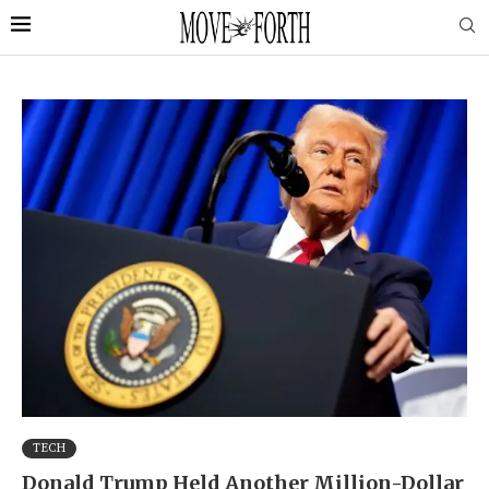
TECH
Donald Trump Held Another Million-Dollar