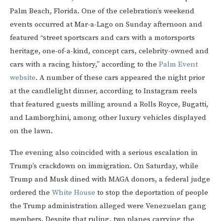
Palm Beach, Florida. One of the celebration’s weekend
events occurred at Mar-a-Lago on Sunday afternoon and
featured “street sportscars and cars with a motorsports
heritage, one-of-a-kind, concept cars, celebrity-owned and
cars with a racing history,” according to the
Palm Event
website
. A number of these cars appeared the night prior
at the candlelight dinner, according to Instagram reels
that featured guests milling around a Rolls Royce, Bugatti,
and Lamborghini, among other luxury vehicles displayed
on the lawn.
The evening also coincided with a serious escalation in
Trump’s crackdown on immigration. On Saturday, while
Trump and Musk dined with MAGA donors, a federal judge
ordered the
White House
to stop the deportation of people
the Trump administration alleged were Venezuelan gang
members. Despite that ruling, two planes carrying the