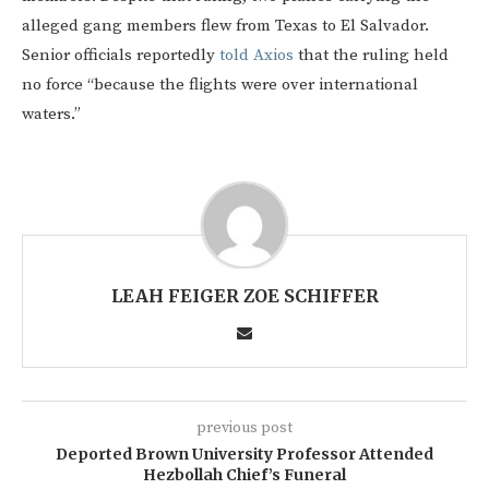
alleged gang members flew from Texas to El Salvador.
Senior officials reportedly
told Axios
that the ruling held
no force “because the flights were over international
waters.”
LEAH FEIGER ZOE SCHIFFER
previous post
Deported Brown University Professor Attended
Hezbollah Chief’s Funeral