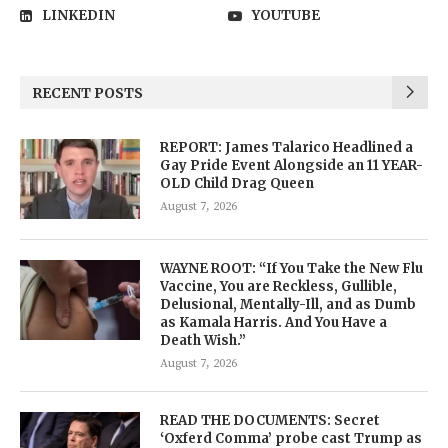
LINKEDIN
YOUTUBE
RECENT POSTS
REPORT: James Talarico Headlined a
Gay Pride Event Alongside an 11 YEAR-
OLD Child Drag Queen
August 7, 2026
WAYNE ROOT: “If You Take the New Flu
Vaccine, You are Reckless, Gullible,
Delusional, Mentally-Ill, and as Dumb
as Kamala Harris. And You Have a
Death Wish.”
August 7, 2026
READ THE DOCUMENTS: Secret
‘Oxferd Comma’ probe cast Trump as