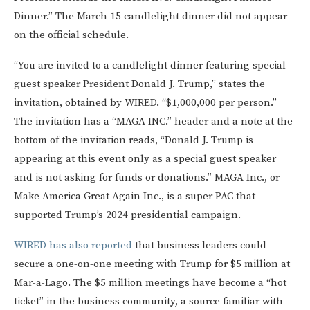
Dinner.” The March 15 candlelight dinner did not appear
on the official schedule.
“You are invited to a candlelight dinner featuring special
guest speaker President Donald J. Trump,” states the
invitation, obtained by WIRED. “$1,000,000 per person.”
The invitation has a “MAGA INC.” header and a note at the
bottom of the invitation reads, “Donald J. Trump is
appearing at this event only as a special guest speaker
and is not asking for funds or donations.” MAGA Inc., or
Make America Great Again Inc., is a super PAC that
supported Trump’s 2024 presidential campaign.
WIRED has also reported
that business leaders could
secure a one-on-one meeting with Trump for $5 million at
Mar-a-Lago. The $5 million meetings have become a “hot
ticket” in the business community, a source familiar with