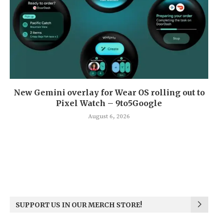
New Gemini overlay for Wear OS rolling out to
Pixel Watch – 9to5Google
August 6, 2026
SUPPORT US IN OUR MERCH STORE!