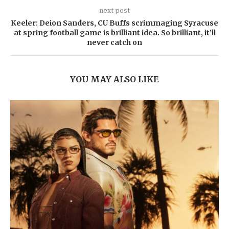
next post
Keeler: Deion Sanders, CU Buffs scrimmaging Syracuse
at spring football game is brilliant idea. So brilliant, it’ll
never catch on
YOU MAY ALSO LIKE