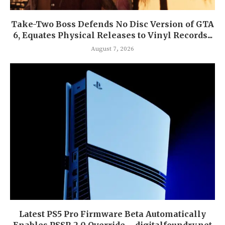
Take-Two Boss Defends No Disc Version of GTA
6, Equates Physical Releases to Vinyl Records...
August 7, 2026
Latest PS5 Pro Firmware Beta Automatically
Enables PSSR 2.0 Override – digitalfoundry.net