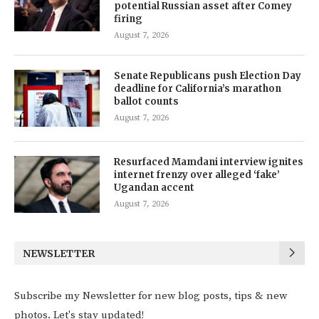
potential Russian asset after Comey
firing
August 7, 2026
Senate Republicans push Election Day
deadline for California’s marathon
ballot counts
August 7, 2026
Resurfaced Mamdani interview ignites
internet frenzy over alleged ‘fake’
Ugandan accent
August 7, 2026
NEWSLETTER
Subscribe my Newsletter for new blog posts, tips & new
photos. Let's stay updated!