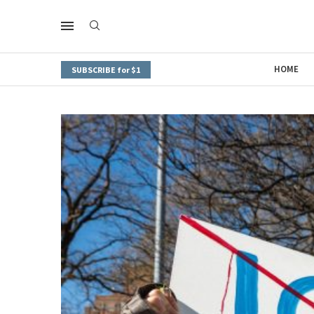
HOME
SUBSCRIBE for $1