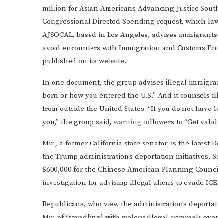
million for Asian Americans Advancing Justice South
Congressional Directed Spending request, which lawm
AJSOCAL, based in Los Angeles, advises immigrants—
avoid encounters with Immigration and Customs Enfo
published on its website.
In one document, the group advises illegal immigra
born or how you entered the U.S.” And it counsels i
from outside the United States. “If you do not have 
you,” the group said,
warning
followers to “Get vali
Min, a former California state senator, is the latest 
the Trump administration’s deportation initiatives. 
$600,000 for the Chinese-American Planning Council 
investigation for advising illegal aliens to evade ICE
Republicans, who view the administration’s deportat
Min of “stand[ing] with violent illegal criminals over