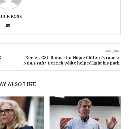
HUCK ROSS
next post
K
Keeler: CSU Rams star Nique Clifford’s road to
NBA Draft? Derrick White helped light his path.
AY ALSO LIKE