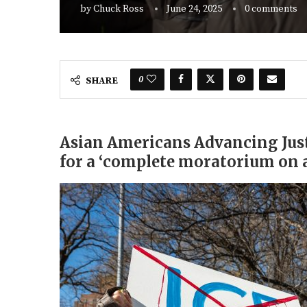
by
Chuck Ross
June 24, 2025
0 comments
0
SHARE
Asian Americans Advancing Just
for a ‘complete moratorium on a