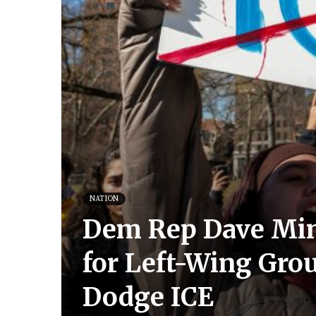
NATION
Dem Rep Dave Min 
for Left-Wing Gro
Dodge ICE