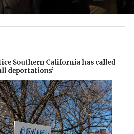
ice Southern California has called
ll deportations’
Gulf of America tee!