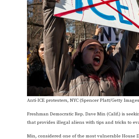
Anti-ICE protesters, NYC (Spencer Platt/Getty Images
Freshman Democratic Rep. Dave Min (Calif.) is seekin
that provides illegal aliens with tips and tricks to 
Min, considered one of the most vulnerable House D