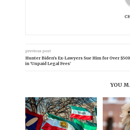
C
previous post
Hunter Biden’s Ex-Lawyers Sue Him for Over $50
in ‘Unpaid Legal Fees’
YOU M