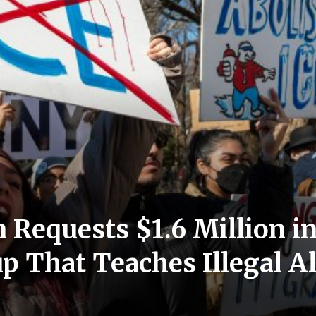
Requests $1.6 Million i
up That Teaches Illegal 