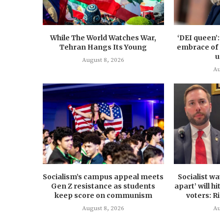
While The World Watches War,
‘DEI queen’
Tehran Hangs Its Young
embrace of 
u
August 8, 2026
Au
Socialism’s campus appeal meets
Socialist w
Gen Z resistance as students
apart’ will h
keep score on communism
voters: R
August 8, 2026
Au