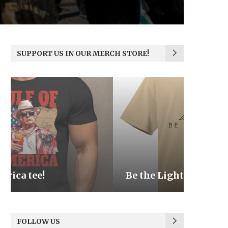
SUPPORT US IN OUR MERCH STORE!
Be the Light
We the
FOLLOW US