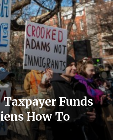
n Taxpayer Funds
Aliens How To