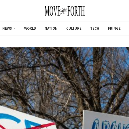
NEWS
WORLD
NATION
CULTURE
TECH
FRINGE