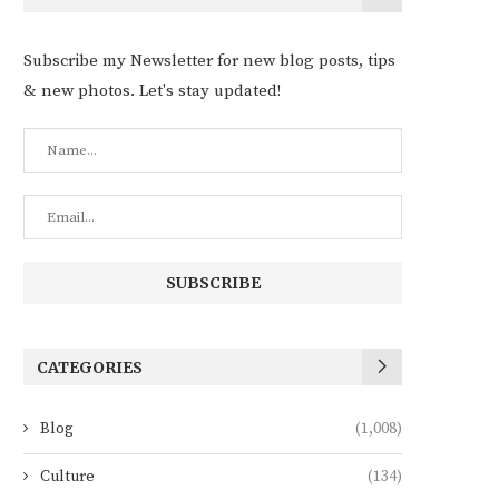
Subscribe my Newsletter for new blog posts, tips
& new photos. Let's stay updated!
CATEGORIES
Blog
(1,008)
Culture
(134)