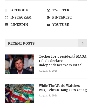
FACEBOOK
TWITTER
INSTAGRAM
PINTEREST
LINKEDIN
YOUTUBE
RECENT POSTS
Tucker for president? MAGA
rebels declare
independence from Israel
August 8, 2026
While The World Watches
War, Tehran Hangs Its Young
August 8, 2026