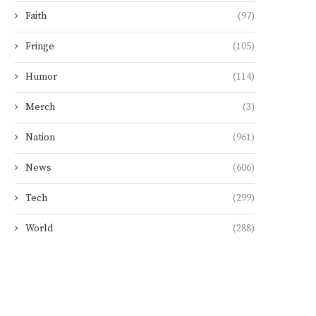
Faith
(97)
Fringe
(105)
Humor
(114)
Merch
(3)
Nation
(961)
News
(606)
Tech
(299)
World
(288)