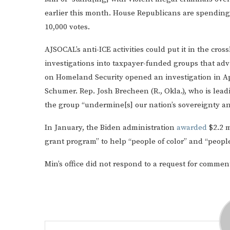
earlier this month. House Republicans are spending 
10,000 votes.
AJSOCAL’s anti-ICE activities could put it in the cr
investigations into taxpayer-funded groups that ad
on Homeland Security opened an investigation in Apr
Schumer. Rep. Josh Brecheen (R., Okla.), who is lead
the group “undermine[s] our nation’s sovereignty an
In January, the Biden administration
awarded
$2.2 m
grant program” to help “people of color” and “people
Min’s office did not respond to a request for commen