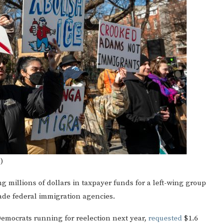
)
g millions of dollars in taxpayer funds for a left-wing group
evade federal immigration agencies.
emocrats running for reelection next year,
requested
$1.6