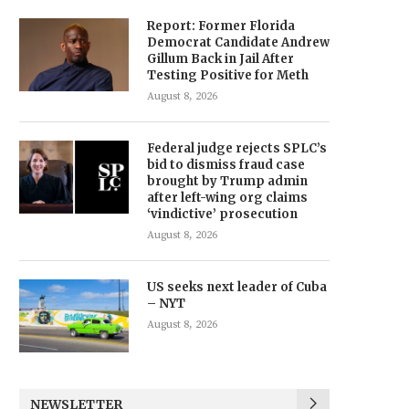
Report: Former Florida
Democrat Candidate Andrew
Gillum Back in Jail After
Testing Positive for Meth
August 8, 2026
Federal judge rejects SPLC’s
bid to dismiss fraud case
brought by Trump admin
after left-wing org claims
‘vindictive’ prosecution
August 8, 2026
US seeks next leader of Cuba
– NYT
August 8, 2026
NEWSLETTER