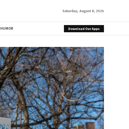
Saturday, August 8, 2026
HUMOR
Download Our Apps