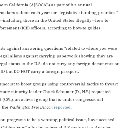
ern California (AJSOCAL) as part of his annual
akers submit each year for “legislative funding priorities.”
including those in the United States illegally—how to
rcement (ICE) officers, according to how-to guides
nts against answering questions “related to where you were
llegal aliens against carrying paperwork showing they are
legal status in the U.S. do not carry any foreign documents on
d ID but DO NOT carry a foreign passport.”
Democrat to boost groups using controversial tactics to thwart
Senate minority leader Chuck Schumer (D., N.Y.) requested
(CPL), an activist group that is under congressional
, the
Washington Free Beacon
reported
.
ion programs to be a winning political issue, have accused
 Californians” after he criticized ICE raids in Los Angeles