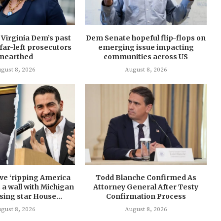
: Virginia Dem’s past
Dem Senate hopeful flip-flops on
far-left prosecutors
emerging issue impacting
nearthed
communities across US
gust 8, 2026
August 8, 2026
ave ‘ripping America
Todd Blanche Confirmed As
it a wall with Michigan
Attorney General After Testy
ising star House...
Confirmation Process
gust 8, 2026
August 8, 2026