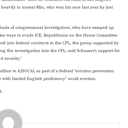
heavily to unseat Min, who won his race last year by just
osshairs of congressional investigators, who have ramped up
vise ways to evade ICE. Republicans on the House Committee
il into federal contracts to the CPL, the group supported by
ing the investigation into the CPL, said Schumer’s support for
d security.”
illion to AJSOCAL as part of a federal “eviction prevention
 with limited English proficiency” avoid eviction.
t.