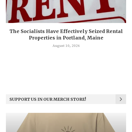
The Socialists Have Effectively Seized Rental
Properties in Portland, Maine
August 10, 2026
SUPPORT US IN OUR MERCH STORE!