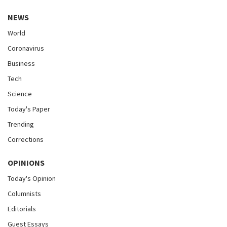
NEWS
World
Coronavirus
Business
Tech
Science
Today's Paper
Trending
Corrections
OPINIONS
Today's Opinion
Columnists
Editorials
Guest Essays