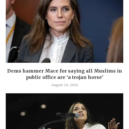
Dems hammer Mace for saying all Muslims in
public office are ‘a trojan horse’
August 10, 2026