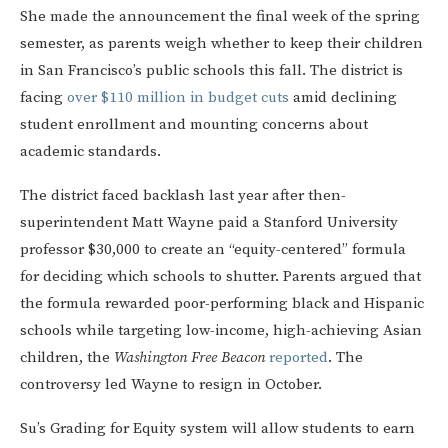
She made the announcement the final week of the spring
semester, as parents weigh whether to keep their children
in San Francisco’s public schools this fall. The district is
facing
over $110 million in budget cuts
amid declining
student enrollment and mounting concerns about
academic standards.
The district faced backlash last year after then-
superintendent Matt Wayne paid a Stanford University
professor $30,000 to create an “equity-centered” formula
for deciding which schools to shutter. Parents argued that
the formula rewarded poor-performing black and Hispanic
schools while targeting low-income, high-achieving Asian
children, the
Washington Free Beacon
reported
. The
controversy led Wayne to resign in October.
Su’s Grading for Equity system will allow students to earn