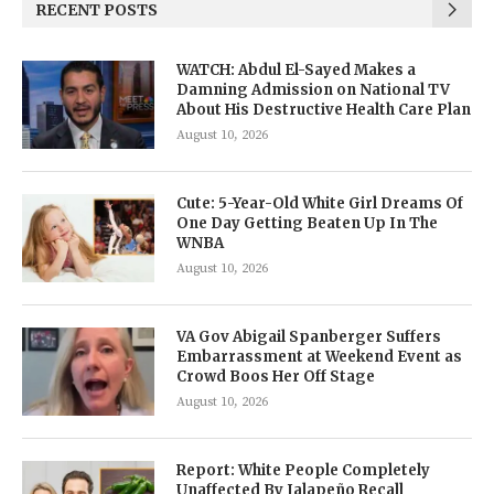
RECENT POSTS
WATCH: Abdul El-Sayed Makes a
Damning Admission on National TV
About His Destructive Health Care Plan
August 10, 2026
Cute: 5-Year-Old White Girl Dreams Of
One Day Getting Beaten Up In The
WNBA
August 10, 2026
VA Gov Abigail Spanberger Suffers
Embarrassment at Weekend Event as
Crowd Boos Her Off Stage
August 10, 2026
Report: White People Completely
Unaffected By Jalapeño Recall