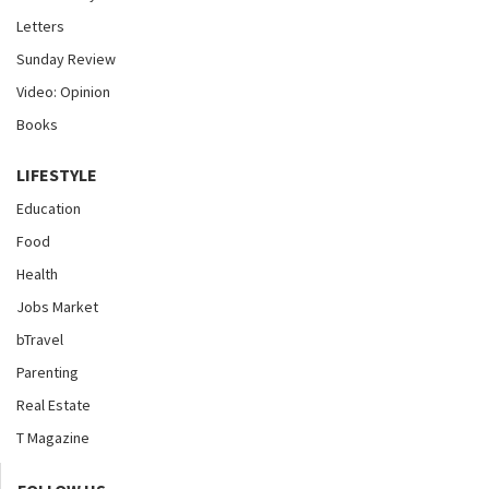
Letters
Sunday Review
Video: Opinion
Books
LIFESTYLE
Education
Food
Health
Jobs Market
bTravel
Parenting
Real Estate
T Magazine