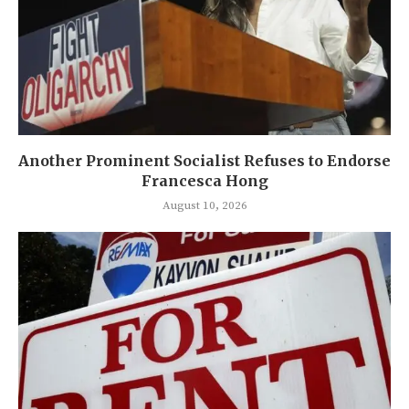
Another Prominent Socialist Refuses to Endorse
Francesca Hong
August 10, 2026