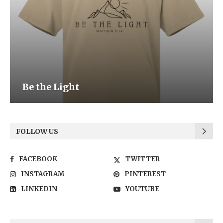
Be the Light
FOLLOW US
FACEBOOK
TWITTER
INSTAGRAM
PINTEREST
LINKEDIN
YOUTUBE