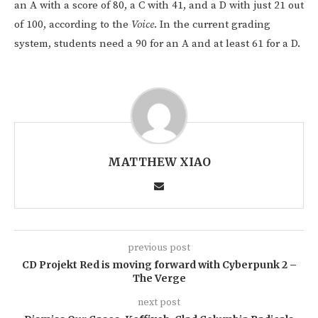
an A with a score of 80, a C with 41, and a D with just 21 out
of 100, according to the
Voice
. In the current grading
system, students need a 90 for an A and at least 61 for a D.
MATTHEW XIAO
previous post
CD Projekt Red is moving forward with Cyberpunk 2 –
The Verge
next post