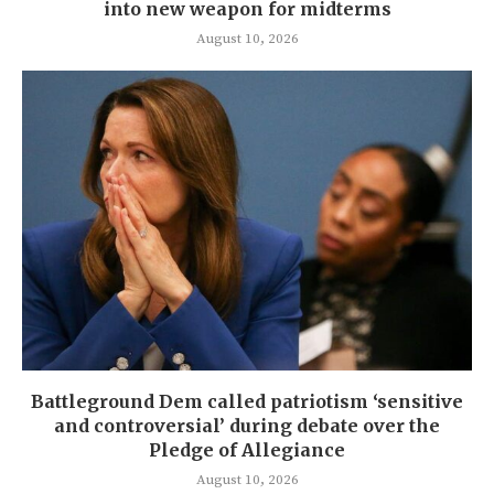
into new weapon for midterms
August 10, 2026
Battleground Dem called patriotism ‘sensitive
and controversial’ during debate over the
Pledge of Allegiance
August 10, 2026