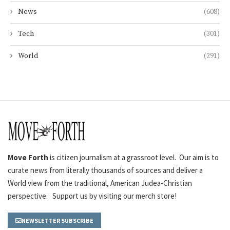
News
(608)
Tech
(301)
World
(291)
Move Forth
is citizen journalism at a grassroot level. Our aim is to
curate news from literally thousands of sources and deliver a
World view from the traditional, American Judea-Christian
perspective. Support us by visiting our merch store!
NEWSLETTER SUBSCRIBE