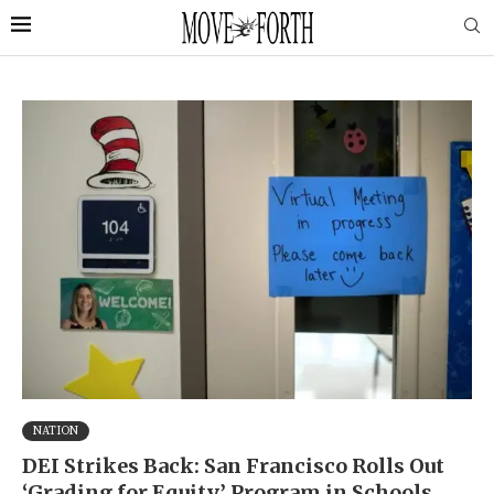
NATION
DEI Strikes Back: San Francisco Rolls Out
‘Grading for Equity’ Program in Schools