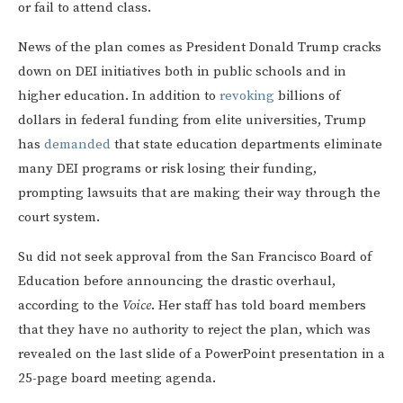
or fail to attend class.
News of the plan comes as President Donald Trump cracks
down on DEI initiatives both in public schools and in
higher education. In addition to
revoking
billions of
dollars in federal funding from elite universities, Trump
has
demanded
that state education departments eliminate
many DEI programs or risk losing their funding,
prompting lawsuits that are making their way through the
court system.
Su did not seek approval from the San Francisco Board of
Education before announcing the drastic overhaul,
according to the
Voice
. Her staff has told board members
that they have no authority to reject the plan, which was
revealed on the last slide of a PowerPoint presentation in a
25-page board meeting agenda.