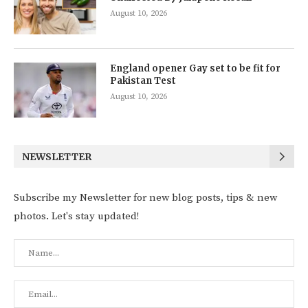
August 10, 2026
England opener Gay set to be fit for
Pakistan Test
August 10, 2026
NEWSLETTER
Subscribe my Newsletter for new blog posts, tips & new
photos. Let's stay updated!