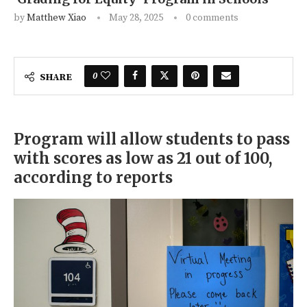
by
Matthew Xiao
May 28, 2025
0 comments
0
SHARE
Program will allow students to pass
with scores as low as 21 out of 100,
according to reports