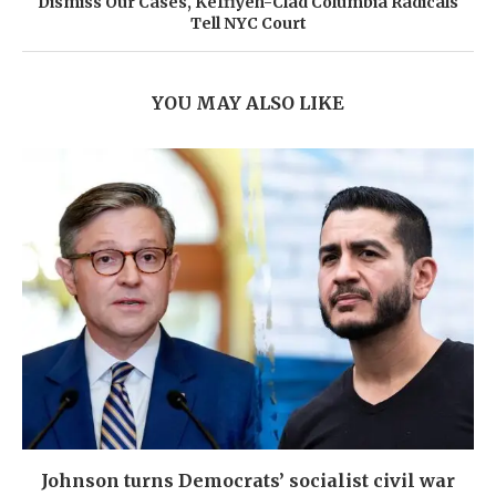
Dismiss Our Cases, Keffiyeh-Clad Columbia Radicals
Tell NYC Court
YOU MAY ALSO LIKE
Johnson turns Democrats’ socialist civil war