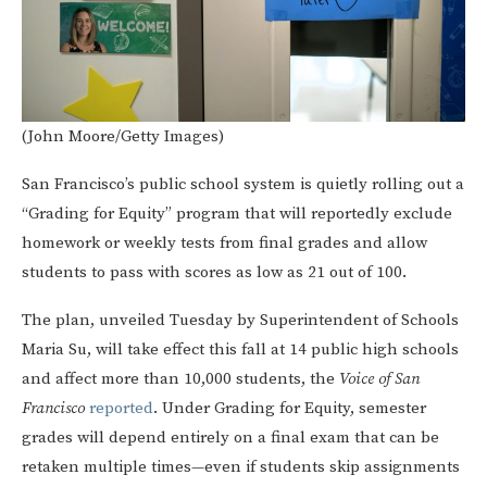
(John Moore/Getty Images)
San Francisco’s public school system is quietly rolling out a
“Grading for Equity” program that will reportedly exclude
homework or weekly tests from final grades and allow
students to pass with scores as low as 21 out of 100.
The plan, unveiled Tuesday by Superintendent of Schools
Maria Su, will take effect this fall at 14 public high schools
and affect more than 10,000 students, the
Voice of San
Francisco
reported
. Under Grading for Equity, semester
grades will depend entirely on a final exam that can be
retaken multiple times—even if students skip assignments