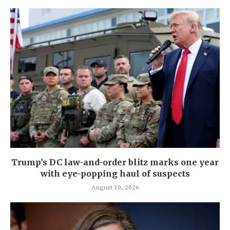
Trump’s DC law-and-order blitz marks one year
with eye-popping haul of suspects
August 10, 2026