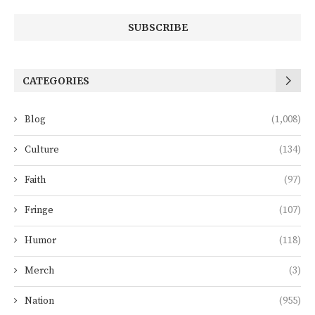
CATEGORIES
Blog
(1,008)
Culture
(134)
Faith
(97)
Fringe
(107)
Humor
(118)
Merch
(3)
Nation
(955)