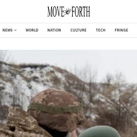
NEWS
WORLD
NATION
CULTURE
TECH
FRINGE