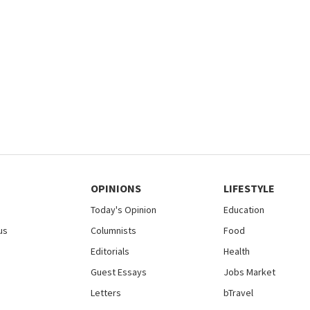
OPINIONS
LIFESTYLE
Today's Opinion
Education
us
Columnists
Food
Editorials
Health
Guest Essays
Jobs Market
Letters
bTravel