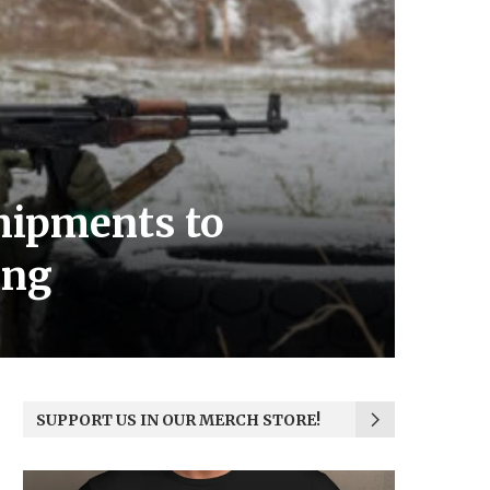
hipments to
ing
SUPPORT US IN OUR MERCH STORE!