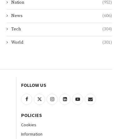
Nation
(952)
News
(606)
Tech
(304)
World
(301)
FOLLOW US
POLICIES
Cookies
Information