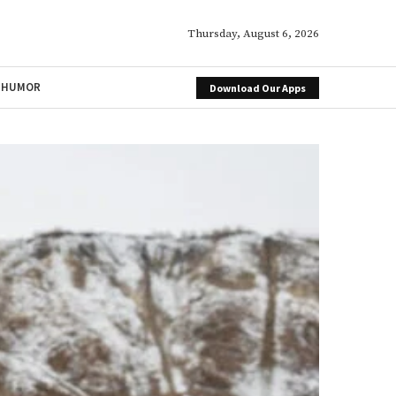
Thursday, August 6, 2026
HUMOR
Download Our Apps