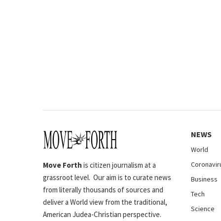
NEWS
World
Coronavir
Move Forth
is citizen journalism at a
grassroot level. Our aim is to curate news
Business
from literally thousands of sources and
Tech
deliver a World view from the traditional,
Science
American Judea-Christian perspective.