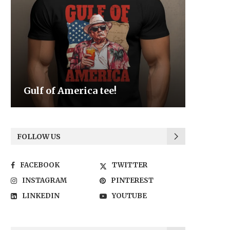
Be the Light
We the
FOLLOW US
FACEBOOK
TWITTER
INSTAGRAM
PINTEREST
LINKEDIN
YOUTUBE