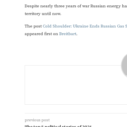
Despite nearly three years of war Russian energy h
territory until now.
The post
Cold Shoulder: Ukraine Ends Russian Gas 
appeared first on
Breitbart
.
previous post