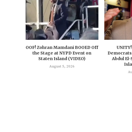
OOF! Zohran Mamdani BOOED Off
UNITY!
the Stage at NYPD Event on
Democrats 
Staten Island (VIDEO)
Abdul El-
Isl
August 5, 2026
Au