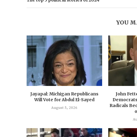
The top 5 political stories of 2024
YOU M
Jayapal: Michigan Republicans
John Fet
Will Vote for Abdul El-Sayed
Democrats 
Radicals Bec
August 5, 2026
o
Au