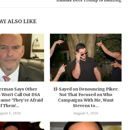
Hamas Bets Trump Is Bluffing
AY ALSO LIKE
terman Says Other
El-Sayed on Denouncing Piker:
Won’t Call Out DSA
Not That Focused on Who
ause ‘They’re Afraid
Campaigns With Me, Want
f Them’...
Stevens to...
gust 5, 2026
August 5, 2026