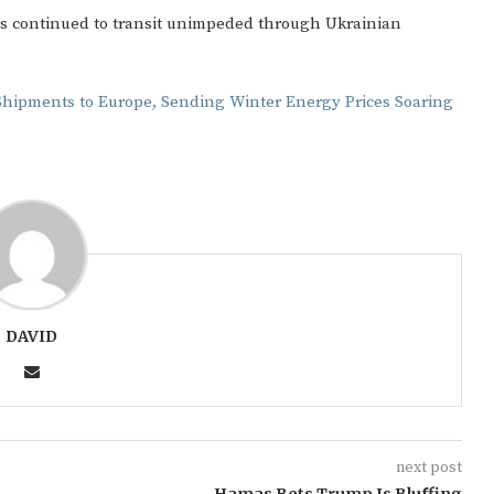
as continued to transit unimpeded through Ukrainian
Shipments to Europe, Sending Winter Energy Prices Soaring
Gulf of America tee!
DAVID
next post