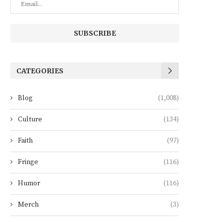
CATEGORIES
Blog
(1,008)
Culture
(134)
Faith
(97)
Fringe
(116)
Humor
(116)
Merch
(3)