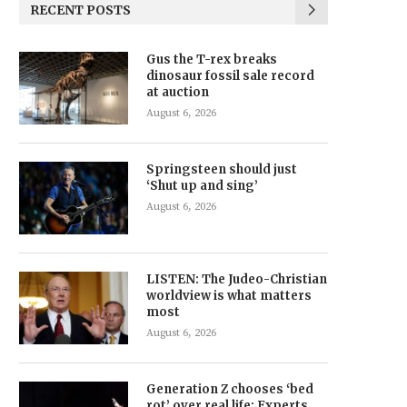
RECENT POSTS
Gus the T-rex breaks
dinosaur fossil sale record
at auction
August 6, 2026
Springsteen should just
‘Shut up and sing’
August 6, 2026
LISTEN: The Judeo-Christian
worldview is what matters
most
August 6, 2026
Generation Z chooses ‘bed
rot’ over real life: Experts