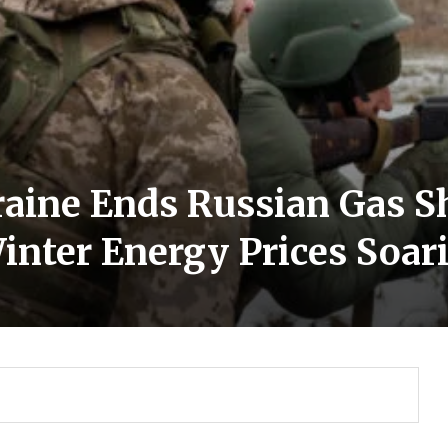
raine Ends Russian Gas S
inter Energy Prices Soar