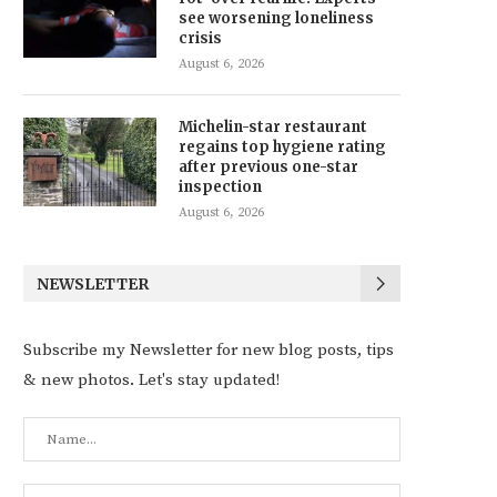
see worsening loneliness
crisis
August 6, 2026
Michelin-star restaurant
regains top hygiene rating
after previous one-star
inspection
August 6, 2026
NEWSLETTER
Subscribe my Newsletter for new blog posts, tips
& new photos. Let's stay updated!