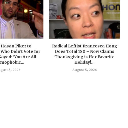
 Hasan Piker to
Radical Leftist Francesca Hong
Who Didn’t Vote for
Does Total 180 – Now Claims
Sayed: ‘You Are All
Thanksgiving is Her Favorite
amophobic...
Holiday!...
gust 5, 2026
August 5, 2026