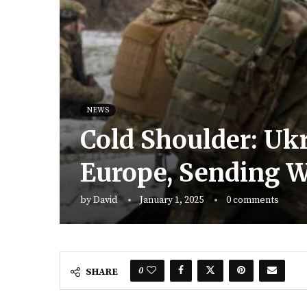
NEWS
Cold Shoulder: Uk
Europe, Sending W
by
David
January 1, 2025
0 comments
0
SHARE