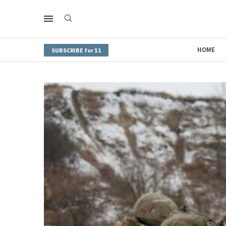
HOME
SUBSCRIBE for $1