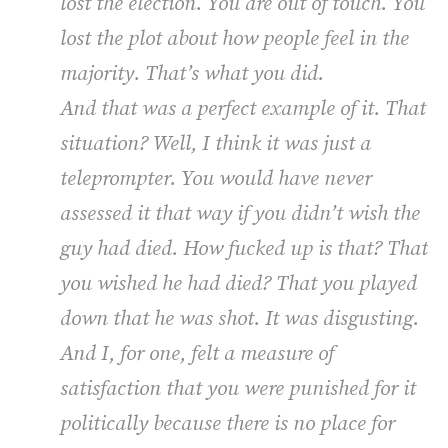
lost the election. You are out of touch. You
lost the plot about how people feel in the
majority. That’s what you did.
And that was a perfect example of it. That
situation? Well, I think it was just a
teleprompter. You would have never
assessed it that way if you didn’t wish the
guy had died. How fucked up is that? That
you wished he had died? That you played
down that he was shot. It was disgusting.
And I, for one, felt a measure of
satisfaction that you were punished for it
politically because there is no place for