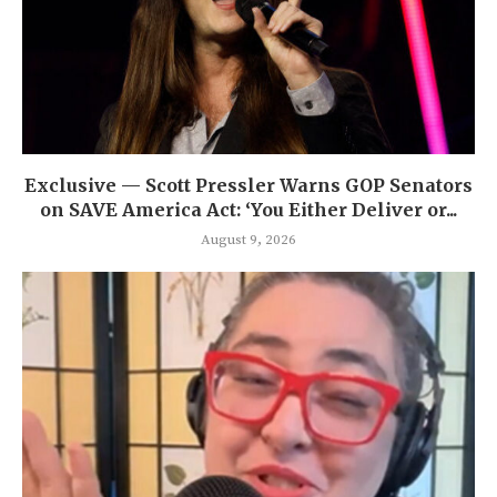
Exclusive — Scott Pressler Warns GOP Senators
on SAVE America Act: ‘You Either Deliver or...
August 9, 2026