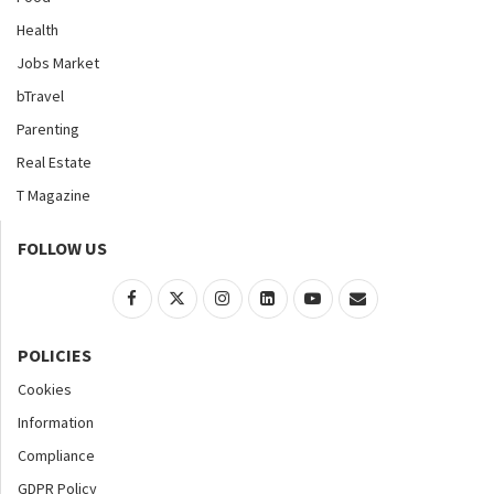
Health
Jobs Market
bTravel
Parenting
Real Estate
T Magazine
FOLLOW US
POLICIES
Cookies
Information
Compliance
GDPR Policy