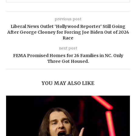
previous post
Liberal News Outlet ‘Hollywood Reporter’ Still Going
After George Clooney for Forcing Joe Biden Out of 2024
Race
next post
FEMA Promised Homes for 26 Families in NC. Only
Three Got Housed.
YOU MAY ALSO LIKE