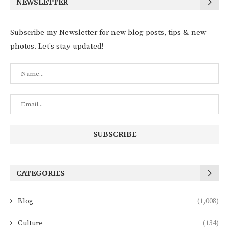
NEWSLETTER
Subscribe my Newsletter for new blog posts, tips & new
photos. Let's stay updated!
CATEGORIES
Blog
(1,008)
Culture
(134)