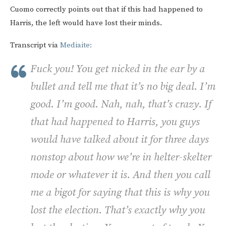
Cuomo correctly points out that if this had happened to
Harris, the left would have lost their minds.
Transcript via
Mediaite:
Fuck you! You get nicked in the ear by a
bullet and tell me that it’s no big deal. I’m
good. I’m good. Nah, nah, that’s crazy. If
that had happened to Harris, you guys
would have talked about it for three days
nonstop about how we’re in helter-skelter
mode or whatever it is. And then you call
me a bigot for saying that this is why you
lost the election. That’s exactly why you