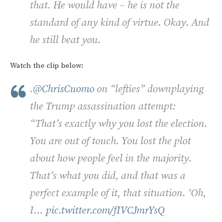
that. He would have – he is not the
standard of any kind of virtue. Okay. And
he still beat you.
Watch the clip below:
.
@ChrisCuomo
on “lefties” downplaying
the Trump assassination attempt:
“That’s exactly why you lost the election.
You are out of touch. You lost the plot
about how people feel in the majority.
That’s what you did, and that was a
perfect example of it, that situation. ‘Oh,
I…
pic.twitter.com/fIVCJmrYsQ