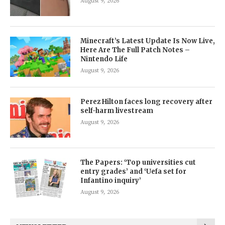
August 9, 2026
Minecraft’s Latest Update Is Now Live,
Here Are The Full Patch Notes –
Nintendo Life
August 9, 2026
Perez Hilton faces long recovery after
self-harm livestream
August 9, 2026
The Papers: ‘Top universities cut
entry grades’ and ‘Uefa set for
Infantino inquiry’
August 9, 2026