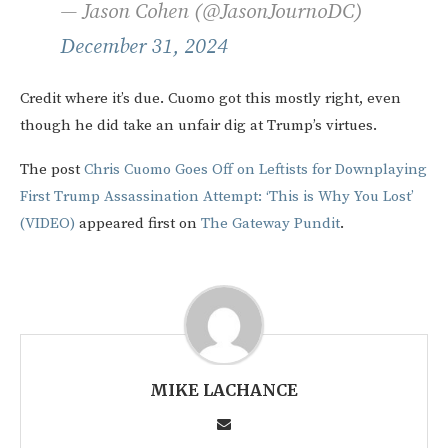
— Jason Cohen (@JasonJournoDC)
December 31, 2024
Credit where it’s due. Cuomo got this mostly right, even
though he did take an unfair dig at Trump’s virtues.
The post
Chris Cuomo Goes Off on Leftists for Downplaying
First Trump Assassination Attempt: ‘This is Why You Lost’
(VIDEO)
appeared first on
The Gateway Pundit
.
MIKE LACHANCE