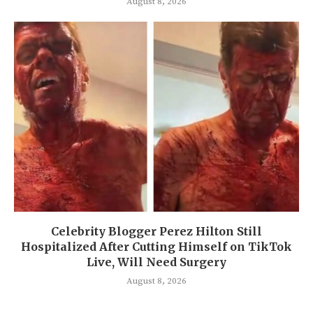
August 8, 2026
Celebrity Blogger Perez Hilton Still
Hospitalized After Cutting Himself on TikTok
Live, Will Need Surgery
August 8, 2026