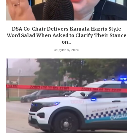
DSA Co-Chair Delivers Kamala Harris Style
Word Salad When Asked to Clarify Their Stance
on...
August 8, 2026