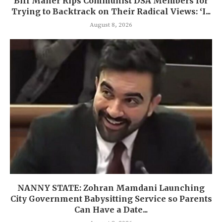
Bill Maher Rips Communist DSA Members for
Trying to Backtrack on Their Radical Views: ‘I...
August 8, 2026
NANNY STATE: Zohran Mamdani Launching
City Government Babysitting Service so Parents
Can Have a Date...