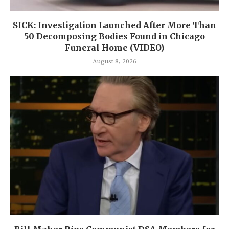
SICK: Investigation Launched After More Than
50 Decomposing Bodies Found in Chicago
Funeral Home (VIDEO)
August 8, 2026