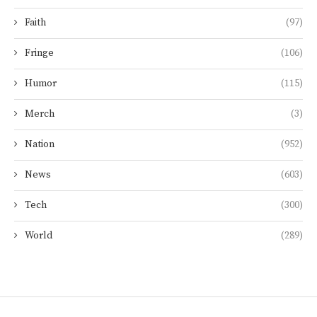
Faith
(97)
Fringe
(106)
Humor
(115)
Merch
(3)
Nation
(952)
News
(603)
Tech
(300)
World
(289)