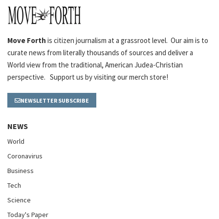
Move Forth
is citizen journalism at a grassroot level. Our aim is to
curate news from literally thousands of sources and deliver a
World view from the traditional, American Judea-Christian
perspective. Support us by visiting our merch store!
NEWSLETTER SUBSCRIBE
NEWS
World
Coronavirus
Business
Tech
Science
Today's Paper