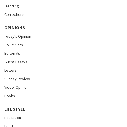
Trending
Corrections
OPINIONS
Today's Opinion
Columnists
Editorials
Guest Essays
Letters
Sunday Review
Video: Opinion
Books
LIFESTYLE
Education
Food