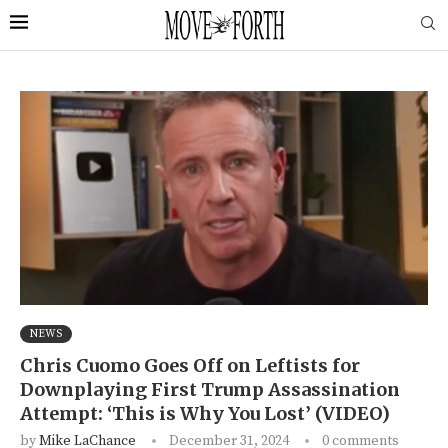
NEWS
Chris Cuomo Goes Off on Leftists for
Downplaying First Trump Assassination
Attempt: ‘This is Why You Lost’ (VIDEO)
by
Mike LaChance
December 31, 2024
0 comments