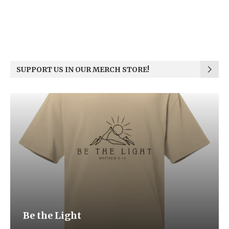
SUPPORT US IN OUR MERCH STORE!
Be the Light