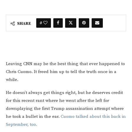
0
SHARE
Leaving CNN may be the best thing that ever happened to
Chris Cuomo. It freed him up to tell the truth once in a
while.
He doesn’t always get things right, but he deserves credit
for this recent rant where he went after the left for
downplaying the first Trump assassination attempt where
he took a bullet in the ear.
Cuomo talked about this back in
September, too.