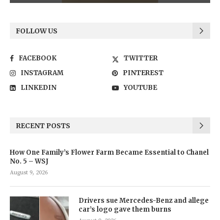
FOLLOW US
FACEBOOK
TWITTER
INSTAGRAM
PINTEREST
LINKEDIN
YOUTUBE
RECENT POSTS
How One Family’s Flower Farm Became Essential to Chanel
No. 5 – WSJ
August 9, 2026
Drivers sue Mercedes-Benz and allege
car’s logo gave them burns