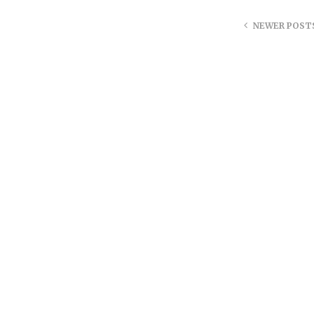
NEWER POST