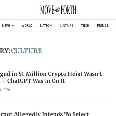
NEWS
WORLD
NATION
CULTURE
TECH
FRINGE
RY:
CULTURE
ged in $1 Million Crypto Heist Wasn’t
 – ChatGPT Was In On It
, 2026
Gulf of America tee!
nor Allegedly Intends To Select