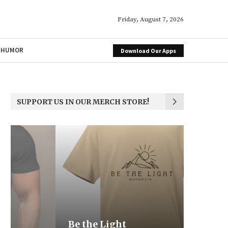
Friday, August 7, 2026
HUMOR
Download Our Apps
SUPPORT US IN OUR MERCH STORE!
Be the Light
We the