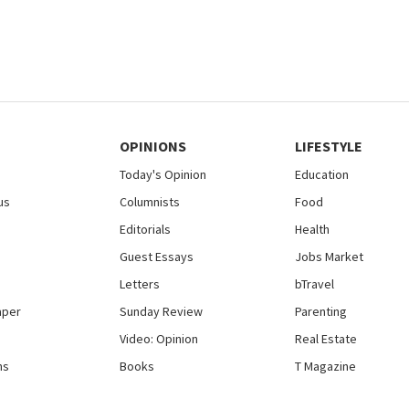
OPINIONS
LIFESTYLE
Today's Opinion
Education
us
Columnists
Food
Editorials
Health
Guest Essays
Jobs Market
Letters
bTravel
aper
Sunday Review
Parenting
Video: Opinion
Real Estate
ns
Books
T Magazine