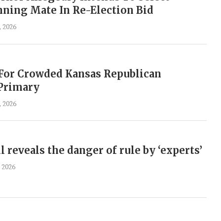
ning Mate In Re-Election Bid
, 2026
 For Crowded Kansas Republican
 Primary
, 2026
l reveals the danger of rule by ‘experts’
 2026