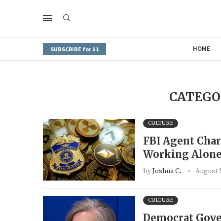
HOME
SUBSCRIBE for $1
CATEGO
CULTURE
FBI Agent Char
Working Alone
by
Joshua C.
August 5
CULTURE
Democrat Gover