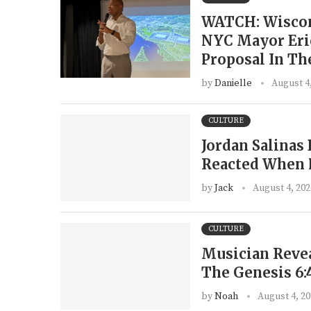
WATCH: Wiscon
NYC Mayor Eri
Proposal In Th
by
Danielle
August 4
CULTURE
Jordan Salina
Reacted When 
by
Jack
August 4, 202
CULTURE
Musician Revea
The Genesis 6:
by
Noah
August 4, 2