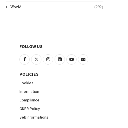
World
(292)
FOLLOW US
POLICIES
Cookies
Information
Compliance
GDPR Policy
Sell informations