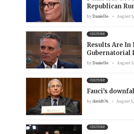
Republican Run
by
Danielle
August 5
CULTURE
Results Are In
Gubernatorial
by
Danielle
August 5
CULTURE
Fauci’s downfal
by
davidt76
August 5,
CULTURE