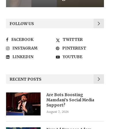
FOLLOW US
FACEBOOK
TWITTER
INSTAGRAM
PINTEREST
LINKEDIN
YOUTUBE
RECENT POSTS
Are Bots Boosting
Mamdani’s Social Media
Support?
August 7, 2026