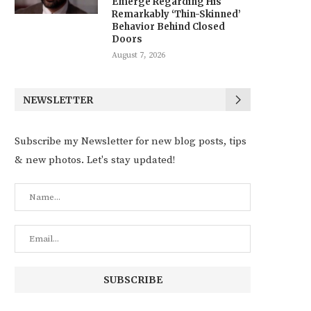
Emerge Regarding His
Remarkably ‘Thin-Skinned’
Behavior Behind Closed
Doors
August 7, 2026
NEWSLETTER
Subscribe my Newsletter for new blog posts, tips
& new photos. Let's stay updated!