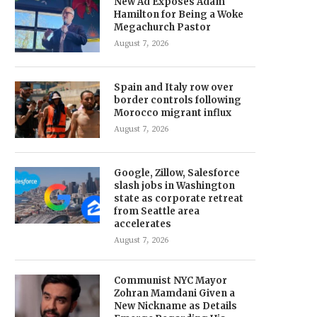
New Ad Exposes Adam
Hamilton for Being a Woke
Megachurch Pastor
August 7, 2026
Spain and Italy row over
border controls following
Morocco migrant influx
August 7, 2026
Google, Zillow, Salesforce
slash jobs in Washington
state as corporate retreat
from Seattle area
accelerates
August 7, 2026
Communist NYC Mayor
Zohran Mamdani Given a
New Nickname as Details