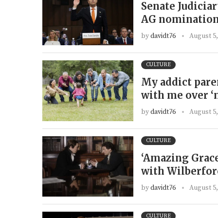
Senate Judicia
AG nomination
by
davidt76
August 5,
CULTURE
My addict pare
with me over ‘
by
davidt76
August 5,
CULTURE
‘Amazing Grace
with Wilberforc
by
davidt76
August 5,
CULTURE