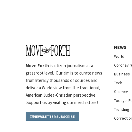
NEWS
World
Coronavir
Move Forth
is citizen journalism at a
grassroot level. Our aim is to curate news
Business
from literally thousands of sources and
Tech
deliver a World view from the traditional,
Science
American Judea-Christian perspective.
Today's P
Support us by visiting our merch store!
Trending
NEWSLETTER SUBSCRIBE
Correctio