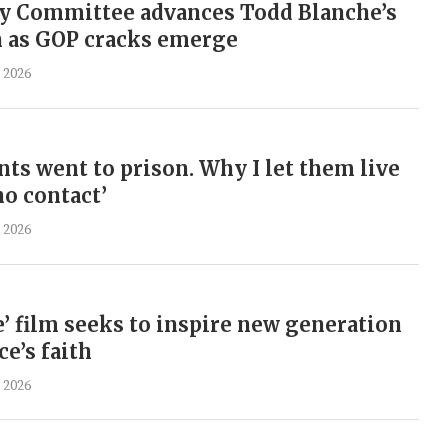
ry Committee advances Todd Blanche’s
 as GOP cracks emerge
 2026
nts went to prison. Why I let them live
no contact’
 2026
’ film seeks to inspire new generation
e’s faith
 2026