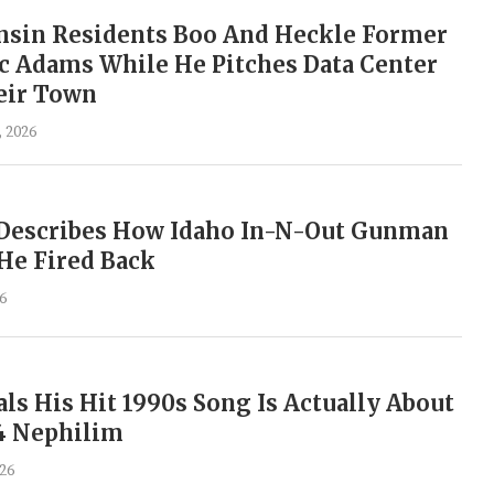
sin Residents Boo And Heckle Former
c Adams While He Pitches Data Center
eir Town
, 2026
s Describes How Idaho In-N-Out Gunman
He Fired Back
6
ls His Hit 1990s Song Is Actually About
4 Nephilim
026