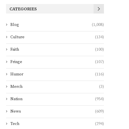
CATEGORIES
Blog
(1,008)
Culture
(134)
Faith
(100)
Fringe
(107)
Humor
(116)
Merch
(3)
Nation
(954)
News
(609)
Tech
(294)