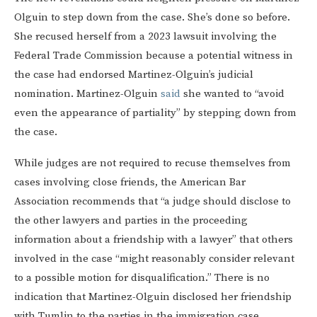
Olguin to step down from the case. She’s done so before.
She recused herself from a 2023 lawsuit involving the
Federal Trade Commission because a potential witness in
the case had endorsed Martinez-Olguin’s judicial
nomination. Martinez-Olguin
said
she wanted to “avoid
even the appearance of partiality” by stepping down from
the case.
While judges are not required to recuse themselves from
cases involving close friends, the American Bar
Association recommends that “a judge should disclose to
the other lawyers and parties in the proceeding
information about a friendship with a lawyer” that others
involved in the case “might reasonably consider relevant
to a possible motion for disqualification.” There is no
indication that Martinez-Olguin disclosed her friendship
with Tumlin to the parties in the immigration case.