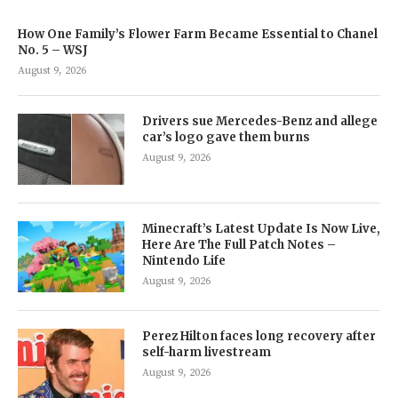
How One Family’s Flower Farm Became Essential to Chanel
No. 5 – WSJ
August 9, 2026
Drivers sue Mercedes-Benz and allege
car’s logo gave them burns
August 9, 2026
Minecraft’s Latest Update Is Now Live,
Here Are The Full Patch Notes –
Nintendo Life
August 9, 2026
Perez Hilton faces long recovery after
self-harm livestream
August 9, 2026