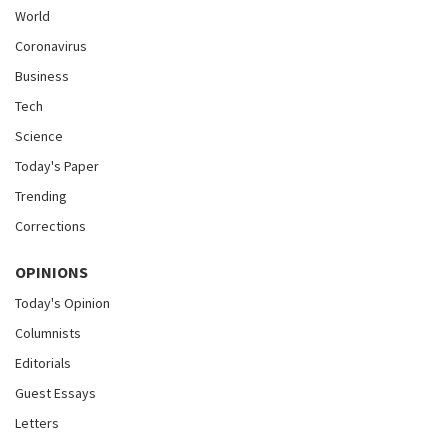
World
Coronavirus
Business
Tech
Science
Today's Paper
Trending
Corrections
OPINIONS
Today's Opinion
Columnists
Editorials
Guest Essays
Letters