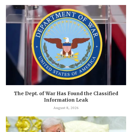
The Dept. of War Has Found the Classified
Information Leak
August 8, 2026