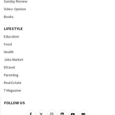
Sunday Review
Video: Opinion
Books
LIFESTYLE
Education
Food
Health
Jobs Market
bTravel
Parenting
Real Estate
T Magazine
FOLLOW US