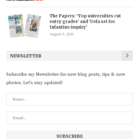
The Papers: ‘Top universities cut
entry grades’ and ‘Uefa set for
Infantino inquiry’
August 9, 2026
NEWSLETTER
Subscribe my Newsletter for new blog posts, tips & new
photos. Let's stay updated!