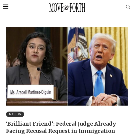
NATION
‘Brilliant Friend’: Federal Judge Already
Facing Recusal Request in Immigration