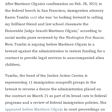
After Martinez-Olguin’s confirmation on Feb. 28, 2023, to
the federal bench in San Francisco, immigration attorney
Karen Tumlin
said
she was “so looking forward to calling
my brilliant friend and law school classmate the
Honorable Judge Araceli Martinez Olguin,” according to
social media posts reviewed by the
Washington Free Beacon
.
Now, Tumlin is arguing before Martinez-Olguin in a
lawsuit against the administration to restore funding for a
contract to provide legal services to unaccompanied alien
children.
Tumlin, the head of the Justice Action Center, is
representing 11 immigration nonprofit groups in the
lawsuit to reverse a freeze the administration placed on
the contract on March 21 as part of its broad cuts to federal
programs and a review of federal immigration policies. She
appeared before Martinez-Olguin
in court proceedings on