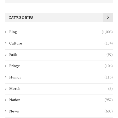
CATEGORIES
Blog
(1,008)
Culture
(134)
Faith
(97)
Fringe
(106)
Humor
(115)
Merch
(3)
Nation
(952)
News
(603)