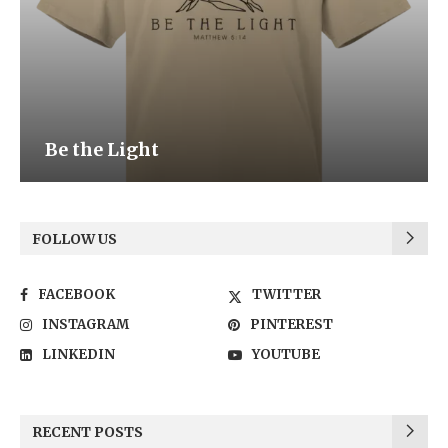
Be the Light
FOLLOW US
FACEBOOK
TWITTER
INSTAGRAM
PINTEREST
LINKEDIN
YOUTUBE
RECENT POSTS