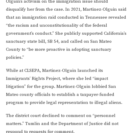
Olguin’s activism on the immigration issue should
disqualify her from the case. In 2021, Martinez-Olguin said
that an immigration raid conducted in Tennessee revealed
“the racism and unconstitutionality of the federal
government’s conduct.” She publicly supported California’s
sanctuary state bill, SB 54, and called on San Mateo
County to “be more proactive in adopting sanctuary
policies.”
While at CLSEPA, Martinez-Olguin launched its
Immigrants’ Rights Project, where she led “impact
litigation” for the group. Martinez-Olguin lobbied San
Mateo county officials to establish a taxpayer-funded
program to provide legal representation to illegal aliens.
The district court declined to comment on “personnel
matters.” Tumlin and the Department of Justice did not
respond to requests for comment.