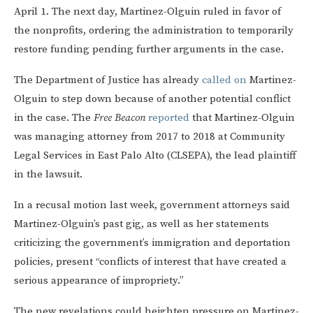
April 1. The next day, Martinez-Olguin ruled in favor of
the nonprofits, ordering the administration to temporarily
restore funding pending further arguments in the case.
The Department of Justice has already
called on
Martinez-
Olguin to step down because of another potential conflict
in the case. The
Free Beacon
reported
that Martinez-Olguin
was managing attorney from 2017 to 2018 at Community
Legal Services in East Palo Alto (CLSEPA), the lead plaintiff
in the lawsuit.
In a recusal motion last week, government attorneys said
Martinez-Olguin’s past gig, as well as her statements
criticizing the government’s immigration and deportation
policies, present “conflicts of interest that have created a
serious appearance of impropriety.”
The new revelations could heighten pressure on Martinez-