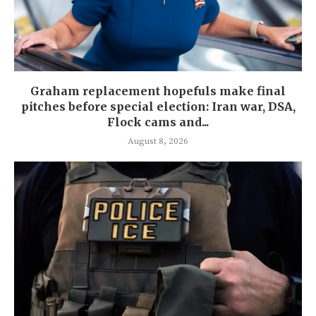
Graham replacement hopefuls make final
pitches before special election: Iran war, DSA,
Flock cams and...
August 8, 2026