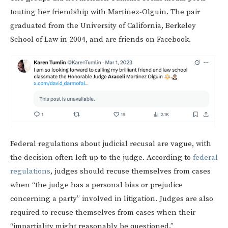
touting her friendship with Martinez-Olguin. The pair
graduated from the University of California, Berkeley
School of Law in 2004, and are friends on Facebook.
Federal regulations about judicial recusal are vague, with
the decision often left up to the judge. According to
federal
regulations
, judges should recuse themselves from cases
when “the judge has a personal bias or prejudice
concerning a party” involved in litigation. Judges are also
required to recuse themselves from cases when their
“impartiality might reasonably be questioned.”