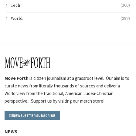
Tech
(300)
World
(289)
Move Forth
is citizen journalism at a grassroot level. Our aim is to
curate news from literally thousands of sources and deliver a
World view from the traditional, American Judea-Christian
perspective. Support us by visiting our merch store!
NEWSLETTER SUBSCRIBE
NEWS