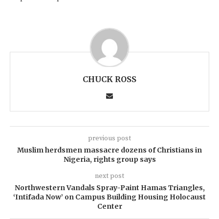
CHUCK ROSS
previous post
Muslim herdsmen massacre dozens of Christians in
Nigeria, rights group says
next post
Northwestern Vandals Spray-Paint Hamas Triangles,
‘Intifada Now’ on Campus Building Housing Holocaust
Center