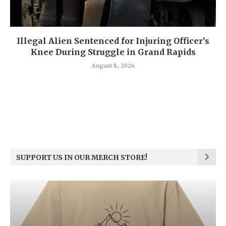
Illegal Alien Sentenced for Injuring Officer’s
Knee During Struggle in Grand Rapids
August 8, 2026
SUPPORT US IN OUR MERCH STORE!