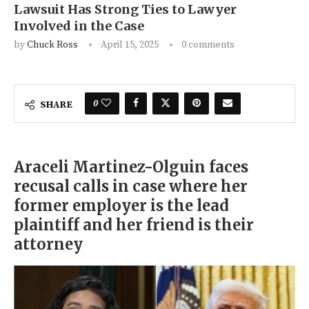
Lawsuit Has Strong Ties to Lawyer
Involved in the Case
by
Chuck Ross
April 15, 2025
0 comments
0
SHARE
Araceli Martinez-Olguin faces
recusal calls in case where her
former employer is the lead
plaintiff and her friend is their
attorney