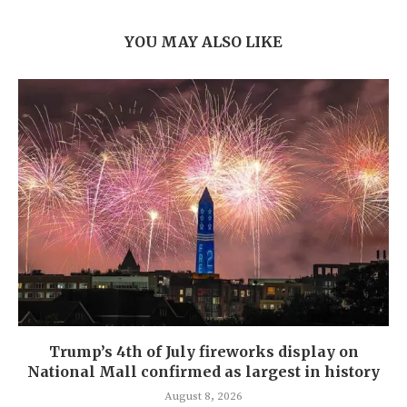
YOU MAY ALSO LIKE
Trump’s 4th of July fireworks display on
National Mall confirmed as largest in history
August 8, 2026