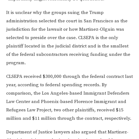
It is unclear why the groups suing the Trump
administration selected the court in San Francisco as the
jurisdiction for the lawsuit or how Martinez-Olguin was
selected to preside over the case. CLSEPA is the only
plaintiff located in the judicial district and is the smallest
of the federal subcontractors receiving funding under the
program.
CLSEPA received $300,000 through the federal contract last
year, according to federal spending records. By
comparison, the Los Angeles-based Immigrant Defenders
Law Center and Phoenix-based Florence Immigrant and
Refugees Law Project, two other plaintiffs, received $15
million and $11 million through the contract, respectively.
Department of Justice lawyers also argued that Martinez-