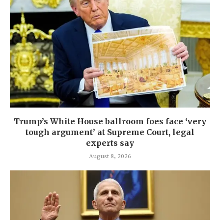
Trump’s White House ballroom foes face ‘very
tough argument’ at Supreme Court, legal
experts say
August 8, 2026