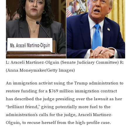
L: Araceli Martinez-Olguin (Senate Judiciary Committee) R:
(Anna Moneymaker/Getty Images)
An immigration activist suing the Trump administration to
restore funding for a $769 million immigration contract
has described the judge presiding over the lawsuit as her
“brilliant friend,” giving potentially more fuel to the
administration’s calls for the judge, Araceli Martinez-
Olguin, to recuse herself from the high-profile case.