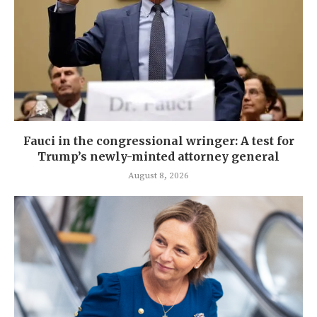
Fauci in the congressional wringer: A test for
Trump’s newly-minted attorney general
August 8, 2026