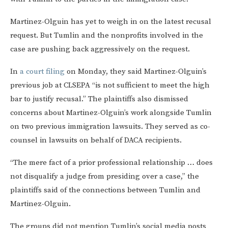
Martinez-Olguin has yet to weigh in on the latest recusal
request. But Tumlin and the nonprofits involved in the
case are pushing back aggressively on the request.
In
a court filing
on Monday, they said Martinez-Olguin’s
previous job at CLSEPA “is not sufficient to meet the high
bar to justify recusal.” The plaintiffs also dismissed
concerns about Martinez-Olguin’s work alongside Tumlin
on two previous immigration lawsuits. They served as co-
counsel in lawsuits on behalf of DACA recipients.
“The mere fact of a prior professional relationship … does
not disqualify a judge from presiding over a case,” the
plaintiffs said of the connections between Tumlin and
Martinez-Olguin.
The groups did not mention Tumlin’s social media posts