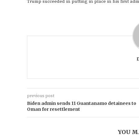
Trump succeeded in putting in place in his first adm
previous post
Biden admin sends 11 Guantanamo detainees to
Oman for resettlement
YOU M