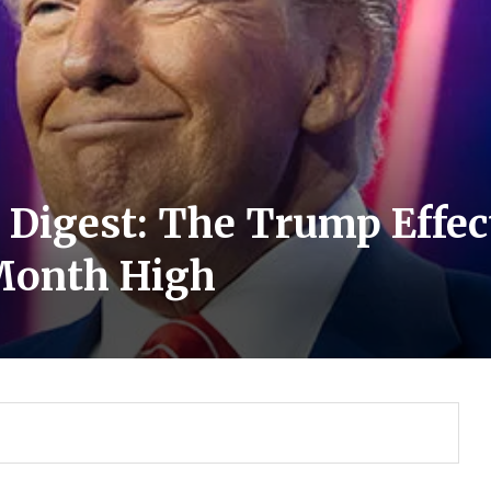
s Digest: The Trump Effe
-Month High