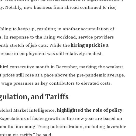
y. Notably, new business from abroad continued to rise,
ling to keep up, resulting in another accumulation of
 In response to the rising workload, service providers
nth stretch of job cuts. While the
hiring uptick is a
ncrease in employment was still relatively modest.
third consecutive month in December, marking the weakest
ut prices still rose at a pace above the pre-pandemic average.
age pressures as key contributors to elevated costs.
ulation, and Tariffs
Global Market Intelligence,
highlighted the role of policy
“Expectations of faster growth in the new year are based on
 from the incoming Trump administration, including favorable
ism via tariffs,” he said.