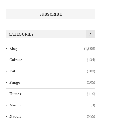
CATEGORIES
Blog
(1,008)
Culture
(134)
Faith
(100)
Fringe
(105)
Humor
(116)
Merch
(3)
Nation
(955)