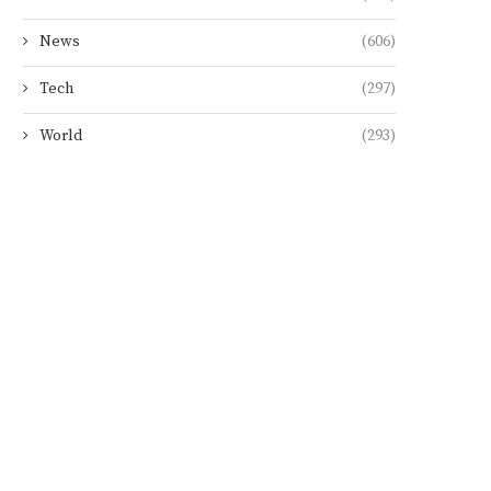
News
(606)
Tech
(297)
World
(293)