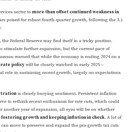
rvices sector to
more than offset continued weakness in
ars poised for robust fourth-quarter growth, following the 3.1
.
the Federal Reserve may find itself in a tricky position.
o stimulate further expansion, but the current pace of
liamson warned that while the economy is ending 2024 on a
 rate policy
will be closely watched in early 2025—
ical role in sustaining recent growth, largely on expectations
tration
is clearly buoying sentiment. Persistent inflation
rve to rethink recent enthusiasm for rate cuts, which could
r another year of expansion, all eyes will be on whether
 fostering growth and keeping inflation in check
. A lot of
s can move to preserve and expand the pro-growth tax cuts