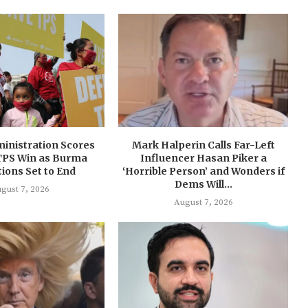
inistration Scores
Mark Halperin Calls Far-Left
TPS Win as Burma
Influencer Hasan Piker a
ions Set to End
‘Horrible Person’ and Wonders if
Dems Will...
gust 7, 2026
August 7, 2026