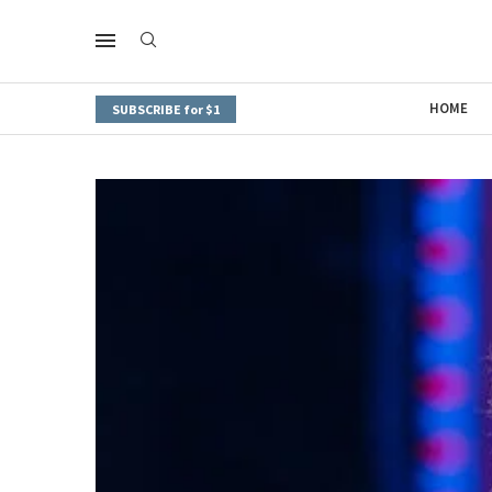
HOME
SUBSCRIBE for $1