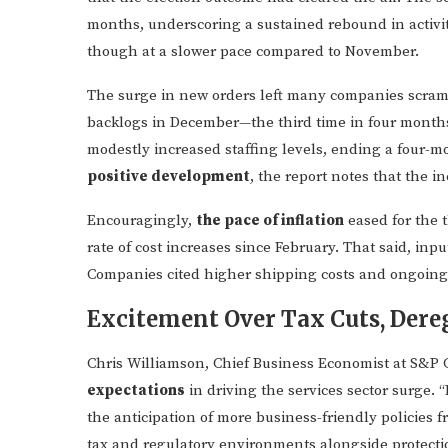
months, underscoring a sustained rebound in activit
though at a slower pace compared to November.
The surge in new orders left many companies scramb
backlogs in December—the third time in four months.
modestly increased staffing levels, ending a four-mo
positive development
, the report notes that the i
Encouragingly,
the pace of inflation
eased for the 
rate of cost increases since February. That said, inp
Companies cited higher shipping costs and ongoing w
Excitement Over Tax Cuts, Dereg
Chris Williamson, Chief Business Economist at S&P 
expectations
in driving the services sector surge. 
the anticipation of more business-friendly policies
tax and regulatory environments alongside protection