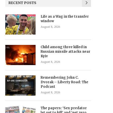
RECENT POSTS
Life as a Wag in the transfer
window
August 8, 2026
Child among three killed in
Russian missile attacks near
Kyiv
August 8, 2026
Remembering John C.
Dvorak – Liberty Road: The
Podcast
August 8, 2026
The papers: ‘Sex predator
let out to kill’ and ‘net zero