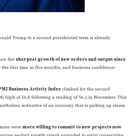
onald Trump to a second presidential term is already
 saw the
sharpest growth of new orders and output since
 the first time in five months, and business confidence
PMI Business Activity Index
climbed for the second
 high of 56.8 following a reading of 56.1 in November. This
onetheless indicative of an economy that is picking up steam
tomers were
more willing to commit to new projects now
ervices sector’s growth streak extended to eight consecutive