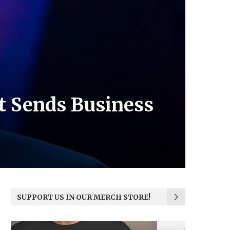
ct Sends Business
SUPPORT US IN OUR MERCH STORE!