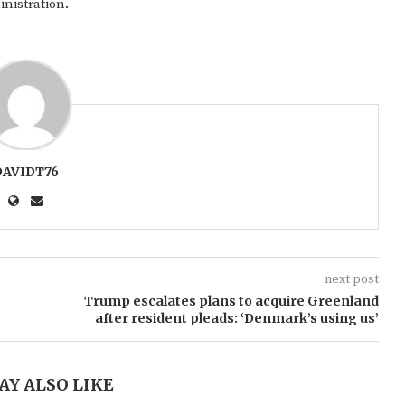
inistration.
DAVIDT76
next post
Trump escalates plans to acquire Greenland
after resident pleads: ‘Denmark’s using us’
AY ALSO LIKE