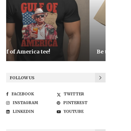
Be the Light
We the
FOLLOW US
FACEBOOK
TWITTER
INSTAGRAM
PINTEREST
LINKEDIN
YOUTUBE