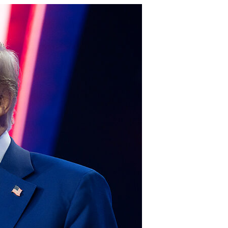
Gulf of America tee!