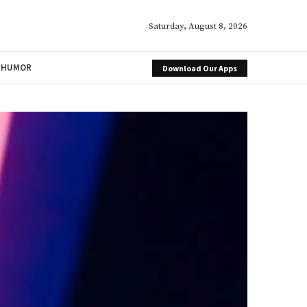
Saturday, August 8, 2026
HUMOR
Download Our Apps