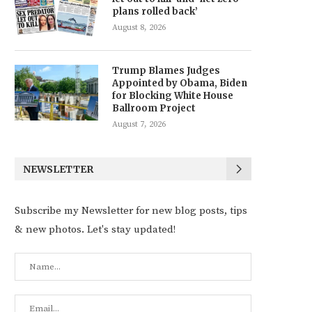
plans rolled back’
August 8, 2026
Trump Blames Judges
Appointed by Obama, Biden
for Blocking White House
Ballroom Project
August 7, 2026
NEWSLETTER
Subscribe my Newsletter for new blog posts, tips
& new photos. Let's stay updated!