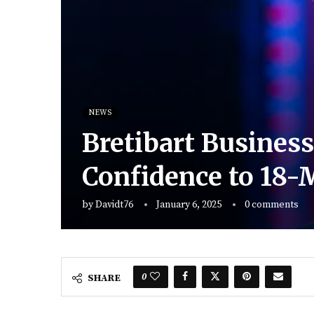
NEWS
Bretibart Busines
Confidence to 18
by
Davidt76
January 6, 2025
0 comments
0
SHARE