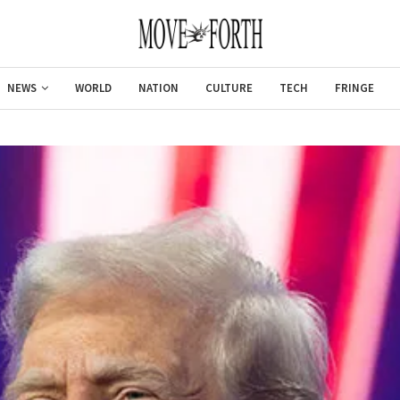
NEWS
WORLD
NATION
CULTURE
TECH
FRINGE