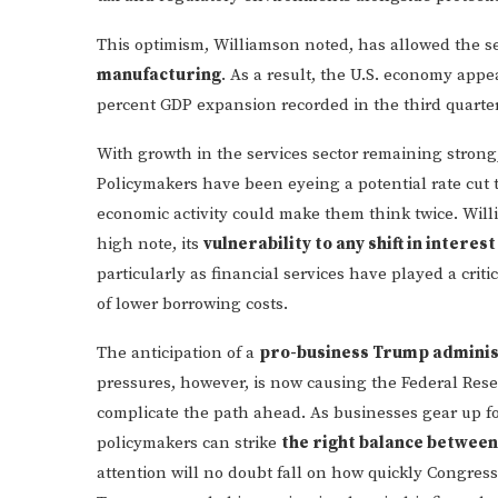
This optimism, Williamson noted, has allowed the se
manufacturing
. As a result, the U.S. economy appe
percent GDP expansion recorded in the third quarter
With growth in the services sector remaining strong, 
Policymakers have been eyeing a potential rate cut t
economic activity could make them think twice. Wil
high note, its
vulnerability to any shift in interest
particularly as financial services have played a crit
of lower borrowing costs.
The anticipation of a
pro-business Trump adminis
pressures, however, is now causing the Federal Rese
complicate the path ahead. As businesses gear up fo
policymakers can strike
the right balance between
attention will no doubt fall on how quickly Congres