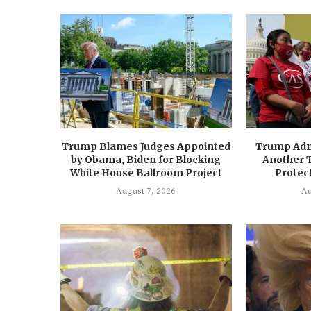
Trump Blames Judges Appointed
Trump Adm
by Obama, Biden for Blocking
Another 
White House Ballroom Project
Protect
August 7, 2026
Au