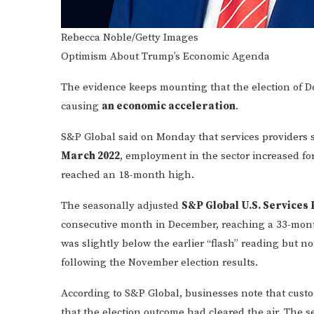
Rebecca Noble/Getty Images
Optimism About Trump’s Economic Agenda
The evidence keeps mounting that the election of D
causing
an economic acceleration
.
S&P Global said on Monday that services providers
March 2022
, employment in the sector increased for
reached an 18-month high.
The seasonally adjusted
S&P Global U.S. Services 
consecutive month in December, reaching a 33-month
was slightly below the earlier “flash” reading but n
following the November election results.
According to S&P Global, businesses note that cus
that the election outcome had cleared the air. The s