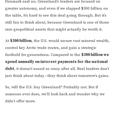
Denmark said no, Greenland’s leaders are focused on
greater autonomy, and even if we slapped $300 billion on
the table, it’s hard to see this deal going through. But it’s
still fun to think about, because Greenland is one of those
rare geopolitical assets that might actually be worth it.
At
$300 billion
, the U.S. would secure vast mineral wealth,
control key Arctic trade routes, and gain a strategic
foothold for generations. Compared to the
$300 billion we
spend annually on interest payments for the national
debt
, it doesn’t sound so crazy after all. Real leaders don’t
just think about today—they think about tomorrow’s gains.
So, will the U.S. buy Greenland? Probably not. But if
someone ever does, we’ll look back and wonder why we
didn’t offer more.