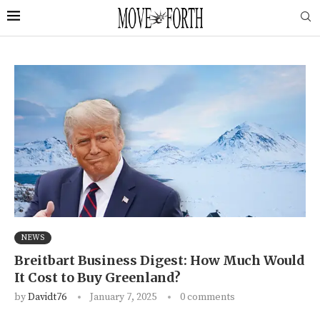
NEWS
Breitbart Business Digest: How Much Would
It Cost to Buy Greenland?
by
Davidt76
January 7, 2025
0 comments