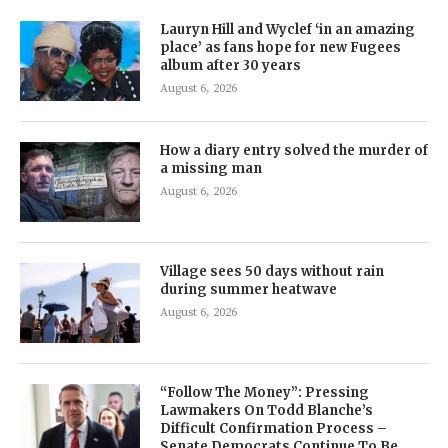
Lauryn Hill and Wyclef ‘in an amazing
place’ as fans hope for new Fugees
album after 30 years
August 6, 2026
How a diary entry solved the murder of
a missing man
August 6, 2026
Village sees 50 days without rain
during summer heatwave
August 6, 2026
“Follow The Money”: Pressing
Lawmakers On Todd Blanche’s
Difficult Confirmation Process –
Senate Democrats Continue To Be