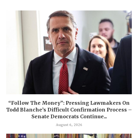
“Follow The Money”: Pressing Lawmakers On
Todd Blanche’s Difficult Confirmation Process –
Senate Democrats Continue...
August 6, 2026