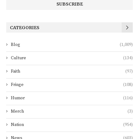
CATEGORIES
Blog
(1,009)
Culture
(134)
Faith
(97)
Fringe
(108)
Humor
(116)
Merch
(3)
Nation
(954)
News
(603)