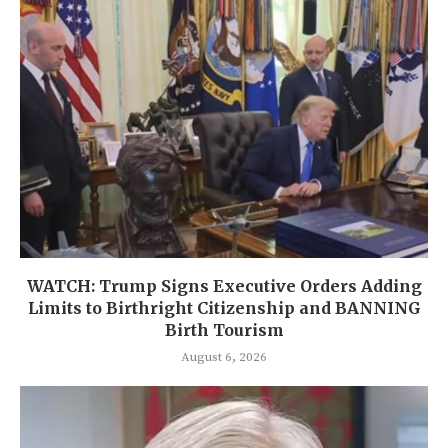
WATCH: Trump Signs Executive Orders Adding
Limits to Birthright Citizenship and BANNING
Birth Tourism
August 6, 2026