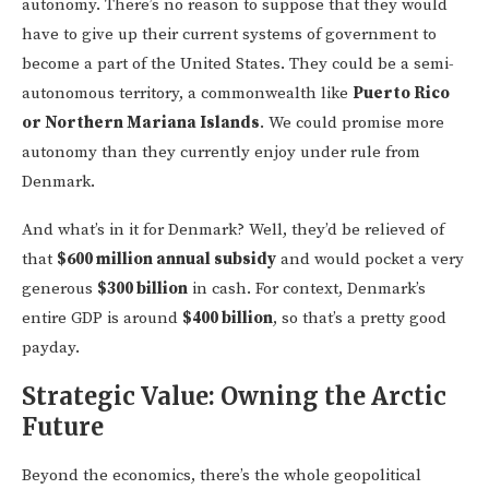
autonomy. There’s no reason to suppose that they would
have to give up their current systems of government to
become a part of the United States. They could be a semi-
autonomous territory, a commonwealth like
Puerto Rico
or Northern Mariana Islands
. We could promise more
autonomy than they currently enjoy under rule from
Denmark.
And what’s in it for Denmark? Well, they’d be relieved of
that
$600 million annual subsidy
and would pocket a very
generous
$300 billion
in cash. For context, Denmark’s
entire GDP is around
$400 billion
, so that’s a pretty good
payday.
Strategic Value: Owning the Arctic
Future
Beyond the economics, there’s the whole geopolitical