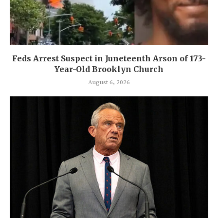
Feds Arrest Suspect in Juneteenth Arson of 173-
Year-Old Brooklyn Church
August 6, 2026