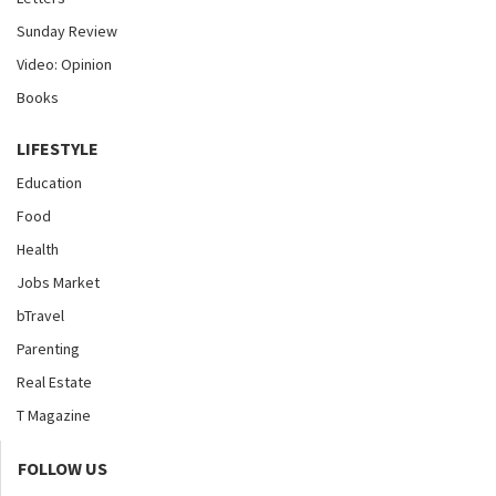
Sunday Review
Video: Opinion
Books
LIFESTYLE
Education
Food
Health
Jobs Market
bTravel
Parenting
Real Estate
T Magazine
FOLLOW US