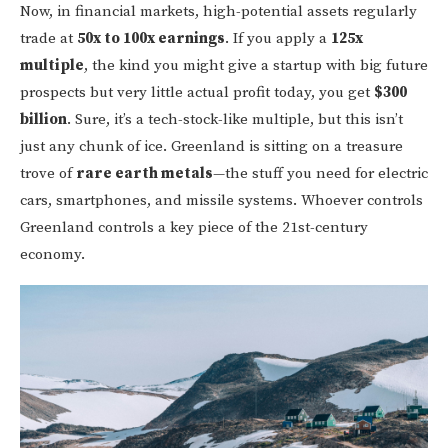
Now, in financial markets, high-potential assets regularly
trade at
50x to 100x earnings
. If you apply a
125x
multiple
, the kind you might give a startup with big future
prospects but very little actual profit today, you get
$300
billion
. Sure, it’s a tech-stock-like multiple, but this isn’t
just any chunk of ice. Greenland is sitting on a treasure
trove of
rare earth metals
—the stuff you need for electric
cars, smartphones, and missile systems. Whoever controls
Greenland controls a key piece of the 21st-century
economy.