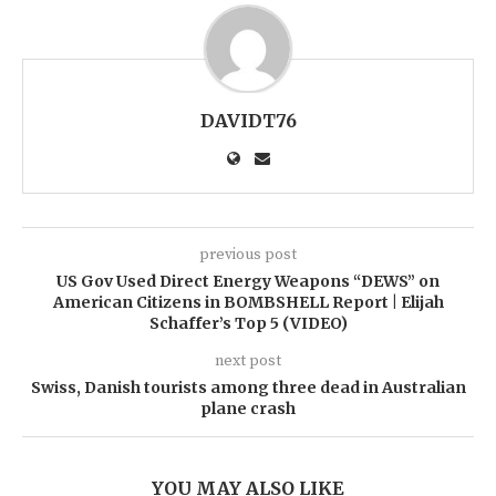
DAVIDT76
previous post
US Gov Used Direct Energy Weapons “DEWS” on
American Citizens in BOMBSHELL Report | Elijah
Schaffer’s Top 5 (VIDEO)
next post
Swiss, Danish tourists among three dead in Australian
plane crash
YOU MAY ALSO LIKE