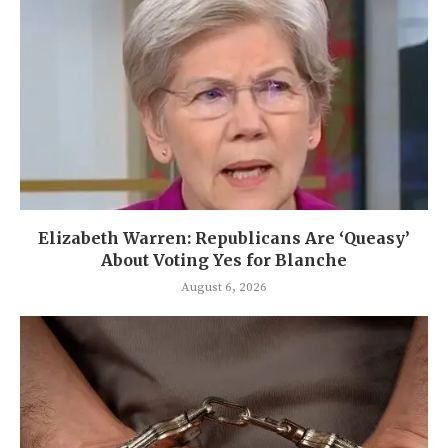
Elizabeth Warren: Republicans Are ‘Queasy’
About Voting Yes for Blanche
August 6, 2026