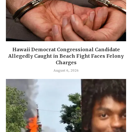
Hawaii Democrat Congressional Candidate
Allegedly Caught in Beach Fight Faces Felony
Charges
August 6, 2026