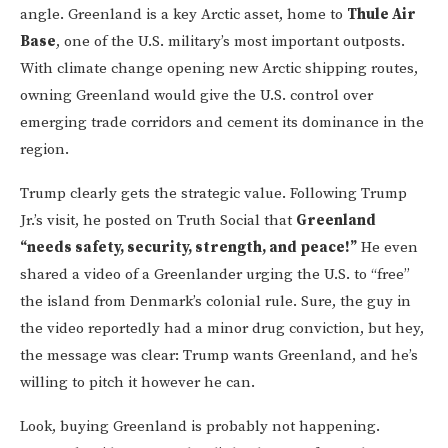
angle. Greenland is a key Arctic asset, home to
Thule Air
Base
, one of the U.S. military’s most important outposts.
With climate change opening new Arctic shipping routes,
owning Greenland would give the U.S. control over
emerging trade corridors and cement its dominance in the
region.
Trump clearly gets the strategic value. Following Trump
Jr.’s visit, he posted on Truth Social that
Greenland
“needs safety, security, strength, and peace!”
He even
shared a video of a Greenlander urging the U.S. to “free”
the island from Denmark’s colonial rule. Sure, the guy in
the video reportedly had a minor drug conviction, but hey,
the message was clear: Trump wants Greenland, and he’s
willing to pitch it however he can.
Look, buying Greenland is probably not happening.