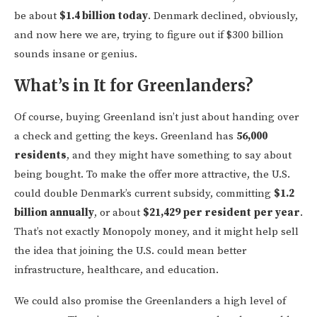
be about
$1.4 billion today
. Denmark declined, obviously,
and now here we are, trying to figure out if $300 billion
sounds insane or genius.
What’s in It for Greenlanders?
Of course, buying Greenland isn’t just about handing over
a check and getting the keys. Greenland has
56,000
residents
, and they might have something to say about
being bought. To make the offer more attractive, the U.S.
could double Denmark’s current subsidy, committing
$1.2
billion annually
, or about
$21,429 per resident per year
.
That’s not exactly Monopoly money, and it might help sell
the idea that joining the U.S. could mean better
infrastructure, healthcare, and education.
We could also promise the Greenlanders a high level of