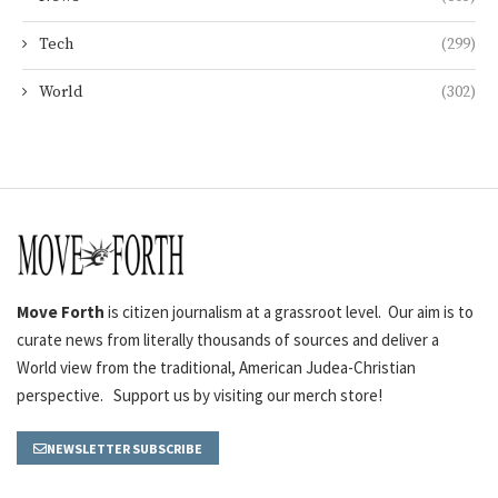
Tech
(299)
World
(302)
Move Forth
is citizen journalism at a grassroot level. Our aim is to
curate news from literally thousands of sources and deliver a
World view from the traditional, American Judea-Christian
perspective. Support us by visiting our merch store!
NEWSLETTER SUBSCRIBE