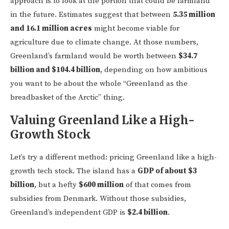
approach is to look at the portion that could be farmland
in the future. Estimates suggest that between
5.35 million
and 16.1 million acres
might become viable for
agriculture due to climate change. At those numbers,
Greenland’s farmland would be worth between
$34.7
billion and $104.4 billion
, depending on how ambitious
you want to be about the whole “Greenland as the
breadbasket of the Arctic” thing.
Valuing Greenland Like a High-
Growth Stock
Let’s try a different method: pricing Greenland like a high-
growth tech stock. The island has a
GDP of about $3
billion
, but a hefty
$600 million
of that comes from
subsidies from Denmark. Without those subsidies,
Greenland’s independent GDP is
$2.4 billion
.