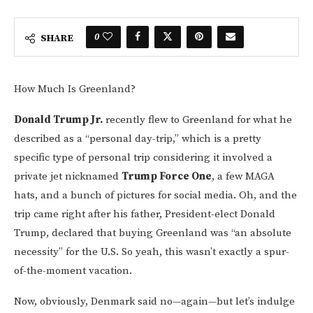
0
SHARE
How Much Is Greenland?
Donald Trump Jr.
recently flew to Greenland for what he
described as a “personal day-trip,” which is a pretty
specific type of personal trip considering it involved a
private jet nicknamed
Trump Force One
, a few MAGA
hats, and a bunch of pictures for social media. Oh, and the
trip came right after his father, President-elect Donald
Trump, declared that buying Greenland was “an absolute
necessity” for the U.S. So yeah, this wasn’t exactly a spur-
of-the-moment vacation.
Now, obviously, Denmark said no—again—but let’s indulge