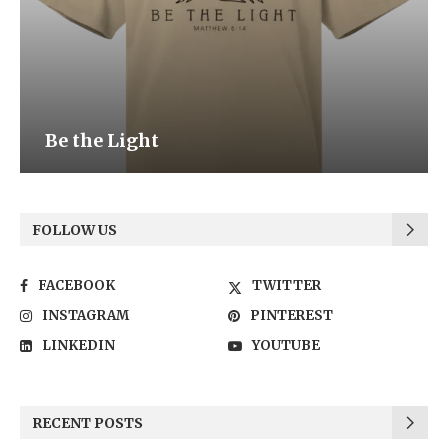
Be the Light
FOLLOW US
FACEBOOK
TWITTER
INSTAGRAM
PINTEREST
LINKEDIN
YOUTUBE
RECENT POSTS