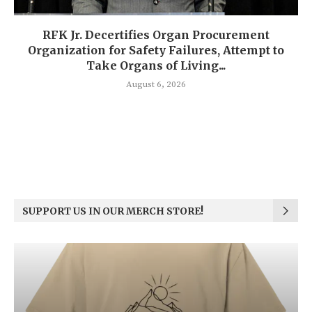
RFK Jr. Decertifies Organ Procurement
Organization for Safety Failures, Attempt to
Take Organs of Living...
August 6, 2026
SUPPORT US IN OUR MERCH STORE!