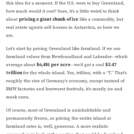
this idea for a moment. If the U.S. were to buy Greenland,
how much would it cost? Sure, it’s a little weird to think
about
pricing a giant chunk of ice
like a commodity, but
real estate agents sell houses in Antarctica, so here we
are.
Let’s start by pricing Greenland like farmland. If we use
farmland values from Newfoundland and Labrador—which
average about
$6,481 per acre
—we’d get a cool
$3.47
trillion
for the whole island. Yes, trillion, with a “T.” That’s
roughly the size of Germany’s economy, except instead of
BMW factories and bratwurst festivals, it’s mostly ice and
musk oxen.
Of course, most of Greenland is uninhabitable and
permanently frozen, so pricing the entire island at
farmland rates is, well, generous. A more realistic