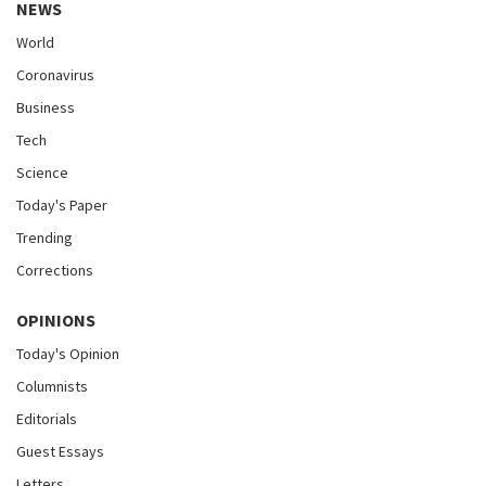
NEWS
World
Coronavirus
Business
Tech
Science
Today's Paper
Trending
Corrections
OPINIONS
Today's Opinion
Columnists
Editorials
Guest Essays
Letters