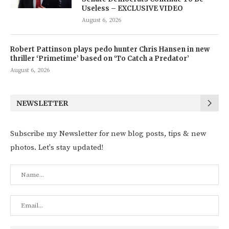
Useless – EXCLUSIVE VIDEO
August 6, 2026
Robert Pattinson plays pedo hunter Chris Hansen in new
thriller ‘Primetime’ based on ‘To Catch a Predator’
August 6, 2026
NEWSLETTER
Subscribe my Newsletter for new blog posts, tips & new
photos. Let's stay updated!