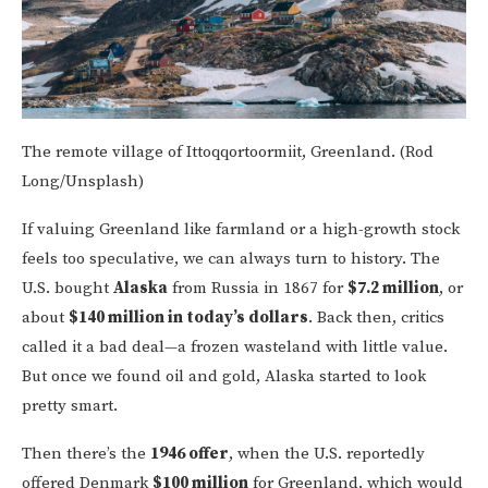
The remote village of Ittoqqortoormiit, Greenland. (Rod
Long/Unsplash)
If valuing Greenland like farmland or a high-growth stock
feels too speculative, we can always turn to history. The
U.S. bought
Alaska
from Russia in 1867 for
$7.2 million
, or
about
$140 million in today’s dollars
. Back then, critics
called it a bad deal—a frozen wasteland with little value.
But once we found oil and gold, Alaska started to look
pretty smart.
Then there’s the
1946 offer
, when the U.S. reportedly
offered Denmark
$100 million
for Greenland, which would