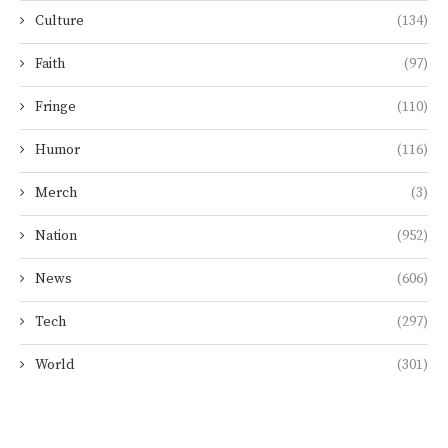
Culture
(134)
Faith
(97)
Fringe
(110)
Humor
(116)
Merch
(3)
Nation
(952)
News
(606)
Tech
(297)
World
(301)