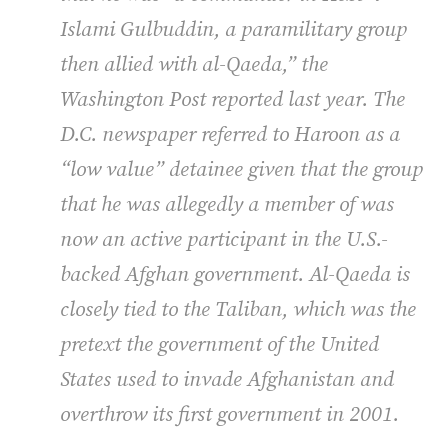
Islami Gulbuddin, a paramilitary group
then allied with al-Qaeda,” the
Washington Post
reported last year. The
D.C. newspaper referred to Haroon as a
“low value” detainee given that the group
that he was allegedly a member of was
now an active participant in the U.S.-
backed Afghan government. Al-Qaeda is
closely tied to the Taliban, which was the
pretext the government of the United
States used to invade Afghanistan and
overthrow its first government in 2001.