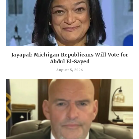
Jayapal: Michigan Republicans Will Vote for
Abdul El-Sayed
August 5, 2026