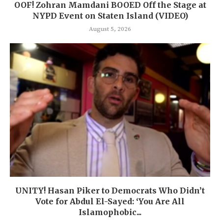
OOF! Zohran Mamdani BOOED Off the Stage at
NYPD Event on Staten Island (VIDEO)
August 5, 2026
UNITY! Hasan Piker to Democrats Who Didn’t
Vote for Abdul El-Sayed: ‘You Are All
Islamophobic...