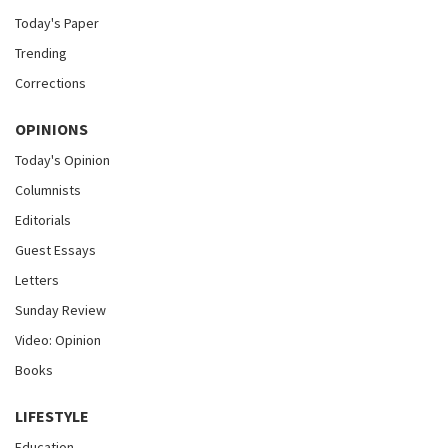
Today's Paper
Trending
Corrections
OPINIONS
Today's Opinion
Columnists
Editorials
Guest Essays
Letters
Sunday Review
Video: Opinion
Books
LIFESTYLE
Education