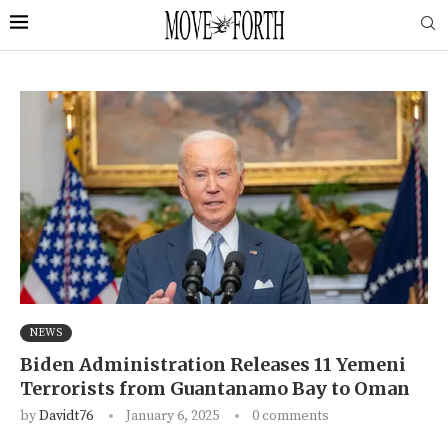
NEWS
Biden Administration Releases 11 Yemeni
Terrorists from Guantanamo Bay to Oman
by
Davidt76
January 6, 2025
0 comments