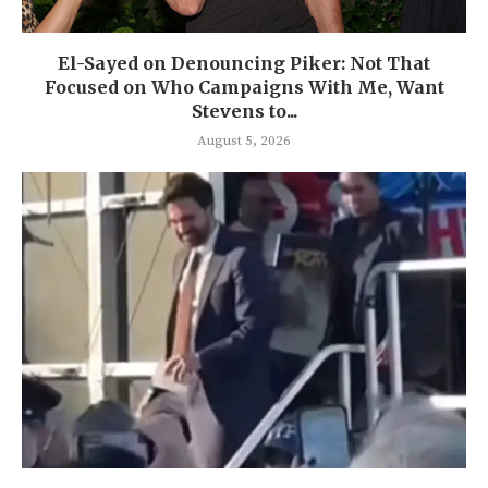
El-Sayed on Denouncing Piker: Not That
Focused on Who Campaigns With Me, Want
Stevens to...
August 5, 2026