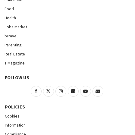
Food
Health
Jobs Market
bTravel
Parenting
Real Estate
T Magazine
FOLLOW US
POLICIES
Cookies
Information
Compliance