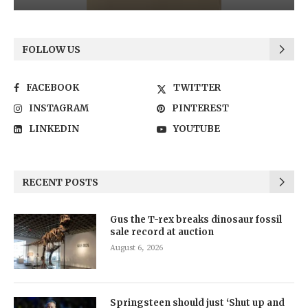
FOLLOW US
FACEBOOK
TWITTER
INSTAGRAM
PINTEREST
LINKEDIN
YOUTUBE
RECENT POSTS
Gus the T-rex breaks dinosaur fossil
sale record at auction
August 6, 2026
Springsteen should just ‘Shut up and