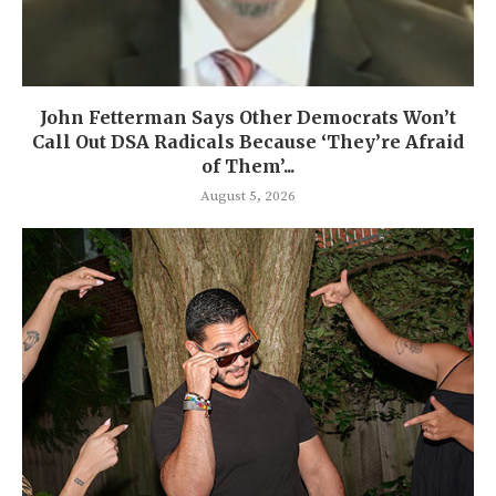
John Fetterman Says Other Democrats Won’t
Call Out DSA Radicals Because ‘They’re Afraid
of Them’...
August 5, 2026