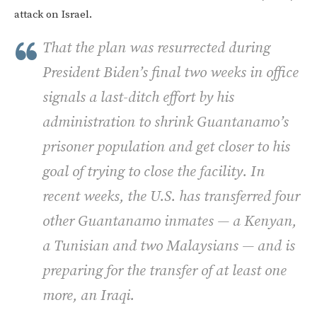
attack on Israel.
That the plan was resurrected during
President Biden’s final two weeks in office
signals a last-ditch effort by his
administration to shrink Guantanamo’s
prisoner population and get closer to his
goal of trying to close the facility. In
recent weeks, the U.S. has transferred four
other Guantanamo inmates — a Kenyan,
a Tunisian and two Malaysians — and is
preparing for the transfer of at least one
more, an Iraqi.