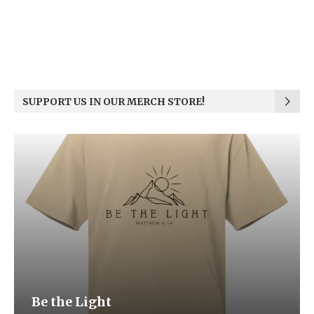
SUPPORT US IN OUR MERCH STORE!
Be the Light