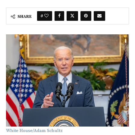
0
SHARE
White House/Adam Schultz