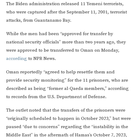
The Biden administration released 11 Yemeni terrorists,
who were captured after the September 11, 2001, terrorist
attacks, from Guantanamo Bay.
While the men had been “approved for transfer by
national security officials” more than two years ago, they
were approved to be transferred to Oman on Monday,
according
to NPR News.
Oman reportedly “agreed to help resettle them and
provide security monitoring” for the 11 prisoners, who are
described as being “former al-Qaeda members,” according
to records from the U.S. Department of Defense.
The outlet noted that the transfers of the prisoners were
“originally scheduled to happen in October 2023,” but were
paused “due to concerns” regarding the “instability in the
Middle East” in the aftermath of Hamas’s October 7, 2023,