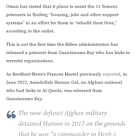
Oman has stated that it plans to assist the 11 Yemeni
prisoners in finding “housing, jobs and other support
systems” in an effort for them to “rebuild their lives,”
according to the outlet.
This is not the first time the Biden administration has
released a prisoner from Guantanamo Bay who has links to
terrorist organizations.
As Breitbart News’s Frances Martel previously
reported
, in
June 2022, Assadullah Haroon Gul, an Afghan national
who had links to Al-Qaeda, was released from
Guantanamo Bay.
The now-defunct Afghan military
detained Haroon in 2017 on the grounds
that he was “a commander in Hezb-i-