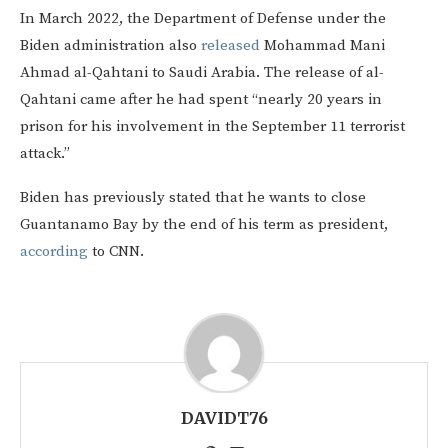
In March 2022, the Department of Defense under the
Biden administration also
released
Mohammad Mani
Ahmad al-Qahtani to Saudi Arabia. The release of al-
Qahtani came after he had spent “nearly 20 years in
prison for his involvement in the September 11 terrorist
attack.”
Biden has previously stated that he wants to close
Guantanamo Bay by the end of his term as president,
according
to CNN.
DAVIDT76