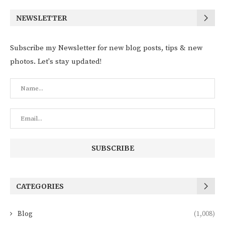
NEWSLETTER
Subscribe my Newsletter for new blog posts, tips & new
photos. Let's stay updated!
CATEGORIES
Blog
(1,008)