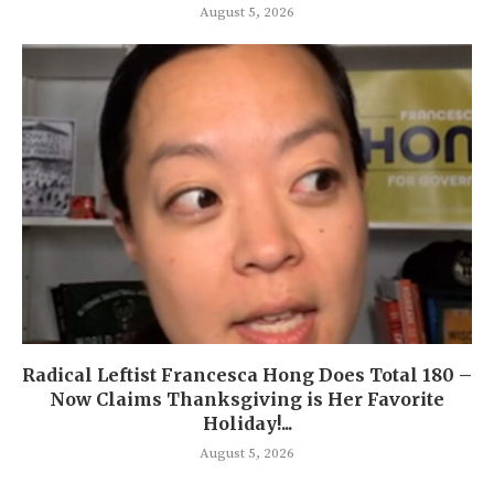
August 5, 2026
Radical Leftist Francesca Hong Does Total 180 –
Now Claims Thanksgiving is Her Favorite
Holiday!...
August 5, 2026