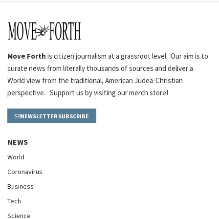
Move Forth
is citizen journalism at a grassroot level. Our aim is to
curate news from literally thousands of sources and deliver a
World view from the traditional, American Judea-Christian
perspective. Support us by visiting our merch store!
NEWSLETTER SUBSCRIBE
NEWS
World
Coronavirus
Business
Tech
Science