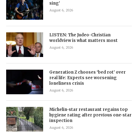
sing’
August 6, 2026
LISTEN: The Judeo-Christian
worldview is what matters most
August 6, 2026
Generation Z chooses ‘bed rot’ over
real life: Experts see worsening
loneliness crisis
August 6, 2026
Michelin-star restaurant regains top
hygiene rating after previous one-star
inspection
August 6, 2026