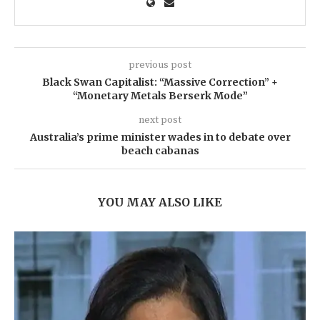
previous post
Black Swan Capitalist: “Massive Correction” +
“Monetary Metals Berserk Mode”
next post
Australia’s prime minister wades in to debate over
beach cabanas
YOU MAY ALSO LIKE