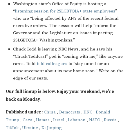
Washington state’s Office of Equity is hosting a
“
listening session for 2SLGBTQIA+ state employees
”
who are “being affected by ANY of the recent federal
executive orders.” The session will help “inform the
Governor and the Legislature on issues impacting
2SLGBTQIA+ Washingtonians.”
Chuck Todd is leaving NBC News, and he says his
“Chuck Toddcast” pod is “coming with me,” like anyone
cares. Todd
told colleagues
to “stay tuned for an
announcement about its new home soon.” We’re on the
edge of our seats.
Our full lineup is below. Enjoy your weekend, we’re
back on Monday.
Published under:
China
,
Democrats
,
DNC
,
Donald
Trump
,
Gaza
,
Hamas
,
Israel
,
Lebanon
,
NATO
,
Russia
,
TikTok
,
Ukraine
,
Xi Jinping