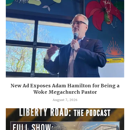
New Ad Exposes Adam Hamilton for Being a
Woke Megachurch Pastor
August 7, 2026