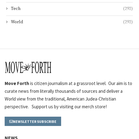
Tech
(292)
World
(292)
Move Forth
is citizen journalism at a grassroot level. Our aim is to
curate news from literally thousands of sources and deliver a
World view from the traditional, American Judea-Christian
perspective. Support us by visiting our merch store!
NEWSLETTER SUBSCRIBE
NEWS