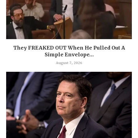
They FREAKED OUT When He Pulled Out A
Simple Envelope…
August 7, 2026