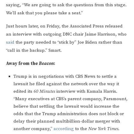
saying, “We are going to ask the questions from this stage.
We’ll ask that you please take a seat.”
Just hours later, on Friday, the Associated Press released
an interview with outgoing DNC chair Jaime Harrison, who
said
the party needed to “stick by” Joe Biden rather than
“call in the backup.” Smart.
Away from the
Beacon
:
Trump is in negotiations with CBS News to settle a
lawsuit he filed against the network over the way it
edited its
60 Minutes
interview with Kamala Harris.
“Many executives at CBS’s parent company, Paramount,
believe that settling the lawsuit would increase the
odds that the Trump administration does not block or
delay their planned multibillion-dollar merger with
another company,”
according
to the
New York Times
.