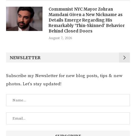
Communist NYC Mayor Zohran
Mamdani Given a New Nickname as
Details Emerge Regarding His
Remarkably ‘Thin-Skinned’ Behavior
Behind Closed Doors
August 7, 2026
NEWSLETTER
Subscribe my Newsletter for new blog posts, tips & new
photos. Let's stay updated!