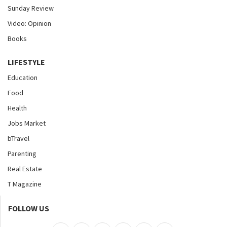
Sunday Review
Video: Opinion
Books
LIFESTYLE
Education
Food
Health
Jobs Market
bTravel
Parenting
Real Estate
T Magazine
FOLLOW US