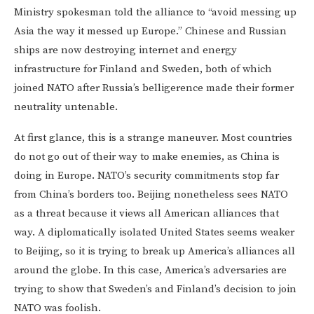
Ministry spokesman told the alliance to “avoid messing up
Asia the way it messed up Europe.” Chinese and Russian
ships are now destroying internet and energy
infrastructure for Finland and Sweden, both of which
joined NATO after Russia’s belligerence made their former
neutrality untenable.
At first glance, this is a strange maneuver. Most countries
do not go out of their way to make enemies, as China is
doing in Europe. NATO’s security commitments stop far
from China’s borders too. Beijing nonetheless sees NATO
as a threat because it views all American alliances that
way. A diplomatically isolated United States seems weaker
to Beijing, so it is trying to break up America’s alliances all
around the globe. In this case, America’s adversaries are
trying to show that Sweden’s and Finland’s decision to join
NATO was foolish.