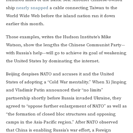
ship
nearly snapped
a cable connecting Taiwan to the
World Wide Web before the island nation ran it down
earlier this month.
Those examples, writes the Hudson Institute’s Mike
Watson, show the lengths the Chinese Communist Party—
with Russia’s help—will go to achieve its goal of weakening
the United States by dominating the internet.
Beijing despises NATO and accuses it and the United
States of adopting a “Cold War mentality.” When Xi Jinping
and Vladimir Putin announced their “no limits”
partnership shortly before Russia invaded Ukraine, they
agreed to “oppose further enlargement of NATO” as well as
“the formation of closed bloc structures and opposing
camps in the Asia-Pacific region.” After NATO observed
that China is enabling Russia’s war effort, a Foreign