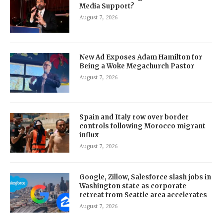
Media Support?
August 7, 2026
New Ad Exposes Adam Hamilton for
Being a Woke Megachurch Pastor
August 7, 2026
Spain and Italy row over border
controls following Morocco migrant
influx
August 7, 2026
Google, Zillow, Salesforce slash jobs in
Washington state as corporate
retreat from Seattle area accelerates
August 7, 2026