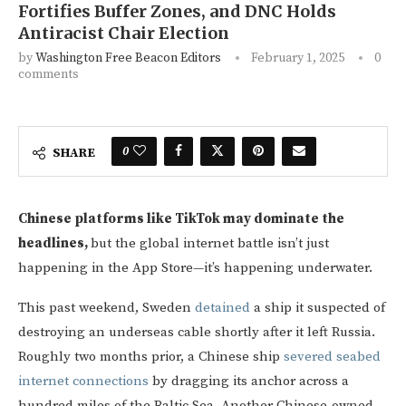
Fortifies Buffer Zones, and DNC Holds
Antiracist Chair Election
by
Washington Free Beacon Editors
February 1, 2025
0
comments
0
SHARE
Chinese platforms like TikTok may dominate the
headlines,
but the global internet battle isn’t just
happening in the App Store—it’s happening underwater.
This past weekend, Sweden
detained
a ship it suspected of
destroying an underseas cable shortly after it left Russia.
Roughly two months prior, a Chinese ship
severed seabed
internet connections
by dragging its anchor across a
hundred miles of the Baltic Sea. Another Chinese-owned