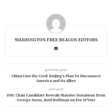
WASHINGTON FREE BEACON EDITORS
previous post
China Cuts the Cord: Beijing’s Plan To Disconnect
America and Its Allies
next post
DNC Chair Candidate Reveals Massive Donations from
George Soros, Reid Hoffman on Eve of Vote