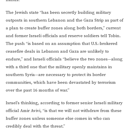
The Jewish state “has been secretly building military
outposts in southern Lebanon and the Gaza Strip as part of
a plan to create buffer zones along both borders,” current
and former Israeli officials and reserve soldiers tell Tobin.
The push “is based on an assumption that U.S.-brokered
ceasefire deals in Lebanon and Gaza are unlikely to
endure,” and Israeli officials “believe the two zones—along
with a third one that the military openly maintains in
southern Syria—are necessary to protect its border
communities, which have been devastated by terrorism
over the past 16 months of war.”
Israel’s thinking, according to former senior Israeli military
official Amir Avivi, “is that we will not withdraw from these
buffer zones unless someone else comes in who can
credibly deal with the threat.”