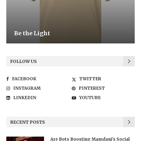
Be the Light
FOLLOW US
FACEBOOK
TWITTER
INSTAGRAM
PINTEREST
LINKEDIN
YOUTUBE
RECENT POSTS
Are Bots Boosting Mamdani’s Social