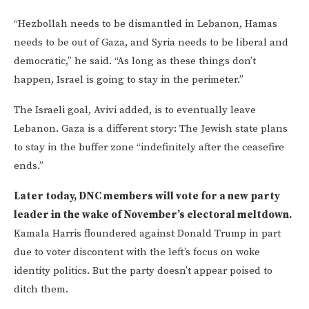
“Hezbollah needs to be dismantled in Lebanon, Hamas
needs to be out of Gaza, and Syria needs to be liberal and
democratic,” he said. “As long as these things don’t
happen, Israel is going to stay in the perimeter.”
The Israeli goal, Avivi added, is to eventually leave
Lebanon. Gaza is a different story: The Jewish state plans
to stay in the buffer zone “indefinitely after the ceasefire
ends.”
Later today, DNC members will vote for a new party
leader in the wake of November’s electoral meltdown.
Kamala Harris floundered against Donald Trump in part
due to voter discontent with the left’s focus on woke
identity politics. But the party doesn’t appear poised to
ditch them.