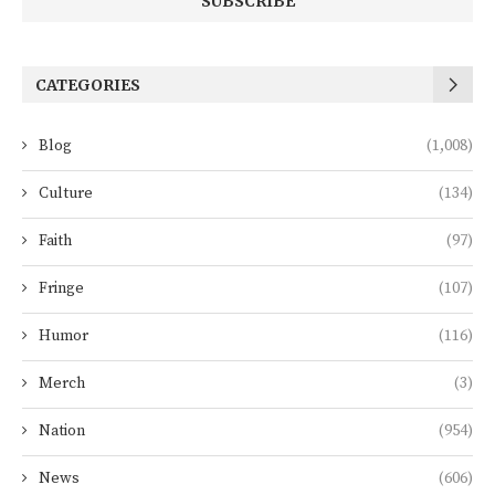
CATEGORIES
Blog
(1,008)
Culture
(134)
Faith
(97)
Fringe
(107)
Humor
(116)
Merch
(3)
Nation
(954)
News
(606)