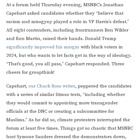
At a forum held Thursday evening, MSNBC’s Jonathan
Capehart asked candidates whether they “believe that
racism and misogyny played a role in VP Harris’s defeat.”
All eight contenders, including frontrunners Ben Wikler
and Ken Martin, raised their hands. Donald Trump
significantly improved his margin
with black voters in
2024, but who wants to let facts get in the way of ideology.
“That’s good, you all pass,” Capehart responded. Three
cheers for groupthink!
Capehart,
our Chuck Ross writes
, peppered the candidates
with a series of similar litmus tests, “including whether
they would commit to appointing more transgender
officials at the DNC or creating a subcommittee for
Muslims.” As he did so, climate protesters interrupted the
forum at least five times. Things got so chaotic that MSNBC
host Symone Sanders dressed the demonstrators down,