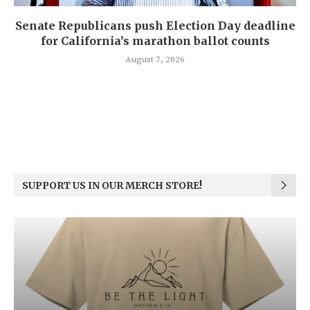
Senate Republicans push Election Day deadline
for California’s marathon ballot counts
August 7, 2026
SUPPORT US IN OUR MERCH STORE!