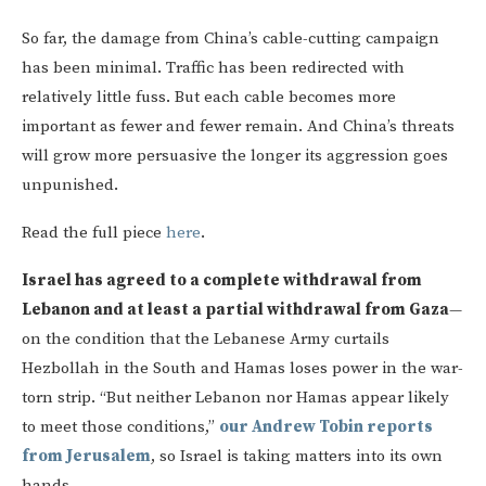
So far, the damage from China’s cable-cutting campaign
has been minimal. Traffic has been redirected with
relatively little fuss. But each cable becomes more
important as fewer and fewer remain. And China’s threats
will grow more persuasive the longer its aggression goes
unpunished.
Read the full piece
here
.
Israel has agreed to a complete withdrawal from
Lebanon and at least a partial withdrawal from Gaza
—
on the condition that the Lebanese Army curtails
Hezbollah in the South and Hamas loses power in the war-
torn strip. “But neither Lebanon nor Hamas appear likely
to meet those conditions,”
our Andrew Tobin reports
from Jerusalem
, so Israel is taking matters into its own
hands.