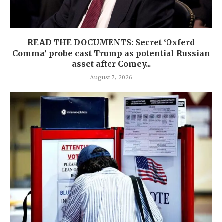
READ THE DOCUMENTS: Secret ‘Oxferd
Comma’ probe cast Trump as potential Russian
asset after Comey...
August 7, 2026