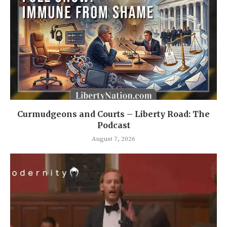
Curmudgeons and Courts – Liberty Road: The
Podcast
August 7, 2026