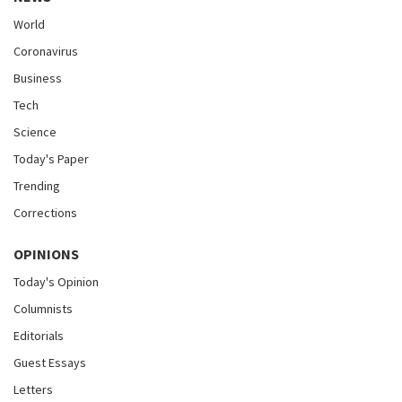
World
Coronavirus
Business
Tech
Science
Today's Paper
Trending
Corrections
OPINIONS
Today's Opinion
Columnists
Editorials
Guest Essays
Letters