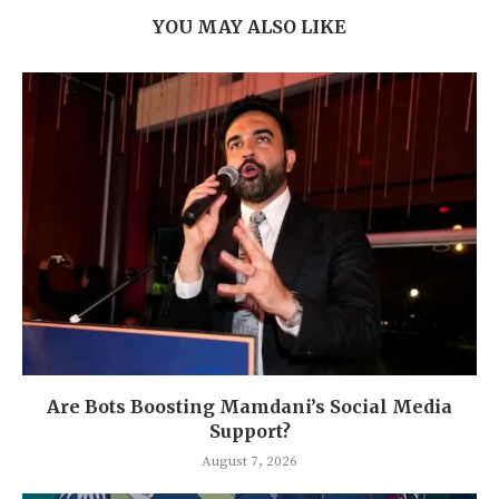
YOU MAY ALSO LIKE
Are Bots Boosting Mamdani’s Social Media
Support?
August 7, 2026