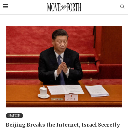
NATION
Beijing Breaks the Internet, Israel Secretly