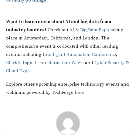
actually do things
Want to learn more about AI and big data from
industry leaders?
Check out
AI & Big Data Expo
taking
place in Amsterdam, California, and London. The
comprehensive event is co-located with other leading
events including
Intelligent Automation Conference
,
BlockX
,
Digital Transformation Week
, and
Cyber Security &
Cloud Expo
.
Explore other upcoming enterprise technology events and
webinars powered by TechForge
here
.