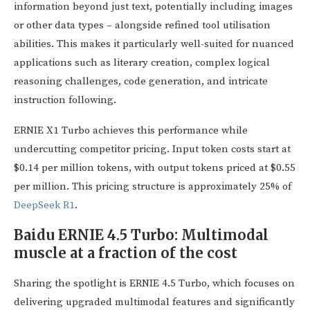
information beyond just text, potentially including images
or other data types – alongside refined tool utilisation
abilities. This makes it particularly well-suited for nuanced
applications such as literary creation, complex logical
reasoning challenges, code generation, and intricate
instruction following.
ERNIE X1 Turbo achieves this performance while
undercutting competitor pricing. Input token costs start at
$0.14 per million tokens, with output tokens priced at $0.55
per million. This pricing structure is approximately 25% of
DeepSeek R1
.
Baidu ERNIE 4.5 Turbo: Multimodal
muscle at a fraction of the cost
Sharing the spotlight is ERNIE 4.5 Turbo, which focuses on
delivering upgraded multimodal features and significantly