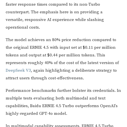
faster response times compared to its non-Turbo
counterpart. The emphasis here is on providing a
versatile, responsive AI experience while slashing
operational costs.
The model achieves an 80% price reduction compared to
the original ERNIE 4.5 with input set at $0.11 per million
tokens and output at $0.44 per million tokens. This
represents roughly 40% of the cost of the latest version of
DeepSeek V3
, again highlighting a deliberate strategy to
attract users through cost-effectiveness.
Performance benchmarks further bolster its credentials. In
multiple tests evaluating both multimodal and text
capabilities, Baidu ERNIE 4.5 Turbo outperforms OpenAI’s
highly-regarded GPT-4o model.
In multimodal capability assessments, ERNIE 4.5 Turbo