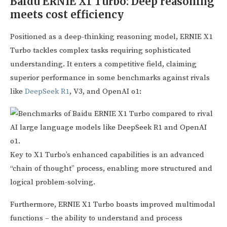
Baidu ERNIE X1 Turbo: Deep reasoning
meets cost efficiency
Positioned as a deep-thinking reasoning model, ERNIE X1
Turbo tackles complex tasks requiring sophisticated
understanding. It enters a competitive field, claiming
superior performance in some benchmarks against rivals
like
DeepSeek R1
, V3, and OpenAI o1:
Key to X1 Turbo’s enhanced capabilities is an advanced
“chain of thought” process, enabling more structured and
logical problem-solving.
Furthermore, ERNIE X1 Turbo boasts improved multimodal
functions – the ability to understand and process