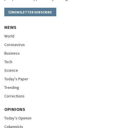
NEWSLETTER SUBSCRIBE
NEWS
World
Coronavirus
Business
Tech
Science
Today's Paper
Trending
Corrections
OPINIONS
Today's Opinion
Columnists