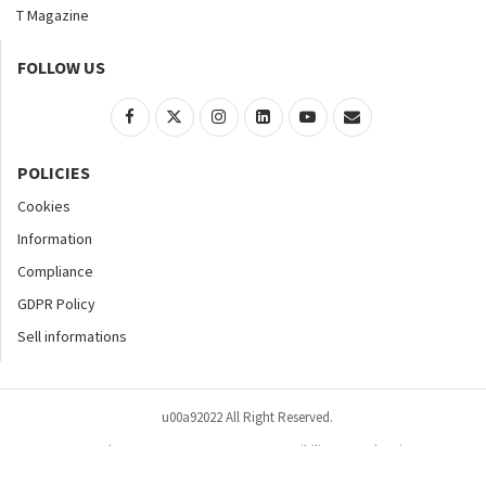
T Magazine
FOLLOW US
POLICIES
Cookies
Information
Compliance
GDPR Policy
Sell informations
u00a92022 All Right Reserved.
Home
About
Contact Us
Accessibility
Advertise
Privacy Policy
Site Map