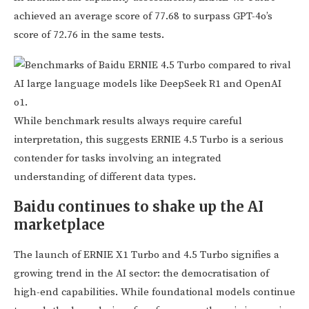
achieved an average score of 77.68 to surpass GPT-4o’s
score of 72.76 in the same tests.
While benchmark results always require careful
interpretation, this suggests ERNIE 4.5 Turbo is a serious
contender for tasks involving an integrated
understanding of different data types.
Baidu continues to shake up the AI
marketplace
The launch of ERNIE X1 Turbo and 4.5 Turbo signifies a
growing trend in the AI sector: the democratisation of
high-end capabilities. While foundational models continue