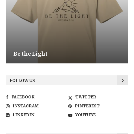
Be the Light
FOLLOW US
FACEBOOK
TWITTER
INSTAGRAM
PINTEREST
LINKEDIN
YOUTUBE