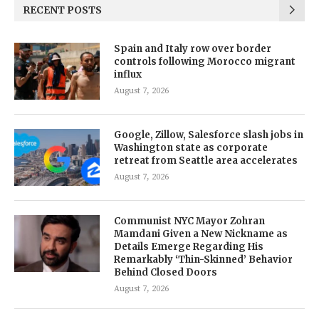
RECENT POSTS
Spain and Italy row over border
controls following Morocco migrant
influx
August 7, 2026
Google, Zillow, Salesforce slash jobs in
Washington state as corporate
retreat from Seattle area accelerates
August 7, 2026
Communist NYC Mayor Zohran
Mamdani Given a New Nickname as
Details Emerge Regarding His
Remarkably ‘Thin-Skinned’ Behavior
Behind Closed Doors
August 7, 2026