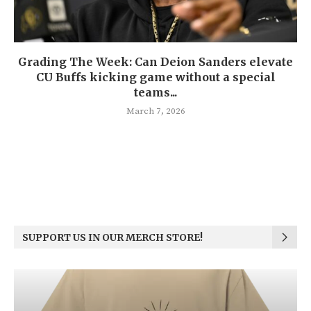
Grading The Week: Can Deion Sanders elevate
CU Buffs kicking game without a special
teams...
March 7, 2026
SUPPORT US IN OUR MERCH STORE!