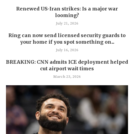
Renewed US-Iran strikes: Is a major war
looming?
July 21, 2026
Ring can now send licensed security guards to
your home if you spot something on...
July 16, 2026
BREAKING: CNN admits ICE deployment helped
cut airport wait times
March 23, 2026