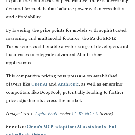
to push the boundaries of performance, there is increasing
demand for models that balance power with accessibility
and affordability.
By lowering the price points for models with sophisticated
reasoning and multimodal features, the Baidu ERNIE
Turbo series could enable a wider range of developers and
businesses to integrate advanced AI into their
applications.
This competitive pricing puts pressure on established
players like
OpenAI
and
Anthropic
, as well as emerging
competitors like DeepSeek, potentially leading to further
price adjustments across the market.
(Image Credit:
Alpha Photo
under
CC BY-NC 2.0
license)
See also:
China’s MCP adoption: AI assistants that