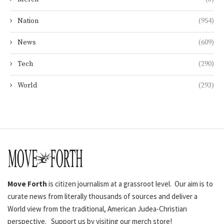
Nation
(954)
News
(609)
Tech
(290)
World
(293)
Move Forth
is citizen journalism at a grassroot level. Our aim is to
curate news from literally thousands of sources and deliver a
World view from the traditional, American Judea-Christian
perspective. Support us by visiting our merch store!