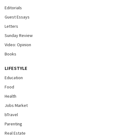
Editorials
Guest Essays
Letters
Sunday Review
Video: Opinion
Books
LIFESTYLE
Education
Food
Health
Jobs Market
bTravel
Parenting
Real Estate