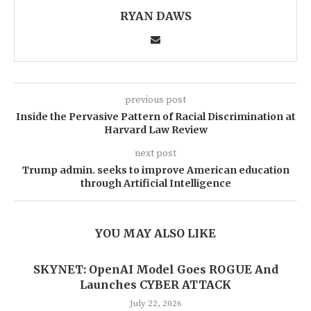
RYAN DAWS
previous post
Inside the Pervasive Pattern of Racial Discrimination at
Harvard Law Review
next post
Trump admin. seeks to improve American education
through Artificial Intelligence
YOU MAY ALSO LIKE
SKYNET: OpenAI Model Goes ROGUE And
Launches CYBER ATTACK
July 22, 2026