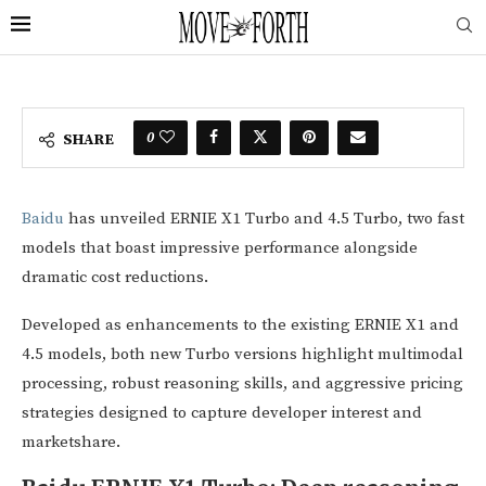
0
SHARE
Baidu
has unveiled ERNIE X1 Turbo and 4.5 Turbo, two fast
models that boast impressive performance alongside
dramatic cost reductions.
Developed as enhancements to the existing ERNIE X1 and
4.5 models, both new Turbo versions highlight multimodal
processing, robust reasoning skills, and aggressive pricing
strategies designed to capture developer interest and
marketshare.