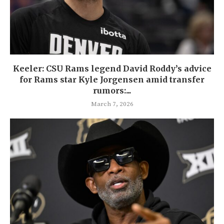
Keeler: CSU Rams legend David Roddy’s advice
for Rams star Kyle Jorgensen amid transfer
rumors:...
March 7, 2026