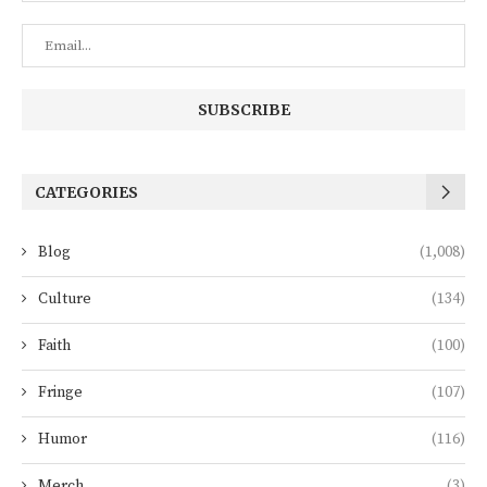
CATEGORIES
Blog
(1,008)
Culture
(134)
Faith
(100)
Fringe
(107)
Humor
(116)
Merch
(3)