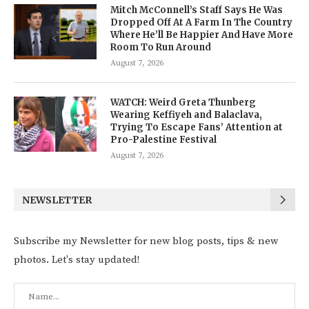
Mitch McConnell’s Staff Says He Was
Dropped Off At A Farm In The Country
Where He’ll Be Happier And Have More
Room To Run Around
August 7, 2026
WATCH: Weird Greta Thunberg
Wearing Keffiyeh and Balaclava,
Trying To Escape Fans’ Attention at
Pro-Palestine Festival
August 7, 2026
NEWSLETTER
Subscribe my Newsletter for new blog posts, tips & new
photos. Let's stay updated!