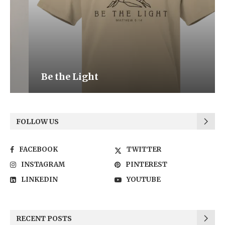
Be the Light
FOLLOW US
FACEBOOK
TWITTER
INSTAGRAM
PINTEREST
LINKEDIN
YOUTUBE
RECENT POSTS