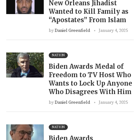
New Orleans Jihadist
Wanted to Kill Family as
“Apostates” From Islam
by
Daniel Greenfield
January 4, 2025
NATION
Biden Awards Medal of
Freedom to TV Host Who
Wants to Lock Up Anyone
Who Disagrees With Him
by
Daniel Greenfield
January 4, 2025
NATION
Biden Awards