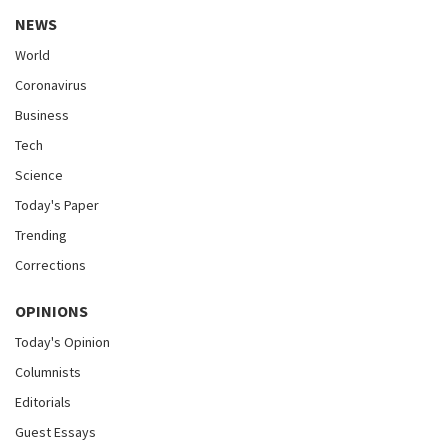
NEWS
World
Coronavirus
Business
Tech
Science
Today's Paper
Trending
Corrections
OPINIONS
Today's Opinion
Columnists
Editorials
Guest Essays