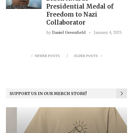
Presidential Medal of
Freedom to Nazi
Collaborator
by
Daniel Greenfield
January 4, 2025
NEWER POSTS
OLDER POSTS
SUPPORT US IN OUR MERCH STORE!