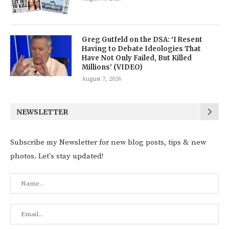
Greg Gutfeld on the DSA: ‘I Resent
Having to Debate Ideologies That
Have Not Only Failed, But Killed
Millions’ (VIDEO)
August 7, 2026
NEWSLETTER
Subscribe my Newsletter for new blog posts, tips & new
photos. Let's stay updated!