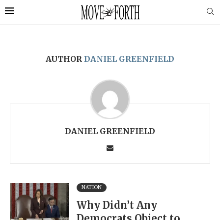
AUTHOR
DANIEL GREENFIELD
DANIEL GREENFIELD
NATION
Why Didn’t Any
Democrats Object to