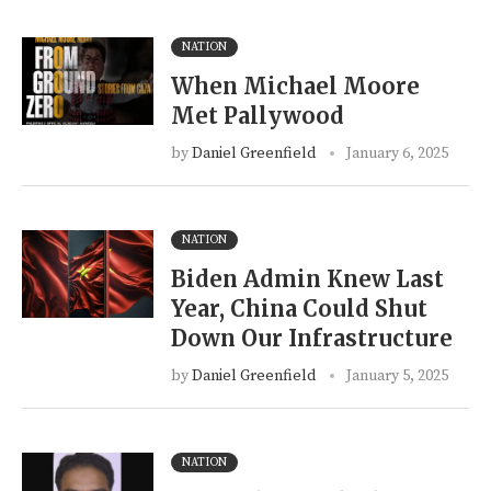
NATION
When Michael Moore
Met Pallywood
by
Daniel Greenfield
January 6, 2025
NATION
Biden Admin Knew Last
Year, China Could Shut
Down Our Infrastructure
by
Daniel Greenfield
January 5, 2025
NATION