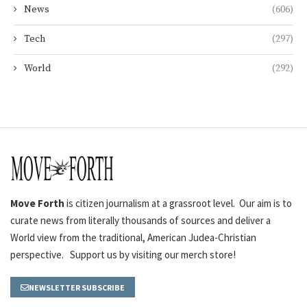
News
(606)
Tech
(297)
World
(292)
Move Forth
is citizen journalism at a grassroot level. Our aim is to
curate news from literally thousands of sources and deliver a
World view from the traditional, American Judea-Christian
perspective. Support us by visiting our merch store!
NEWSLETTER SUBSCRIBE