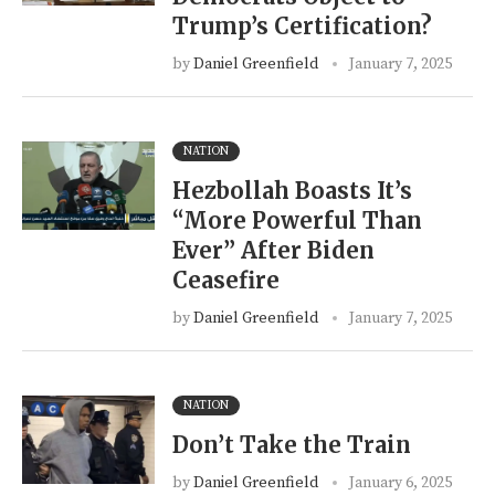
Trump’s Certification?
by
Daniel Greenfield
January 7, 2025
NATION
Hezbollah Boasts It’s
“More Powerful Than
Ever” After Biden
Ceasefire
by
Daniel Greenfield
January 7, 2025
NATION
Don’t Take the Train
by
Daniel Greenfield
January 6, 2025