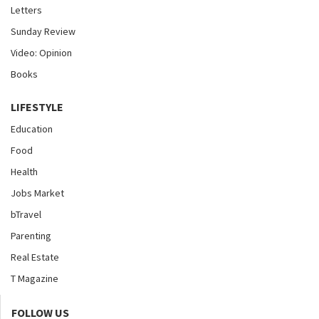
Letters
Sunday Review
Video: Opinion
Books
LIFESTYLE
Education
Food
Health
Jobs Market
bTravel
Parenting
Real Estate
T Magazine
FOLLOW US