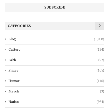
CATEGORIES
Blog
(1,008)
Culture
(134)
Faith
(97)
Fringe
(105)
Humor
(116)
Merch
(3)
Nation
(954)