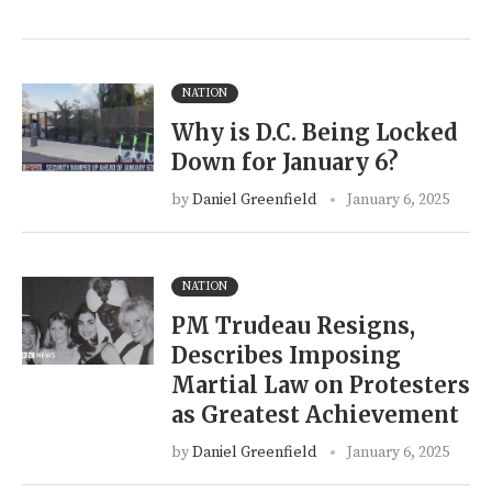
NATION
Why is D.C. Being Locked
Down for January 6?
by
Daniel Greenfield
January 6, 2025
NATION
PM Trudeau Resigns,
Describes Imposing
Martial Law on Protesters
as Greatest Achievement
by
Daniel Greenfield
January 6, 2025