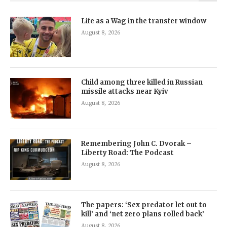
Life as a Wag in the transfer window
August 8, 2026
Child among three killed in Russian
missile attacks near Kyiv
August 8, 2026
Remembering John C. Dvorak –
Liberty Road: The Podcast
August 8, 2026
The papers: ‘Sex predator let out to
kill’ and ‘net zero plans rolled back’
August 8, 2026