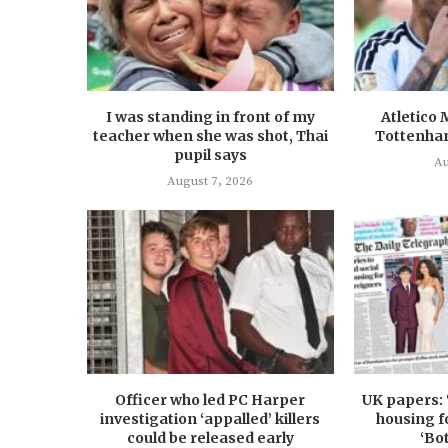
I was standing in front of my
Atletico 
teacher when she was shot, Thai
Tottenha
pupil says
Au
August 7, 2026
Officer who led PC Harper
UK papers: 
investigation ‘appalled’ killers
housing f
could be released early
‘Bo