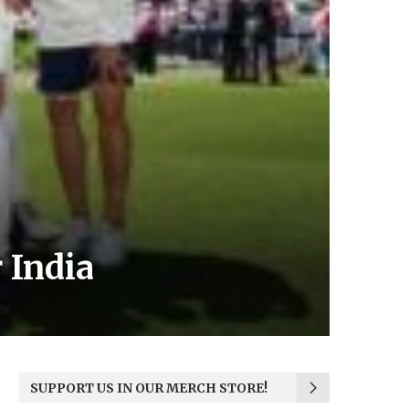
 India
SUPPORT US IN OUR MERCH STORE!