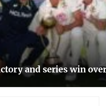
ictory and series win over