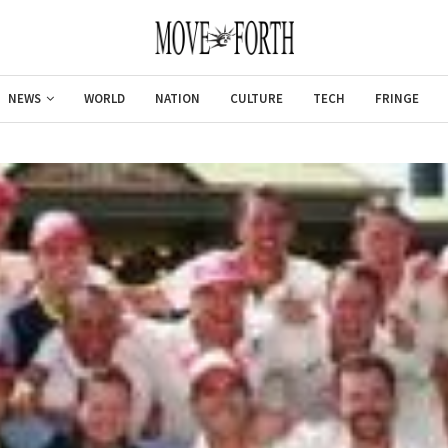
NEWS
WORLD
NATION
CULTURE
TECH
FRINGE