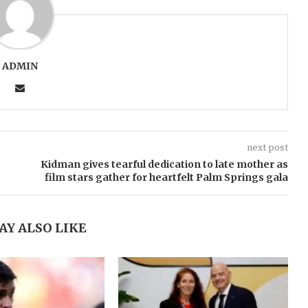
ADMIN
next post
Kidman gives tearful dedication to late mother as
film stars gather for heartfelt Palm Springs gala
AY ALSO LIKE