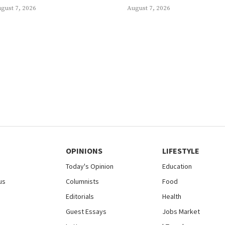
gust 7, 2026
August 7, 2026
OPINIONS
LIFESTYLE
Today's Opinion
Education
us
Columnists
Food
Editorials
Health
Guest Essays
Jobs Market