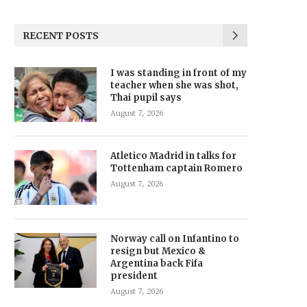
RECENT POSTS
I was standing in front of my
teacher when she was shot,
Thai pupil says
August 7, 2026
Atletico Madrid in talks for
Tottenham captain Romero
August 7, 2026
Norway call on Infantino to
resign but Mexico &
Argentina back Fifa
president
August 7, 2026