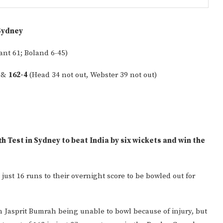
Sydney
ant 61; Boland 6-45)
) &
162-4
(Head 34 not out, Webster 39 not out)
Gulf of America tee!
th Test in Sydney to beat India by six wickets and win the
just 16 runs to their overnight score to be bowled out for
n Jasprit Bumrah being unable to bowl because of injury, but