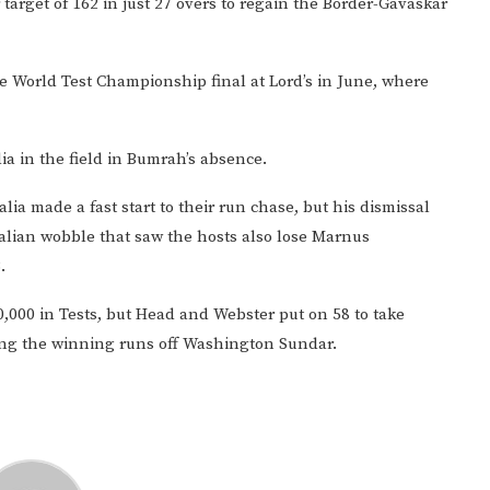
target of 162 in just 27 overs to regain the Border-Gavaskar
he World Test Championship final at Lord’s in June, where
ndia in the field in Bumrah’s absence.
lia made a fast start to their run chase, but his dismissal
alian wobble that saw the hosts also lose Marnus
.
10,000 in Tests, but Head and Webster put on 58 to take
tting the winning runs off Washington Sundar.