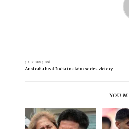
previous post
Australia beat India to claim series victory
YOU M