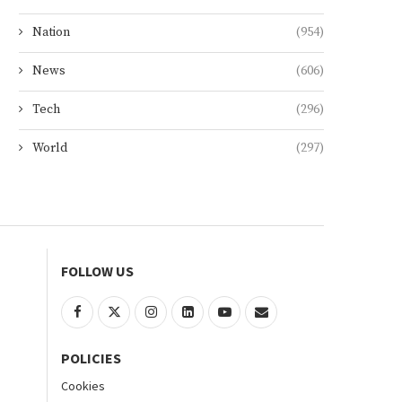
Nation
(954)
News
(606)
Tech
(296)
World
(297)
FOLLOW US
POLICIES
Cookies