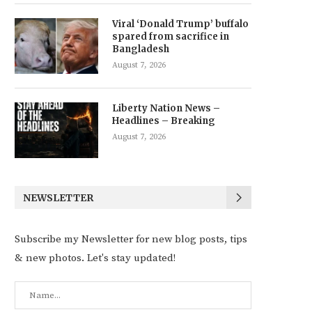
Viral ‘Donald Trump’ buffalo
spared from sacrifice in
Bangladesh
August 7, 2026
Liberty Nation News –
Headlines – Breaking
August 7, 2026
NEWSLETTER
Subscribe my Newsletter for new blog posts, tips
& new photos. Let's stay updated!