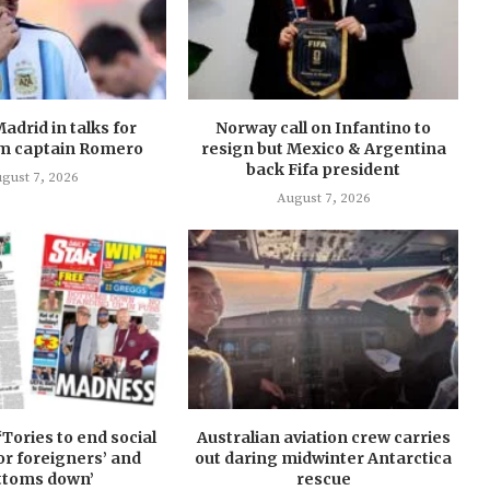
Madrid in talks for
Norway call on Infantino to
m captain Romero
resign but Mexico & Argentina
back Fifa president
gust 7, 2026
August 7, 2026
‘Tories to end social
Australian aviation crew carries
or foreigners’ and
out daring midwinter Antarctica
ttoms down’
rescue