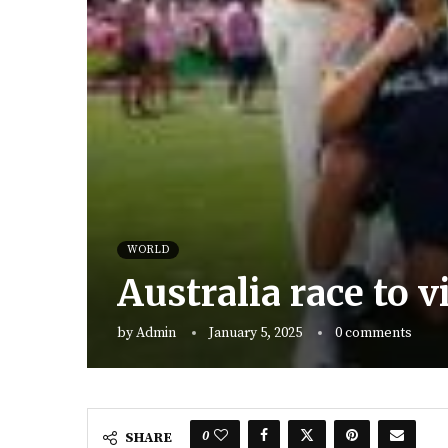
WORLD
Australia race to v
by
Admin
January 5, 2025
0 comments
0
SHARE