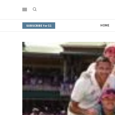
HOME
SUBSCRIBE for $1