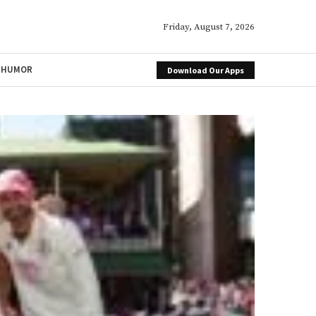
Friday, August 7, 2026
HUMOR
Download Our Apps