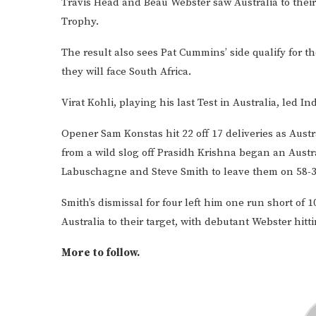
Travis Head and Beau Webster saw Australia to their 
Trophy.
The result also sees Pat Cummins’ side qualify for t
they will face South Africa.
Virat Kohli, playing his last Test in Australia, led I
Opener Sam Konstas hit 22 off 17 deliveries as Austra
from a wild slog off Prasidh Krishna began an Austr
Labuschagne and Steve Smith to leave them on 58-3
Smith’s dismissal for four left him one run short of 
Australia to their target, with debutant Webster hi
More to follow.