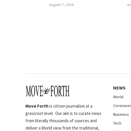
August 7, 2026
Au
NEWS
World
Coronavir
Move Forth
is citizen journalism at a
grassroot level. Our aim is to curate news
Business
from literally thousands of sources and
Tech
deliver a World view from the traditional,