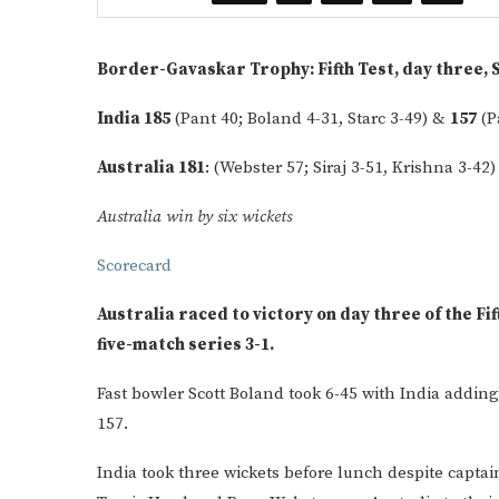
Border-Gavaskar Trophy: Fifth Test, day three, 
India 185
(Pant 40; Boland 4-31, Starc 3-49) &
157
(P
Australia 181
: (Webster 57; Siraj 3-51, Krishna 3-42
Australia win by six wickets
Scorecard
Australia raced to victory on day three of the Fif
five-match series 3-1.
Fast bowler Scott Boland took 6-45 with India adding 
157.
India took three wickets before lunch despite captai