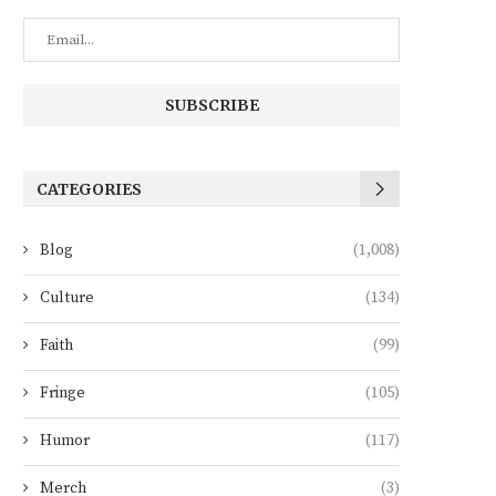
CATEGORIES
Blog
(1,008)
Culture
(134)
Faith
(99)
Fringe
(105)
Humor
(117)
Merch
(3)