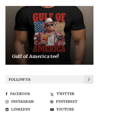
Be the Light
We the
FOLLOW US
FACEBOOK
TWITTER
INSTAGRAM
PINTEREST
LINKEDIN
YOUTUBE