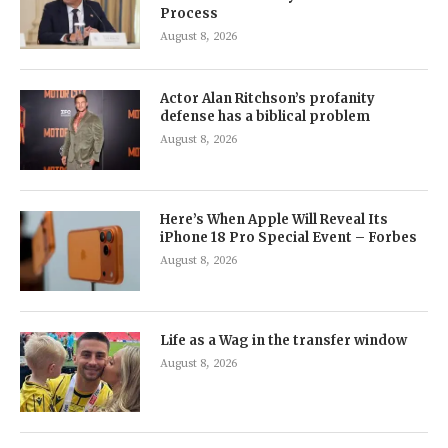
Process
August 8, 2026
Actor Alan Ritchson’s profanity
defense has a biblical problem
August 8, 2026
Here’s When Apple Will Reveal Its
iPhone 18 Pro Special Event – Forbes
August 8, 2026
Life as a Wag in the transfer window
August 8, 2026