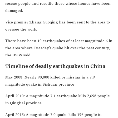
rescue people and resettle those whose homes have been
damaged.
Vice premier Zhang Guoqing has been sent to the area to
oversee the work.
There have been 10 earthquakes of at least magnitude 6 in
the area where Tuesday’s quake hit over the past century,
the USGS said.
Timeline of deadly earthquakes in China
May 2008: Nearly 90,000 killed or missing in a 7.9
magnitude quake in Sichuan province
April 2010: A magnitude 7.1 earthquake kills 2,698 people
in Qinghai province
April 2013: A magnitude 7.0 quake kills 196 people in