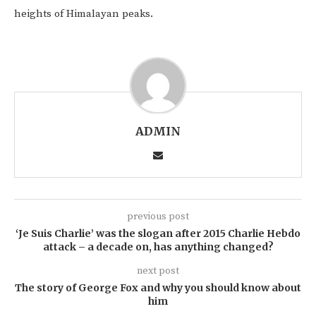
heights of Himalayan peaks.
ADMIN
previous post
‘Je Suis Charlie’ was the slogan after 2015 Charlie Hebdo
attack – a decade on, has anything changed?
next post
The story of George Fox and why you should know about
him