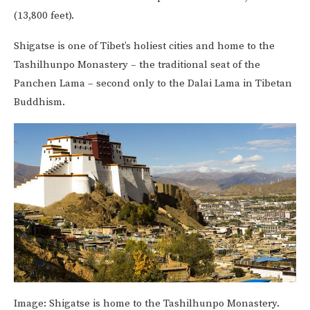
(13,800 feet).
Shigatse is one of Tibet’s holiest cities and home to the
Tashilhunpo Monastery – the traditional seat of the
Panchen Lama – second only to the Dalai Lama in Tibetan
Buddhism.
Image:
Shigatse is home to the Tashilhunpo Monastery.