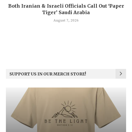
Both Iranian & Israeli Officials Call Out ‘Paper
Tiger’ Saudi Arabia
August 7, 2026
SUPPORT US IN OUR MERCH STORE!