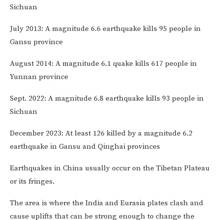
Sichuan
July 2013: A magnitude 6.6 earthquake kills 95 people in
Gansu province
August 2014: A magnitude 6.1 quake kills 617 people in
Yunnan province
Sept. 2022: A magnitude 6.8 earthquake kills 93 people in
Sichuan
December 2023: At least 126 killed by a magnitude 6.2
earthquake in Gansu and Qinghai provinces
Earthquakes in China usually occur on the Tibetan Plateau
or its fringes.
The area is where the India and Eurasia plates clash and
cause uplifts that can be strong enough to change the