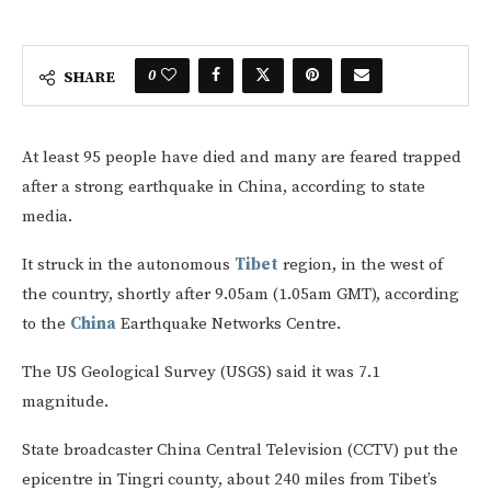
0
SHARE
At least 95 people have died and many are feared trapped
after a strong earthquake in China, according to state
media.
It struck in the autonomous
Tibet
region, in the west of
the country, shortly after 9.05am (1.05am GMT), according
to the
China
Earthquake Networks Centre.
The US Geological Survey (USGS) said it was 7.1
magnitude.
State broadcaster China Central Television (CCTV) put the
epicentre in Tingri county, about 240 miles from Tibet’s