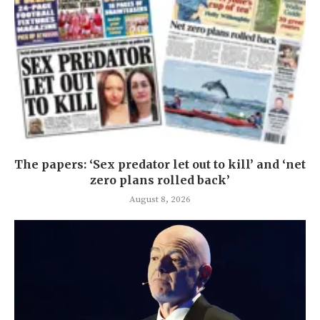
The papers: ‘Sex predator let out to kill’ and ‘net
zero plans rolled back’
August 8, 2026