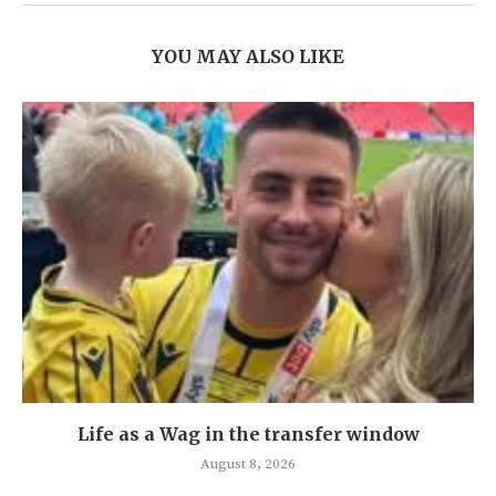
YOU MAY ALSO LIKE
Life as a Wag in the transfer window
August 8, 2026