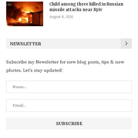
Child among three killed in Russian
missile attacks near Kyiv
August 8, 2026
NEWSLETTER
Subscribe my Newsletter for new blog posts, tips & new
photos. Let's stay updated!