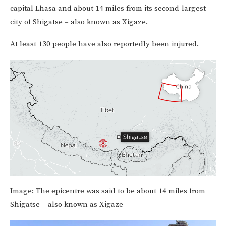
capital Lhasa and about 14 miles from its second-largest
city of Shigatse – also known as Xigaze.
At least 130 people have also reportedly been injured.
Image:
The epicentre was said to be about 14 miles from
Shigatse – also known as Xigaze