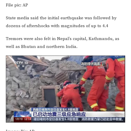
File pic: AP
State media said the initial earthquake was followed by
dozens of aftershocks with magnitudes of up to 4.4
Tremors were also felt in Nepal’s capital, Kathmandu, as
well as Bhutan and northern India.