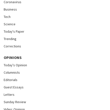
Coronavirus
Business
Tech
Science
Today's Paper
Trending
Corrections
OPINIONS
Today's Opinion
Columnists
Editorials
Guest Essays
Letters
Sunday Review
Video: Opinion