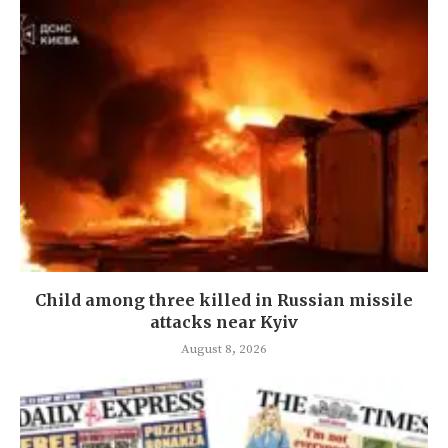
Child among three killed in Russian missile
attacks near Kyiv
August 8, 2026