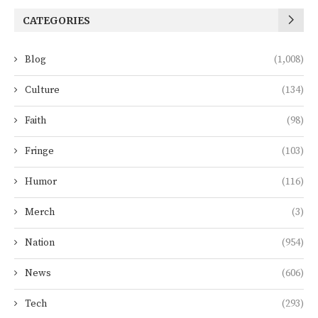
CATEGORIES
Blog
(1,008)
Culture
(134)
Faith
(98)
Fringe
(103)
Humor
(116)
Merch
(3)
Nation
(954)
News
(606)
Tech
(293)