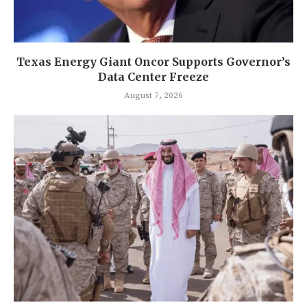
Texas Energy Giant Oncor Supports Governor’s
Data Center Freeze
August 7, 2026