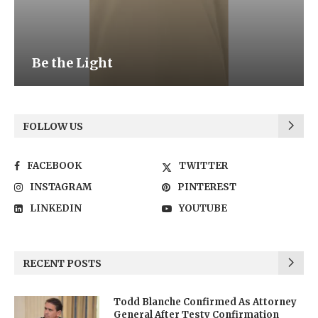
Be the Light
FOLLOW US
FACEBOOK
TWITTER
INSTAGRAM
PINTEREST
LINKEDIN
YOUTUBE
RECENT POSTS
Todd Blanche Confirmed As Attorney
General After Testy Confirmation