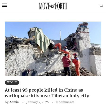
WORLD
At least 95 people killed in China as
earthquake hits near Tibetan holy city
by
Admin
January 7, 2025
0 comments