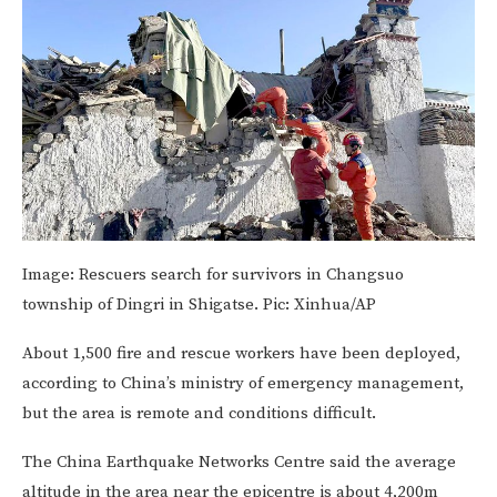
Image:
Rescuers search for survivors in Changsuo
township of Dingri in Shigatse. Pic: Xinhua/AP
About 1,500 fire and rescue workers have been deployed,
according to China’s ministry of emergency management,
but the area is remote and conditions difficult.
The China Earthquake Networks Centre said the average
altitude in the area near the epicentre is about 4,200m