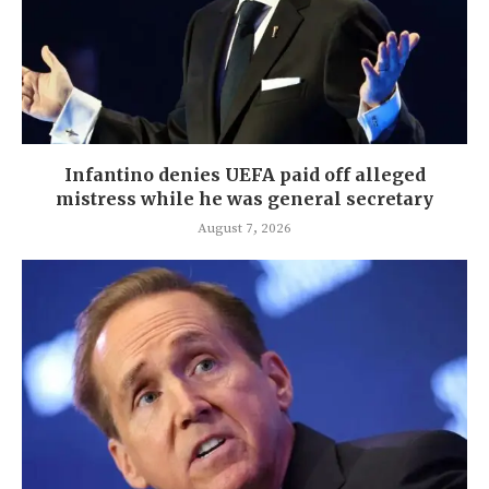
Infantino denies UEFA paid off alleged
mistress while he was general secretary
August 7, 2026