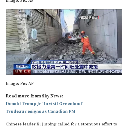
Image:
Pic: AP
Image:
Pic: AP
Read more from Sky News:
Donald Trump Jr ‘to visit Greenland’
Trudeau resigns as Canadian PM
Chinese leader Xi Jinping called for a strenuous effort to