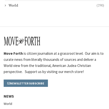
World
(290)
Move Forth
is citizen journalism at a grassroot level. Our aim is to
curate news from literally thousands of sources and deliver a
World view from the traditional, American Judea-Christian
perspective. Support us by visiting our merch store!
NEWSLETTER SUBSCRIBE
NEWS
World