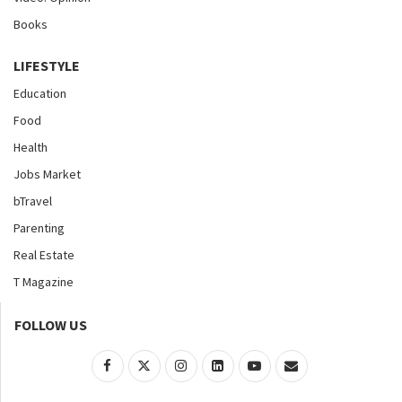
Books
LIFESTYLE
Education
Food
Health
Jobs Market
bTravel
Parenting
Real Estate
T Magazine
FOLLOW US