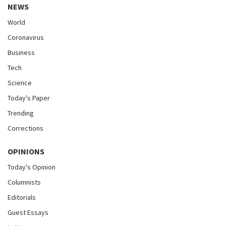
NEWS
World
Coronavirus
Business
Tech
Science
Today's Paper
Trending
Corrections
OPINIONS
Today's Opinion
Columnists
Editorials
Guest Essays