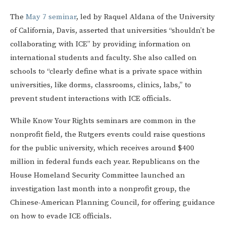
The
May 7 seminar
, led by Raquel Aldana of the University
of California, Davis, asserted that universities “shouldn’t be
collaborating with ICE” by providing information on
international students and faculty. She also called on
schools to “clearly define what is a private space within
universities, like dorms, classrooms, clinics, labs,” to
prevent student interactions with ICE officials.
While Know Your Rights seminars are common in the
nonprofit field, the Rutgers events could raise questions
for the public university, which receives around $400
million in federal funds each year. Republicans on the
House Homeland Security Committee launched an
investigation last month into a nonprofit group, the
Chinese-American Planning Council, for offering guidance
on how to evade ICE officials.