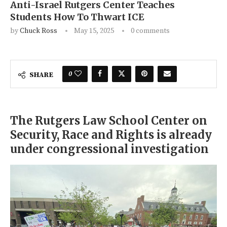
Anti-Israel Rutgers Center Teaches
Students How To Thwart ICE
by
Chuck Ross
May 15, 2025
0 comments
0
SHARE
The Rutgers Law School Center on
Security, Race and Rights is already
under congressional investigation