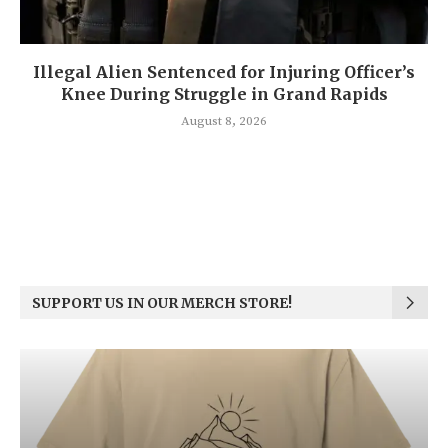
Illegal Alien Sentenced for Injuring Officer’s
Knee During Struggle in Grand Rapids
August 8, 2026
SUPPORT US IN OUR MERCH STORE!