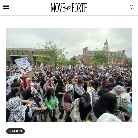
NATION