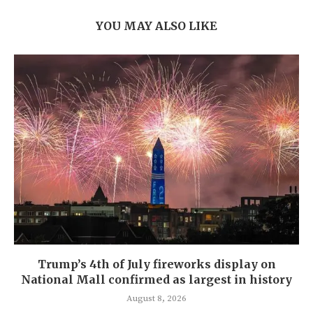
YOU MAY ALSO LIKE
Trump’s 4th of July fireworks display on
National Mall confirmed as largest in history
August 8, 2026