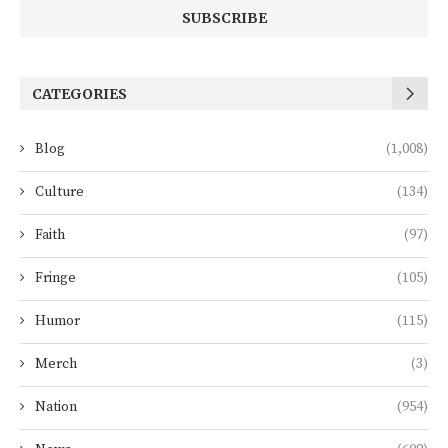
CATEGORIES
Blog
(1,008)
Culture
(134)
Faith
(97)
Fringe
(105)
Humor
(115)
Merch
(3)
Nation
(954)