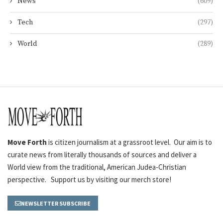
News
(609)
Tech
(297)
World
(289)
Move Forth
is citizen journalism at a grassroot level. Our aim is to
curate news from literally thousands of sources and deliver a
World view from the traditional, American Judea-Christian
perspective. Support us by visiting our merch store!
NEWSLETTER SUBSCRIBE