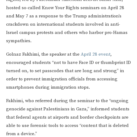
hosted so-called Know Your Rights seminars on April 28
and May 7 as a response to the Trump administration’s
crackdown on international students involved in anti-
Israel campus protests and others who harbor pro-Hamas
sympathies.
Golnaz Fakhimi, the speaker at the
April 28 event
,
encouraged students “not to have Face ID or thumbprint ID
turned on, to set passcodes that are long and strong” in
order to prevent immigration officials from accessing
smartphones during immigration stops.
Fakhimi, who referred during the seminar to the “ongoing
genocide against Palestinians in Gaza,” informed students
that federal agents at airports and border checkpoints are
able to use forensic tools to access “content that is deleted
from a device.”