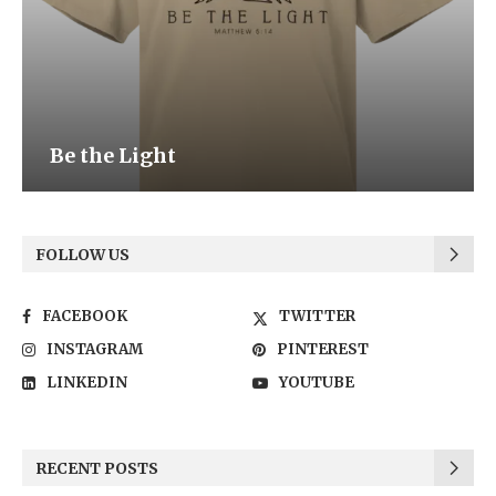
Be the Light
FOLLOW US
FACEBOOK
TWITTER
INSTAGRAM
PINTEREST
LINKEDIN
YOUTUBE
RECENT POSTS