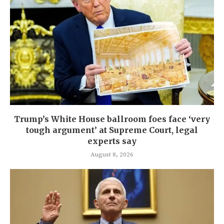
Trump’s White House ballroom foes face ‘very
tough argument’ at Supreme Court, legal
experts say
August 8, 2026