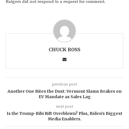
Rutgers did not respond to a request for comment.
CHUCK ROSS
previous post
Another One Bites the Dust: Vermont Slams Brakes on
EV Mandate as Sales Lag
next post
Is the Trump-Bibi Rift Overblown? Plus, Biden’s Biggest
Media Enablers.