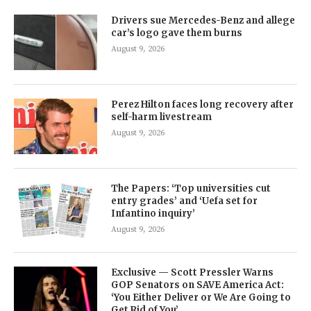
Drivers sue Mercedes-Benz and allege
car’s logo gave them burns
August 9, 2026
Perez Hilton faces long recovery after
self-harm livestream
August 9, 2026
The Papers: ‘Top universities cut
entry grades’ and ‘Uefa set for
Infantino inquiry’
August 9, 2026
Exclusive — Scott Pressler Warns
GOP Senators on SAVE America Act:
‘You Either Deliver or We Are Going to
Get Rid of You’