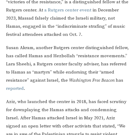
“victories of the resistance,” is a distinguished fellow at the
Rutgers center. At
a Rutgers center event
in December
2023, Massad falsely claimed the Israeli military, not
Hamas, engaged in the “indiscriminate strafing” of music
festival attendees attacked on Oct. 7.
Susan Akram, another Rutgers center distinguished fellow,
has called Hamas and Hezbollah “resistance movements.”
Lara Sheehi, a Rutgers center faculty adviser, has referred
to Hamas as “martyrs” while endorsing their “armed
resistance” against Israel, the
Washington Free Beacon
has
reported
.
Aziz, who launched the center in 2018, has faced scrutiny
for downplaying the Hamas attacks and condemning
Israel. After Hamas attacked Israel in May 2021, Aziz
signed an open letter with other activists that stated, “We
are in awe of the Palestinian struggle to resist violent