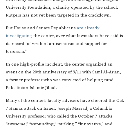
University Foundation, a charity operated by the school.
Rutgers has not yet been targeted in the crackdown.
But House and Senate Republicans
are already
investigating
the center, over what lawmakers have said is
its record “of virulent antisemitism and support for
terrorism.”
In one high-profile incident, the center organized an
event on the 20th anniversary of 9/11 with Sami Al-Arian,
a former professor who was convicted of helping fund
Palestinian Islamic Jihad.
Many of the center’s faculty advisers have cheered the Oct.
7 Hamas attack on Israel. Joseph Massad, a Columbia
University professor who called the October 7 attacks
“awesome,” “astounding,” “striking,” “innovative,” and