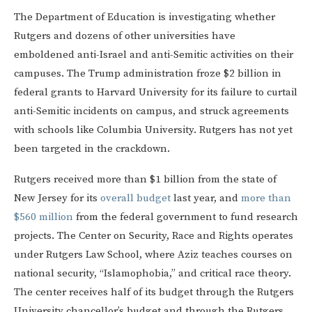
The Department of Education is investigating whether
Rutgers and dozens of other universities have
emboldened anti-Israel and anti-Semitic activities on their
campuses. The Trump administration froze $2 billion in
federal grants to Harvard University for its failure to curtail
anti-Semitic incidents on campus, and struck agreements
with schools like Columbia University. Rutgers has not yet
been targeted in the crackdown.
Rutgers received more than $1 billion from the state of
New Jersey for its
overall budget
last year, and
more than
$560 million
from the federal government to fund research
projects. The Center on Security, Race and Rights operates
under Rutgers Law School, where Aziz teaches courses on
national security, “Islamophobia,” and critical race theory.
The center receives half of its budget through the Rutgers
University chancellor’s budget and through the Rutgers