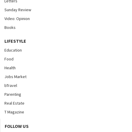
Letters
Sunday Review
Video: Opinion
Books
LIFESTYLE
Education
Food
Health
Jobs Market
bTravel
Parenting
Real Estate
T Magazine
FOLLOW US