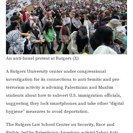
An anti-Israel protest at Rutgers (X)
A Rutgers University center under congressional
investigation for its connections to anti-Semitic and pro-
terrorism activity is advising Palestinian and Muslim
students about how to subvert U.S. immigration officials,
suggesting they lock smartphones and take other “digital
hygiene” measures to avoid deportation.
The Rutgers Law School Center on Security, Race and
Rights, led by Palestinian-American activist Sahar Aziz,