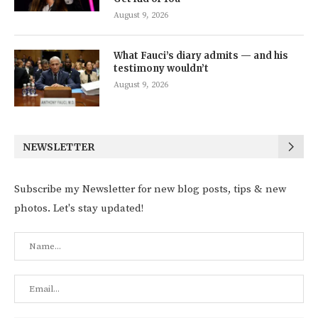
August 9, 2026
What Fauci’s diary admits — and his
testimony wouldn’t
August 9, 2026
NEWSLETTER
Subscribe my Newsletter for new blog posts, tips & new
photos. Let's stay updated!