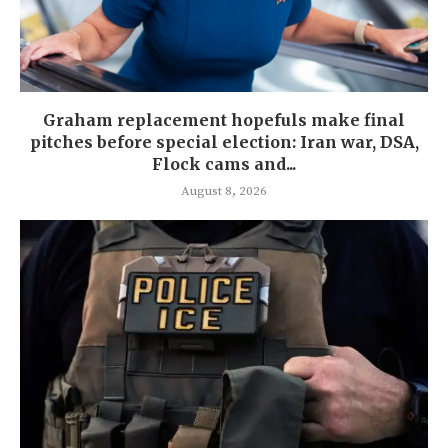
Graham replacement hopefuls make final
pitches before special election: Iran war, DSA,
Flock cams and...
August 8, 2026