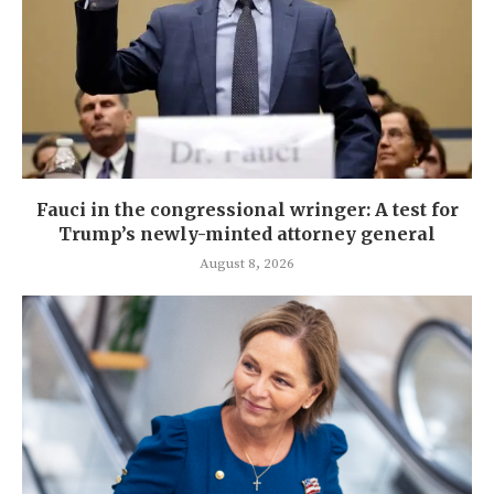
Fauci in the congressional wringer: A test for
Trump’s newly-minted attorney general
August 8, 2026