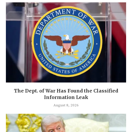
The Dept. of War Has Found the Classified
Information Leak
August 8, 2026