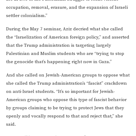
occupation, removal, erasure, and the expansion of Israeli
settler colonialism.”
During the May 7 seminar, Aziz decried what she called
the “Israelization of American foreign policy,” and asserted
that the Trump administration is targeting largely
Palestinian and Muslim students who are “trying to stop
the genocide that’s happening right now in Gaza.”
And she called on Jewish-American groups to oppose what
she called the Trump administration’s “fascist” crackdown
on anti-Israel students. “It’s so important for Jewish-
American groups who oppose this type of fascist behavior
by groups claiming to be trying to protect Jews that they
openly and vocally respond to that and reject that,” she
said.