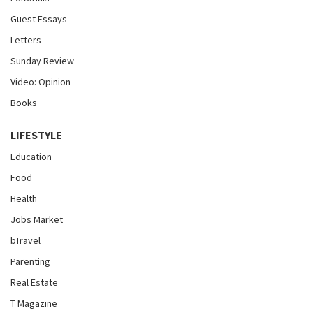
Guest Essays
Letters
Sunday Review
Video: Opinion
Books
LIFESTYLE
Education
Food
Health
Jobs Market
bTravel
Parenting
Real Estate
T Magazine