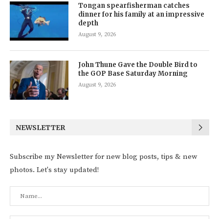
Tongan spearfisherman catches
dinner for his family at an impressive
depth
August 9, 2026
John Thune Gave the Double Bird to
the GOP Base Saturday Morning
August 9, 2026
NEWSLETTER
Subscribe my Newsletter for new blog posts, tips & new
photos. Let's stay updated!