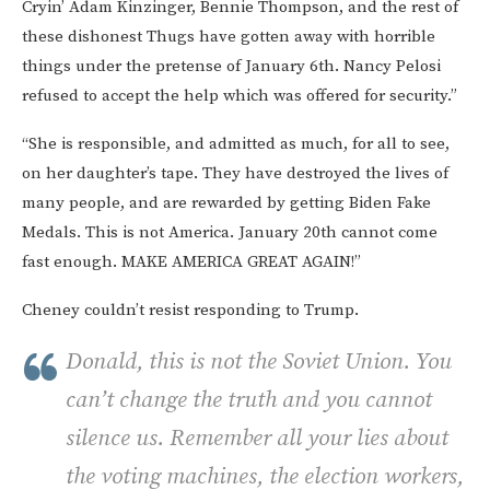
Cryin’ Adam Kinzinger, Bennie Thompson, and the rest of
these dishonest Thugs have gotten away with horrible
things under the pretense of January 6th. Nancy Pelosi
refused to accept the help which was offered for security.”
“She is responsible, and admitted as much, for all to see,
on her daughter’s tape. They have destroyed the lives of
many people, and are rewarded by getting Biden Fake
Medals. This is not America. January 20th cannot come
fast enough. MAKE AMERICA GREAT AGAIN!”
Cheney couldn’t resist responding to Trump.
Donald, this is not the Soviet Union. You
can’t change the truth and you cannot
silence us. Remember all your lies about
the voting machines, the election workers,