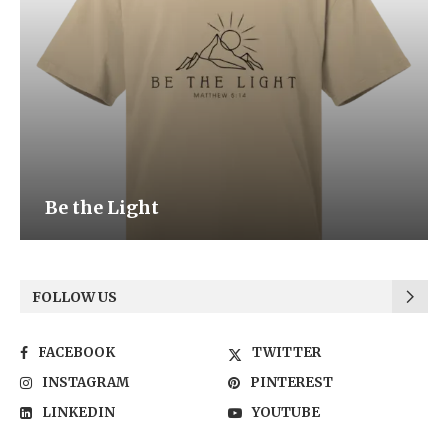
Be the Light
FOLLOW US
FACEBOOK
TWITTER
INSTAGRAM
PINTEREST
LINKEDIN
YOUTUBE