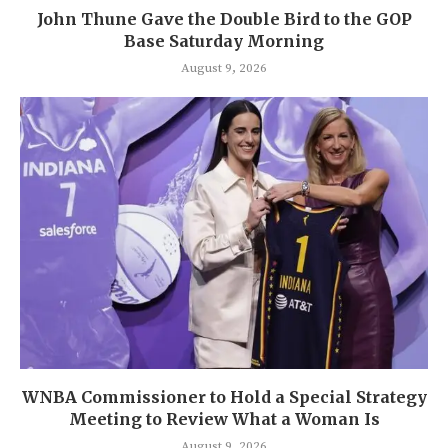
John Thune Gave the Double Bird to the GOP
Base Saturday Morning
August 9, 2026
WNBA Commissioner to Hold a Special Strategy
Meeting to Review What a Woman Is
August 9, 2026