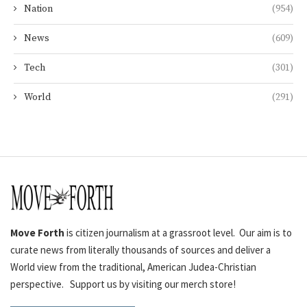
Nation
(954)
News
(609)
Tech
(301)
World
(291)
Move Forth
is citizen journalism at a grassroot level. Our aim is to
curate news from literally thousands of sources and deliver a
World view from the traditional, American Judea-Christian
perspective. Support us by visiting our merch store!