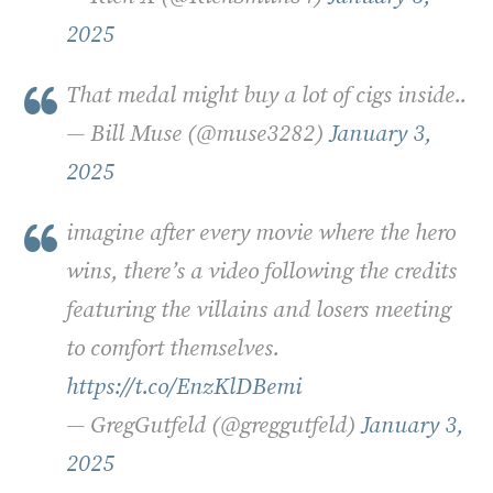
2025
That medal might buy a lot of cigs inside..
— Bill Muse (@muse3282)
January 3,
2025
imagine after every movie where the hero
wins, there’s a video following the credits
featuring the villains and losers meeting
to comfort themselves.
https://t.co/EnzKlDBemi
— GregGutfeld (@greggutfeld)
January 3,
2025