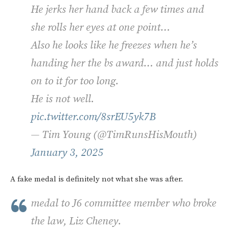
He jerks her hand back a few times and
she rolls her eyes at one point…
Also he looks like he freezes when he’s
handing her the bs award… and just holds
on to it for too long.
He is not well.
pic.twitter.com/8srEU5yk7B
— Tim Young (@TimRunsHisMouth)
January 3, 2025
A fake medal is definitely not what she was after.
medal to J6 committee member who broke
the law, Liz Cheney.