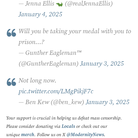
— Jenna Ellis
(@realJennaEllis)
January 4, 2025
Will you be taking your medal with you to
prison…?
— Gunther Eagleman™
(@GuntherEagleman)
January 3, 2025
Not long now.
pic.twitter.com/LMgPikjF7c
— Ben Kew (@ben_kew)
January 3, 2025
Your support is crucial in helping us defeat mass censorship.
Please consider donating via
Locals
or check out our
unique
merch
. Follow us on X
@ModernityNews
.