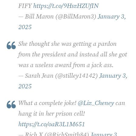
FIFY
https://t.co/9HszHZUfIN
— Bill Maron (@BillMaron3)
January 3,
2025
She thought she was getting a pardon
from the president and instead all she got
was a useless award from a jack ass.
— Sarah Jean (@stilley14142)
January 3,
2025
What a complete joke!
@Liz_Cheney
can
hang it in her prison cell!
https://t.co/oaR3L1M651
— Rich X (@RichSmith84)
January 3,