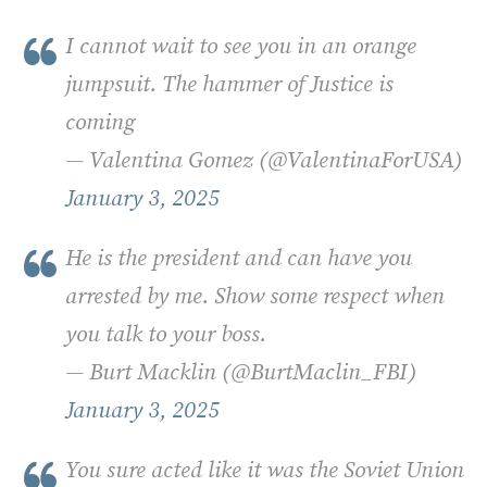
I cannot wait to see you in an orange
jumpsuit. The hammer of Justice is
coming
— Valentina Gomez (@ValentinaForUSA)
January 3, 2025
He is the president and can have you
arrested by me. Show some respect when
you talk to your boss.
— Burt Macklin (@BurtMaclin_FBI)
January 3, 2025
You sure acted like it was the Soviet Union