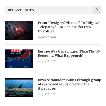
RECENT POSTS
From “Designed Viruses” To “Digital
Telepathy” – AI Panic Kicks Into
Overdrive
August 9, 2026
Europe Was Once Bigger Than The US
Economy. What Happened?
August 9, 2026
Bizarre flounder swims through group
of surprised scuba divers in the
Galapagos
August 9, 2026