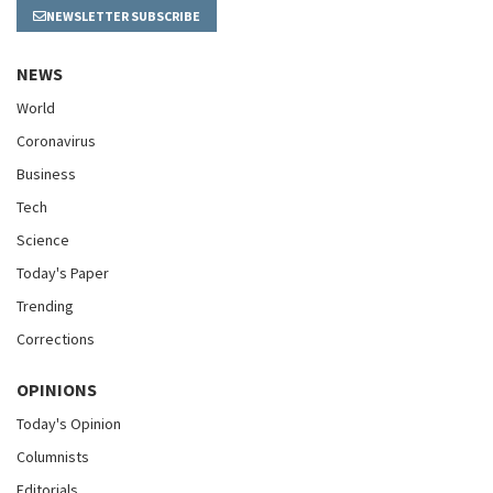
NEWSLETTER SUBSCRIBE
NEWS
World
Coronavirus
Business
Tech
Science
Today's Paper
Trending
Corrections
OPINIONS
Today's Opinion
Columnists
Editorials