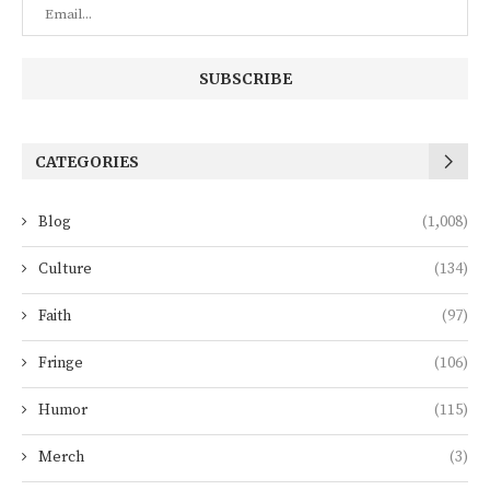
CATEGORIES
Blog
(1,008)
Culture
(134)
Faith
(97)
Fringe
(106)
Humor
(115)
Merch
(3)