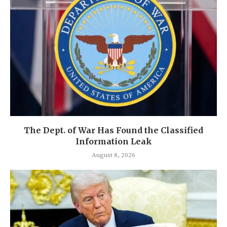
The Dept. of War Has Found the Classified
Information Leak
August 8, 2026