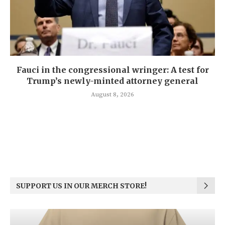
Fauci in the congressional wringer: A test for
Trump’s newly-minted attorney general
August 8, 2026
SUPPORT US IN OUR MERCH STORE!