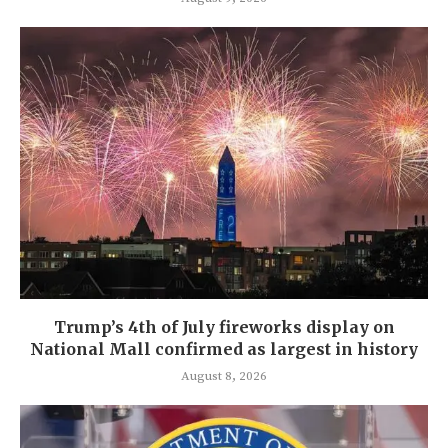
Trump’s 4th of July fireworks display on
National Mall confirmed as largest in history
August 8, 2026