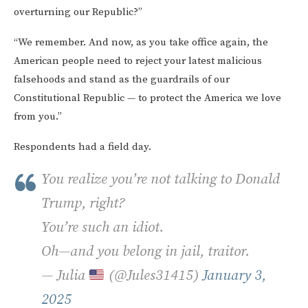
overturning our Republic?”
“We remember. And now, as you take office again, the
American people need to reject your latest malicious
falsehoods and stand as the guardrails of our
Constitutional Republic — to protect the America we love
from you.”
Respondents had a field day.
You realize you’re not talking to Donald
Trump, right?
You’re such an idiot.
Oh—and you belong in jail, traitor.
— Julia
(@Jules31415)
January 3,
2025