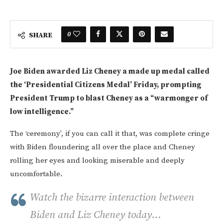
0
SHARE
Joe Biden awarded Liz Cheney a made up medal called
the ‘Presidential Citizens Medal’ Friday, prompting
President Trump to blast Cheney as a “warmonger of
low intelligence.”
The ‘ceremony’, if you can call it that, was complete cringe
with Biden floundering all over the place and Cheney
rolling her eyes and looking miserable and deeply
uncomfortable.
Watch the bizarre interaction between
Biden and Liz Cheney today…