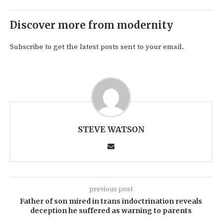
Discover more from modernity
Subscribe to get the latest posts sent to your email.
STEVE WATSON
previous post
Father of son mired in trans indoctrination reveals
deception he suffered as warning to parents