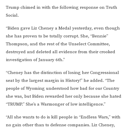
Trump chimed in with the following response on Truth
Social.
“Biden gave Liz Cheney a Medal yesterday, even though
she has proven to be totally corrupt. She, “Bennie”
Thompson, and the rest of the Unselect Committee,
destroyed and deleted all evidence from their crooked
investigation of January 6th.”
“Cheney has the distinction of losing her Congressional
seat by the largest margin in History!” he added. “The
people of Wyoming understood how bad for our Country
she was, but Biden rewarded her only because she hated
“TRUMP.” She’s a Warmonger of low intelligence.”
“All she wants to do is kill people in “Endless Wars,” with
no gain other than to defense companies. Liz Cheney,