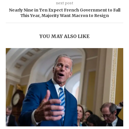
next post
Nearly Nine in Ten Expect French Government to Fall
This Year, Majority Want Macron to Resign
YOU MAY ALSO LIKE