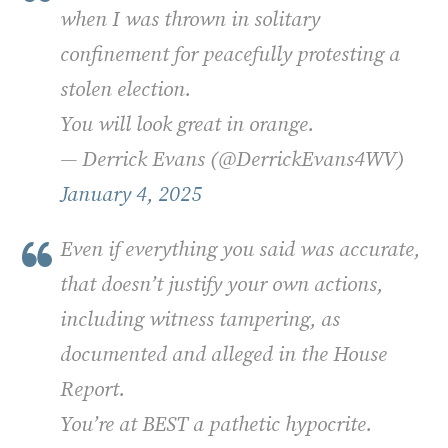
when I was thrown in solitary
confinement for peacefully protesting a
stolen election.
You will look great in orange.
— Derrick Evans (@DerrickEvans4WV)
January 4, 2025
Even if everything you said was accurate,
that doesn’t justify your own actions,
including witness tampering, as
documented and alleged in the House
Report.
You’re at BEST a pathetic hypocrite.