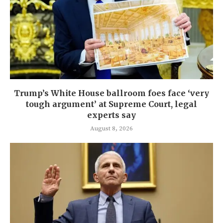
Trump’s White House ballroom foes face ‘very
tough argument’ at Supreme Court, legal
experts say
August 8, 2026