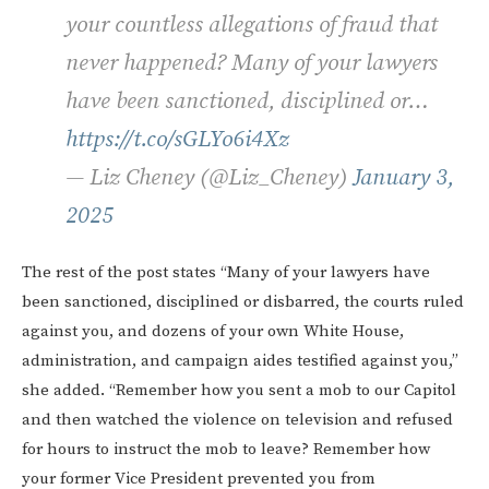
your countless allegations of fraud that
never happened? Many of your lawyers
have been sanctioned, disciplined or…
https://t.co/sGLYo6i4Xz
— Liz Cheney (@Liz_Cheney)
January 3,
2025
The rest of the post states “Many of your lawyers have
been sanctioned, disciplined or disbarred, the courts ruled
against you, and dozens of your own White House,
administration, and campaign aides testified against you,”
she added. “Remember how you sent a mob to our Capitol
and then watched the violence on television and refused
for hours to instruct the mob to leave? Remember how
your former Vice President prevented you from