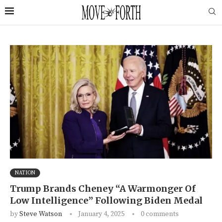
NATION
Trump Brands Cheney “A Warmonger Of
Low Intelligence” Following Biden Medal
by
Steve Watson
January 4, 2025
0 comments