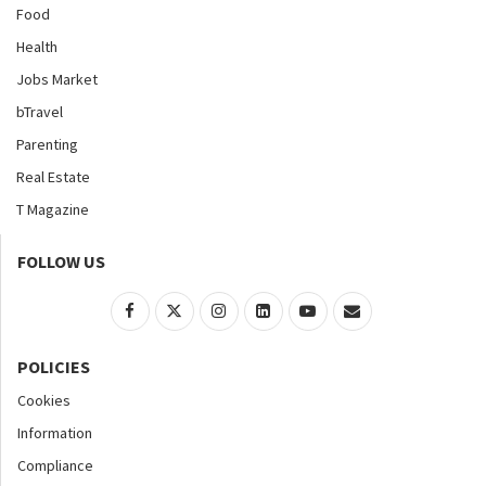
Food
Health
Jobs Market
bTravel
Parenting
Real Estate
T Magazine
FOLLOW US
POLICIES
Cookies
Information
Compliance