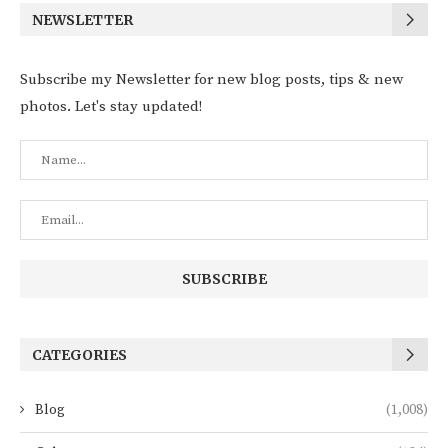
NEWSLETTER
Subscribe my Newsletter for new blog posts, tips & new
photos. Let's stay updated!
CATEGORIES
Blog
(1,008)