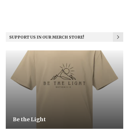
SUPPORT US IN OUR MERCH STORE!
Be the Light