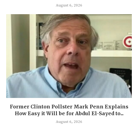
August 6, 2026
Former Clinton Pollster Mark Penn Explains
How Easy it Will be for Abdul El-Sayed to...
August 6, 2026