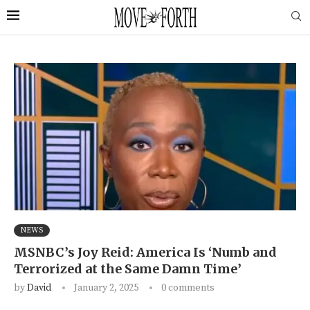
NEWS
MSNBC’s Joy Reid: America Is ‘Numb and
Terrorized at the Same Damn Time’
by
David
January 2, 2025
0 comments