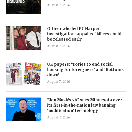
August 7, 2026
Officer who led PC Harper
investigation ‘appalled’ killers could
be released early
August 7, 2026
UK papers: ‘Tories to end social
housing for foreigners’ and ‘Bottoms
down’
August 7, 2026
Elon Musk’s xAI sues Minnesota over
its first-in-the-nation law banning
‘nudification’ technology
August 7, 2026