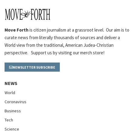
Move Forth
is citizen journalism at a grassroot level. Our aim is to
curate news from literally thousands of sources and deliver a
World view from the traditional, American Judea-Christian
perspective. Support us by visiting our merch store!
NEWSLETTER SUBSCRIBE
NEWS
World
Coronavirus
Business
Tech
Science