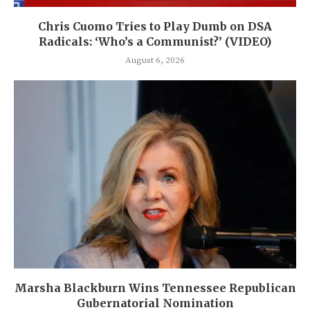
Chris Cuomo Tries to Play Dumb on DSA
Radicals: ‘Who’s a Communist?’ (VIDEO)
August 6, 2026
Marsha Blackburn Wins Tennessee Republican
Gubernatorial Nomination