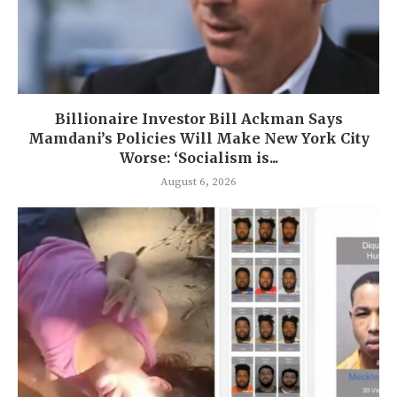
Billionaire Investor Bill Ackman Says
Mamdani’s Policies Will Make New York City
Worse: ‘Socialism is...
August 6, 2026