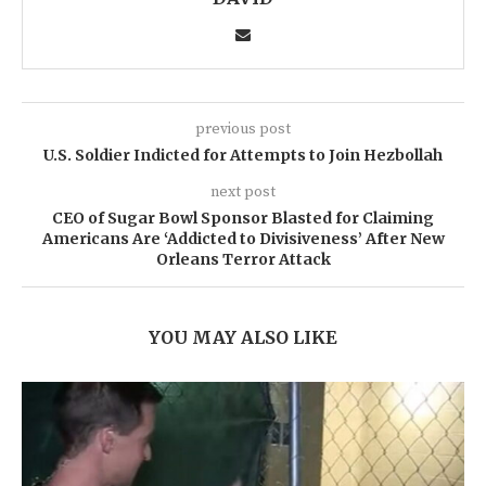
previous post
U.S. Soldier Indicted for Attempts to Join Hezbollah
next post
CEO of Sugar Bowl Sponsor Blasted for Claiming
Americans Are ‘Addicted to Divisiveness’ After New
Orleans Terror Attack
YOU MAY ALSO LIKE