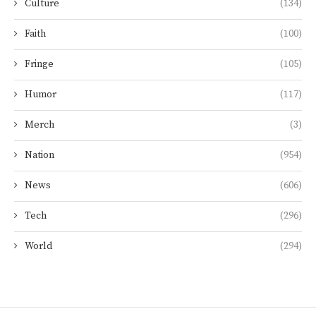
Culture
(134)
Faith
(100)
Fringe
(105)
Humor
(117)
Merch
(3)
Nation
(954)
News
(606)
Tech
(296)
World
(294)