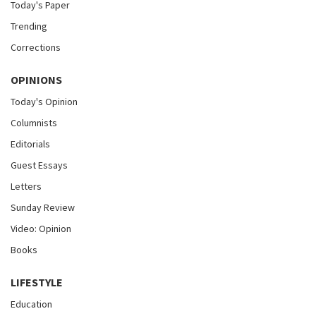
Today's Paper
Trending
Corrections
OPINIONS
Today's Opinion
Columnists
Editorials
Guest Essays
Letters
Sunday Review
Video: Opinion
Books
LIFESTYLE
Education