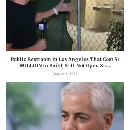
Public Restroom in Los Angeles That Cost $1
MILLION to Build, Still Not Open Six...
August 6, 2026