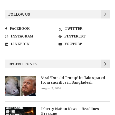
FOLLOW US
FACEBOOK
TWITTER
INSTAGRAM
PINTEREST
LINKEDIN
YOUTUBE
RECENT POSTS
Viral ‘Donald Trump’ buffalo spared
from sacrifice in Bangladesh
August 7, 2026
Liberty Nation News – Headlines –
Breaking