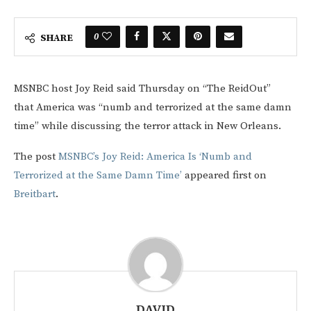
0
SHARE
MSNBC host Joy Reid said Thursday on “The ReidOut”
that America was “numb and terrorized at the same damn
time” while discussing the terror attack in New Orleans.
The post
MSNBC’s Joy Reid: America Is ‘Numb and
Terrorized at the Same Damn Time’
appeared first on
Breitbart
.
DAVID