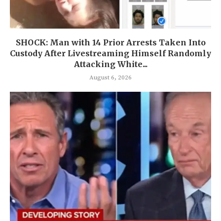
SHOCK: Man with 14 Prior Arrests Taken Into
Custody After Livestreaming Himself Randomly
Attacking White...
August 6, 2026