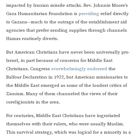
impacted by Iranian missile attacks. Rev. Johnnie Moore’s
Gaza Humanitarian Foundation is
providing
relief directly
to Gazans—much to the outrage of the establishment aid
agencies that prefer sending supplies through channels
Hamas routinely diverts.
But American Christians have never been universally pro-
Israel, in part because of concerns for Middle East
Christians. Congress
overwhelmingly endorsed
the
Balfour Declaration in 1922, but American missionaries to
the Middle East emerged as some of the loudest critics of
Zionism. Many of them channeled the views of their
coreligionists in the area.
For centuries, Middle East Christians have ingratiated
themselves with their rulers, who were usually Muslim.
This survival strategy, which was logical for a minority in a