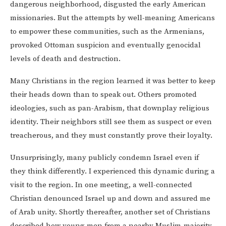
dangerous neighborhood, disgusted the early American
missionaries. But the attempts by well-meaning Americans
to empower these communities, such as the Armenians,
provoked Ottoman suspicion and eventually genocidal
levels of death and destruction.
Many Christians in the region learned it was better to keep
their heads down than to speak out. Others promoted
ideologies, such as pan-Arabism, that downplay religious
identity. Their neighbors still see them as suspect or even
treacherous, and they must constantly prove their loyalty.
Unsurprisingly, many publicly condemn Israel even if
they think differently. I experienced this dynamic during a
visit to the region. In one meeting, a well-connected
Christian denounced Israel up and down and assured me
of Arab unity. Shortly thereafter, another set of Christians
described how young men from a nearby Muslim-majority