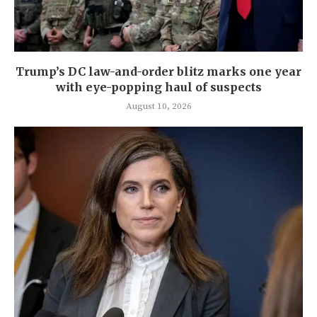
Trump’s DC law-and-order blitz marks one year
with eye-popping haul of suspects
August 10, 2026