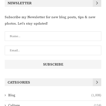
NEWSLETTER
Subscribe my Newsletter for new blog posts, tips & new
photos. Let's stay updated!
CATEGORIES
Blog
(1,008)
Culture
(134)