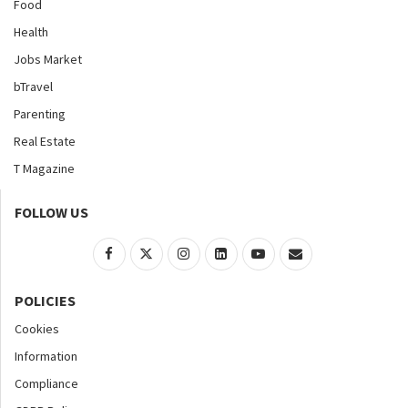
Food
Health
Jobs Market
bTravel
Parenting
Real Estate
T Magazine
FOLLOW US
POLICIES
Cookies
Information
Compliance