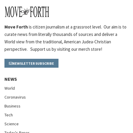
Move Forth
is citizen journalism at a grassroot level. Our aim is to
curate news from literally thousands of sources and deliver a
World view from the traditional, American Judea-Christian
perspective. Support us by visiting our merch store!
NEWSLETTER SUBSCRIBE
NEWS
World
Coronavirus
Business
Tech
Science
Today's Paper