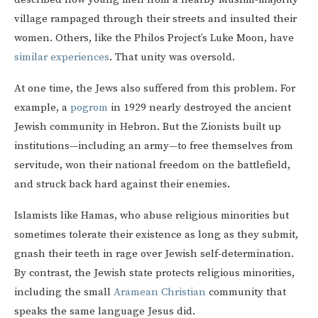
village rampaged through their streets and insulted their
women. Others, like the Philos Project’s Luke Moon, have
similar experiences
. That unity was oversold.
At one time, the Jews also suffered from this problem. For
example, a
pogrom
in 1929 nearly destroyed the ancient
Jewish community in Hebron. But the Zionists built up
institutions—including an army—to free themselves from
servitude, won their national freedom on the battlefield,
and struck back hard against their enemies.
Islamists like Hamas, who abuse religious minorities but
sometimes tolerate their existence as long as they submit,
gnash their teeth in rage over Jewish self-determination.
By contrast, the Jewish state protects religious minorities,
including the small
Aramean Christian
community that
speaks the same language Jesus did.