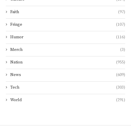
Faith
(97)
Fringe
(107)
Humor
(116)
Merch
(3)
Nation
(955)
News
(609)
Tech
(303)
World
(291)