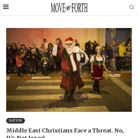
NATION
Middle East Christians Face a Threat. No,
It’s Not Israel.