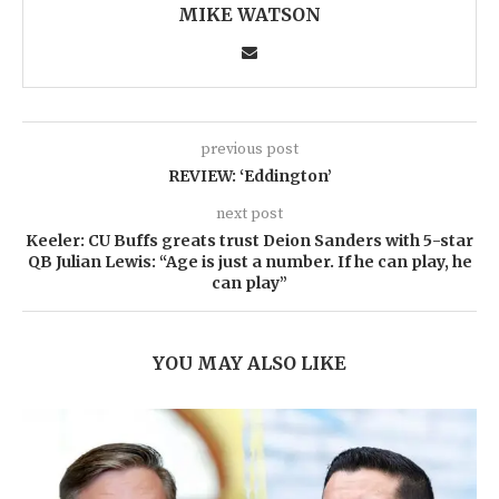
MIKE WATSON
previous post
REVIEW: ‘Eddington’
next post
Keeler: CU Buffs greats trust Deion Sanders with 5-star
QB Julian Lewis: “Age is just a number. If he can play, he
can play”
YOU MAY ALSO LIKE