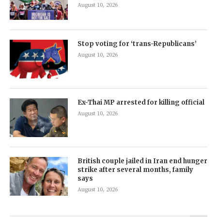
August 10, 2026
Stop voting for ‘trans-Republicans’
August 10, 2026
Ex-Thai MP arrested for killing official
August 10, 2026
British couple jailed in Iran end hunger
strike after several months, family
says
August 10, 2026