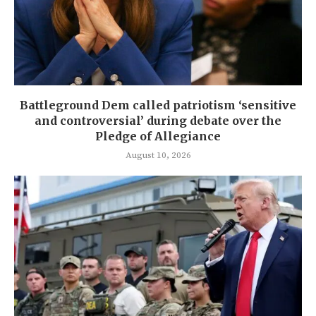
Battleground Dem called patriotism ‘sensitive
and controversial’ during debate over the
Pledge of Allegiance
August 10, 2026