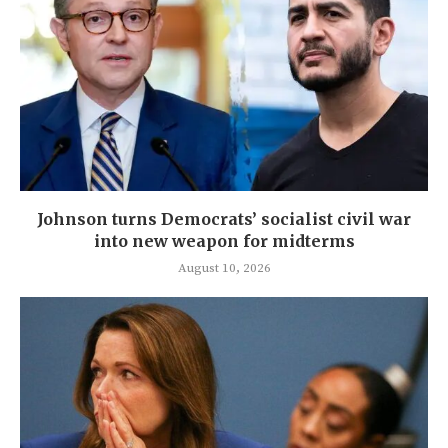
Johnson turns Democrats’ socialist civil war
into new weapon for midterms
August 10, 2026