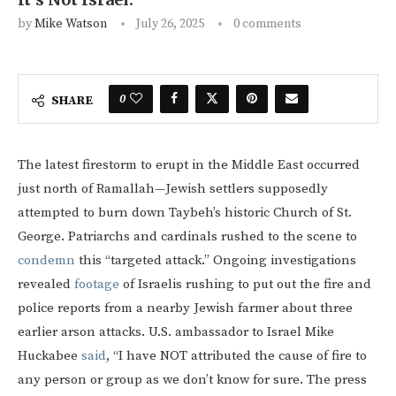
by
Mike Watson
July 26, 2025
0 comments
0
SHARE
The latest firestorm to erupt in the Middle East occurred
just north of Ramallah—Jewish settlers supposedly
attempted to burn down Taybeh’s historic Church of St.
George. Patriarchs and cardinals rushed to the scene to
condemn
this “targeted attack.” Ongoing investigations
revealed
footage
of Israelis rushing to put out the fire and
police reports from a nearby Jewish farmer about three
earlier arson attacks. U.S. ambassador to Israel Mike
Huckabee
said
, “I have NOT attributed the cause of fire to
any person or group as we don’t know for sure. The press