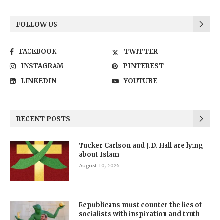
FOLLOW US
FACEBOOK
TWITTER
INSTAGRAM
PINTEREST
LINKEDIN
YOUTUBE
RECENT POSTS
Tucker Carlson and J.D. Hall are lying
about Islam
August 10, 2026
Republicans must counter the lies of
socialists with inspiration and truth