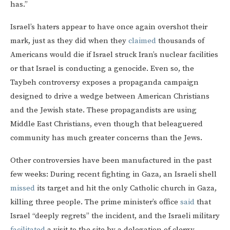
has.”
Israel’s haters appear to have once again overshot their
mark, just as they did when they
claimed
thousands of
Americans would die if Israel struck Iran’s nuclear facilities
or that Israel is conducting a genocide. Even so, the
Taybeh controversy exposes a propaganda campaign
designed to drive a wedge between American Christians
and the Jewish state. These propagandists are using
Middle East Christians, even though that beleaguered
community has much greater concerns than the Jews.
Other controversies have been manufactured in the past
few weeks: During recent fighting in Gaza, an Israeli shell
missed
its target and hit the only Catholic church in Gaza,
killing three people. The prime minister’s office
said
that
Israel “deeply regrets” the incident, and the Israeli military
facilitated
a visit to the site by a delegation of clergy.