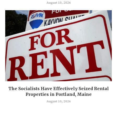
August 10, 2026
The Socialists Have Effectively Seized Rental
Properties in Portland, Maine
August 10, 2026