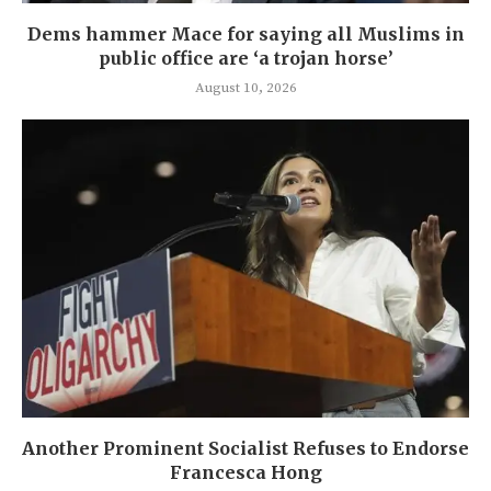
Dems hammer Mace for saying all Muslims in
public office are ‘a trojan horse’
August 10, 2026
Another Prominent Socialist Refuses to Endorse
Francesca Hong