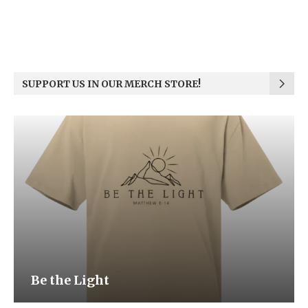
SUPPORT US IN OUR MERCH STORE!
Be the Light