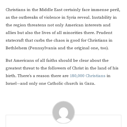
Christians in the Middle East certainly face immense peril,
as the outbreaks of violence in Syria reveal. Instability in
the region threatens not only American interests and
allies but also the lives of all minorities there. Prudent
statecraft that curbs the chaos is good for Christians in
Bethlehem (Pennsylvania and the original one, too).
But Americans of all faiths should be clear about the
greatest threat to the followers of Christ in the land of his
birth. There’s a reason there are
180,000 Christians
in
Israel—and only one Catholic church in Gaza.