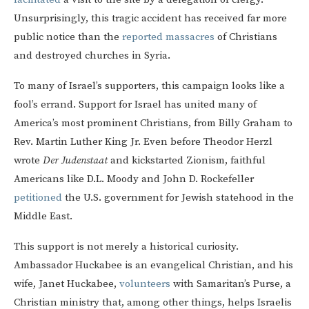
Unsurprisingly, this tragic accident has received far more
public notice than the
reported
massacres
of Christians
and destroyed churches in Syria.
To many of Israel’s supporters, this campaign looks like a
fool’s errand. Support for Israel has united many of
America’s most prominent Christians, from Billy Graham to
Rev. Martin Luther King Jr. Even before Theodor Herzl
wrote
Der Judenstaat
and kickstarted Zionism, faithful
Americans like D.L. Moody and John D. Rockefeller
petitioned
the U.S. government for Jewish statehood in the
Middle East.
This support is not merely a historical curiosity.
Ambassador Huckabee is an evangelical Christian, and his
wife, Janet Huckabee,
volunteers
with Samaritan’s Purse, a
Christian ministry that, among other things, helps Israelis