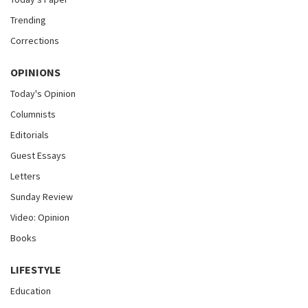
Trending
Corrections
OPINIONS
Today's Opinion
Columnists
Editorials
Guest Essays
Letters
Sunday Review
Video: Opinion
Books
LIFESTYLE
Education