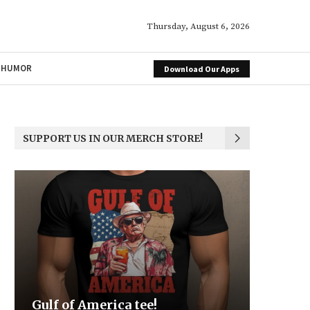
Thursday, August 6, 2026
HUMOR
Download Our Apps
SUPPORT US IN OUR MERCH STORE!
Be the Light
We the